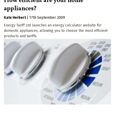
appliances?
Kate Herbert
|
17th September 2009
Energy Tariff Ltd launches an energy calculator website for
domestic appliances, allowing you to choose the most efficient
products and tariffs.