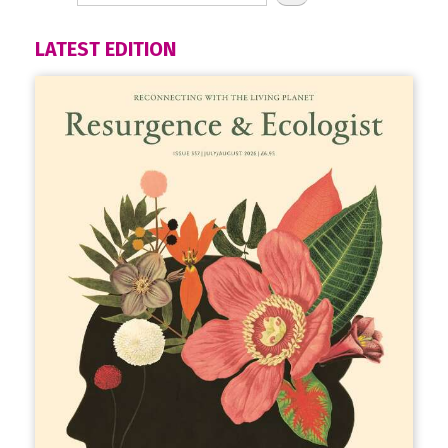
LATEST EDITION