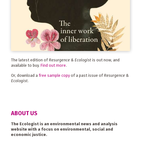
The latest edition of
Resurgence & Ecologist
is out now, and
available to buy.
Find out more
.
Or, download a
free sample copy
of a past issue of
Resurgence &
Ecologist
.
ABOUT US
The Ecologist is an environmental news and analysis
website with a focus on environmental, social and
economic justice.