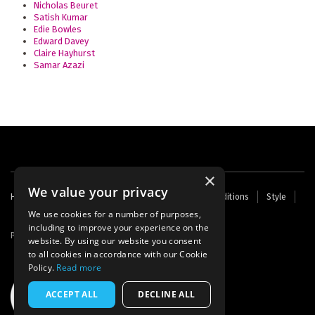
Nicholas Beuret
Satish Kumar
Edie Bowles
Edward Davey
Claire Hayhurst
Samar Azazi
×
We value your privacy
Footer
Home
Contact Us
About Us
Terms and Conditions
Style
Cookies
Archive
Writers' Fund
menu
We use cookies for a number of purposes,
including to improve your experience on the
Powered by
Thunder
website. By using our website you consent
to all cookies in accordance with our Cookie
Policy.
Read more
ACCEPT ALL
DECLINE ALL