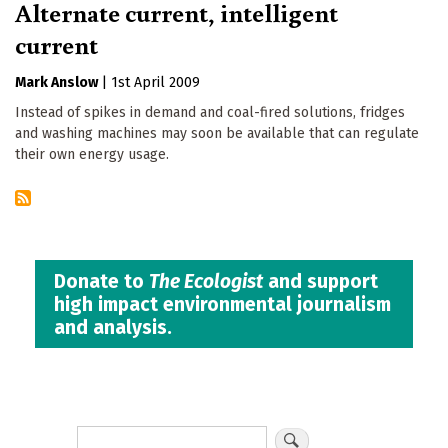
Alternate current, intelligent
current
Mark Anslow
|
1st April 2009
Instead of spikes in demand and coal-fired solutions, fridges
and washing machines may soon be available that can regulate
their own energy usage.
Donate to
The Ecologist
and support
high impact environmental journalism
and analysis.