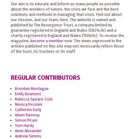
Our aim is to educate and inform as many people as possible
about the wonders of nature, the crisis we face and the best
solutions and methods in managing that crisis. Find out about
our mission, and our team,
here
. The website is owned and
published by The Resurgence Trust, a company limited by
guarantee registered in England and Wales (5821436) and a
charity registered in England and Wales (1120414). To receive the
magazine,
become a member
now. The views expressed in the
articles published on this site may not necessarily reflect those
of the trust, its trustees or its staff.
REGULAR CONTRIBUTORS
Brendan Montague
Emily Beament
Rebecca Speare-Cole
Monica Piccinini
Catherine Early
Adam Ramsay
Simon Pirani
Tom Hardy
Anne Alexander
Andrew Simms