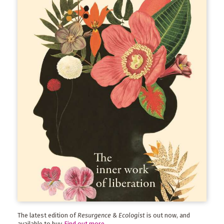
The latest edition of
Resurgence & Ecologist
is out now, and
available to buy.
Find out more
.