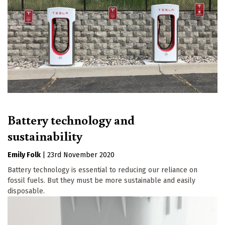
Battery technology and
sustainability
Emily Folk
|
23rd November 2020
Battery technology is essential to reducing our reliance on
fossil fuels. But they must be more sustainable and easily
disposable.