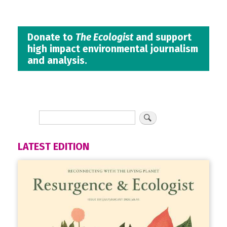
Donate to
The Ecologist
and support
high impact environmental journalism
and analysis.
LATEST EDITION