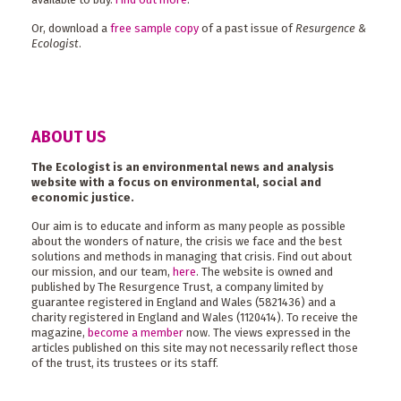
Or, download a
free sample copy
of a past issue of
Resurgence &
Ecologist
.
ABOUT US
The Ecologist is an environmental news and analysis
website with a focus on environmental, social and
economic justice.
Our aim is to educate and inform as many people as possible
about the wonders of nature, the crisis we face and the best
solutions and methods in managing that crisis. Find out about
our mission, and our team,
here
. The website is owned and
published by The Resurgence Trust, a company limited by
guarantee registered in England and Wales (5821436) and a
charity registered in England and Wales (1120414). To receive the
magazine,
become a member
now. The views expressed in the
articles published on this site may not necessarily reflect those
of the trust, its trustees or its staff.