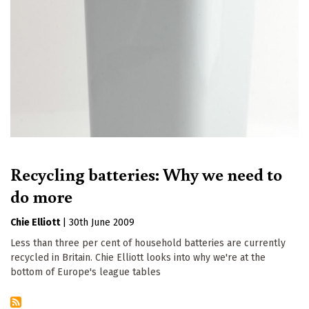
Recycling batteries: Why we need to
do more
Chie Elliott
|
30th June 2009
Less than three per cent of household batteries are currently
recycled in Britain. Chie Elliott looks into why we're at the
bottom of Europe's league tables