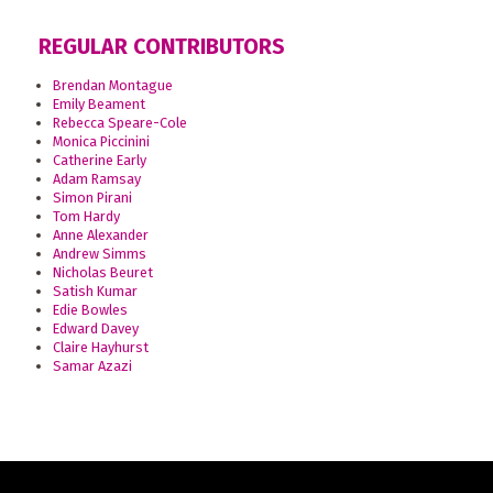
REGULAR CONTRIBUTORS
Brendan Montague
Emily Beament
Rebecca Speare-Cole
Monica Piccinini
Catherine Early
Adam Ramsay
Simon Pirani
Tom Hardy
Anne Alexander
Andrew Simms
Nicholas Beuret
Satish Kumar
Edie Bowles
Edward Davey
Claire Hayhurst
Samar Azazi