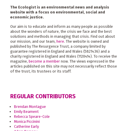
The Ecologist is an environmental news and analysis
website with a focus on environmental, social and
economic justice.
Our aim is to educate and inform as many people as possible
about the wonders of nature, the crisis we face and the best
solutions and methods in managing that crisis. Find out about
our mission, and our team,
here
. The website is owned and
published by The Resurgence Trust, a company limited by
guarantee registered in England and Wales (5821436) and a
charity registered in England and Wales (1120414). To receive the
magazine,
become a member
now. The views expressed in the
articles published on this site may not necessarily reflect those
of the trust, its trustees or its staff.
REGULAR CONTRIBUTORS
Brendan Montague
Emily Beament
Rebecca Speare-Cole
Monica Piccinini
Catherine Early