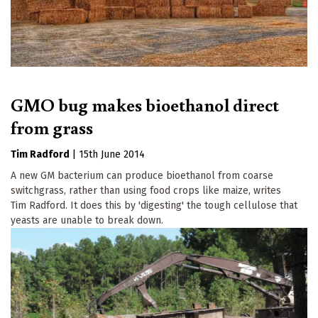
GMO bug makes bioethanol direct
from grass
Tim Radford
|
15th June 2014
A new GM bacterium can produce bioethanol from coarse
switchgrass, rather than using food crops like maize, writes
Tim Radford. It does this by 'digesting' the tough cellulose that
yeasts are unable to break down.