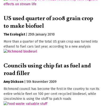
US used quarter of 2008 grain crop
to make biofuel
The Ecologist
|
25th January 2010
More than a quarter of the total US grain crop was turned into
ethanol to fuel cars last year, according to a new analysis
Councils using chip fat as fuel and
road filler
Amy Dickson
|
5th November 2009
Richmond council has become the first in the country to run its
entire vehicle fleet on 100 per cent recycled biodiesel, while
Lincolnshire is using the stuff to patch roads