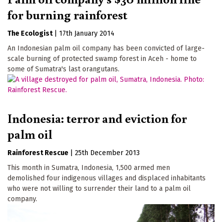
for burning rainforest
The Ecologist
|
17th January 2014
An Indonesian palm oil company has been convicted of large-
scale burning of protected swamp forest in Aceh - home to
some of Sumatra's last orangutans.
Indonesia: terror and eviction for
palm oil
Rainforest Rescue
|
25th December 2013
This month in Sumatra, Indonesia, 1,500 armed men
demolished four indigenous villages and displaced inhabitants
who were not willing to surrender their land to a palm oil
company.