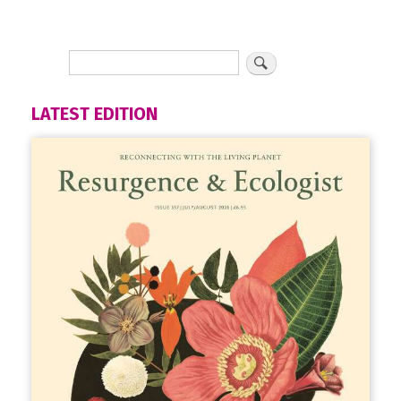
LATEST EDITION