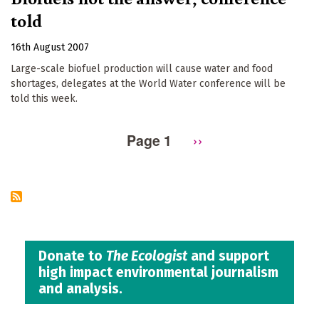
told
16th August 2007
Large-scale biofuel production will cause water and food
shortages, delegates at the World Water conference will be
told this week.
Page 1
Next
››
Pagination
page
Donate to
The Ecologist
and support
high impact environmental journalism
and analysis.