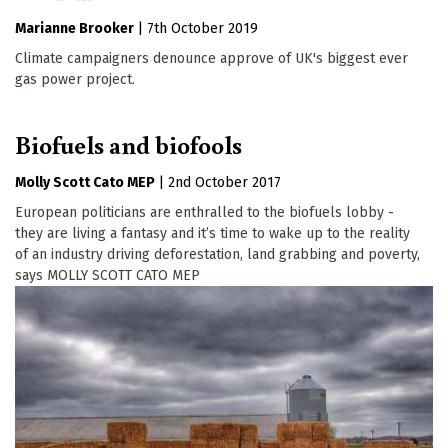
Marianne Brooker
|
7th October 2019
Climate campaigners denounce approve of UK's biggest ever
gas power project.
Biofuels and biofools
Molly Scott Cato MEP
|
2nd October 2017
European politicians are enthralled to the biofuels lobby -
they are living a fantasy and it’s time to wake up to the reality
of an industry driving deforestation, land grabbing and poverty,
says MOLLY SCOTT CATO MEP