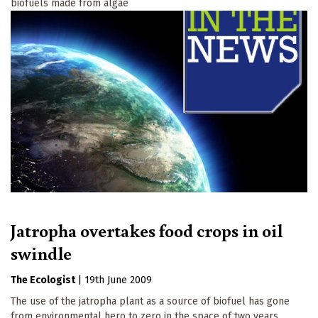
biofuels made from algae
Jatropha overtakes food crops in oil
swindle
The Ecologist
|
19th June 2009
The use of the jatropha plant as a source of biofuel has gone
from environmental hero to zero in the space of two years.