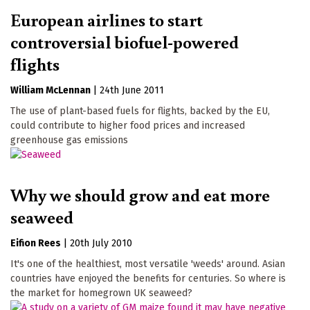
European airlines to start
controversial biofuel-powered
flights
William McLennan
|
24th June 2011
The use of plant-based fuels for flights, backed by the EU,
could contribute to higher food prices and increased
greenhouse gas emissions
Why we should grow and eat more
seaweed
Eifion Rees
|
20th July 2010
It's one of the healthiest, most versatile 'weeds' around. Asian
countries have enjoyed the benefits for centuries. So where is
the market for homegrown UK seaweed?