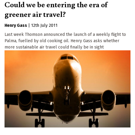
Could we be entering the era of
greener air travel?
Henry Gass
|
12th July 2011
Last week Thomson announced the launch of a weekly flight to
Palma, fuelled by old cooking oil. Henry Gass asks whether
more sustainable air travel could finally be in sight