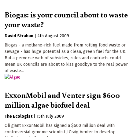
Biogas: is your council about to waste
your waste?
David Strahan
|
4th August 2009
Biogas - a methane-rich fuel made from rotting food waste or
sewage - has huge potential as a clean, green fuel for the UK.
But a perverse web of subsidies, rules and contracts could
mean UK councils are about to kiss goodbye to the real power
of waste...
ExxonMobil and Venter sign $600
million algae biofuel deal
The Ecologist
|
15th July 2009
Oli giant ExxonMobil has signed a $600 million deal with
controversial genome scientist J Craig Venter to develop