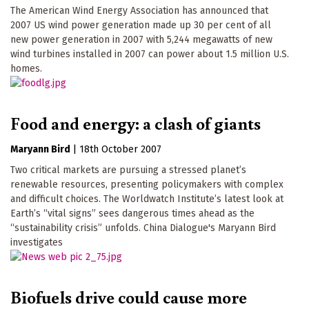
The American Wind Energy Association has announced that
2007 US wind power generation made up 30 per cent of all
new power generation in 2007 with 5,244 megawatts of new
wind turbines installed in 2007 can power about 1.5 million U.S.
homes.
Food and energy: a clash of giants
Maryann Bird
|
18th October 2007
Two critical markets are pursuing a stressed planet’s
renewable resources, presenting policymakers with complex
and difficult choices. The Worldwatch Institute’s latest look at
Earth’s “vital signs” sees dangerous times ahead as the
“sustainability crisis” unfolds. China Dialogue's Maryann Bird
investigates
Biofuels drive could cause more