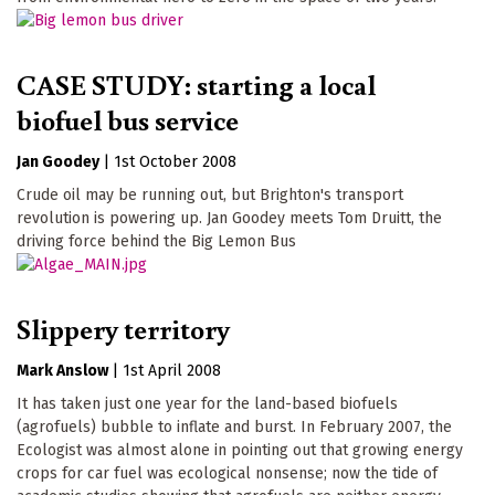
CASE STUDY: starting a local
biofuel bus service
Jan Goodey
|
1st October 2008
Crude oil may be running out, but Brighton's transport
revolution is powering up. Jan Goodey meets Tom Druitt, the
driving force behind the Big Lemon Bus
Slippery territory
Mark Anslow
|
1st April 2008
It has taken just one year for the land-based biofuels
(agrofuels) bubble to inflate and burst. In February 2007, the
Ecologist was almost alone in pointing out that growing energy
crops for car fuel was ecological nonsense; now the tide of