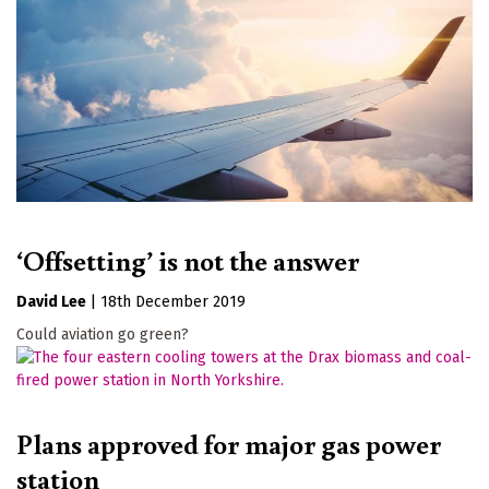
‘Offsetting’ is not the answer
David Lee
|
18th December 2019
Could aviation go green?
Plans approved for major gas power
station