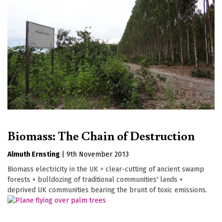
Biomass: The Chain of Destruction
Almuth Ernsting
|
9th November 2013
Biomass electricity in the UK = clear-cutting of ancient swamp
forests + bulldozing of traditional communities' lands +
deprived UK communities bearing the brunt of toxic emissions.