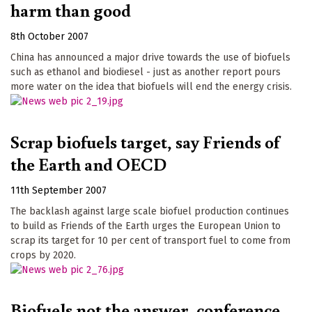
harm than good
8th October 2007
China has announced a major drive towards the use of biofuels
such as ethanol and biodiesel - just as another report pours
more water on the idea that biofuels will end the energy crisis.
Scrap biofuels target, say Friends of
the Earth and OECD
11th September 2007
The backlash against large scale biofuel production continues
to build as Friends of the Earth urges the European Union to
scrap its target for 10 per cent of transport fuel to come from
crops by 2020.
Biofuels not the answer, conference