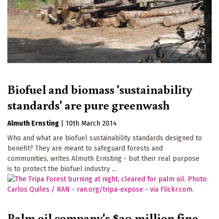
Biofuel and biomass 'sustainability
standards' are pure greenwash
Almuth Ernsting
|
10th March 2014
Who and what are biofuel sustainability standards designed to
benefit? They are meant to safeguard forests and
communities, writes Almuth Ernsting - but their real purpose
is to protect the biofuel industry ...
Palm oil company's $30 million fine