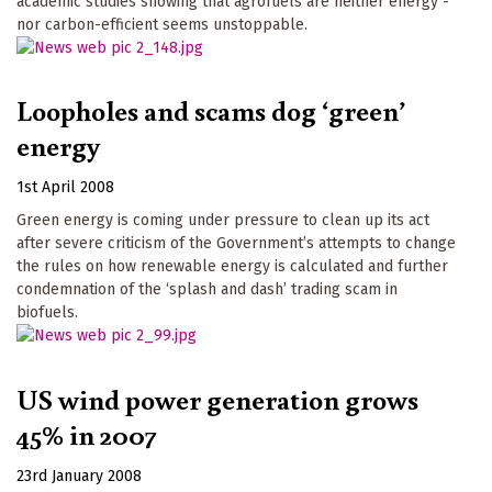
academic studies showing that agrofuels are neither energy -
nor carbon-efficient seems unstoppable.
Loopholes and scams dog ‘green’
energy
1st April 2008
Green energy is coming under pressure to clean up its act
after severe criticism of the Government’s attempts to change
the rules on how renewable energy is calculated and further
condemnation of the ‘splash and dash’ trading scam in
biofuels.
US wind power generation grows
45% in 2007
23rd January 2008