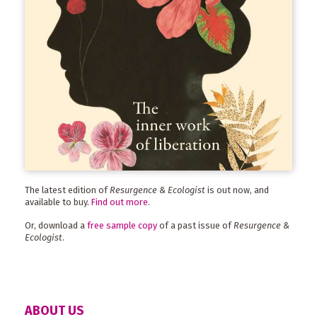
The latest edition of
Resurgence & Ecologist
is out now, and
available to buy.
Find out more
.
Or, download a
free sample copy
of a past issue of
Resurgence &
Ecologist
.
ABOUT US