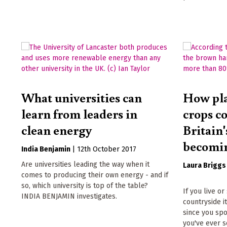
What universities can
How pla
learn from leaders in
crops c
clean energy
Britain
becomin
India Benjamin
|
12th October 2017
Are universities leading the way when it
Laura Briggs
comes to producing their own energy - and if
so, which university is top of the table?
If you live o
INDIA BENJAMIN investigates.
countryside 
since you spo
you've ever s