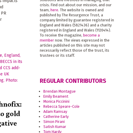
ts impacts
crisis. Find out about our mission, and our
nd
team,
here
. The website is owned and
s PR
published by The Resurgence Trust, a
r
company limited by guarantee registered in
England and Wales (5821436) and a charity
registered in England and Wales (1120414).
To receive the magazine,
become a
member
now. The views expressed in the
articles published on this site may not
necessarily reflect those of the trust, its
trustees or its staff.
REGULAR CONTRIBUTORS
Brendan Montague
Emily Beament
hnofix:
Monica Piccinini
Rebecca Speare-Cole
to gold
Adam Ramsay
Catherine Early
gative
Simon Pirani
Satish Kumar
Tom Hardy