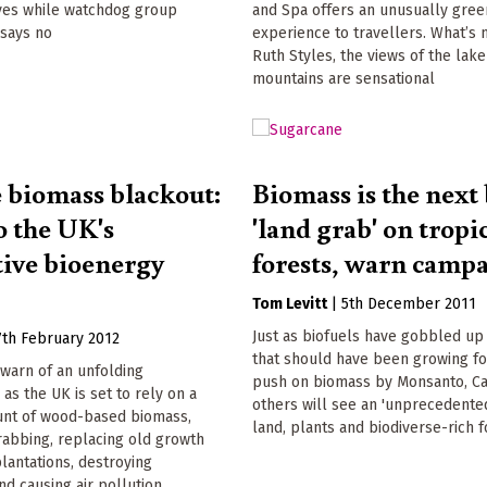
yes while watchdog group
and Spa offers an unusually gree
 says no
experience to travellers. What’s 
Ruth Styles, the views of the lak
mountains are sensational
e biomass blackout:
Biomass is the next 
o the UK's
'land grab' on tropi
tive bioenergy
forests, warn camp
Tom Levitt
|
5th December 2011
Just as biofuels have gobbled up
7th February 2012
that should have been growing fo
warn of an unfolding
push on biomass by Monsanto, Ca
 as the UK is set to rely on a
others will see an 'unprecedente
nt of wood-based biomass,
land, plants and biodiverse-rich 
rabbing, replacing old growth
plantations, destroying
and causing air pollution