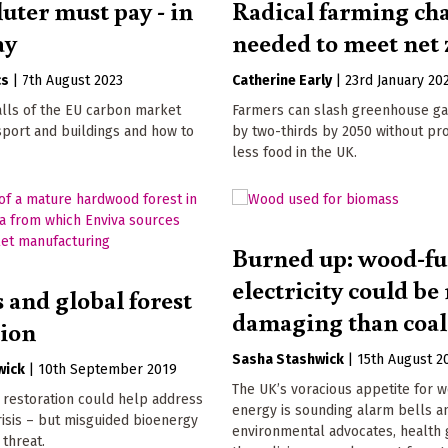
uter must pay - in
Radical farming ch
ay
needed to meet net 
cs
|
7th August 2023
Catherine Early
|
23rd January 20
alls of the EU carbon market
Farmers can slash greenhouse ga
sport and buildings and how to
by two-thirds by 2050 without pr
less food in the UK.
Burned up: wood-fu
electricity could b
 and global forest
damaging than coal
tion
Sasha Stashwick
|
15th August 2
wick
|
10th September 2019
The UK’s voracious appetite for 
 restoration could help address
energy is sounding alarm bells 
risis – but misguided bioenergy
environmental advocates, health 
 threat.