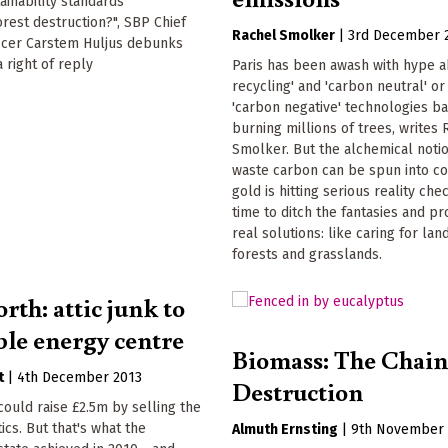
ainability standards'
forest destruction?", SBP Chief
Rachel Smolker
|
3rd December 
ficer Carstem Huljus debunks
a right of reply
Paris has been awash with hype a
recycling' and 'carbon neutral' o
'carbon negative' technologies b
burning millions of trees, writes
Smolker. But the alchemical notio
waste carbon can be spun into c
gold is hitting serious reality chec
time to ditch the fantasies and p
real solutions: like caring for land
forests and grasslands.
rth: attic junk to
le energy centre
Biomass: The Chain
t
|
4th December 2013
Destruction
 could raise £2.5m by selling the
tics. But that's what the
Almuth Ernsting
|
9th November 