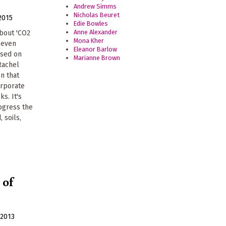
Andrew Simms
Nicholas Beuret
2015
Edie Bowles
Anne Alexander
bout 'CO2
Mona Kher
r even
Eleanor Barlow
ased on
Marianne Brown
 Rachel
n that
orporate
ks. It's
rogress the
, soils,
 of
2013