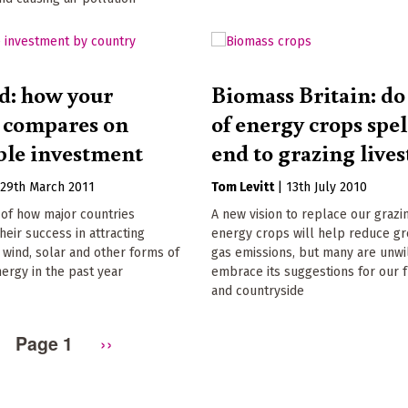
d: how your
Biomass Britain: do 
 compares on
of energy crops spel
le investment
end to grazing live
|
29th March 2011
Tom Levitt
|
13th July 2010
of how major countries
A new vision to replace our grazi
eir success in attracting
energy crops will help reduce g
 wind, solar and other forms of
gas emissions, but many are unwil
ergy in the past year
embrace its suggestions for our f
and countryside
Page 1
Next
››
page