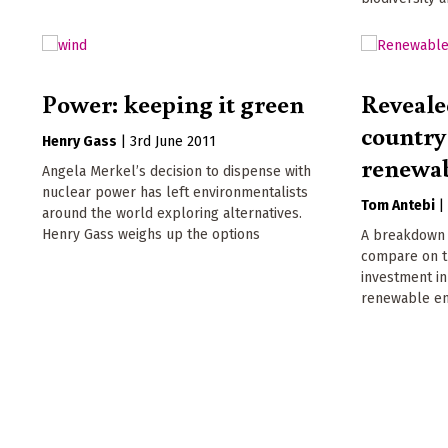
Power: keeping it green
Reveale
country
Henry Gass
|
3rd June 2011
renewab
Angela Merkel’s decision to dispense with
nuclear power has left environmentalists
Tom Antebi
around the world exploring alternatives.
Henry Gass weighs up the options
A breakdown 
compare on th
investment in
renewable en
Pagination