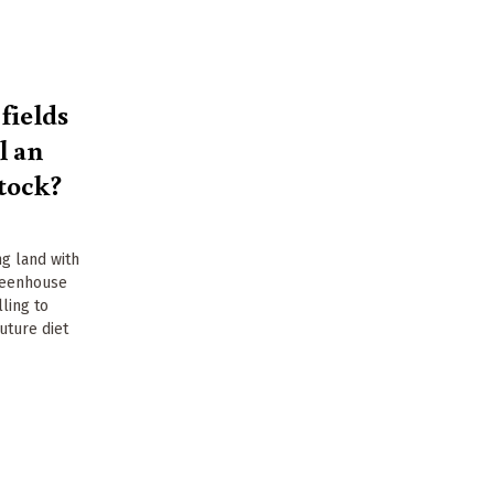
fields
l an
stock?
ng land with
reenhouse
ling to
uture diet