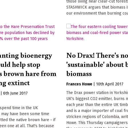
those living near clear-cut fores
STASHWICK argues that biomass i
our environment than burning coa
nting bioenergy
No Drax! There's n
ould help stop
'sustainable' about 
's brown hare from
biomass
g extinct
Frances Howe
|
10th April 2017
The Drax power station in Yorkshir
|
6th June 2017
UK's biggest CO2 emitter, burns
each year than the entire UK timb
r spend time in the UK
and is a major importer of coal fr
it may have been some time
stricken regions of Colombia, wri
tted the native brown hare - if
Howe. This Thursday campaigners 
een one at all. That's because