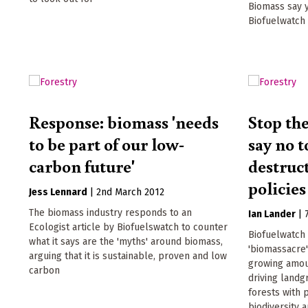
Biomass say 
Biofuelwatch
Response: biomass 'needs
Stop th
to be part of our low-
say no t
carbon future'
destruc
policies
Jess Lennard
|
2nd March 2012
The biomass industry responds to an
Ian Lander
|
Ecologist article by Biofuelswatch to counter
Biofuelwatch 
what it says are the 'myths' around biomass,
'biomassacre'
arguing that it is sustainable, proven and low
growing amou
carbon
driving landg
forests with 
biodiversity 