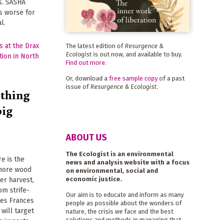
ts. SASHA
s worse for
l.
The latest edition of
Resurgence &
Ecologist
is out now, and available to buy.
Find out more
.
Or, download a
free sample copy
of a past
issue of
Resurgence & Ecologist
.
othing
big
ABOUT US
The Ecologist is an environmental
e is the
news and analysis website with a focus
 more wood
on environmental, social and
economic justice.
er harvest,
om strife-
Our aim is to educate and inform as many
tes Frances
people as possible about the wonders of
will target
nature, the crisis we face and the best
solutions and methods in managing that