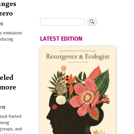
anges
zero
20
s emissions
LATEST EDITION
oducing
eled
e more
018
wood-fueled
among
groups, and