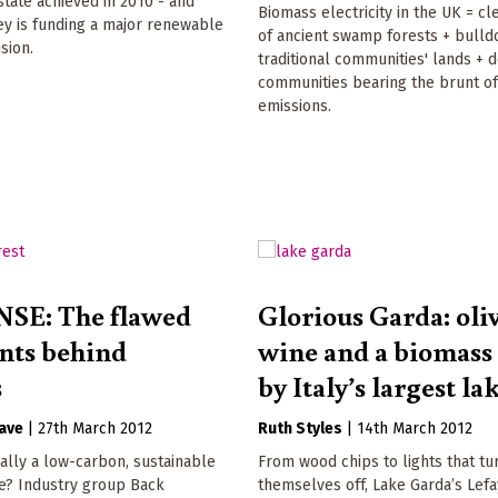
tate achieved in 2010 - and
Biomass electricity in the UK = cl
y is funding a major renewable
of ancient swamp forests + bulld
sion.
traditional communities' lands + 
communities bearing the brunt of
emissions.
SE: The flawed
Glorious Garda: oliv
nts behind
wine and a biomass 
s
by Italy’s largest la
ave
|
27th March 2012
Ruth Styles
|
14th March 2012
ally a low-carbon, sustainable
From wood chips to lights that tu
e? Industry group Back
themselves off, Lake Garda’s Lef