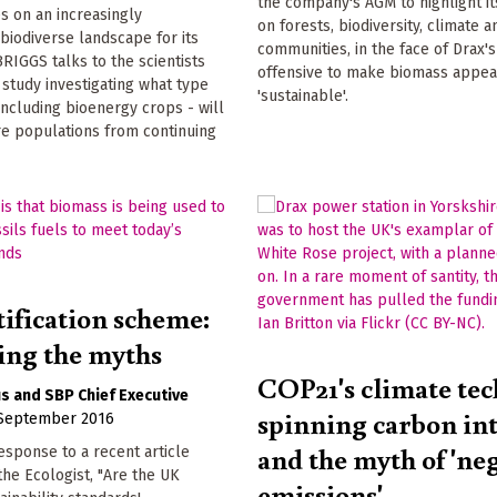
the company's AGM to highlight i
es on an increasingly
on forests, biodiversity, climate a
biodiverse landscape for its
communities, in the face of Drax'
RIGGS talks to the scientists
offensive to make biomass appea
study investigating what type
'sustainable'.
 including bioenergy crops - will
re populations from continuing
tification scheme:
ng the myths
COP21's climate tec
us
SBP Chief Executive
spinning carbon in
 September 2016
and the myth of 'ne
esponse to a recent article
the Ecologist, "Are the UK
emissions'