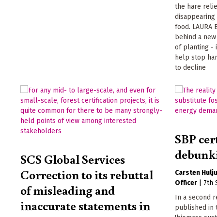
the hare reli
disappearing 
food. LAURA B
behind a new 
of planting -
help stop ha
to decline
SBP cer
debunki
SCS Global Services
Correction to its rebuttal
Carsten Hulj
Officer
|
7th
of misleading and
In a second r
inaccurate statements in
published in 