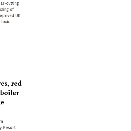
ear-cutting
ozing of
deprived UK
 toxic
es, red
boiler
ke
rn
ay Resort