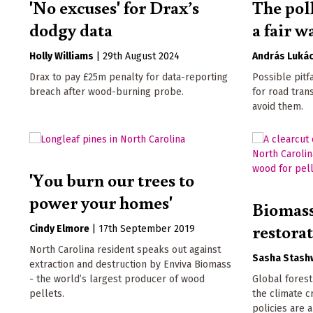
'No excuses' for Drax’s
The poll
dodgy data
a fair w
Holly Williams
|
29th August 2024
András Luká
Drax to pay £25m penalty for data-reporting
Possible pitf
breach after wood-burning probe.
for road tran
avoid them.
'You burn our trees to
power your homes'
Biomass
restora
Cindy Elmore
|
17th September 2019
North Carolina resident speaks out against
Sasha Stash
extraction and destruction by Enviva Biomass
- the world’s largest producer of wood
Global forest
pellets.
the climate c
policies are a