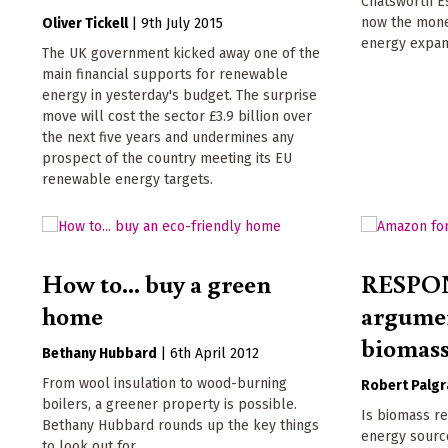
Chatsworth Es
now the mone
Oliver Tickell
|
9th July 2015
energy expan
The UK government kicked away one of the
main financial supports for renewable
energy in yesterday's budget. The surprise
move will cost the sector £3.9 billion over
the next five years and undermines any
prospect of the country meeting its EU
renewable energy targets.
How to... buy a green
RESPON
home
argume
biomas
Bethany Hubbard
|
6th April 2012
From wool insulation to wood-burning
Robert Palgr
boilers, a greener property is possible.
Is biomass re
Bethany Hubbard rounds up the key things
energy sourc
to look out for