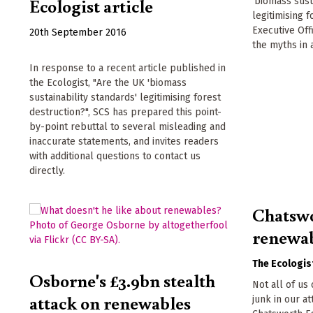
Ecologist article
'biomass sust
legitimising 
Executive Of
20th September 2016
the myths in 
In response to a recent article published in
the Ecologist, "Are the UK 'biomass
sustainability standards' legitimising forest
destruction?", SCS has prepared this point-
by-point rebuttal to several misleading and
inaccurate statements, and invites readers
with additional questions to contact us
directly.
Chatswo
renewab
The Ecologis
Osborne's £3.9bn stealth
Not all of us
attack on renewables
junk in our at