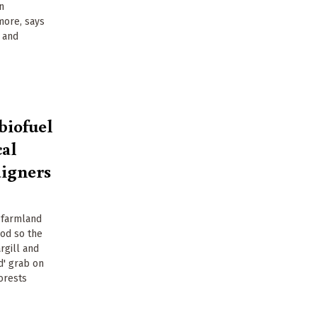
n
more, says
e and
biofuel
cal
aigners
 farmland
od so the
rgill and
d' grab on
forests