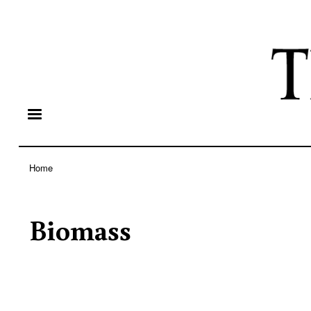
Home
Breadcrumb
Biomass