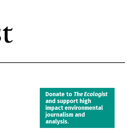
Donate to
The Ecologist
and support high
impact environmental
journalism and
analysis.