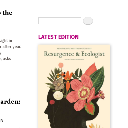
r
o the
LATEST EDITION
ight in
r after year.
y
r, asks
garden:
13