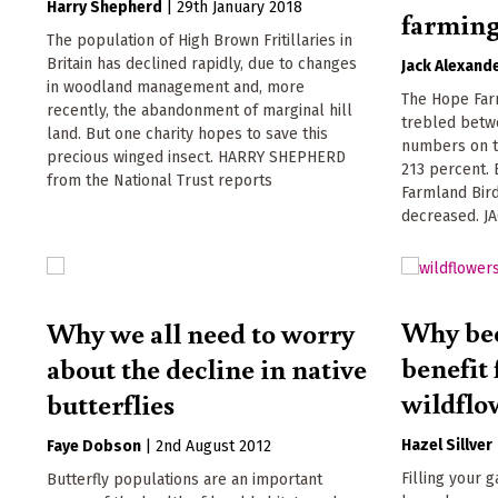
Harry Shepherd
|
29th January 2018
farmin
The population of High Brown Fritillaries in
Britain has declined rapidly, due to changes
Jack Alexand
in woodland management and, more
The Hope Far
recently, the abandonment of marginal hill
trebled betwe
land. But one charity hopes to save this
numbers on t
precious winged insect. HARRY SHEPHERD
213 percent. 
from the National Trust reports
Farmland Bird
decreased. J
Why bee
Why we all need to worry
benefit
about the decline in native
wildflo
butterflies
Hazel Sillver
Faye Dobson
|
2nd August 2012
Filling your 
Butterfly populations are an important