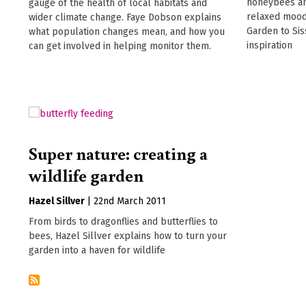
honeybees and
gauge of the health of local habitats and
relaxed mood
wider climate change. Faye Dobson explains
Garden to Sis
what population changes mean, and how you
inspiration
can get involved in helping monitor them.
Super nature: creating a
wildlife garden
Hazel Sillver
|
22nd March 2011
From birds to dragonflies and butterflies to
bees, Hazel Sillver explains how to turn your
garden into a haven for wildlife