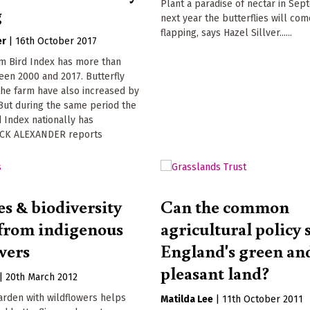
Plant a paradise of nectar in Sep
g
next year the butterflies will com
flapping, says Hazel Sillver......
er
|
16th October 2017
m Bird Index has more than
en 2000 and 2017. Butterfly
he farm have also increased by
But during the same period the
 Index nationally has
ACK ALEXANDER reports
s & biodiversity
Can the common
 from indigenous
agricultural policy 
wers
England's green an
pleasant land?
|
20th March 2012
garden with wildflowers helps
Matilda Lee
|
11th October 2011