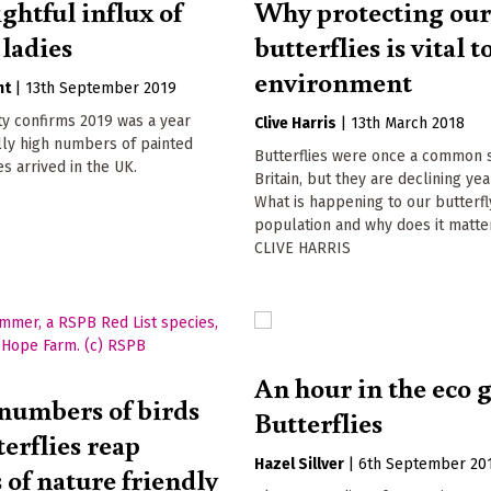
ghtful influx of
Why protecting ou
 ladies
butterflies is vital t
environment
nt
|
13th September 2019
ity confirms 2019 was a year
Clive Harris
|
13th March 2018
ly high numbers of painted
Butterflies were once a common s
es arrived in the UK.
Britain, but they are declining yea
What is happening to our butterfl
population and why does it matte
CLIVE HARRIS
An hour in the eco 
numbers of birds
Butterflies
erflies reap
Hazel Sillver
|
6th September 20
 of nature friendly