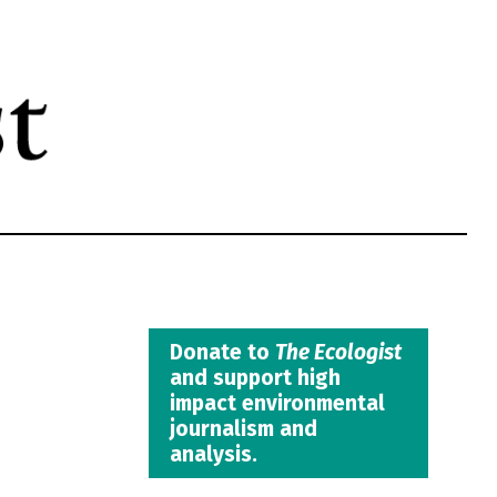
Donate to
The Ecologist
and support high
impact environmental
journalism and
analysis.