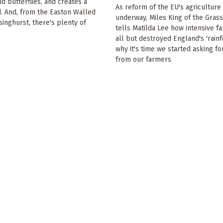
 butterflies, and creates a
As reform of the EU's agriculture
. And, from the Easton Walled
underway, Miles King of the Grass
singhurst, there's plenty of
tells Matilda Lee how intensive f
all but destroyed England's 'rainf
why it's time we started asking f
from our farmers