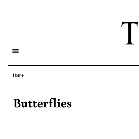
Home
Breadcrumb
Butterflies