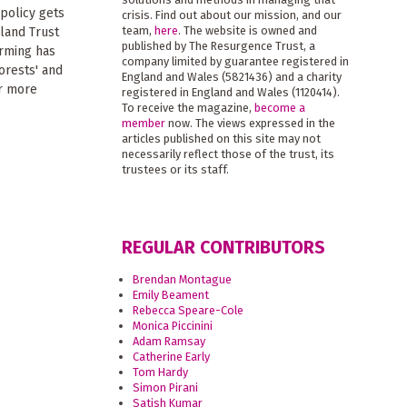
 policy gets
crisis. Find out about our mission, and our
team,
here
. The website is owned and
land Trust
published by The Resurgence Trust, a
arming has
company limited by guarantee registered in
orests' and
England and Wales (5821436) and a charity
or more
registered in England and Wales (1120414).
To receive the magazine,
become a
member
now. The views expressed in the
articles published on this site may not
necessarily reflect those of the trust, its
trustees or its staff.
REGULAR CONTRIBUTORS
Brendan Montague
Emily Beament
Rebecca Speare-Cole
Monica Piccinini
Adam Ramsay
Catherine Early
Tom Hardy
Simon Pirani
Satish Kumar