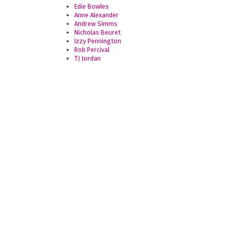
Edie Bowles
Anne Alexander
Andrew Simms
Nicholas Beuret
Izzy Pennington
Rob Percival
TJ Jordan