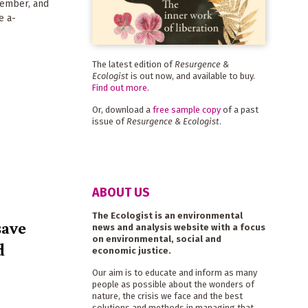
tember, and
e a-
The latest edition of
Resurgence &
Ecologist
is out now, and available to buy.
Find out more
.
Or, download a
free sample copy
of a past
issue of
Resurgence & Ecologist
.
ABOUT US
The Ecologist is an environmental
save
news and analysis website with a focus
on environmental, social and
d
economic justice.
Our aim is to educate and inform as many
people as possible about the wonders of
nature, the crisis we face and the best
solutions and methods in managing that