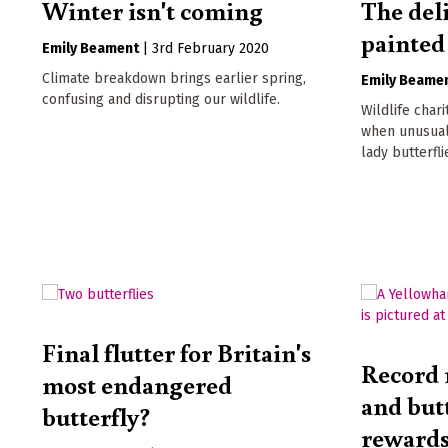
Winter isn't coming
The deli
painted
Emily Beament
|
3rd February 2020
Climate breakdown brings earlier spring,
Emily Beame
confusing and disrupting our wildlife.
Wildlife char
when unusual
lady butterfli
Final flutter for Britain's
Record 
most endangered
and butt
butterfly?
rewards