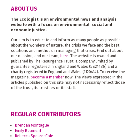
ABOUT US
The Ecologist is an environmental news and analysis
website with a focus on environmental, social and
economic justice.
Our aim is to educate and inform as many people as possible
about the wonders of nature, the crisis we face and the best
solutions and methods in managing that crisis. Find out about
our mission, and our team,
here
. The website is owned and
published by The Resurgence Trust, a company limited by
guarantee registered in England and Wales (5821436) and a
charity registered in England and Wales (1120414). To receive the
magazine,
become a member
now. The views expressed in the
articles published on this site may not necessarily reflect those
of the trust, its trustees or its staff.
REGULAR CONTRIBUTORS
Brendan Montague
Emily Beament
Rebecca Speare-Cole