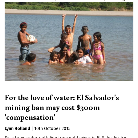
For the love of water: El Salvador's
mining ban may cost $300m
'compensation'
Lynn Holland
|
10th October 2015
Disastrous water pollution from gold mines in El Salvador has