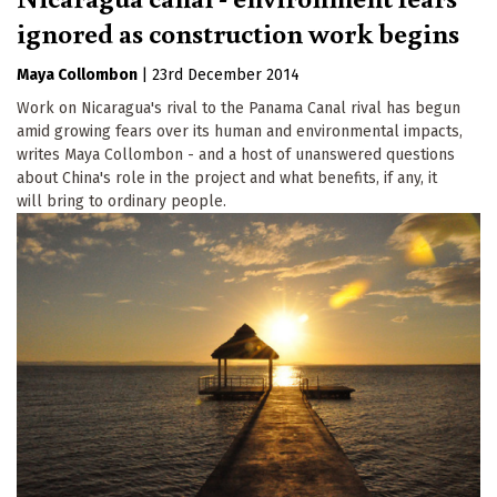
ignored as construction work begins
Maya Collombon
|
23rd December 2014
Work on Nicaragua's rival to the Panama Canal rival has begun
amid growing fears over its human and environmental impacts,
writes Maya Collombon - and a host of unanswered questions
about China's role in the project and what benefits, if any, it
will bring to ordinary people.