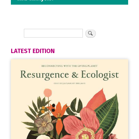
LATEST EDITION