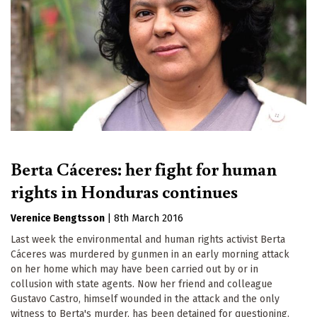
Berta Cáceres: her fight for human
rights in Honduras continues
Verenice Bengtsson
|
8th March 2016
Last week the environmental and human rights activist Berta
Cáceres was murdered by gunmen in an early morning attack
on her home which may have been carried out by or in
collusion with state agents. Now her friend and colleague
Gustavo Castro, himself wounded in the attack and the only
witness to Berta's murder, has been detained for questioning.