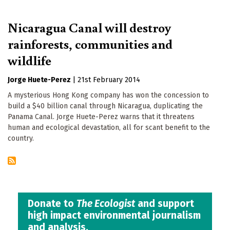
Nicaragua Canal will destroy
rainforests, communities and
wildlife
Jorge Huete-Perez
|
21st February 2014
A mysterious Hong Kong company has won the concession to
build a $40 billion canal through Nicaragua, duplicating the
Panama Canal. Jorge Huete-Perez warns that it threatens
human and ecological devastation, all for scant benefit to the
country.
Donate to
The Ecologist
and support
high impact environmental journalism
and analysis.