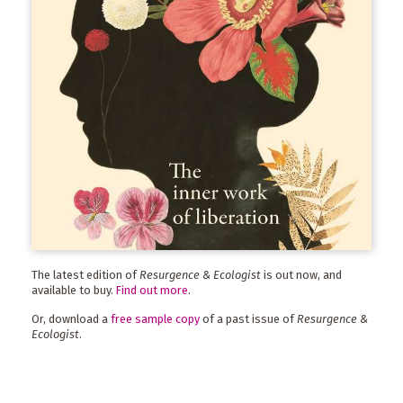
The latest edition of
Resurgence & Ecologist
is out now, and
available to buy.
Find out more
.
Or, download a
free sample copy
of a past issue of
Resurgence &
Ecologist
.