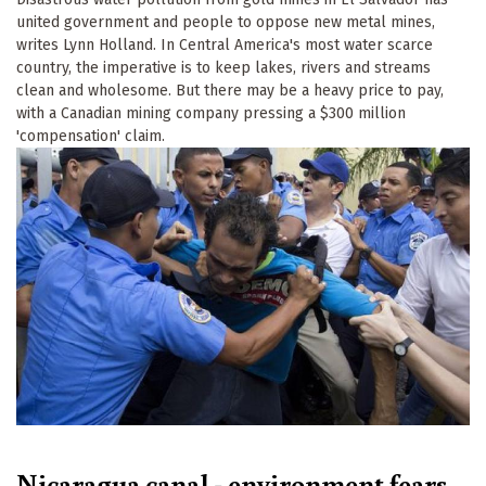
united government and people to oppose new metal mines,
writes Lynn Holland. In Central America's most water scarce
country, the imperative is to keep lakes, rivers and streams
clean and wholesome. But there may be a heavy price to pay,
with a Canadian mining company pressing a $300 million
'compensation' claim.
Nicaragua canal - environment fears