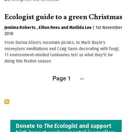
Ecologist guide to a green Christmas
Jemima Roberts
Eifion Rees
Matilda Lee
|
1st November
2010
From Darina Allen's mountain picnics, to Mark Boyle's
moneyless meditations and Craig Sams decorating with fungi,
11 environment-minded luminaries tell us what they'll be
doing this festive season
Page 1
Next
››
Pagination
page
Donate to
The Ecologist
and support