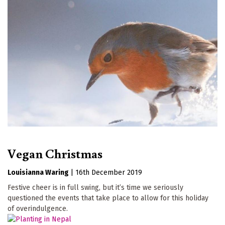
Vegan Christmas
Louisianna Waring
|
16th December 2019
Festive cheer is in full swing, but it’s time we seriously
questioned the events that take place to allow for this holiday
of overindulgence.