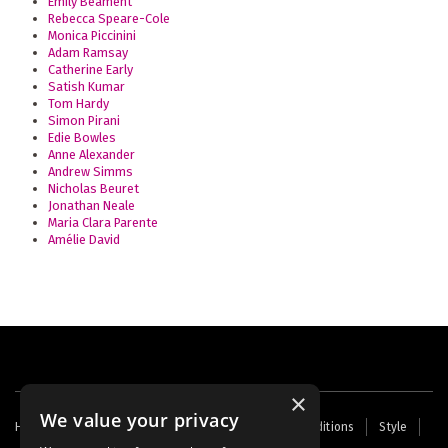
Emily Beament
Rebecca Speare-Cole
Monica Piccinini
Adam Ramsay
Catherine Early
Satish Kumar
Tom Hardy
Simon Pirani
Edie Bowles
Anne Alexander
Andrew Simms
Nicholas Beuret
Jonathan Neale
Maria Clara Parente
Amélie David
×
We value your privacy
Footer
Home
Contact Us
About Us
Terms and Conditions
Style
Cookies
Archive
Writers' Fund
menu