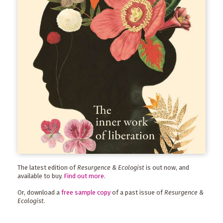
The latest edition of
Resurgence & Ecologist
is out now, and
available to buy.
Find out more
.
Or, download a
free sample copy
of a past issue of
Resurgence &
Ecologist
.