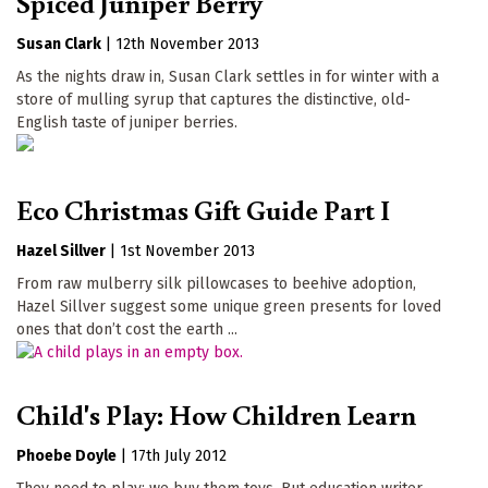
Spiced Juniper Berry
Susan Clark
|
12th November 2013
As the nights draw in, Susan Clark settles in for winter with a
store of mulling syrup that captures the distinctive, old-
English taste of juniper berries.
Eco Christmas Gift Guide Part I
Hazel Sillver
|
1st November 2013
From raw mulberry silk pillowcases to beehive adoption,
Hazel Sillver suggest some unique green presents for loved
ones that don’t cost the earth ...
Child's Play: How Children Learn
Phoebe Doyle
|
17th July 2012