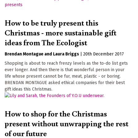
How to be truly present this
Christmas - more sustainable gift
ideas from The Ecologist
Brendan Montague
Laura Briggs
|
20th December 2017
Shopping is about to reach frenzy levels as the to-do list gets
ever longer. And then there is that wonderful person in your
life whose present cannot be fur, meat, plastic - or boring.
BRENDAN MONTAGUE asked ethical companies for their best
gift ideas this Christmas.
How to shop for the Christmas
present without unwrapping the rest
of our future