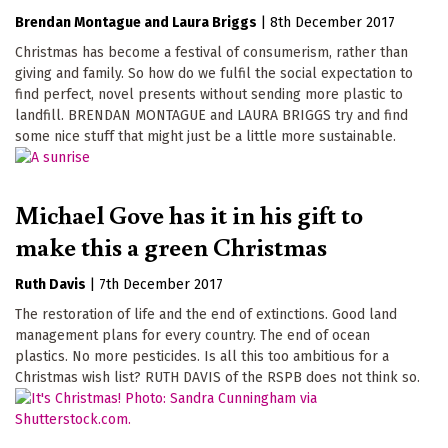
Brendan Montague
Laura Briggs
|
8th December 2017
Christmas has become a festival of consumerism, rather than
giving and family. So how do we fulfil the social expectation to
find perfect, novel presents without sending more plastic to
landfill. BRENDAN MONTAGUE and LAURA BRIGGS try and find
some nice stuff that might just be a little more sustainable.
Michael Gove has it in his gift to
make this a green Christmas
Ruth Davis
|
7th December 2017
The restoration of life and the end of extinctions. Good land
management plans for every country. The end of ocean
plastics. No more pesticides. Is all this too ambitious for a
Christmas wish list? RUTH DAVIS of the RSPB does not think so.