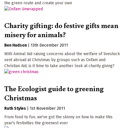
the green route and create your own
Charity gifting: do festive gifts mean
misery for animals?
Ben Hudson
|
13th December 2011
With Animal Aid raising concerns about the welfare of livestock
sent abroad at Christmas by groups such as Oxfam and
Christian Aid, is it time to take another look at charity giving?
The Ecologist guide to greening
Christmas
Ruth Styles
|
1st November 2011
From food to fun, we've got the skinny on how to make this
year's festivities the greenest ever