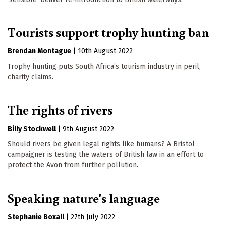
Tourists support trophy hunting ban
Brendan Montague
|
10th August 2022
Trophy hunting puts South Africa’s tourism industry in peril,
charity claims.
The rights of rivers
Billy Stockwell
|
9th August 2022
Should rivers be given legal rights like humans? A Bristol
campaigner is testing the waters of British law in an effort to
protect the Avon from further pollution.
Speaking nature's language
Stephanie Boxall
|
27th July 2022