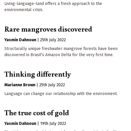
Living-language-land offers a fresh approach to the
environmental crisis.
Rare mangroves discovered
Yasmin Dahnoun
|
25th July 2022
Structurally unique freshwater mangrove forests have been
discovered in Brasil's Amazon Delta for the very first time.
Thinking differently
Marianne Brown
|
25th July 2022
Language can change our relationship with the environment.
The true cost of gold
Yasmin Dahnoun
|
19th July 2022