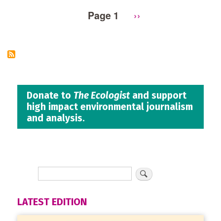
Page 1
Next
››
Pagination
page
Donate to
The Ecologist
and support
high impact environmental journalism
and analysis.
LATEST EDITION