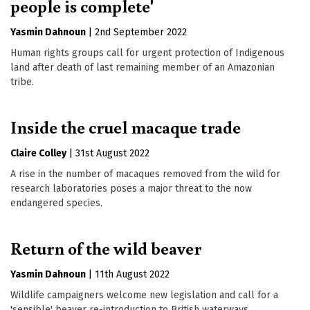
people is complete'
Yasmin Dahnoun
|
2nd September 2022
Human rights groups call for urgent protection of Indigenous
land after death of last remaining member of an Amazonian
tribe.
Inside the cruel macaque trade
Claire Colley
|
31st August 2022
A rise in the number of macaques removed from the wild for
research laboratories poses a major threat to the now
endangered species.
Return of the wild beaver
Yasmin Dahnoun
|
11th August 2022
Wildlife campaigners welcome new legislation and call for a
'sensible' beaver re-introduction to British waterways.