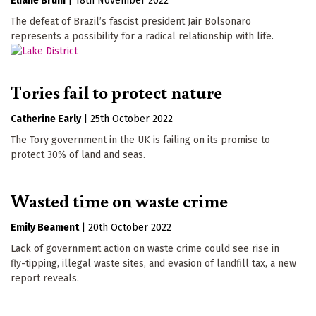
Eliane Brum
|
18th November 2022
The defeat of Brazil’s fascist president Jair Bolsonaro
represents a possibility for a radical relationship with life.
Tories fail to protect nature
Catherine Early
|
25th October 2022
The Tory government in the UK is failing on its promise to
protect 30% of land and seas.
Wasted time on waste crime
Emily Beament
|
20th October 2022
Lack of government action on waste crime could see rise in
fly-tipping, illegal waste sites, and evasion of landfill tax, a new
report reveals.