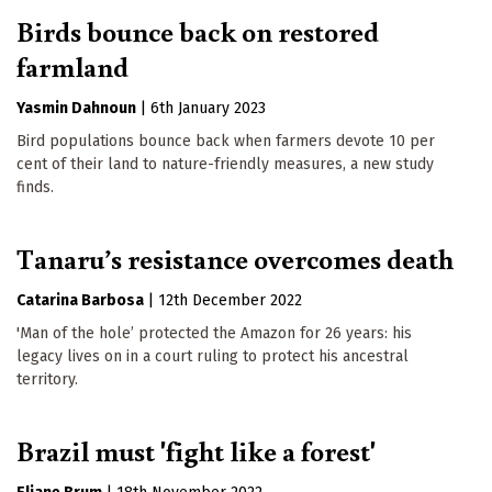
Birds bounce back on restored
farmland
Yasmin Dahnoun
|
6th January 2023
Bird populations bounce back when farmers devote 10 per
cent of their land to nature-friendly measures, a new study
finds.
Tanaru’s resistance overcomes death
Catarina Barbosa
|
12th December 2022
'Man of the hole’ protected the Amazon for 26 years: his
legacy lives on in a court ruling to protect his ancestral
territory.
Brazil must 'fight like a forest'