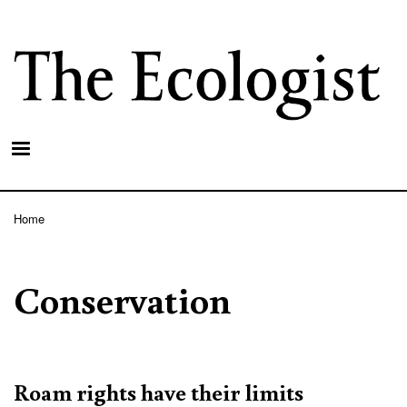
Skip
to
main
content
Home
Breadcrumb
Conservation
Roam rights have their limits