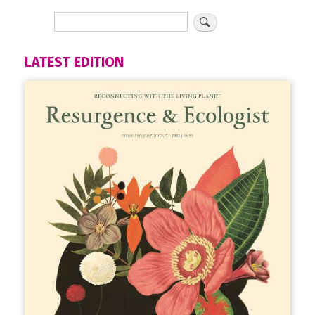
LATEST EDITION