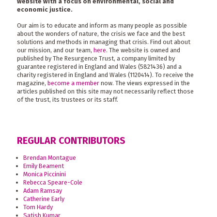
website with a focus on environmental, social and
economic justice.
Our aim is to educate and inform as many people as possible
about the wonders of nature, the crisis we face and the best
solutions and methods in managing that crisis. Find out about
our mission, and our team,
here
. The website is owned and
published by The Resurgence Trust, a company limited by
guarantee registered in England and Wales (5821436) and a
charity registered in England and Wales (1120414). To receive the
magazine,
become a member
now. The views expressed in the
articles published on this site may not necessarily reflect those
of the trust, its trustees or its staff.
REGULAR CONTRIBUTORS
Brendan Montague
Emily Beament
Monica Piccinini
Rebecca Speare-Cole
Adam Ramsay
Catherine Early
Tom Hardy
Satish Kumar