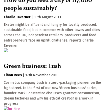
people sustainably?
Charlie Taverner
|
30th August 2013
Exeter might be affluent and hungry for locally produced,
sustainable food, but in common with other towns and cities
across the UK, independent retailers, producers and food
entrepreneurs face an uphill challenge, reports Charlie
Taverner
Green business: Lush
Eifion Rees
|
17th November 2010
Cosmetics company Lush is a zero-packaging pioneer on the
high street. In the first of our new 'Green business' series,
founder Mark Constantine discusses gourmet consumerism,
dream factories and why his ethical creation is a work in
progress