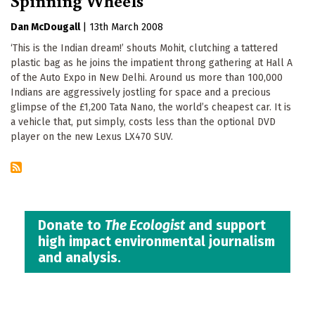
Dan McDougall
|
13th March 2008
‘This is the Indian dream!’ shouts Mohit, clutching a tattered
plastic bag as he joins the impatient throng gathering at Hall A
of the Auto Expo in New Delhi. Around us more than 100,000
Indians are aggressively jostling for space and a precious
glimpse of the £1,200 Tata Nano, the world’s cheapest car. It is
a vehicle that, put simply, costs less than the optional DVD
player on the new Lexus LX470 SUV.
Donate to
The Ecologist
and support
high impact environmental journalism
and analysis.