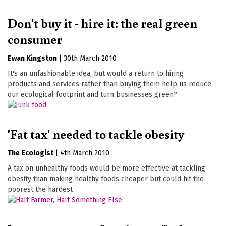
Don't buy it - hire it: the real green
consumer
Ewan Kingston
|
30th March 2010
It's an unfashionable idea, but would a return to hiring
products and services rather than buying them help us reduce
our ecological footprint and turn businesses green?
'Fat tax' needed to tackle obesity
The Ecologist
|
4th March 2010
A tax on unhealthy foods would be more effective at tackling
obesity than making healthy foods cheaper but could hit the
poorest the hardest