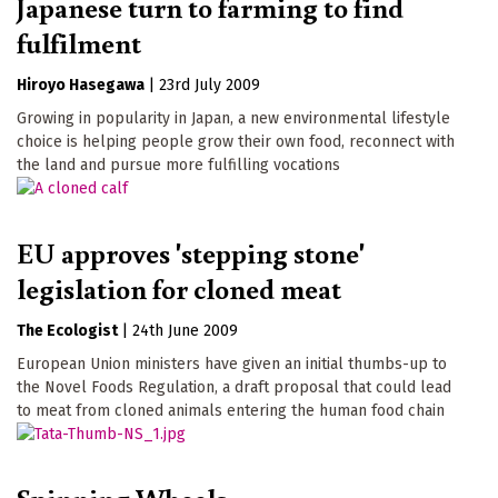
Japanese turn to farming to find
fulfilment
Hiroyo Hasegawa
|
23rd July 2009
Growing in popularity in Japan, a new environmental lifestyle
choice is helping people grow their own food, reconnect with
the land and pursue more fulfilling vocations
EU approves 'stepping stone'
legislation for cloned meat
The Ecologist
|
24th June 2009
European Union ministers have given an initial thumbs-up to
the Novel Foods Regulation, a draft proposal that could lead
to meat from cloned animals entering the human food chain
Spinning Wheels