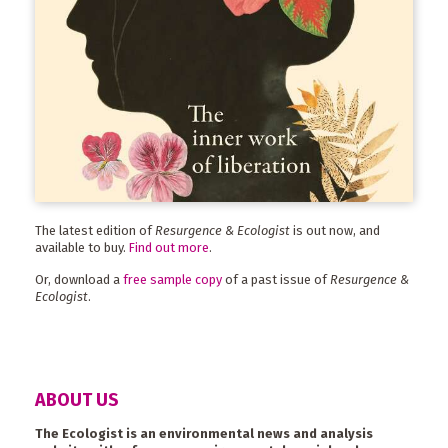
The latest edition of
Resurgence & Ecologist
is out now, and
available to buy.
Find out more
.
Or, download a
free sample copy
of a past issue of
Resurgence &
Ecologist
.
ABOUT US
The Ecologist is an environmental news and analysis