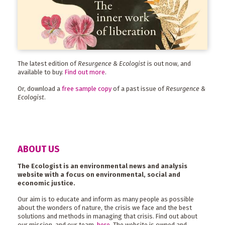
The latest edition of
Resurgence & Ecologist
is out now, and
available to buy.
Find out more
.
Or, download a
free sample copy
of a past issue of
Resurgence &
Ecologist
.
ABOUT US
The Ecologist is an environmental news and analysis
website with a focus on environmental, social and
economic justice.
Our aim is to educate and inform as many people as possible
about the wonders of nature, the crisis we face and the best
solutions and methods in managing that crisis. Find out about
our mission, and our team,
here
. The website is owned and