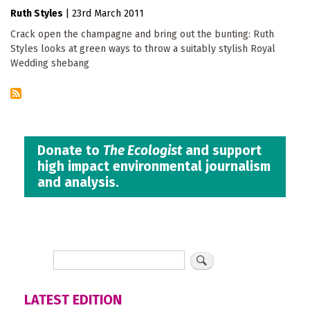
Ruth Styles
|
23rd March 2011
Crack open the champagne and bring out the bunting: Ruth
Styles looks at green ways to throw a suitably stylish Royal
Wedding shebang
Donate to
The Ecologist
and support
high impact environmental journalism
and analysis.
LATEST EDITION