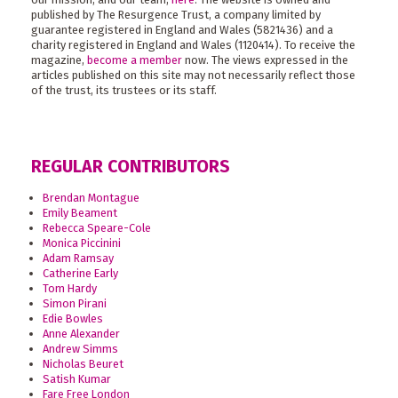
published by The Resurgence Trust, a company limited by
guarantee registered in England and Wales (5821436) and a
charity registered in England and Wales (1120414). To receive the
magazine,
become a member
now. The views expressed in the
articles published on this site may not necessarily reflect those
of the trust, its trustees or its staff.
REGULAR CONTRIBUTORS
Brendan Montague
Emily Beament
Rebecca Speare-Cole
Monica Piccinini
Adam Ramsay
Catherine Early
Tom Hardy
Simon Pirani
Edie Bowles
Anne Alexander
Andrew Simms
Nicholas Beuret
Satish Kumar
Fare Free London