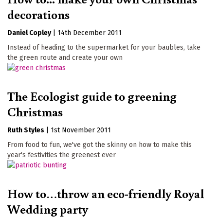
decorations
Daniel Copley
|
14th December 2011
Instead of heading to the supermarket for your baubles, take
the green route and create your own
The Ecologist guide to greening
Christmas
Ruth Styles
|
1st November 2011
From food to fun, we've got the skinny on how to make this
year's festivities the greenest ever
How to…throw an eco-friendly Royal
Wedding party