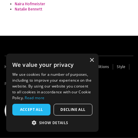
Naira Hofmeister
Natalie Bennett
×
We value your privacy
Footer
Home
Contact Us
About Us
Terms and Conditions
Style
Cookies
Archive
Writers' Fund
menu
We use cookies for a number of purposes,
including to improve your experience on the
Powered by
Thunder
website. By using our website you consent
to all cookies in accordance with our Cookie
Policy.
Read more
ACCEPT ALL
DECLINE ALL
SHOW DETAILS