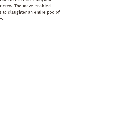
ir crew. The move enabled
 to slaughter an entire pod of
es.