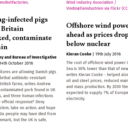
g-infected pigs
Offshore wind pow
 Britain
ahead as prices dro
ed, contaminate
below nuclear
ain
Kieran Cooke
|
19th July 2016
ey
Bureau of Investigative
The cost of offshore wind power 
14th October 2016
Sea is 30% lower than that of new
ilures are allowing Danish pigs
writes Kieran Cooke - helped alo
lethal antibiotic-resistant
oil and steel prices, reduced ma
 British farms, writes Andrew
and mass production. By 2030 the
 contaminated pork found in UK
expected to supply 7% of Europe
, and three human infections
electricity.
 official response? Deny
blem, take no action, and hope
 Six people may have died from
nmark, but the UK is safe,