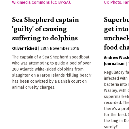
Sea Shepherd captain
Superbu
'guilty' of causing
get into
suffering to dolphins
uncheck
food ch
Oliver Tickell
|
28th November 2016
The captain of a Sea Shepherd speedboat
Andrew Wasl
who was attempting to guide a pod of over
Journalism
|
200 Atlantic white-sided dolphins from
Regulatory fa
slaughter on a Faroe Islands 'killing beach'
infected with 
has been convicted by a Danish court on
bacteria into
animal cruelty charges.
Wasley, with
supermarkets
recorded. The
there's a pro
for the best.
the bug in De
surely?