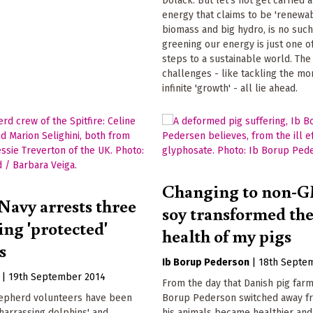
Dolack. But let's not get carried
energy that claims to be 'renewab
biomass and big hydro, is no such
greening our energy is just one 
steps to a sustainable world. The
challenges - like tackling the mo
infinite 'growth' - all lie ahead.
Changing to non-
Navy arrests three
soy transformed th
ving 'protected'
health of my pigs
s
Ib Borup Pederson
|
18th Septe
|
19th September 2014
From the day that Danish pig far
epherd volunteers have been
Borup Pederson switched away f
'harrassing dolphins' and
his animals became healthier an