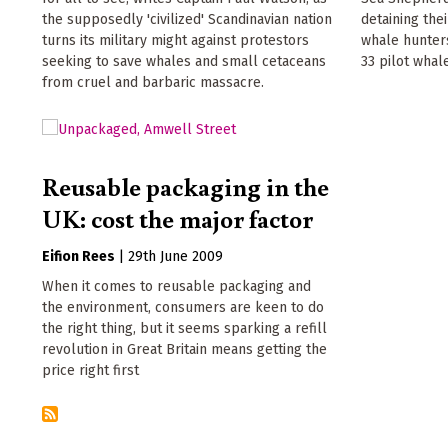
the supposedly 'civilized' Scandinavian nation
detaining the
turns its military might against protestors
whale hunters
seeking to save whales and small cetaceans
33 pilot whal
from cruel and barbaric massacre.
Reusable packaging in the
UK: cost the major factor
Eifion Rees
|
29th June 2009
When it comes to reusable packaging and
the environment, consumers are keen to do
the right thing, but it seems sparking a refill
revolution in Great Britain means getting the
price right first