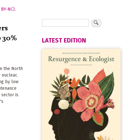
ers
p 30%
LATEST EDITION
in the North
 nuclear,
ng by low
intenance
 sector is
's