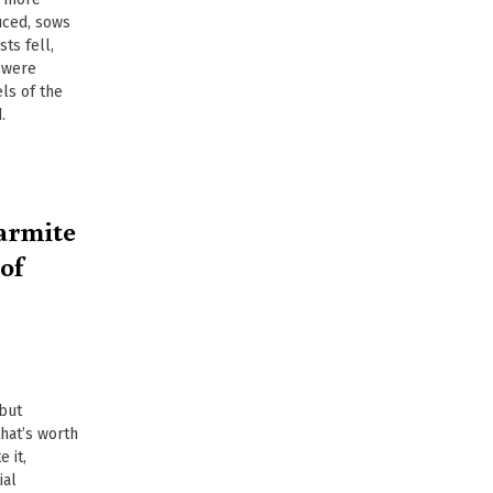
uced, sows
ts fell,
 were
els of the
.
armite
 of
 but
that’s worth
e it,
ial