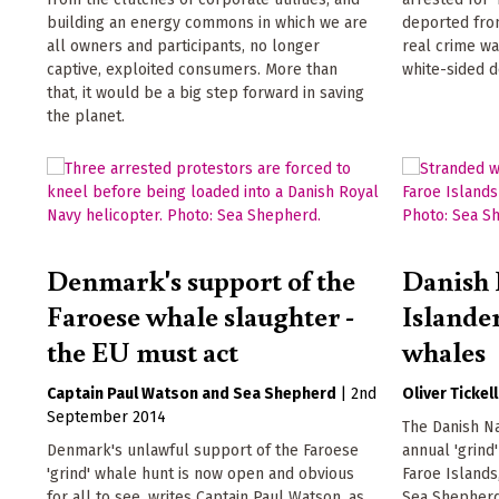
building an energy commons in which we are
deported from
all owners and participants, no longer
real crime wa
captive, exploited consumers. More than
white-sided d
that, it would be a big step forward in saving
the planet.
Denmark's support of the
Danish 
Faroese whale slaughter -
Islander
the EU must act
whales
Captain Paul Watson
Sea Shepherd
|
2nd
Oliver Tickell
September 2014
The Danish N
Denmark's unlawful support of the Faroese
annual 'grind
'grind' whale hunt is now open and obvious
Faroe Islands
for all to see, writes Captain Paul Watson, as
Sea Shepherd