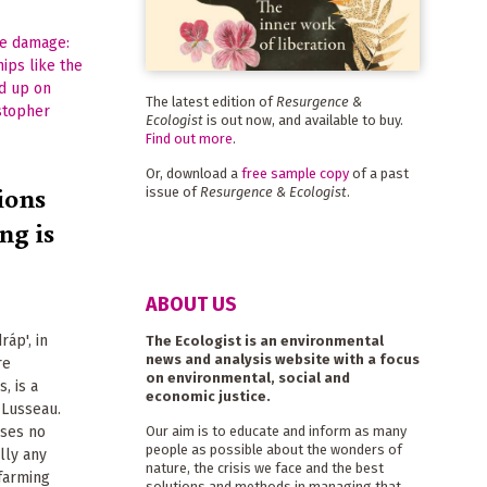
The latest edition of
Resurgence &
Ecologist
is out now, and available to buy.
Find out more
.
Or, download a
free sample copy
of a past
ions
issue of
Resurgence & Ecologist
.
ing is
ABOUT US
ráp', in
The Ecologist is an environmental
news and analysis website with a focus
re
on environmental, social and
, is a
economic justice.
 Lusseau.
oses no
Our aim is to educate and inform as many
people as possible about the wonders of
ally any
nature, the crisis we face and the best
 farming
solutions and methods in managing that