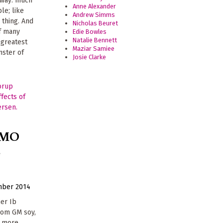
 away: much
Anne Alexander
le; like
Andrew Simms
 thing. And
Nicholas Beuret
of many
Edie Bowles
Natalie Bennett
 greatest
Maziar Samiee
nster of
Josie Clarke
GMO
e
mber 2014
mer Ib
rom GM soy,
d more