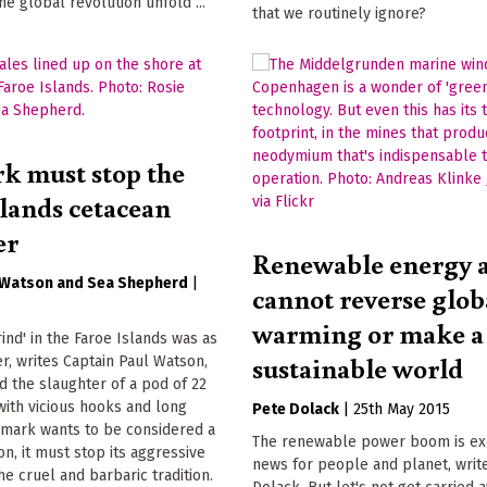
he global revolution unfold ...
that we routinely ignore?
 must stop the
slands cetacean
er
Renewable energy 
 Watson
Sea Shepherd
|
cannot reverse glob
5
warming or make a
rind' in the Faroe Islands was as
sustainable world
r, writes Captain Paul Watson,
 the slaughter of a pod of 22
with vicious hooks and long
Pete Dolack
|
25th May 2015
nmark wants to be considered a
The renewable power boom is ex
tion, it must stop its aggressive
news for people and planet, writ
he cruel and barbaric tradition.