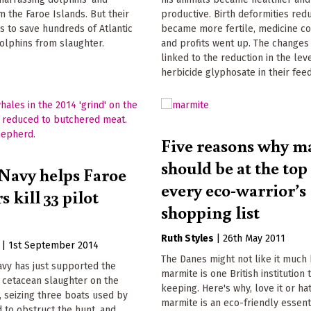
 the Faroe Islands. But their
productive. Birth deformities red
s to save hundreds of Atlantic
became more fertile, medicine cos
olphins from slaughter.
and profits went up. The changes
linked to the reduction in the lev
herbicide glyphosate in their feed
Five reasons why m
should be at the top
Navy helps Faroe
every eco-warrior’s
s kill 33 pilot
shopping list
Ruth Styles
|
26th May 2011
|
1st September 2014
The Danes might not like it much
avy has just supported the
marmite is one British institution 
' cetacean slaughter on the
keeping. Here's why, love it or hat
, seizing three boats used by
marmite is an eco-friendly essent
 to obstruct the hunt, and