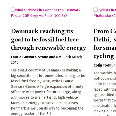
Denmark reaching its
From C
goal to be fossil fuel free
Delhi, '
through renewable energy
for smar
cycling
Laurie Guevara-Stone
RMI
|
5th March
2016
Colin Todhun
The small country of Denmark is making a
The world's b
big commitment to renewables, aiming to be
pollution and
fossil-fuel free by 2050, writes Laurie
Colin Todhun
Guevara-Stone. A large expansion of mainly
faced with th
offshore wind power features large, along
ago, decided 
with moves to a 'smart grid', high vehicle
world that cyc
taxes and energy conservation initiatives.
sustainable t
Denmark is well on its way to becoming the
making our ci
energy leader of the EU.