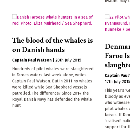
livable. May t
The blood of the whales is
Denmark
on Danish hands
Faroe I
Captain Paul Watson
|
28th July 2015
slaught
Hundreds of pilot whales were slaughtered
in Faroes waters last week alone, writes
Captain Paul
Captain Paul Watson. But in 2011 no whales
17th July 201
were killed while Sea Shepherd vessels
This year's 'G
patrolled. The difference? Since 2014 the
bloody as eve
Royal Danish Navy has defended the whale
who witnessed
hunt.
pilot whales 
knives. If De
'civilised' na
support for t