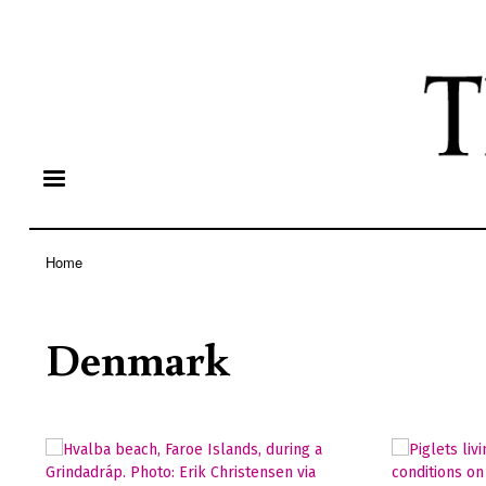
Home
Breadcrumb
Denmark