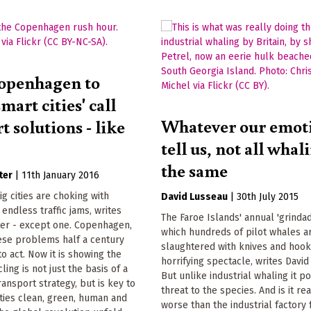
openhagen to
smart cities' call
Whatever our emot
t solutions - like
tell us, not all whal
the same
ter
|
11th January 2016
ig cities are choking with
David Lusseau
|
30th July 2015
 endless traffic jams, writes
The Faroe Islands' annual 'grindad
ter - except one. Copenhagen,
which hundreds of pilot whales a
ese problems half a century
slaughtered with knives and hooks
to act. Now it is showing the
horrifying spectacle, writes David
ling is not just the basis of a
But unlike industrial whaling it p
ransport strategy, but is key to
threat to the species. And is it re
ties clean, green, human and
worse than the industrial factory