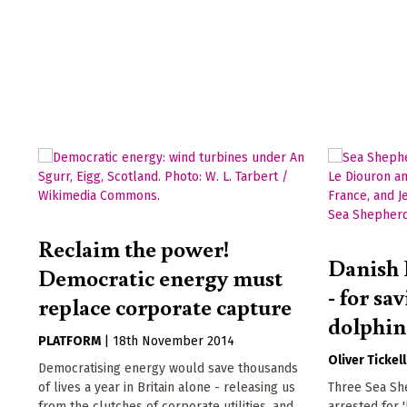
Reclaim the power!
Danish 
Democratic energy must
- for sa
replace corporate capture
dolphin
PLATFORM
|
18th November 2014
Oliver Tickell
Democratising energy would save thousands
of lives a year in Britain alone - releasing us
Three Sea Sh
from the clutches of corporate utilities, and
arrested for 