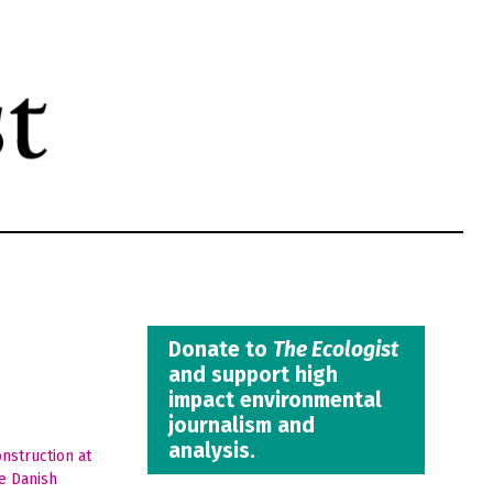
Donate to
The Ecologist
and support high
impact environmental
journalism and
analysis.