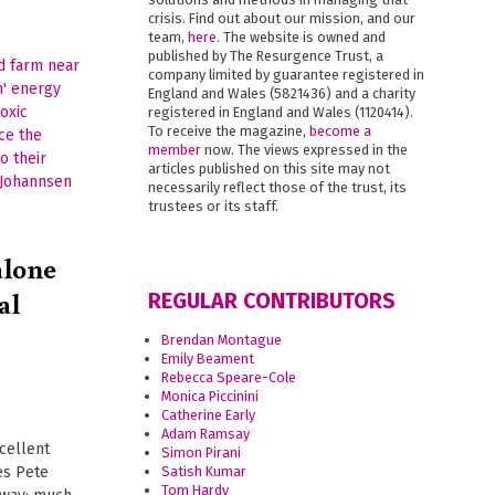
crisis. Find out about our mission, and our
team,
here
. The website is owned and
published by The Resurgence Trust, a
company limited by guarantee registered in
England and Wales (5821436) and a charity
registered in England and Wales (1120414).
To receive the magazine,
become a
member
now. The views expressed in the
articles published on this site may not
necessarily reflect those of the trust, its
trustees or its staff.
alone
al
REGULAR CONTRIBUTORS
Brendan Montague
Emily Beament
Rebecca Speare-Cole
Monica Piccinini
Catherine Early
Adam Ramsay
cellent
Simon Pirani
Satish Kumar
es Pete
Tom Hardy