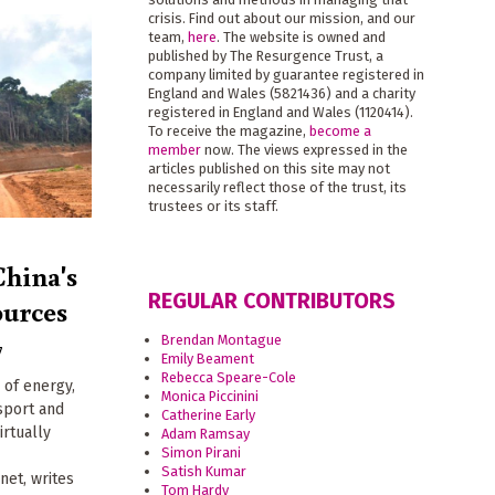
crisis. Find out about our mission, and our
team,
here
. The website is owned and
published by The Resurgence Trust, a
company limited by guarantee registered in
England and Wales (5821436) and a charity
registered in England and Wales (1120414).
To receive the magazine,
become a
member
now. The views expressed in the
articles published on this site may not
necessarily reflect those of the trust, its
trustees or its staff.
China's
REGULAR CONTRIBUTORS
ources
Brendan Montague
7
Emily Beament
Rebecca Speare-Cole
 of energy,
Monica Piccinini
nsport and
Catherine Early
irtually
Adam Ramsay
Simon Pirani
Satish Kumar
et, writes
Tom Hardy