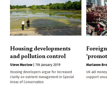
Housing developments
Foreign
and pollution control
‘promot
Steve Mustow
|
7th January 2019
Marianne Br
Housing developers argue for increased
UK aid money 
clarity on nutrient management in Special
support unsus
Areas of Conservation.