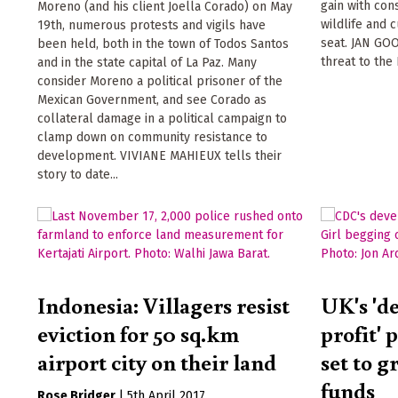
gain with con
Moreno (and his client Joella Corado) on May
wildlife and 
19th, numerous protests and vigils have
seat. JAN GO
been held, both in the town of Todos Santos
threat to the
and in the state capital of La Paz. Many
consider Moreno a political prisoner of the
Mexican Government, and see Corado as
collateral damage in a political campaign to
clamp down on community resistance to
development. VIVIANE MAHIEUX tells their
story to date...
Indonesia: Villagers resist
UK's 'd
eviction for 50 sq.km
profit' 
airport city on their land
set to g
funds
Rose Bridger
|
5th April 2017