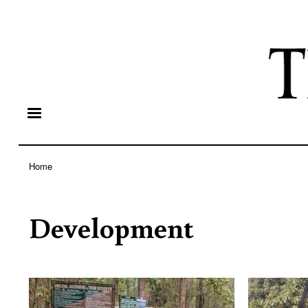
Home
Breadcrumb
Development