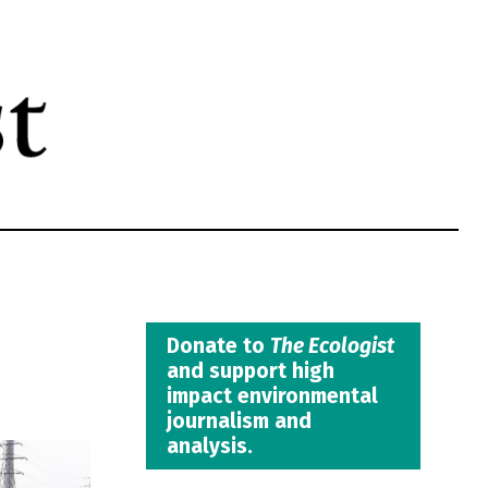
Donate to
The Ecologist
and support high
impact environmental
journalism and
analysis.