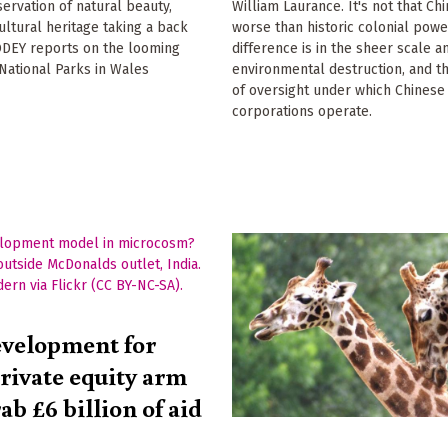
servation of natural beauty,
William Laurance. It's not that Chi
cultural heritage taking a back
worse than historic colonial powe
ODEY reports on the looming
difference is in the sheer scale a
 National Parks in Wales
environmental destruction, and th
of oversight under which Chines
corporations operate.
evelopment for
private equity arm
rab £6 billion of aid