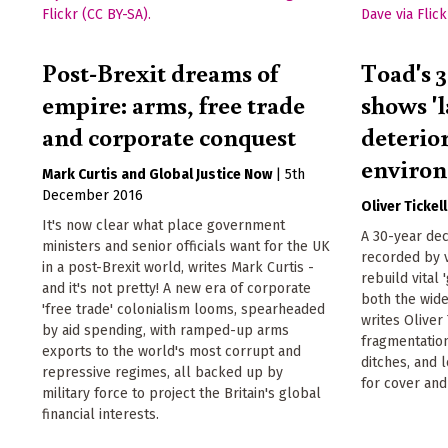
Post-Brexit dreams of
Toad's 
empire: arms, free trade
shows 'l
and corporate conquest
deterior
environ
Mark Curtis
Global Justice Now
|
5th
December 2016
Oliver Tickell
It's now clear what place government
A 30-year dec
ministers and senior officials want for the UK
recorded by 
in a post-Brexit world, writes Mark Curtis -
rebuild vital 
and it's not pretty! A new era of corporate
both the wide
'free trade' colonialism looms, spearheaded
writes Oliver 
by aid spending, with ramped-up arms
fragmentation
exports to the world's most corrupt and
ditches, and
repressive regimes, all backed up by
for cover and
military force to project the Britain's global
financial interests.