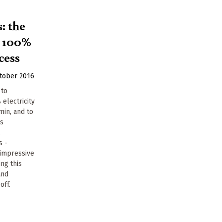
: the
o 100%
cess
tober 2016
 to
 electricity
min, and to
ns
.
s -
 impressive
ng this
and
off.