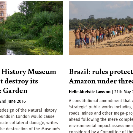
l History Museum
Brazil: rules protec
 destroy its
Amazon under thre
e Garden
Helle Abelvik-Lawson
|
27th May 
A constitutional amendment that
2nd June 2016
'strategic' public works including
design of the Natural History
roads, mines and other mega-proj
unds in London would cause
ahead following the mere comple
nate collateral damage, writes
environmental impact assessment
the destruction of the Museum's
considered by a Committee of the