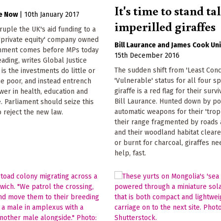
It's time to stand tal
ce Now
|
10th January 2017
imperilled giraffes
druple the UK's aid funding to a
 'private equity' company owned
Bill Laurance
James Cook Uni
nment comes before MPs today
15th December 2016
reading, writes Global Justice
The sudden shift from 'Least Conc
is the investments do little or
'Vulnerable' status for all four s
he poor, and instead entrench
giraffe is a red flag for their survi
er in health, education and
Bill Laurance. Hunted down by po
e. Parliament should seize this
automatic weapons for their 'troph
o reject the new law.
their range fragmented by roads 
and their woodland habitat clear
or burnt for charcoal, giraffes n
help, fast.