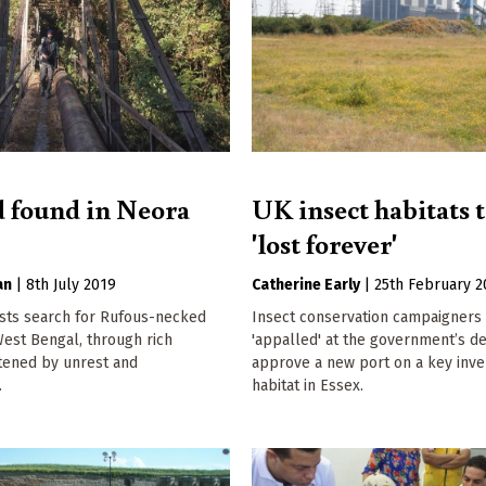
d found in Neora
UK insect habitats 
'lost forever'
an
|
8th July 2019
Catherine Early
|
25th February 2
ists search for Rufous-necked
Insect conservation campaigners
West Bengal, through rich
'appalled' at the government’s de
atened by unrest and
approve a new port on a key inve
.
habitat in Essex.