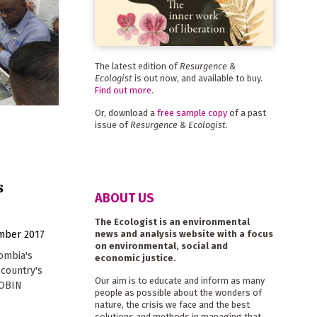
The latest edition of
Resurgence &
Ecologist
is out now, and available to buy.
Find out more
.
Or, download a
free sample copy
of a past
issue of
Resurgence & Ecologist
.
s
ABOUT US
The Ecologist is an environmental
news and analysis website with a focus
mber 2017
on environmental, social and
ombia's
economic justice.
 country's
Our aim is to educate and inform as many
ROBIN
people as possible about the wonders of
nature, the crisis we face and the best
solutions and methods in managing that