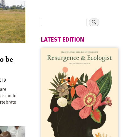
LATEST EDITION
to be
019
 are
cision to
rtebrate