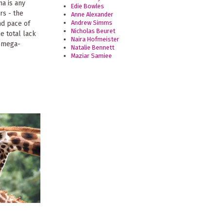
na is any
Edie Bowles
rs - the
Anne Alexander
Andrew Simms
nd pace of
Nicholas Beuret
e total lack
Naira Hofmeister
e mega-
Natalie Bennett
Maziar Samiee