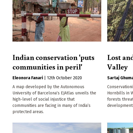
Indian conservation 'puts
Lost an
communities in peril'
Valley
Eleonora Fanari
|
12th October 2020
Sartaj Ghum
A map developed by the Autonomous
Conservation
University of Barcelona’s EJAtlas unveils the
Hornbills in 
high-level of social injustice that
forests thre
communities are facing in many of India’s
development
protected areas.