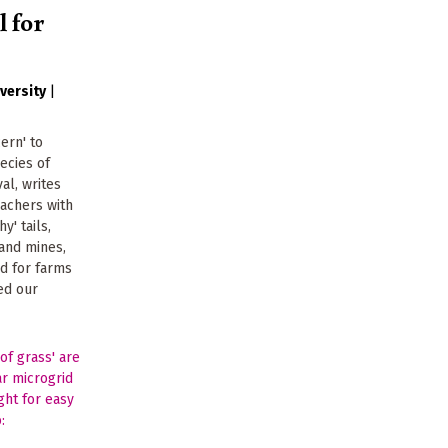
l for
versity
|
ern' to
pecies of
val, writes
achers with
y' tails,
and mines,
ed for farms
eed our