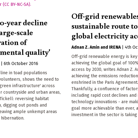
Off-grid renewables
30-year decline
sustainable route t
arge-scale
global electricity ac
ation of
Adnan Z. Amin
IRENA
|
4th Oc
mental quality'
Off-grid renewable energy is key
achieving the global goal of 100%
|
6th October 2016
access by 2030, writes Adnan Z. A
line in toad populations
achieving the emissions reductio
volunteers, shows the need to
enshrined in the Paris Agreement
'green infrastructure' across
Thankfully, a confluence of factor
r countryside and urban areas,
including rapid cost declines and
Tickell: reversing habitat
technology innovations - are maki
, digging out ponds and
goal more achievable than ever, 
 leaving ample unkempt areas
investment in the sector is taking 
 hibernation.