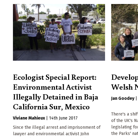
Ecologist Special Report:
Develop
Environmental Activist
Welsh N
Illegally Detained in Baja
Jan Goodey
California Sur, Mexico
There's a shi
Viviane Mahieux
|
14th June 2017
of the UK's N
legislating f
Since the illegal arrest and imprisonment of
the Parks' na
lawyer and environmental activist John