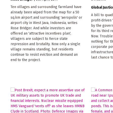
Ten villages and surrounding farmland have
Global Justi
already been wiped from the map for a 50
A bill to qua
sq.km airport and surrounding 'aeropolis' or
profit-driven
airport city in West Java, Indonesia, writes
by the gover
Rose Bridger. And while investors are
for its third 
offered an 'attractive incentives plan',
Now. Trouble 
villagers are subject to fierce state
nothing for t
repression and brutality. Now only a single
corporate pow
village remains standing, but residents
infrastructur
continue to resist eviction and demand an
last chance t
end to the project.