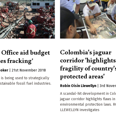
Colombia's jaguar
 Office aid budget
corridor 'highlights
es fracking’
fragility of country'
ooker
|
21st November 2018
protected areas'
is being used to strategically
tainable fossil fuel industries.
Robin Oisín Llewellyn
|
3rd Nove
A scandal-hit development in Col
jaguar corridor highlights flaws in
environmental protection laws. 
LLEWELLYN investigates