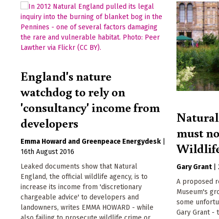
England's nature
watchdog to rely on
'consultancy' income from
Natura
developers
must not
Emma Howard
Greenpeace Energydesk
|
Wildlif
16th August 2016
Leaked documents show that Natural
Gary Grant
|
England, the official wildlife agency, is to
A proposed re
increase its income from 'discretionary
Museum's gro
chargeable advice' to developers and
some unfortu
landowners, writes EMMA HOWARD - while
Gary Grant - 
also failing to prosecute wildlife crime or