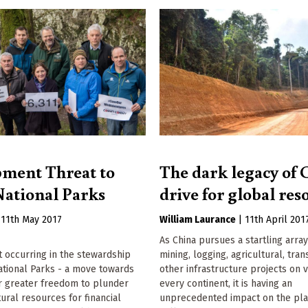
ment Threat to
The dark legacy of 
ational Parks
drive for global res
|
11th May 2017
William Laurance
|
11th April 201
As China pursues a startling array
ft occurring in the stewardship
mining, logging, agricultural, tra
ational Parks - a move towards
other infrastructure projects on v
or greater freedom to plunder
every continent, it is having an
tural resources for financial
unprecedented impact on the plan