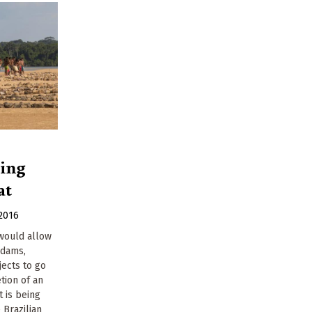
ting
at
2016
 would allow
 dams,
ects to go
tion of an
 is being
 Brazilian