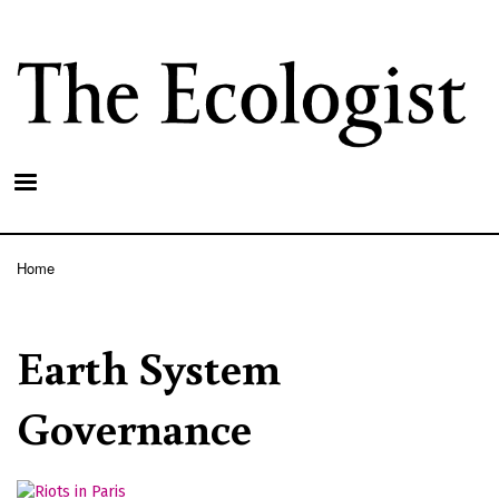
Skip
to
main
content
Home
Breadcrumb
Earth System
Governance