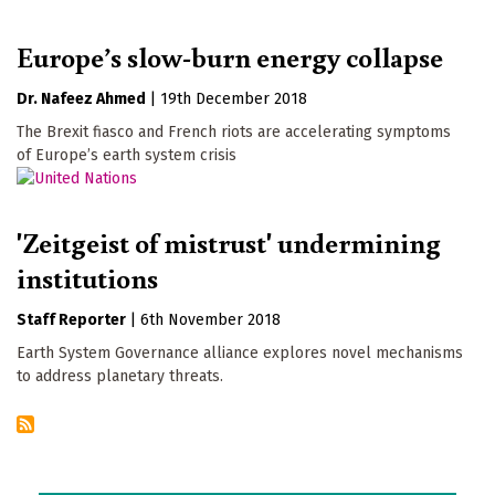
Europe’s slow-burn energy collapse
Dr. Nafeez Ahmed
|
19th December 2018
The Brexit fiasco and French riots are accelerating symptoms
of Europe’s earth system crisis
'Zeitgeist of mistrust' undermining
institutions
Staff Reporter
|
6th November 2018
Earth System Governance alliance explores novel mechanisms
to address planetary threats.