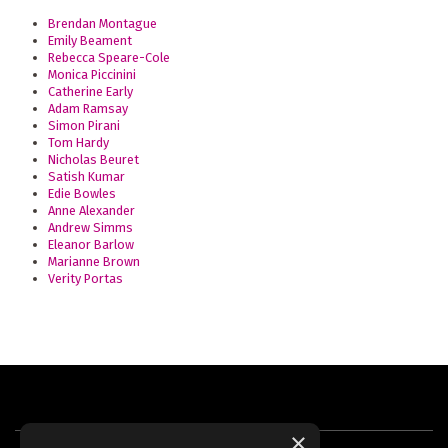
Brendan Montague
Emily Beament
Rebecca Speare-Cole
Monica Piccinini
Catherine Early
Adam Ramsay
Simon Pirani
Tom Hardy
Nicholas Beuret
Satish Kumar
Edie Bowles
Anne Alexander
Andrew Simms
Eleanor Barlow
Marianne Brown
Verity Portas
×