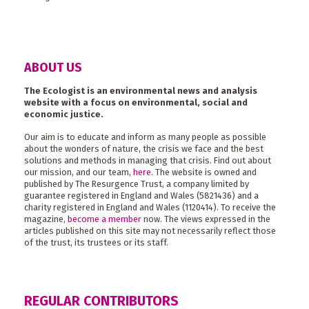
ABOUT US
The Ecologist is an environmental news and analysis
website with a focus on environmental, social and
economic justice.
Our aim is to educate and inform as many people as possible
about the wonders of nature, the crisis we face and the best
solutions and methods in managing that crisis. Find out about
our mission, and our team,
here
. The website is owned and
published by The Resurgence Trust, a company limited by
guarantee registered in England and Wales (5821436) and a
charity registered in England and Wales (1120414). To receive the
magazine,
become a member
now. The views expressed in the
articles published on this site may not necessarily reflect those
of the trust, its trustees or its staff.
REGULAR CONTRIBUTORS