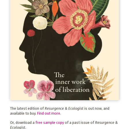
The latest edition of
Resurgence & Ecologist
is out now, and
available to buy.
Find out more
.
Or, download a
free sample copy
of a past issue of
Resurgence &
Ecologist
.