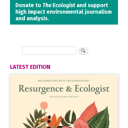
Donate to
The Ecologist
and support
high impact environmental journalism
and analysis.
LATEST EDITION