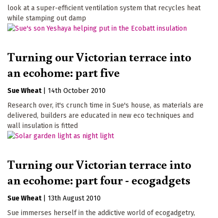
look at a super-efficient ventilation system that recycles heat
while stamping out damp
Turning our Victorian terrace into
an ecohome: part five
Sue Wheat
|
14th October 2010
Research over, it's crunch time in Sue's house, as materials are
delivered, builders are educated in new eco techniques and
wall insulation is fitted
Turning our Victorian terrace into
an ecohome: part four - ecogadgets
Sue Wheat
|
13th August 2010
Sue immerses herself in the addictive world of ecogadgetry,