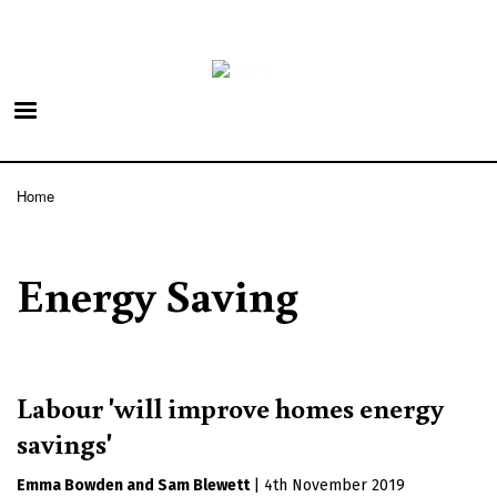
Skip
to
main
content
Home
Breadcrumb
Energy Saving
Labour 'will improve homes energy
savings'
Emma Bowden
Sam Blewett
|
4th November 2019