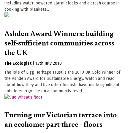
including water-powered alarm clocks and a crash course in
cooking with blankets...
Ashden Award Winners: building
self-sufficient communities across
the UK
The Ecologist
|
13th July 2010
The Isle of Eigg Heritage Trust is the 2010 UK Gold Winner of
the Ashden Award for Sustainable Energy. Watch and read
about how they and five other finalists have made significant
cuts to energy use on a community level...
Turning our Victorian terrace into
an ecohome: part three - floors