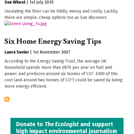
Sue Wheat
|
1st July 2010
Insulating the floor can be fiddly, messy and costly. Luckily,
there are simple, cheap options too as Sue discovers
Six Home Energy Saving Tips
Laura Sevier
|
1st November 2007
According to the Energy Saving Trust, the average UK
household spends more than £870 per year on fuel and
power, and produces around six tonnes of CO². £300 of this
cost (and around two tonnes of CO²) could be saved by being
more energy efficient.
Donate to
The Ecologist
and support
high impact environmental journalism