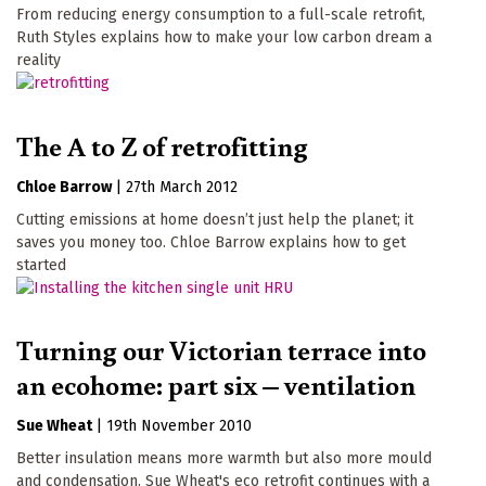
From reducing energy consumption to a full-scale retrofit,
Ruth Styles explains how to make your low carbon dream a
reality
The A to Z of retrofitting
Chloe Barrow
|
27th March 2012
Cutting emissions at home doesn’t just help the planet; it
saves you money too. Chloe Barrow explains how to get
started
Turning our Victorian terrace into
an ecohome: part six – ventilation
Sue Wheat
|
19th November 2010
Better insulation means more warmth but also more mould
and condensation. Sue Wheat's eco retrofit continues with a