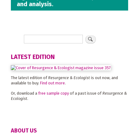
and analysis.
LATEST EDITION
The latest edition of
Resurgence & Ecologist
is out now, and
available to buy.
Find out more
.
Or, download a
free sample copy
of a past issue of
Resurgence &
Ecologist
.
ABOUT US