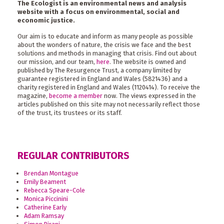
The Ecologist is an environmental news and analysis
website with a focus on environmental, social and
economic justice.
Our aim is to educate and inform as many people as possible
about the wonders of nature, the crisis we face and the best
solutions and methods in managing that crisis. Find out about
our mission, and our team,
here
. The website is owned and
published by The Resurgence Trust, a company limited by
guarantee registered in England and Wales (5821436) and a
charity registered in England and Wales (1120414). To receive the
magazine,
become a member
now. The views expressed in the
articles published on this site may not necessarily reflect those
of the trust, its trustees or its staff.
REGULAR CONTRIBUTORS
Brendan Montague
Emily Beament
Rebecca Speare-Cole
Monica Piccinini
Catherine Early
Adam Ramsay