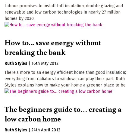
Labour promises to install loft insulation, double glazing and
renewable and low carbon technologies in nearly 27 million
homes by 2030.
How to... save energy without
breaking the bank
Ruth Styles
|
16th May 2012
There’s more to an energy efficient home than good insulation;
everything from radiators to windows can play their part. Ruth
Styles explains how to make your home a greener place to be
The beginners guide to… creating a
low carbon home
Ruth Styles
|
24th April 2012