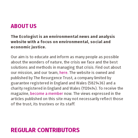
ABOUT US
The Ecologist is an environmental news and analysis
website with a focus on environmental, social and
economic justice.
Our aim is to educate and inform as many people as possible
about the wonders of nature, the crisis we face and the best
solutions and methods in managing that crisis. Find out about
our mission, and our team,
here
. The website is owned and
published by The Resurgence Trust, a company limited by
guarantee registered in England and Wales (5821436) and a
charity registered in England and Wales (1120414). To receive the
magazine,
become a member
now. The views expressed in the
articles published on this site may not necessarily reflect those
of the trust, its trustees or its staff.
REGULAR CONTRIBUTORS