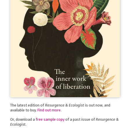
The latest edition of
Resurgence & Ecologist
is out now, and
available to buy.
Find out more
.
Or, download a
free sample copy
of a past issue of
Resurgence &
Ecologist
.