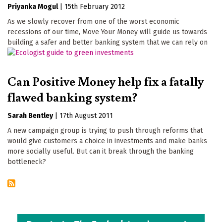
Priyanka Mogul
|
15th February 2012
As we slowly recover from one of the worst economic
recessions of our time, Move Your Money will guide us towards
building a safer and better banking system that we can rely on
Can Positive Money help fix a fatally
flawed banking system?
Sarah Bentley
|
17th August 2011
A new campaign group is trying to push through reforms that
would give customers a choice in investments and make banks
more socially useful. But can it break through the banking
bottleneck?