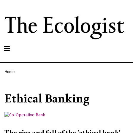
Skip
to
main
content
Home
Breadcrumb
Ethical Banking
The rise and fall of the 'ethical bank'