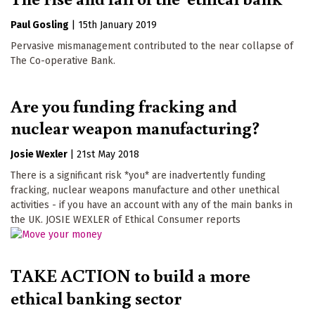
Paul Gosling
|
15th January 2019
Pervasive mismanagement contributed to the near collapse of
The Co-operative Bank.
Are you funding fracking and
nuclear weapon manufacturing?
Josie Wexler
|
21st May 2018
There is a significant risk *you* are inadvertently funding
fracking, nuclear weapons manufacture and other unethical
activities - if you have an account with any of the main banks in
the UK. JOSIE WEXLER of Ethical Consumer reports
TAKE ACTION to build a more
ethical banking sector