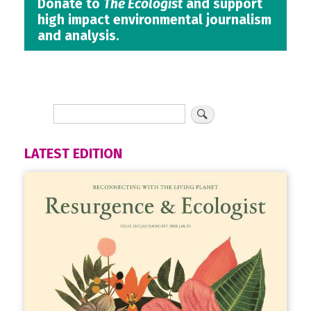
Donate to
The Ecologist
and support
high impact environmental journalism
and analysis.
LATEST EDITION