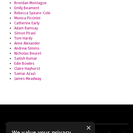
Brendan Montague
Emily Beament
Rebecca Speare-Cole
Monica Piccinini
Catherine Early
Adam Ramsay
Simon Pirani
Tom Hardy
Anne Alexander
Andrew Simms
Nicholas Beuret
Satish Kumar
Edie Bowles
Claire Hayhurst
Samar Azazi
James Meadway
×
We value your privacy