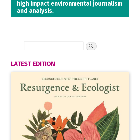
high impact environmental journalism
and analysis.
LATEST EDITION