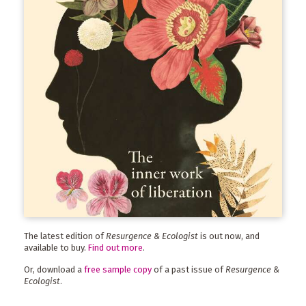
The latest edition of
Resurgence & Ecologist
is out now, and
available to buy.
Find out more
.
Or, download a
free sample copy
of a past issue of
Resurgence &
Ecologist
.