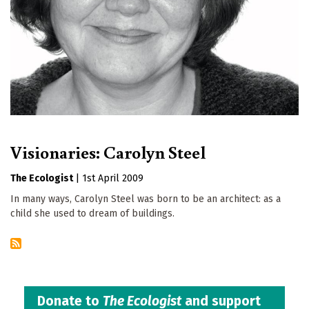
Visionaries: Carolyn Steel
The Ecologist
|
1st April 2009
In many ways, Carolyn Steel was born to be an architect: as a
child she used to dream of buildings.
Donate to
The Ecologist
and support