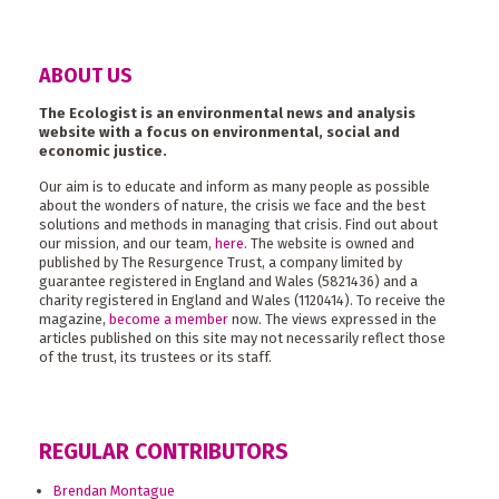
ABOUT US
The Ecologist is an environmental news and analysis
website with a focus on environmental, social and
economic justice.
Our aim is to educate and inform as many people as possible
about the wonders of nature, the crisis we face and the best
solutions and methods in managing that crisis. Find out about
our mission, and our team,
here
. The website is owned and
published by The Resurgence Trust, a company limited by
guarantee registered in England and Wales (5821436) and a
charity registered in England and Wales (1120414). To receive the
magazine,
become a member
now. The views expressed in the
articles published on this site may not necessarily reflect those
of the trust, its trustees or its staff.
REGULAR CONTRIBUTORS
Brendan Montague