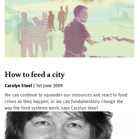
How to feed a city
Carolyn Steel
|
1st June 2009
We can continue to squander our resources and react to food
crises as they happen, or we can fundamentally change the
way the food systems work, says Carolyn Steel