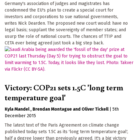
Germany's association of judges and magistrates has
condemned the EU's plan to create a special court for
investors and corporations to sue national governments,
writes Nick Dearden. The proposed new court would: have no
legal basis; supplant the sovereignty of member states; and
usurp the role of national courts. The chances of TTIP and
CETA ever being agreed just took a big step back.
Victory: COP21 sets 1.5C 'long term
temperature goal'
Kyla Mandel
Brendan Montague
Oliver Tickell
|
5th
December 2015
The latest text of the Paris Agreement on climate change
published today sets 1.5C as its 'long term temperature goal',
half a degree lower than previously agreed. It's a big victory