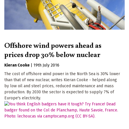
Offshore wind powers ahead as
prices drop 30% below nuclear
Kieran Cooke
|
19th July 2016
The cost of offshore wind power in the North Sea is 30% lower
than that of new nuclear, writes Kieran Cooke - helped along
by low oil and steel prices, reduced maintenance and mass
production. By 2030 the sector is expected to supply 7% of
Europe's electricity.