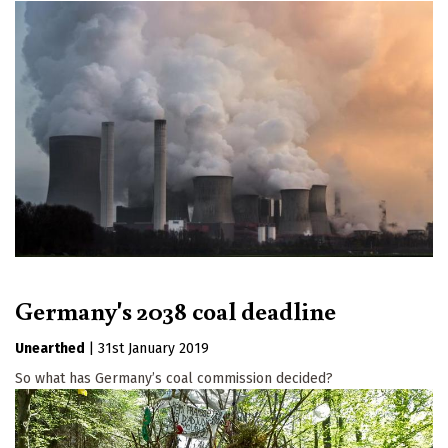
Germany's 2038 coal deadline
Unearthed
|
31st January 2019
So what has Germany’s coal commission decided?