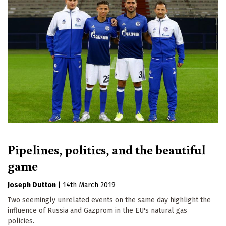
Pipelines, politics, and the beautiful
game
Joseph Dutton
|
14th March 2019
Two seemingly unrelated events on the same day highlight the
influence of Russia and Gazprom in the EU's natural gas
policies.