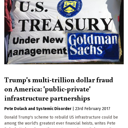
Trump's multi-trillion dollar fraud
on America: 'public-private'
infrastructure partnerships
Pete Dolack
Systemic Disorder
|
23rd February 2017
Donald Trump's scheme to rebuild US infrastructure could be
among the world's greatest ever financial heists, writes Pete