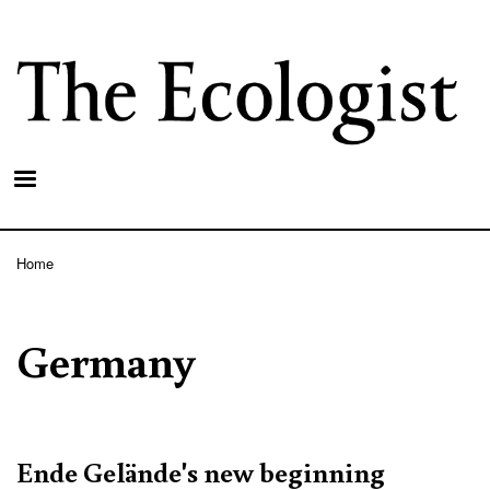
Skip
to
main
content
Home
Breadcrumb
Germany
Ende Gelände's new beginning