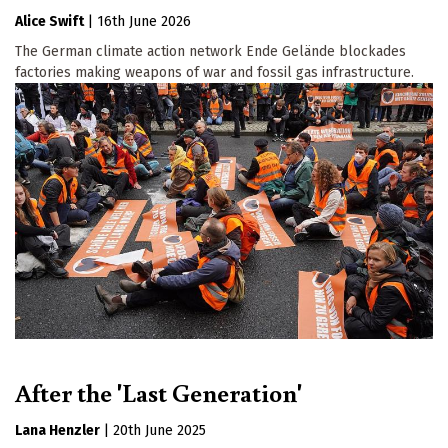
Alice Swift
|
16th June 2026
The German climate action network Ende Gelände blockades
factories making weapons of war and fossil gas infrastructure.
After the 'Last Generation'
Lana Henzler
|
20th June 2025