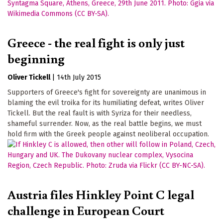
Greece - the real fight is only just
beginning
Oliver Tickell
|
14th July 2015
Supporters of Greece's fight for sovereignty are unanimous in
blaming the evil troika for its humiliating defeat, writes Oliver
Tickell. But the real fault is with Syriza for their needless,
shameful surrender. Now, as the real battle begins, we must
hold firm with the Greek people against neoliberal occupation.
Austria files Hinkley Point C legal
challenge in European Court