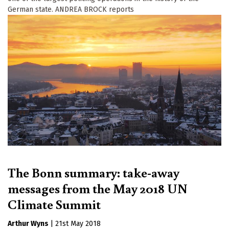
German state. ANDREA BROCK reports
The Bonn summary: take-away
messages from the May 2018 UN
Climate Summit
Arthur Wyns
|
21st May 2018