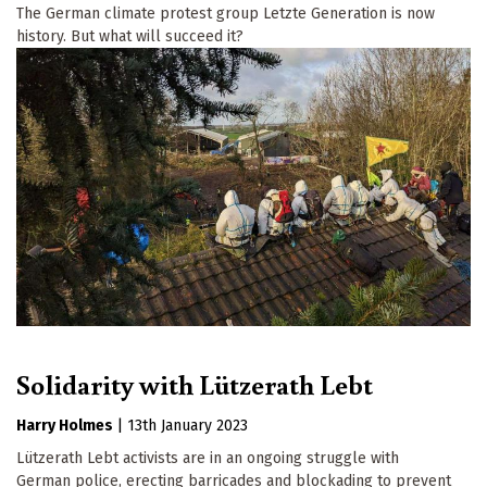
The German climate protest group Letzte Generation is now
history. But what will succeed it?
Solidarity with Lützerath Lebt
Harry Holmes
|
13th January 2023
Lützerath Lebt activists are in an ongoing struggle with
German police, erecting barricades and blockading to prevent