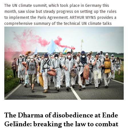
The UN climate summit, which took place in Germany this
month, saw slow but steady progress on setting up the rules
to implement the Paris Agreement. ARTHUR WYNS provides a
comprehensive summary of the technical UN climate talks
The Dharma of disobedience at Ende
Gelände: breaking the law to combat