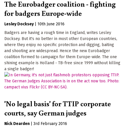
The Eurobadger coalition - fighting
for badgers Europe-wide
Lesley Docksey
|
10th June 2016
Badgers are having a rough time in England, writes Lesley
Docksey. But it's no better in most other European countries,
where they enjoy no specific protection and digging, baiting
and shooting are widespread. Hence the new Eurobadger
coalition formed to campaign for them Europe-wide. The one
shining example is Holland - TB-free since 1999 without killing
a single badger!
'No legal basis' for TTIP corporate
courts, say German judges
Nick Dearden
|
3rd February 2016