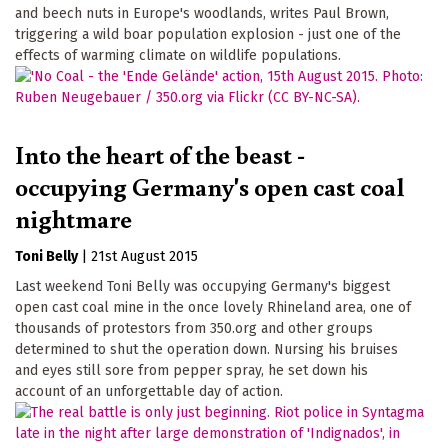
and beech nuts in Europe's woodlands, writes Paul Brown,
triggering a wild boar population explosion - just one of the
effects of warming climate on wildlife populations.
Into the heart of the beast -
occupying Germany's open cast coal
nightmare
Toni Belly
|
21st August 2015
Last weekend Toni Belly was occupying Germany's biggest
open cast coal mine in the once lovely Rhineland area, one of
thousands of protestors from 350.org and other groups
determined to shut the operation down. Nursing his bruises
and eyes still sore from pepper spray, he set down his
account of an unforgettable day of action.