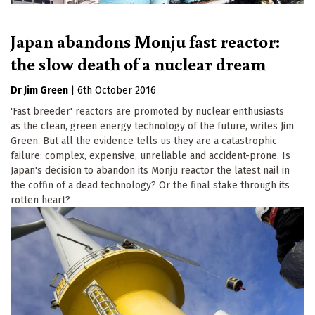
Japan abandons Monju fast reactor:
the slow death of a nuclear dream
Dr Jim Green
|
6th October 2016
'Fast breeder' reactors are promoted by nuclear enthusiasts
as the clean, green energy technology of the future, writes Jim
Green. But all the evidence tells us they are a catastrophic
failure: complex, expensive, unreliable and accident-prone. Is
Japan's decision to abandon its Monju reactor the latest nail in
the coffin of a dead technology? Or the final stake through its
rotten heart?