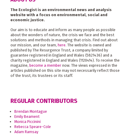
The Ecologist is an environmental news and analysis
website with a focus on environmental, social and
economic justice.
Our aim is to educate and inform as many people as possible
about the wonders of nature, the crisis we face and the best
solutions and methods in managing that crisis. Find out about
our mission, and our team,
here
. The website is owned and
published by The Resurgence Trust, a company limited by
guarantee registered in England and Wales (5821436) and a
charity registered in England and Wales (1120414). To receive the
magazine,
become a member
now. The views expressed in the
articles published on this site may not necessarily reflect those
of the trust, its trustees or its staff.
REGULAR CONTRIBUTORS
Brendan Montague
Emily Beament
Monica Piccinini
Rebecca Speare-Cole
Adam Ramsay