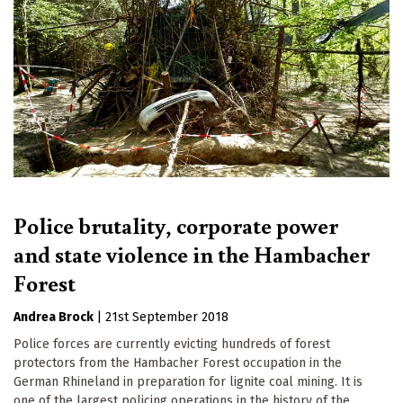
Police brutality, corporate power
and state violence in the Hambacher
Forest
Andrea Brock
|
21st September 2018
Police forces are currently evicting hundreds of forest
protectors from the Hambacher Forest occupation in the
German Rhineland in preparation for lignite coal mining. It is
one of the largest policing operations in the history of the