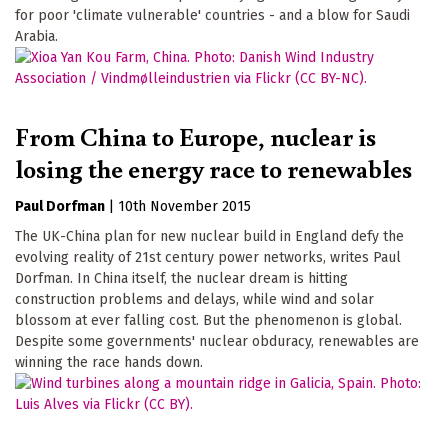
for poor 'climate vulnerable' countries - and a blow for Saudi
Arabia.
From China to Europe, nuclear is
losing the energy race to renewables
Paul Dorfman
|
10th November 2015
The UK-China plan for new nuclear build in England defy the
evolving reality of 21st century power networks, writes Paul
Dorfman. In China itself, the nuclear dream is hitting
construction problems and delays, while wind and solar
blossom at ever falling cost. But the phenomenon is global.
Despite some governments' nuclear obduracy, renewables are
winning the race hands down.