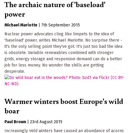
The archaic nature of 'baseload'
power
Michael Mariotte
|
7th September 2015
Nuclear power advocates cling like limpets to the idea of
'baseload' power, writes Michael Mariotte. No surprise there -
it's the only selling point they've got. It's just too bad the idea
is obsolete. Variable renewables combined with stronger
grids, energy storage and responsive demand can do a better
job for less money. No wonder the shills are getting
desperate.
Warmer winters boost Europe's wild
boar
Paul Brown
|
23rd August 2015
Increasingly mild winters have caused an abundance of acorns