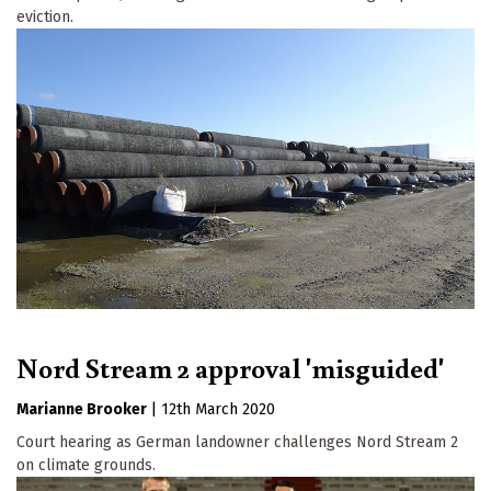
eviction.
Nord Stream 2 approval 'misguided'
Marianne Brooker
|
12th March 2020
Court hearing as German landowner challenges Nord Stream 2
on climate grounds.