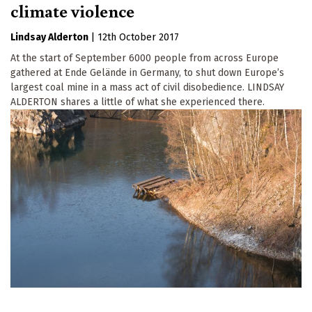
climate violence
Lindsay Alderton
|
12th October 2017
At the start of September 6000 people from across Europe
gathered at Ende Gelände in Germany, to shut down Europe’s
largest coal mine in a mass act of civil disobedience. LINDSAY
ALDERTON shares a little of what she experienced there.