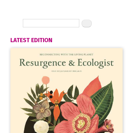
LATEST EDITION