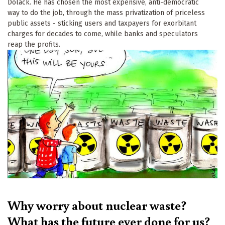
Dolack. He has chosen the most expensive, anti-democratic
way to do the job, through the mass privatization of priceless
public assets - sticking users and taxpayers for exorbitant
charges for decades to come, while banks and speculators
reap the profits.
Why worry about nuclear waste?
What has the future ever done for us?