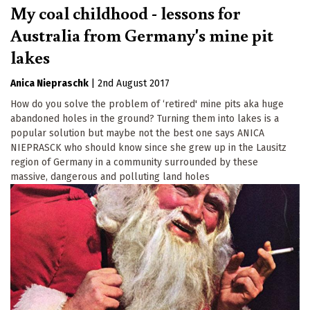
My coal childhood - lessons for
Australia from Germany's mine pit
lakes
Anica Niepraschk
|
2nd August 2017
How do you solve the problem of ‘retired' mine pits aka huge
abandoned holes in the ground? Turning them into lakes is a
popular solution but maybe not the best one says ANICA
NIEPRASCK who should know since she grew up in the Lausitz
region of Germany in a community surrounded by these
massive, dangerous and polluting land holes