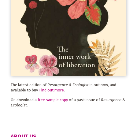
The latest edition of
Resurgence & Ecologist
is out now, and
available to buy.
Find out more
.
Or, download a
free sample copy
of a past issue of
Resurgence &
Ecologist
.
ABOUT US