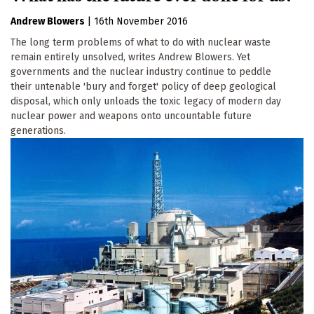
Andrew Blowers
|
16th November 2016
The long term problems of what to do with nuclear waste
remain entirely unsolved, writes Andrew Blowers. Yet
governments and the nuclear industry continue to peddle
their untenable 'bury and forget' policy of deep geological
disposal, which only unloads the toxic legacy of modern day
nuclear power and weapons onto uncountable future
generations.