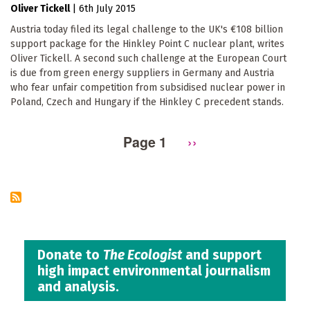
Oliver Tickell
|
6th July 2015
Austria today filed its legal challenge to the UK's €108 billion
support package for the Hinkley Point C nuclear plant, writes
Oliver Tickell. A second such challenge at the European Court
is due from green energy suppliers in Germany and Austria
who fear unfair competition from subsidised nuclear power in
Poland, Czech and Hungary if the Hinkley C precedent stands.
Page 1
Next
››
Pagination
page
Donate to
The Ecologist
and support
high impact environmental journalism
and analysis.