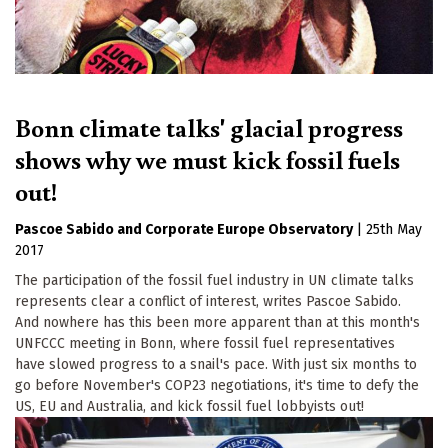
Bonn climate talks' glacial progress
shows why we must kick fossil fuels
out!
Pascoe Sabido
Corporate Europe Observatory
|
25th May
2017
The participation of the fossil fuel industry in UN climate talks
represents clear a conflict of interest, writes Pascoe Sabido.
And nowhere has this been more apparent than at this month's
UNFCCC meeting in Bonn, where fossil fuel representatives
have slowed progress to a snail's pace. With just six months to
go before November's COP23 negotiations, it's time to defy the
US, EU and Australia, and kick fossil fuel lobbyists out!