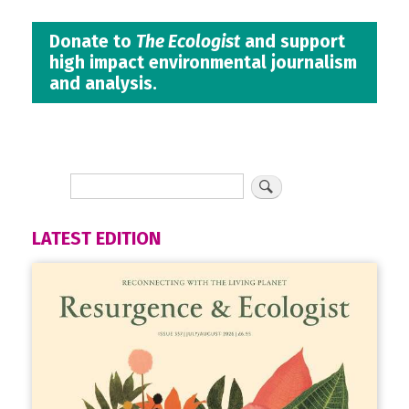
Donate to
The Ecologist
and support
high impact environmental journalism
and analysis.
LATEST EDITION