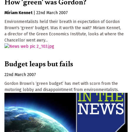
How 'green' was Gordon?
Miriam Kennet
|
22nd March 2007
Environmentalists held their breath in expectation of Gordon
Brown's 'green' budget. Was it worth the wait? Miriam Kennet,
a director of the Green Economics Institute, looks at where the
Chancellor went awry...
Budget leaps but fails
22nd March 2007
Gordon Brown’s ‘green budget’ has met with scorn from the
motoring lobby and disappointment from environmentalists.