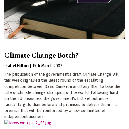
Climate Change Botch?
Isabel Hilton
|
15th March 2007
The publication of the government's draft Climate Change Bill
this week signalled the latest round of the escalating
competition between David Cameron and Tony Blair to take the
title of climate change champion of the world. Following hard
on the EU measures, the government's bill set out more
radical targets than before and promises to deliver them – a
promise that will be reinforced by a new committee of
independent auditors.