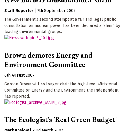
Staff Reporter
|
7th September 2007
The Government’s second attempt at a fair and legal public
consultation on nuclear power has been declared a ‘sham’ by
leading environmental groups.
Brown demotes Energy and
Environment Committee
6th August 2007
Gordon Brown will no longer chair the high-level Ministerial
Committee on Energy and the Environment, the Independent
has reported.
The Ecologist's 'Real Green Budget'
Mark Anslow
|
23rd March 2007