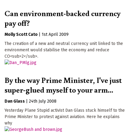
Can environment-backed currency
pay off?
Molly Scott Cato
|
1st April 2009
The creation of a new and neutral currency unit linked to the
environment would stabilise the economy and reduce
CO<sub>2</sub>.
By the way Prime Minister, I've just
super-glued myself to your arm...
Dan Glass
|
24th July 2008
Yesterday Plane Stupid activist Dan Glass stuck himself to the
Prime Minister to protest against aviation. Here he explains
why