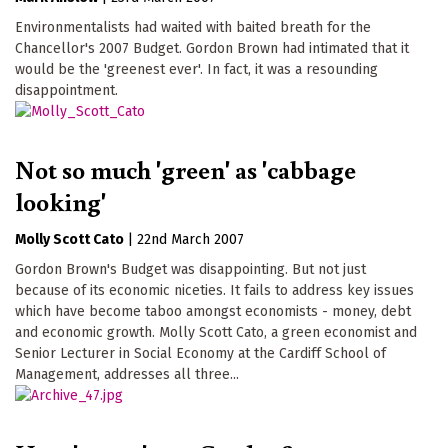
Environmentalists had waited with baited breath for the
Chancellor's 2007 Budget. Gordon Brown had intimated that it
would be the 'greenest ever'. In fact, it was a resounding
disappointment.
Not so much 'green' as 'cabbage
looking'
Molly Scott Cato
|
22nd March 2007
Gordon Brown's Budget was disappointing. But not just
because of its economic niceties. It fails to address key issues
which have become taboo amongst economists - money, debt
and economic growth. Molly Scott Cato, a green economist and
Senior Lecturer in Social Economy at the Cardiff School of
Management, addresses all three...