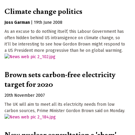
Climate change politics
Joss Garman
|
19th June 2008
As an excuse to do nothing itself, this Labour Government has
often hidden behind US intransigence on climate change, so
it’ll be interesting to see how Gordon Brown might respond to
a US President more progressive than he on global warming.
Brown sets carbon-free electricity
target for 2020
20th November 2007
The UK will aim to meet all its electricity needs from low
carbon sources, Prime Minister Gordon Brown said on Monday.
New nuclear consultation a 'sham'