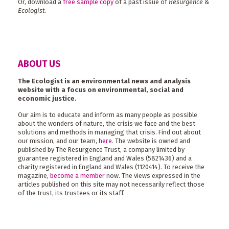
Or, download a
free sample copy
of a past issue of
Resurgence &
Ecologist
.
ABOUT US
The Ecologist is an environmental news and analysis
website with a focus on environmental, social and
economic justice.
Our aim is to educate and inform as many people as possible
about the wonders of nature, the crisis we face and the best
solutions and methods in managing that crisis. Find out about
our mission, and our team,
here
. The website is owned and
published by The Resurgence Trust, a company limited by
guarantee registered in England and Wales (5821436) and a
charity registered in England and Wales (1120414). To receive the
magazine,
become a member
now. The views expressed in the
articles published on this site may not necessarily reflect those
of the trust, its trustees or its staff.