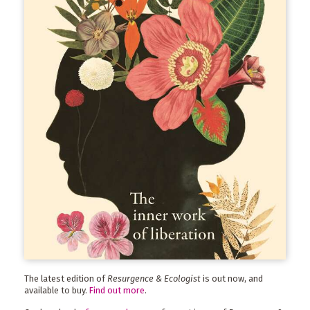
The latest edition of
Resurgence & Ecologist
is out now, and
available to buy.
Find out more
.