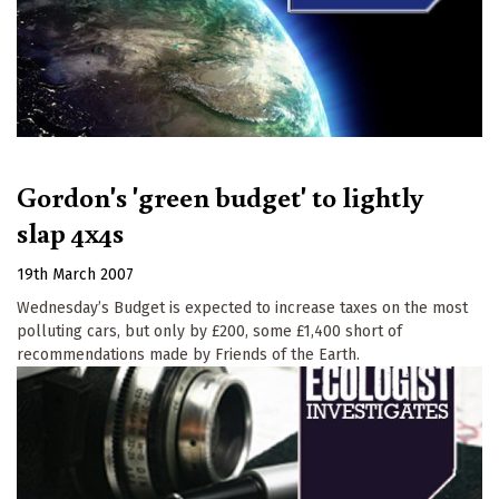
Gordon's 'green budget' to lightly
slap 4x4s
19th March 2007
Wednesday’s Budget is expected to increase taxes on the most
polluting cars, but only by £200, some £1,400 short of
recommendations made by Friends of the Earth.