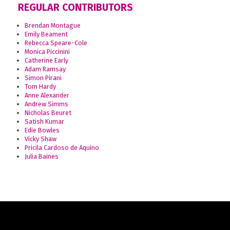
REGULAR CONTRIBUTORS
Brendan Montague
Emily Beament
Rebecca Speare-Cole
Monica Piccinini
Catherine Early
Adam Ramsay
Simon Pirani
Tom Hardy
Anne Alexander
Andrew Simms
Nicholas Beuret
Satish Kumar
Edie Bowles
Vicky Shaw
Pricila Cardoso de Aquino
Julia Baines