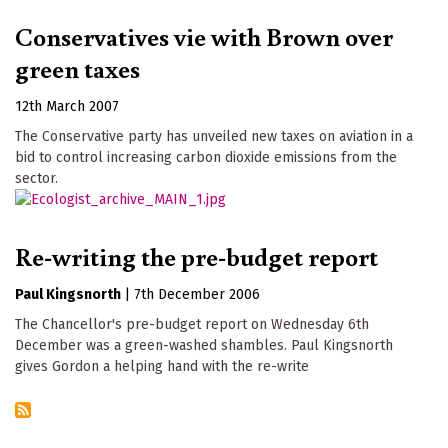
Conservatives vie with Brown over
green taxes
12th March 2007
The Conservative party has unveiled new taxes on aviation in a
bid to control increasing carbon dioxide emissions from the
sector.
Re-writing the pre-budget report
Paul Kingsnorth
|
7th December 2006
The Chancellor's pre-budget report on Wednesday 6th
December was a green-washed shambles. Paul Kingsnorth
gives Gordon a helping hand with the re-write