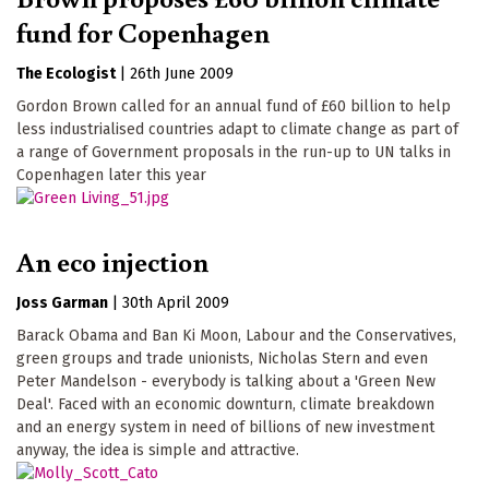
fund for Copenhagen
The Ecologist
|
26th June 2009
Gordon Brown called for an annual fund of £60 billion to help
less industrialised countries adapt to climate change as part of
a range of Government proposals in the run-up to UN talks in
Copenhagen later this year
An eco injection
Joss Garman
|
30th April 2009
Barack Obama and Ban Ki Moon, Labour and the Conservatives,
green groups and trade unionists, Nicholas Stern and even
Peter Mandelson - everybody is talking about a 'Green New
Deal'. Faced with an economic downturn, climate breakdown
and an energy system in need of billions of new investment
anyway, the idea is simple and attractive.