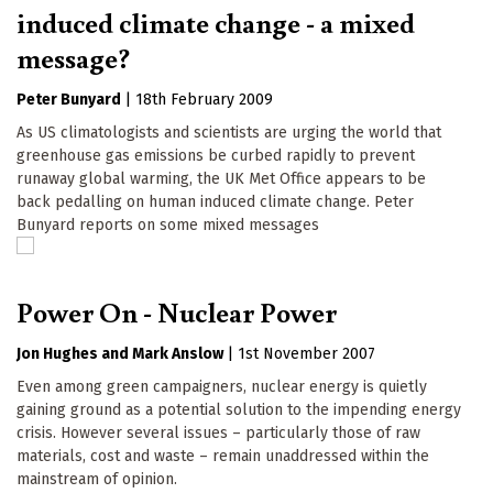
induced climate change - a mixed
message?
Peter Bunyard
|
18th February 2009
As US climatologists and scientists are urging the world that
greenhouse gas emissions be curbed rapidly to prevent
runaway global warming, the UK Met Office appears to be
back pedalling on human induced climate change. Peter
Bunyard reports on some mixed messages
Power On - Nuclear Power
Jon Hughes
Mark Anslow
|
1st November 2007
Even among green campaigners, nuclear energy is quietly
gaining ground as a potential solution to the impending energy
crisis. However several issues – particularly those of raw
materials, cost and waste – remain unaddressed within the
mainstream of opinion.