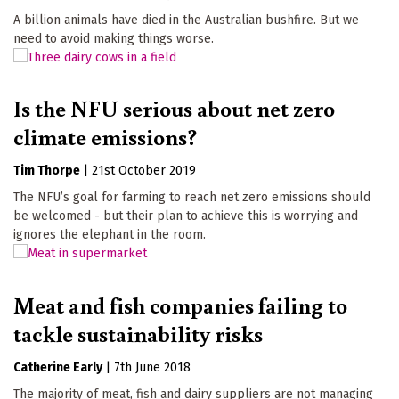
A billion animals have died in the Australian bushfire. But we
need to avoid making things worse.
Is the NFU serious about net zero
climate emissions?
Tim Thorpe
|
21st October 2019
The NFU’s goal for farming to reach net zero emissions should
be welcomed - but their plan to achieve this is worrying and
ignores the elephant in the room.
Meat and fish companies failing to
tackle sustainability risks
Catherine Early
|
7th June 2018
The majority of meat, fish and dairy suppliers are not managing