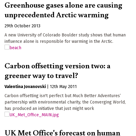
Greenhouse gases alone are causing
unprecedented Arctic warming
29th October 2013
A new University of Colorado Boulder study shows that human
influence alone is responsible for warming in the Arctic.
Carbon offsetting version two: a
greener way to travel?
Valentina Jovanovski
|
12th May 2011
Carbon offsetting isn't perfect but Much Better Adventures’
partnership with environmental charity, the Converging World,
has produced an initiative that just might work
UK Met Office's forecast on human