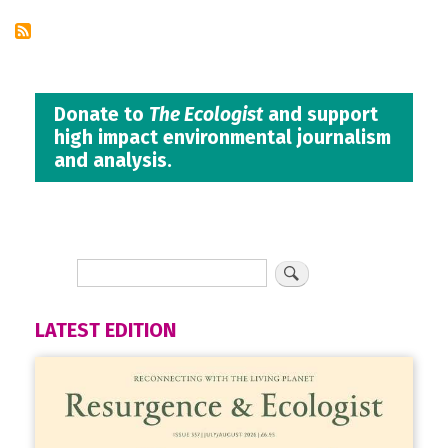
Donate to
The Ecologist
and support
high impact environmental journalism
and analysis.
LATEST EDITION