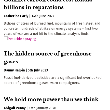
billions in reparations
Catherine Early
|
14th June 2024
Billions of litres of burned fuel, mountains of fresh steel and
concrete, hundreds of strikes on energy systems - first two
years of war are a net hit to the climate, analysis finds.
The hidden source of greenhouse
gases
Danny Halpin
|
5th July 2023
Fossil fuel-derived pesticides are a significant but overlooked
source of greenhouse gases, warn campaigners.
We hold more power than we think
Abigail Penny
|
17th January 2020