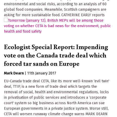
environmental and social risks, according to an analysis of 60
global food companies. Meanwhile, Scottish campaigners are
asking for more sustainable food. CATHERINE EARLY reports
Ecologist Special Report: Impending
vote on the Canada trade deal which
forced tar sands on Europe
Mark Dearn
|
11th January 2017
EU-Canada trade deal CETA, like its more well-known ‘evil twin'
deal, TTIP, is a new form of trade deal which targets the
removal of social, health and environmental regulations, locks
in privatisation of public services and introduces a ‘corporate
court' system so big business across North America can sue
European governments in a private justice system. Worse still,
CETA will worsen runaway climate change warns MARK DEARN