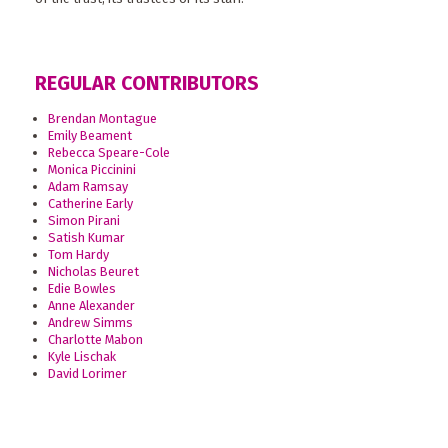
REGULAR CONTRIBUTORS
Brendan Montague
Emily Beament
Rebecca Speare-Cole
Monica Piccinini
Adam Ramsay
Catherine Early
Simon Pirani
Satish Kumar
Tom Hardy
Nicholas Beuret
Edie Bowles
Anne Alexander
Andrew Simms
Charlotte Mabon
Kyle Lischak
David Lorimer