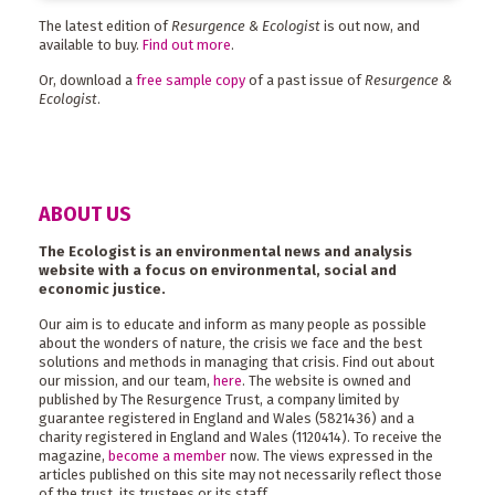
The latest edition of
Resurgence & Ecologist
is out now, and
available to buy.
Find out more
.
Or, download a
free sample copy
of a past issue of
Resurgence &
Ecologist
.
ABOUT US
The Ecologist is an environmental news and analysis
website with a focus on environmental, social and
economic justice.
Our aim is to educate and inform as many people as possible
about the wonders of nature, the crisis we face and the best
solutions and methods in managing that crisis. Find out about
our mission, and our team,
here
. The website is owned and
published by The Resurgence Trust, a company limited by
guarantee registered in England and Wales (5821436) and a
charity registered in England and Wales (1120414). To receive the
magazine,
become a member
now. The views expressed in the
articles published on this site may not necessarily reflect those
of the trust, its trustees or its staff.