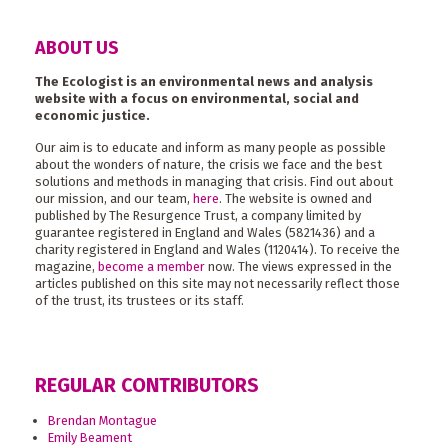
ABOUT US
The Ecologist is an environmental news and analysis
website with a focus on environmental, social and
economic justice.
Our aim is to educate and inform as many people as possible
about the wonders of nature, the crisis we face and the best
solutions and methods in managing that crisis. Find out about
our mission, and our team,
here
. The website is owned and
published by The Resurgence Trust, a company limited by
guarantee registered in England and Wales (5821436) and a
charity registered in England and Wales (1120414). To receive the
magazine,
become a member
now. The views expressed in the
articles published on this site may not necessarily reflect those
of the trust, its trustees or its staff.
REGULAR CONTRIBUTORS
Brendan Montague
Emily Beament