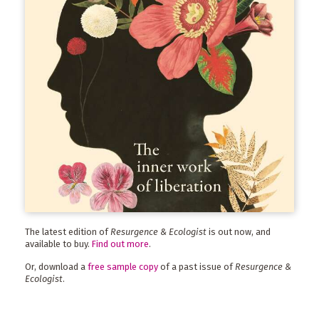
The latest edition of
Resurgence & Ecologist
is out now, and
available to buy.
Find out more
.
Or, download a
free sample copy
of a past issue of
Resurgence &
Ecologist
.