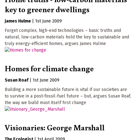
key to greener dwellings
James Hulme
|
1st June 2009
Forget complex, high-end technologies – basic truths and
natural, low-carbon materials hold the key to sustainable and
truly energy-efficient homes, argues James Hulme
Homes for climate change
Susan Roaf
|
1st June 2009
Building a more sustainable future is vital if our societies are
to survive in a post-fossil-fuel future – but, argues Susan Roaf,
the way we build must itself first change
Visionaries: George Marshall
The Ecologist
|
1st April 2009