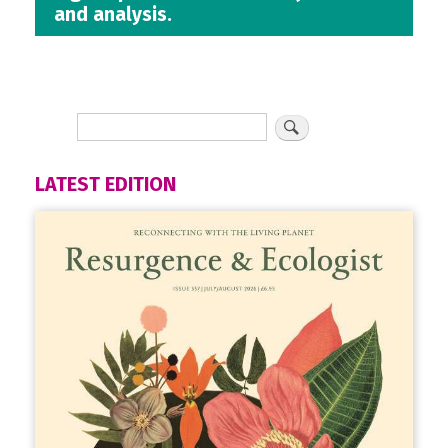
and analysis.
LATEST EDITION