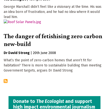
George Marshall didn’t feel like a visionary at the time. His was
an idea born of frustration, and he had no idea where it would
lead him.
The danger of fetishising zero carbon
new-build
Dr David Strong
|
20th June 2008
What’s the point of zero-carbon homes that aren’t fit for
habitation? There is more to sustainable building than meeting
Government targets, argues Dr David Strong
Donate to
The Ecologist
and support
high impact environmental journalism