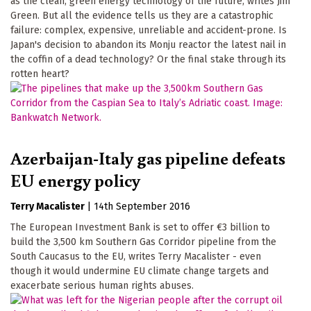
as the clean, green energy technology of the future, writes Jim
Green. But all the evidence tells us they are a catastrophic
failure: complex, expensive, unreliable and accident-prone. Is
Japan's decision to abandon its Monju reactor the latest nail in
the coffin of a dead technology? Or the final stake through its
rotten heart?
Azerbaijan-Italy gas pipeline defeats
EU energy policy
Terry Macalister
|
14th September 2016
The European Investment Bank is set to offer €3 billion to
build the 3,500 km Southern Gas Corridor pipeline from the
South Caucasus to the EU, writes Terry Macalister - even
though it would undermine EU climate change targets and
exacerbate serious human rights abuses.