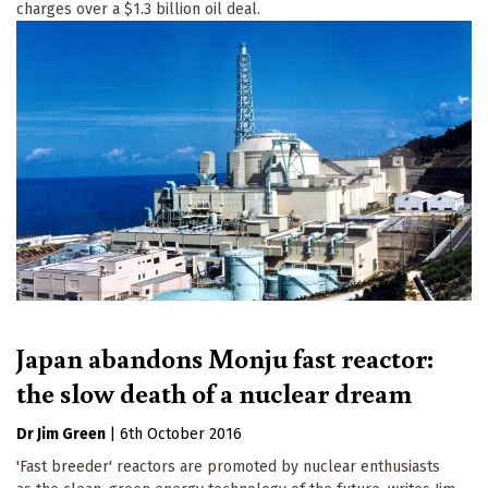
charges over a $1.3 billion oil deal.
Japan abandons Monju fast reactor:
the slow death of a nuclear dream
Dr Jim Green
|
6th October 2016
'Fast breeder' reactors are promoted by nuclear enthusiasts