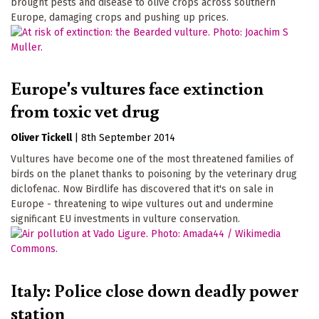
brought pests and disease to olive crops across southern
Europe, damaging crops and pushing up prices.
Europe's vultures face extinction
from toxic vet drug
Oliver Tickell
|
8th September 2014
Vultures have become one of the most threatened families of
birds on the planet thanks to poisoning by the veterinary drug
diclofenac. Now Birdlife has discovered that it's on sale in
Europe - threatening to wipe vultures out and undermine
significant EU investments in vulture conservation.
Italy: Police close down deadly power
station