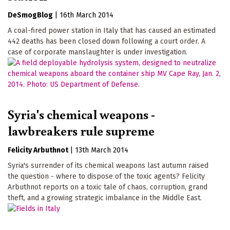
DeSmogBlog
|
16th March 2014
A coal-fired power station in Italy that has caused an estimated
442 deaths has been closed down following a court order. A
case of corporate manslaughter is under investigation.
Syria's chemical weapons -
lawbreakers rule supreme
Felicity Arbuthnot
|
13th March 2014
Syria's surrender of its chemical weapons last autumn raised
the question - where to dispose of the toxic agents? Felicity
Arbuthnot reports on a toxic tale of chaos, corruption, grand
theft, and a growing strategic imbalance in the Middle East.