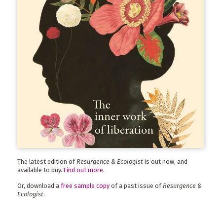
The latest edition of
Resurgence & Ecologist
is out now, and
available to buy.
Find out more
.
Or, download a
free sample copy
of a past issue of
Resurgence &
Ecologist
.