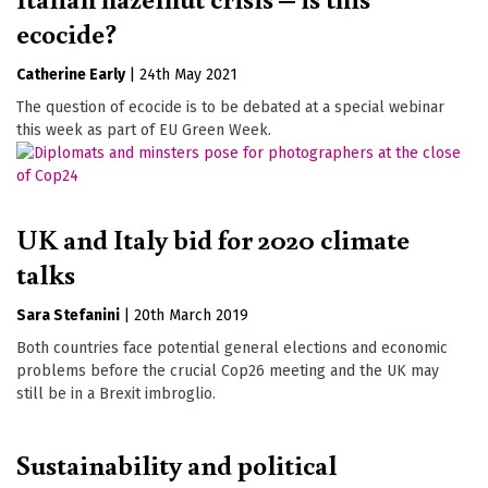
ecocide?
Catherine Early
|
24th May 2021
The question of ecocide is to be debated at a special webinar
this week as part of EU Green Week.
UK and Italy bid for 2020 climate
talks
Sara Stefanini
|
20th March 2019
Both countries face potential general elections and economic
problems before the crucial Cop26 meeting and the UK may
still be in a Brexit imbroglio.
Sustainability and political