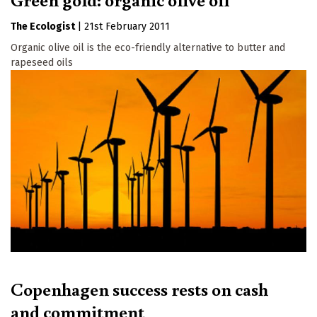
The Ecologist
|
21st February 2011
Organic olive oil is the eco-friendly alternative to butter and
rapeseed oils
Copenhagen success rests on cash
and commitment