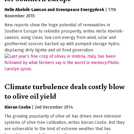
Helle Abelvik-Lawson
Greenpeace Energydesk
|
17th
November 2015
New reports show the huge potential of renewables in
Southern Europe to rekindle prosperity, writes Helle Abelvik-
Lawson, using clean, low cost energy from wind, solar and
geothermal sources backed up with pumped storage hydro,
displacing dirty lignite and oil fired generation.
Climate turbulence deals costly blow
to olive oil yield
Kieran Cooke
|
2nd December 2014
The growing popularity of olive oil has driven more intensive
systems of olive tree cultivation, writes Kieran Cooke. But they
are vulnerable to the kind of extreme weather that has