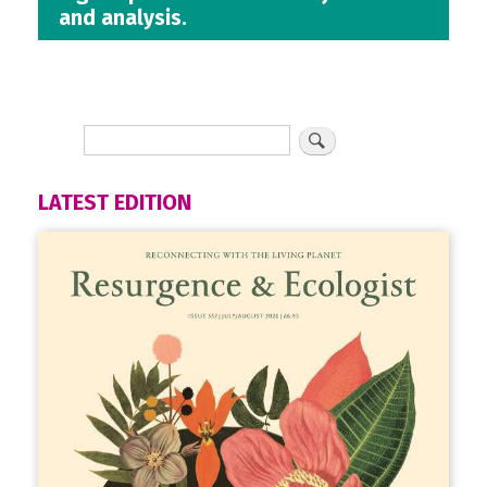
and analysis.
LATEST EDITION