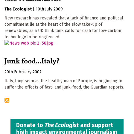
The Ecologist
|
10th July 2009
New research has revealed that a lack of finance and political
commitment lie at the heart of the slow take-up of
renewables, as a UK think tank calls for cash for low-carbon
technology to be ringfenced
Junk food...Italy?
20th February 2007
Italy, long seen as the healthy man of Europe, is beginning to
suffer the effects of fast- and junk-food, the Guardian reports.
Donate to
The Ecologist
and support
high impact environmental journalism