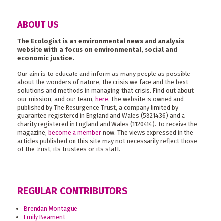
ABOUT US
The Ecologist is an environmental news and analysis
website with a focus on environmental, social and
economic justice.
Our aim is to educate and inform as many people as possible
about the wonders of nature, the crisis we face and the best
solutions and methods in managing that crisis. Find out about
our mission, and our team,
here
. The website is owned and
published by The Resurgence Trust, a company limited by
guarantee registered in England and Wales (5821436) and a
charity registered in England and Wales (1120414). To receive the
magazine,
become a member
now. The views expressed in the
articles published on this site may not necessarily reflect those
of the trust, its trustees or its staff.
REGULAR CONTRIBUTORS
Brendan Montague
Emily Beament