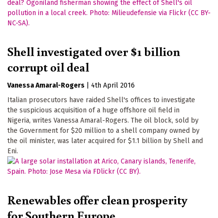
Shell investigated over $1 billion
corrupt oil deal
Vanessa Amaral-Rogers
|
4th April 2016
Italian prosecutors have raided Shell's offices to investigate
the suspicious acquisition of a huge offshore oil field in
Nigeria, writes Vanessa Amaral-Rogers. The oil block, sold by
the Government for $20 million to a shell company owned by
the oil minister, was later acquired for $1.1 billion by Shell and
Eni.
Renewables offer clean prosperity
for Southern Europe