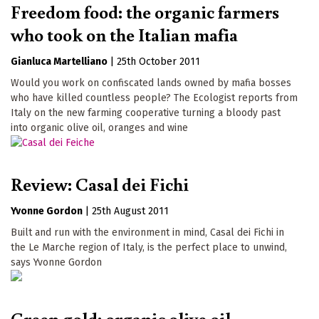
Freedom food: the organic farmers
who took on the Italian mafia
Gianluca Martelliano
|
25th October 2011
Would you work on confiscated lands owned by mafia bosses
who have killed countless people? The Ecologist reports from
Italy on the new farming cooperative turning a bloody past
into organic olive oil, oranges and wine
Review: Casal dei Fichi
Yvonne Gordon
|
25th August 2011
Built and run with the environment in mind, Casal dei Fichi in
the Le Marche region of Italy, is the perfect place to unwind,
says Yvonne Gordon
Green gold: organic olive oil