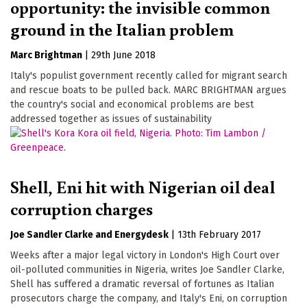
opportunity: the invisible common
ground in the Italian problem
Marc Brightman
|
29th June 2018
Italy's populist government recently called for migrant search
and rescue boats to be pulled back. MARC BRIGHTMAN argues
the country's social and economical problems are best
addressed together as issues of sustainability
Shell, Eni hit with Nigerian oil deal
corruption charges
Joe Sandler Clarke
Energydesk
|
13th February 2017
Weeks after a major legal victory in London's High Court over
oil-polluted communities in Nigeria, writes Joe Sandler Clarke,
Shell has suffered a dramatic reversal of fortunes as Italian
prosecutors charge the company, and Italy's Eni, on corruption