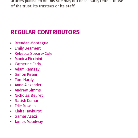
articles published on this site may not necessarily reflect those
of the trust, its trustees or its staff.
REGULAR CONTRIBUTORS
Brendan Montague
Emily Beament
Rebecca Speare-Cole
Monica Piccinini
Catherine Early
Adam Ramsay
Simon Pirani
Tom Hardy
Anne Alexander
Andrew Simms
Nicholas Beuret
Satish Kumar
Edie Bowles
Claire Hayhurst
Samar Azazi
James Meadway