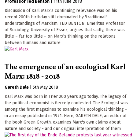
Professor Ted Benton
|
11th June 2018
Discussion of Karl Marx’s continuing relevance was on his
recent 200th birthday still dominated by 'traditional'
understandings of Marxism. TED BENTON, Emeritus Professor
of Sociology, University of Essex, argues that sadly, there was
little – far too little – on Marx’s thinking on the relations
between humans and nature
The emergence of an ecological Karl
Marx: 1818 - 2018
Gareth Dale
|
5th May 2018
Karl Marx was born in Trier 200 years ago today. The legacy of
the political economist is fiercely contested. The Ecologist was
among the first magazines to examine his ecological thinking -
in an essay published in 1971. Here, GARETH DALE, an editor of
the book Green Growth, examines Marx's own claims about
nature and society - and our original interpretation of them