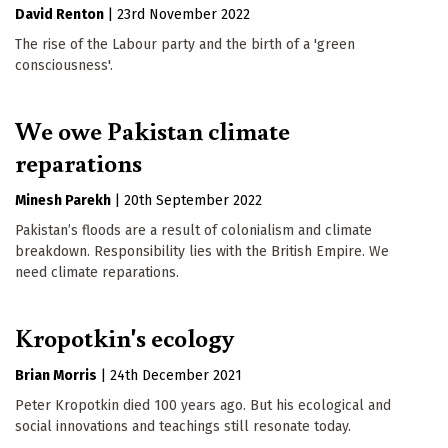
David Renton
|
23rd November 2022
The rise of the Labour party and the birth of a 'green
consciousness'.
We owe Pakistan climate
reparations
Minesh Parekh
|
20th September 2022
Pakistan’s floods are a result of colonialism and climate
breakdown. Responsibility lies with the British Empire. We
need climate reparations.
Kropotkin's ecology
Brian Morris
|
24th December 2021
Peter Kropotkin died 100 years ago. But his ecological and
social innovations and teachings still resonate today.