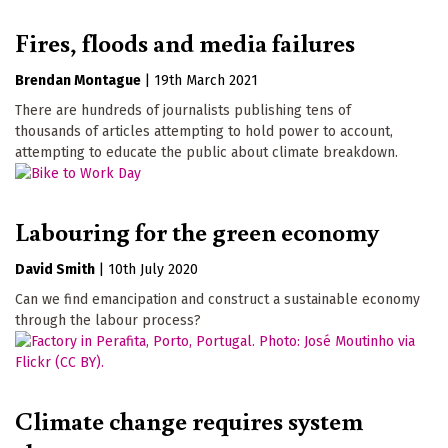
Fires, floods and media failures
Brendan Montague
|
19th March 2021
There are hundreds of journalists publishing tens of
thousands of articles attempting to hold power to account,
attempting to educate the public about climate breakdown.
Labouring for the green economy
David Smith
|
10th July 2020
Can we find emancipation and construct a sustainable economy
through the labour process?
Climate change requires system