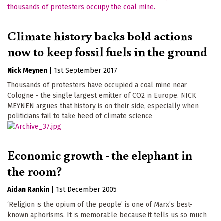
Climate history backs bold actions
now to keep fossil fuels in the ground
Nick Meynen
|
1st September 2017
Thousands of protesters have occupied a coal mine near
Cologne - the single largest emitter of CO2 in Europe. NICK
MEYNEN argues that history is on their side, especially when
politicians fail to take heed of climate science
Economic growth - the elephant in
the room?
Aidan Rankin
|
1st December 2005
‘Religion is the opium of the people’ is one of Marx’s best-
known aphorisms. It is memorable because it tells us so much