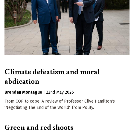
Climate defeatism and moral
abdication
Brendan Montague
|
22nd May 2026
From COP to cope: A review of Professor Clive Hamilton's
'Negotiating The End of the World', from Polity.
Green and red shoots