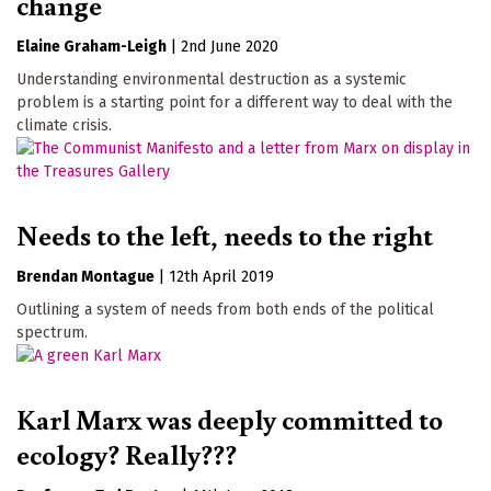
change
Elaine Graham-Leigh
|
2nd June 2020
Understanding environmental destruction as a systemic
problem is a starting point for a different way to deal with the
climate crisis.
Needs to the left, needs to the right
Brendan Montague
|
12th April 2019
Outlining a system of needs from both ends of the political
spectrum.
Karl Marx was deeply committed to
ecology? Really???