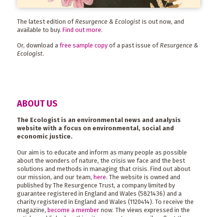
The latest edition of
Resurgence & Ecologist
is out now, and
available to buy.
Find out more
.
Or, download a
free sample copy
of a past issue of
Resurgence &
Ecologist
.
ABOUT US
The Ecologist is an environmental news and analysis
website with a focus on environmental, social and
economic justice.
Our aim is to educate and inform as many people as possible
about the wonders of nature, the crisis we face and the best
solutions and methods in managing that crisis. Find out about
our mission, and our team,
here
. The website is owned and
published by The Resurgence Trust, a company limited by
guarantee registered in England and Wales (5821436) and a
charity registered in England and Wales (1120414). To receive the
magazine,
become a member
now. The views expressed in the