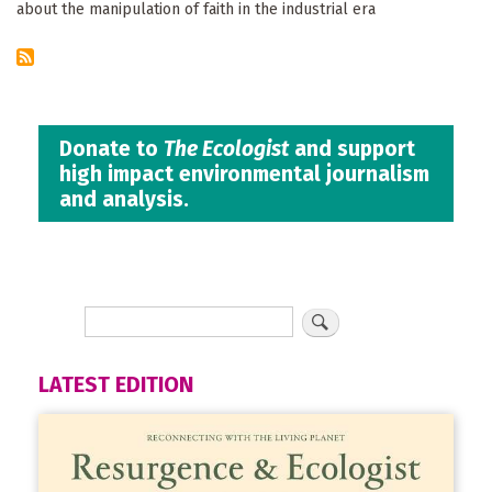
about the manipulation of faith in the industrial era
Donate to
The Ecologist
and support
high impact environmental journalism
and analysis.
LATEST EDITION