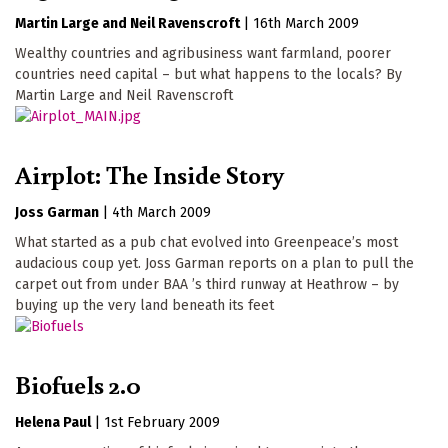
Martin Large
Neil Ravenscroft
|
16th March 2009
Wealthy countries and agribusiness want farmland, poorer
countries need capital – but what happens to the locals? By
Martin Large and Neil Ravenscroft
Airplot: The Inside Story
Joss Garman
|
4th March 2009
What started as a pub chat evolved into Greenpeace’s most
audacious coup yet. Joss Garman reports on a plan to pull the
carpet out from under BAA ’s third runway at Heathrow – by
buying up the very land beneath its feet
Biofuels 2.0
Helena Paul
|
1st February 2009