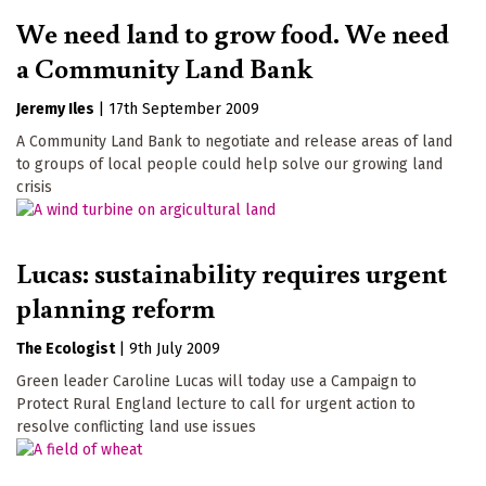
We need land to grow food. We need
a Community Land Bank
Jeremy Iles
|
17th September 2009
A Community Land Bank to negotiate and release areas of land
to groups of local people could help solve our growing land
crisis
Lucas: sustainability requires urgent
planning reform
The Ecologist
|
9th July 2009
Green leader Caroline Lucas will today use a Campaign to
Protect Rural England lecture to call for urgent action to
resolve conflicting land use issues