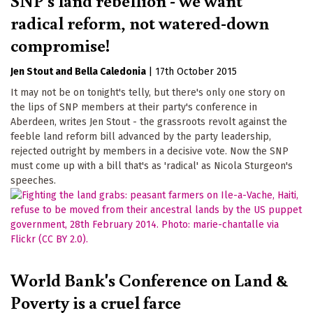
radical reform, not watered-down
compromise!
Jen Stout
Bella Caledonia
|
17th October 2015
It may not be on tonight's telly, but there's only one story on
the lips of SNP members at their party's conference in
Aberdeen, writes Jen Stout - the grassroots revolt against the
feeble land reform bill advanced by the party leadership,
rejected outright by members in a decisive vote. Now the SNP
must come up with a bill that's as 'radical' as Nicola Sturgeon's
speeches.
World Bank's Conference on Land &
Poverty is a cruel farce