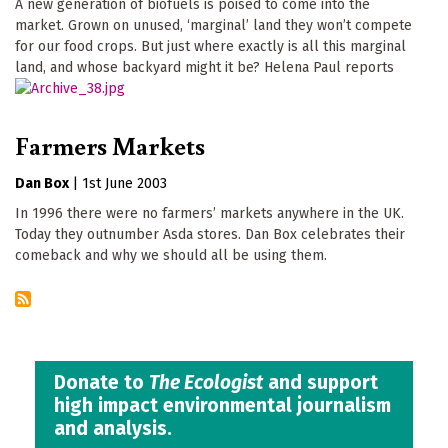
A new generation of biofuels is poised to come into the
market. Grown on unused, ‘marginal’ land they won’t compete
for our food crops. But just where exactly is all this marginal
land, and whose backyard might it be? Helena Paul reports
Farmers Markets
Dan Box
|
1st June 2003
In 1996 there were no farmers’ markets anywhere in the UK.
Today they outnumber Asda stores. Dan Box celebrates their
comeback and why we should all be using them.
Donate to
The Ecologist
and support
high impact environmental journalism
and analysis.