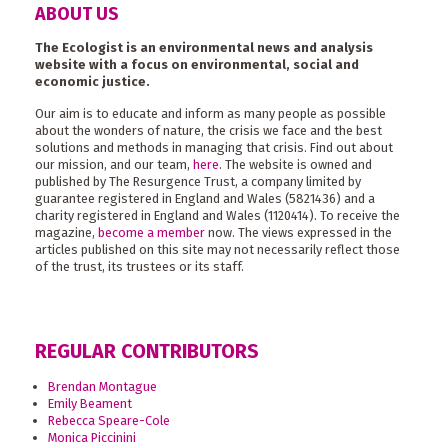
ABOUT US
The Ecologist is an environmental news and analysis
website with a focus on environmental, social and
economic justice.
Our aim is to educate and inform as many people as possible
about the wonders of nature, the crisis we face and the best
solutions and methods in managing that crisis. Find out about
our mission, and our team,
here
. The website is owned and
published by The Resurgence Trust, a company limited by
guarantee registered in England and Wales (5821436) and a
charity registered in England and Wales (1120414). To receive the
magazine,
become a member
now. The views expressed in the
articles published on this site may not necessarily reflect those
of the trust, its trustees or its staff.
REGULAR CONTRIBUTORS
Brendan Montague
Emily Beament
Rebecca Speare-Cole
Monica Piccinini