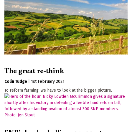
The great re-think
Colin Tudge
|
1st February 2021
To reform farming, we have to look at the bigger picture.
SNP's land rebellion - we want