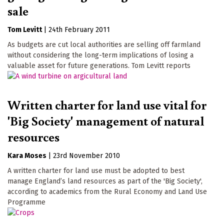
sale
Tom Levitt
|
24th February 2011
As budgets are cut local authorities are selling off farmland
without considering the long-term implications of losing a
valuable asset for future generations. Tom Levitt reports
Written charter for land use vital for
'Big Society' management of natural
resources
Kara Moses
|
23rd November 2010
A written charter for land use must be adopted to best
manage England’s land resources as part of the 'Big Society',
according to academics from the Rural Economy and Land Use
Programme