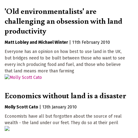
'Old environmentalists' are
challenging an obsession with land
productivity
Matt Lobley
Michael Winter
|
11th February 2010
Everyone has an opinion on how best to use land in the UK,
but bridges need to be built between those who want to see
every inch producing food and fuel, and those who believe
that land means more than farming
Economics without land is a disaster
Molly Scott Cato
|
13th January 2010
Economists have all but forgotten about the source of real
wealth - the land under our feet. They do so at their peril