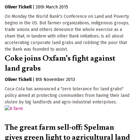
Oliver Tickell
|
20th March 2015
On Monday the World Bank's Conference on Land and Poverty
begins in the US. But farmer organizations, indigenous groups,
trade unions and others denounce the whole exercise as a
sham that, in tandem with other Bank initiatives, is all about
accelerating corporate land grabs and robbing the poor that
the Bank was founded to assist.
Coke joins Oxfam's fight against
land grabs
Oliver Tickell
|
8th November 2013
Coca-Cola has announced a "zero tolerance for land grabs"
policy aimed at protecting communities from having their land
stolen by big landlords and agro-industrial enterprises.
The great farm sell-off: Spelman
gives green light to agricultural land