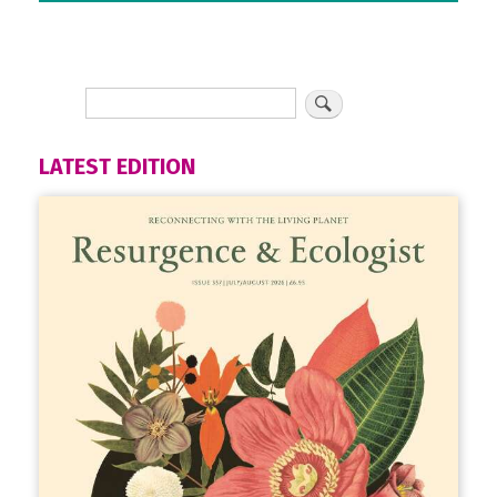
LATEST EDITION