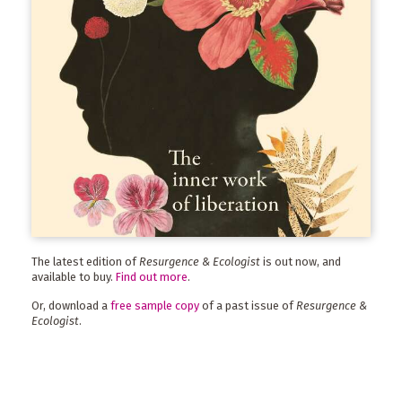
The latest edition of
Resurgence & Ecologist
is out now, and
available to buy.
Find out more
.
Or, download a
free sample copy
of a past issue of
Resurgence &
Ecologist
.