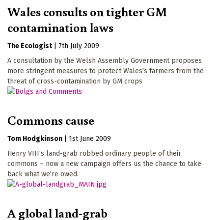
Wales consults on tighter GM
contamination laws
The Ecologist
|
7th July 2009
A consultation by the Welsh Assembly Government proposes
more stringent measures to protect Wales's farmers from the
threat of cross-contamination by GM crops
Commons cause
Tom Hodgkinson
|
1st June 2009
Henry VIII’s land-grab robbed ordinary people of their
commons – now a new campaign offers us the chance to take
back what we’re owed.
A global land-grab