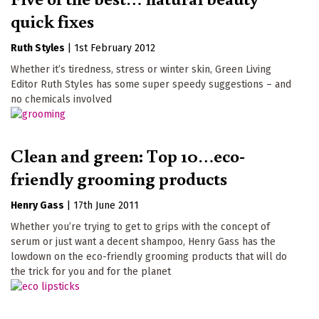
quick fixes
Ruth Styles
|
1st February 2012
Whether it’s tiredness, stress or winter skin, Green Living
Editor Ruth Styles has some super speedy suggestions – and
no chemicals involved
Clean and green: Top 10…eco-
friendly grooming products
Henry Gass
|
17th June 2011
Whether you’re trying to get to grips with the concept of
serum or just want a decent shampoo, Henry Gass has the
lowdown on the eco-friendly grooming products that will do
the trick for you and for the planet