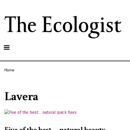
Skip
to
main
content
Home
Breadcrumb
Lavera
Five of the best… natural beauty