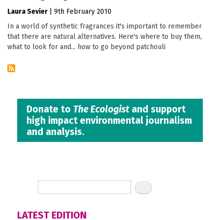
Laura Sevier
|
9th February 2010
In a world of synthetic fragrances it's important to remember
that there are natural alternatives. Here's where to buy them,
what to look for and... how to go beyond patchouli
Donate to
The Ecologist
and support
high impact environmental journalism
and analysis.
LATEST EDITION