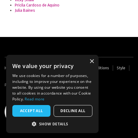
Pricila Cardoso de Aquino
Julia Baines
×
We value your privacy
Footer
Home
Contact Us
About Us
Terms and Conditions
Style
Cookies
Archive
Writers' Fund
menu
We use cookies for a number of purposes,
including to improve your experience on the
Powered by
Thunder
website. By using our website you consent
to all cookies in accordance with our Cookie
Policy.
Read more
ACCEPT ALL
DECLINE ALL
SHOW DETAILS