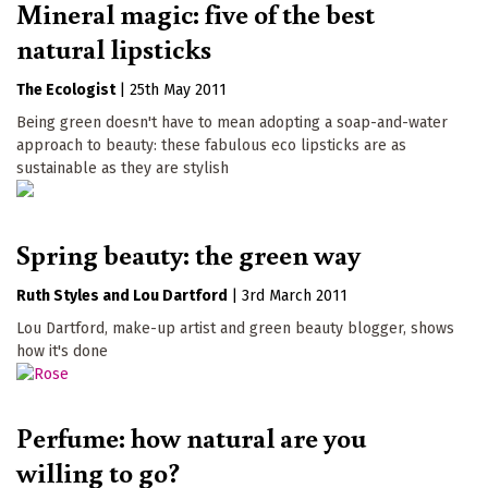
Mineral magic: five of the best
natural lipsticks
The Ecologist
|
25th May 2011
Being green doesn't have to mean adopting a soap-and-water
approach to beauty: these fabulous eco lipsticks are as
sustainable as they are stylish
Spring beauty: the green way
Ruth Styles
Lou Dartford
|
3rd March 2011
Lou Dartford, make-up artist and green beauty blogger, shows
how it's done
Perfume: how natural are you
willing to go?