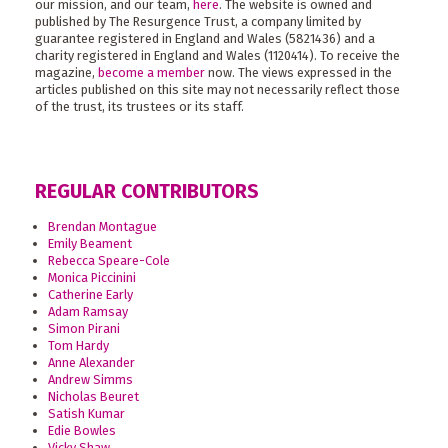
our mission, and our team,
here
. The website is owned and
published by The Resurgence Trust, a company limited by
guarantee registered in England and Wales (5821436) and a
charity registered in England and Wales (1120414). To receive the
magazine,
become a member
now. The views expressed in the
articles published on this site may not necessarily reflect those
of the trust, its trustees or its staff.
REGULAR CONTRIBUTORS
Brendan Montague
Emily Beament
Rebecca Speare-Cole
Monica Piccinini
Catherine Early
Adam Ramsay
Simon Pirani
Tom Hardy
Anne Alexander
Andrew Simms
Nicholas Beuret
Satish Kumar
Edie Bowles
Vicky Shaw