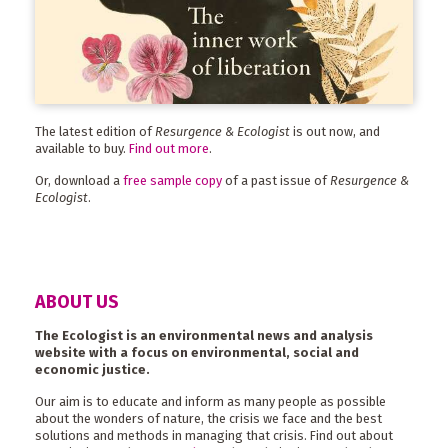
The latest edition of
Resurgence & Ecologist
is out now, and
available to buy.
Find out more
.
Or, download a
free sample copy
of a past issue of
Resurgence &
Ecologist
.
ABOUT US
The Ecologist is an environmental news and analysis
website with a focus on environmental, social and
economic justice.
Our aim is to educate and inform as many people as possible
about the wonders of nature, the crisis we face and the best
solutions and methods in managing that crisis. Find out about