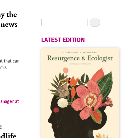
y the
d news
LATEST EDITION
h
at that can
rmis
:
dlife