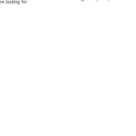
’re looking for