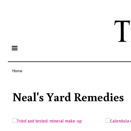
Home
Breadcrumb
Neal's Yard Remedies