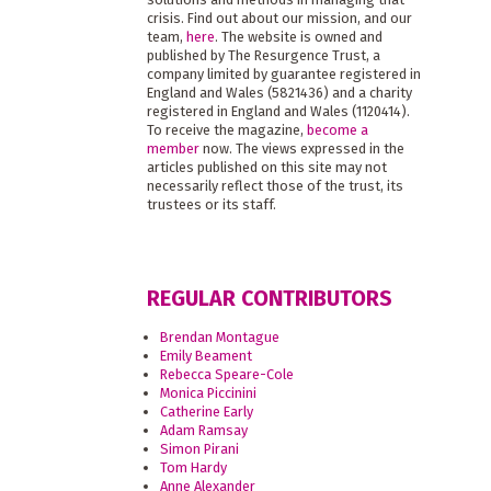
crisis. Find out about our mission, and our
team,
here
. The website is owned and
published by The Resurgence Trust, a
company limited by guarantee registered in
England and Wales (5821436) and a charity
registered in England and Wales (1120414).
To receive the magazine,
become a
member
now. The views expressed in the
articles published on this site may not
necessarily reflect those of the trust, its
trustees or its staff.
REGULAR CONTRIBUTORS
Brendan Montague
Emily Beament
Rebecca Speare-Cole
Monica Piccinini
Catherine Early
Adam Ramsay
Simon Pirani
Tom Hardy
Anne Alexander