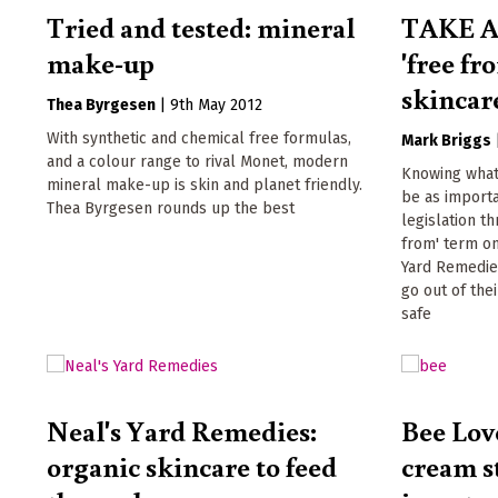
Tried and tested: mineral
TAKE A
make-up
'free fr
skincar
Thea Byrgesen
|
9th May 2012
With synthetic and chemical free formulas,
Mark Briggs
and a colour range to rival Monet, modern
Knowing what 
mineral make-up is skin and planet friendly.
be as import
Thea Byrgesen rounds up the best
legislation th
from' term on
Yard Remedies
go out of the
safe
Neal's Yard Remedies:
Bee Lov
organic skincare to feed
cream s