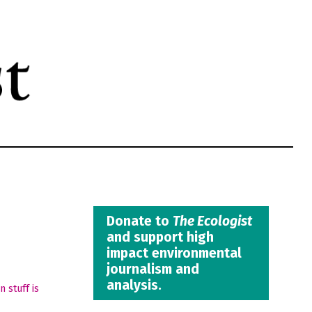
Donate to
The Ecologist
and support high
impact environmental
journalism and
analysis.