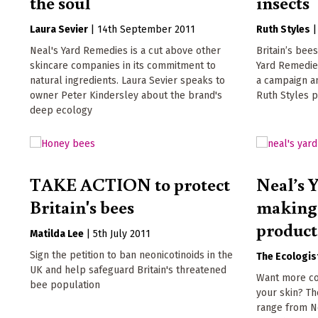
the soul
insects
Laura Sevier
|
14th September 2011
Ruth Styles
Neal's Yard Remedies is a cut above other
Britain’s bees
skincare companies in its commitment to
Yard Remedie
natural ingredients. Laura Sevier speaks to
a campaign an
owner Peter Kindersley about the brand's
Ruth Styles pu
deep ecology
TAKE ACTION to protect
Neal’s 
Britain's bees
making 
product
Matilda Lee
|
5th July 2011
Sign the petition to ban neonicotinoids in the
The Ecologis
UK and help safeguard Britain's threatened
Want more co
bee population
your skin? T
range from N