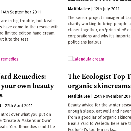
Matilda Lee
|
12th July 2011
|
14th September 2011
The senior project manager at Lan
 are in big trouble, but Neal’s
charity working to bring people a
s have come to the rescue with
closer together, on 'principled' d
d limited edition hand cream.
corporations and why it's import
t it to the test
politicians jealous
Yard Remedies:
The Ecologist Top T
your own beauty
organic skincreams
s
Matilda Lee
|
25th November 201
Beauty advice for the winter seas
t
|
27th April 2011
enough sleep, eat well and never 
ntrol over what you put on
from a good jar of organic skinc
he ‘Create & Make Your Own’
Neal's Yard to Weleda, here are t
eal’s Yard Remedies could be
Ecologist's top ten picks...