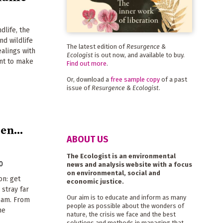
dlife, the
nd wildlife
The latest edition of
Resurgence &
ealings with
Ecologist
is out now, and available to buy.
ant to make
Find out more
.
Or, download a
free sample copy
of a past
issue of
Resurgence & Ecologist
.
en...
ABOUT US
The Ecologist is an environmental
0
news and analysis website with a focus
on environmental, social and
on: get
economic justice.
stray far
Our aim is to educate and inform as many
ream. From
people as possible about the wonders of
he
nature, the crisis we face and the best
solutions and methods in managing that