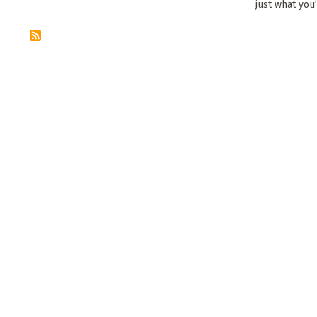
just what you