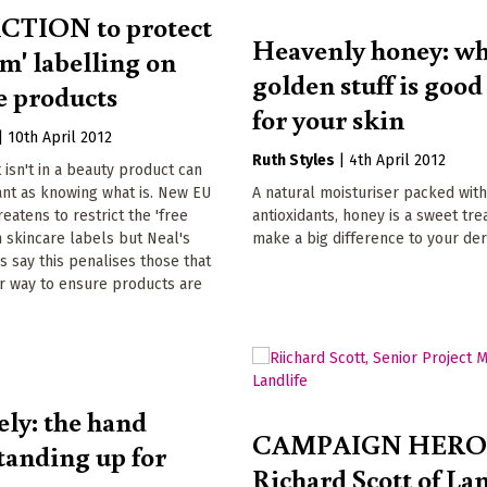
CTION to protect
Heavenly honey: wh
om' labelling on
golden stuff is goo
e products
for your skin
|
10th April 2012
Ruth Styles
|
4th April 2012
isn't in a beauty product can
ant as knowing what is. New EU
A natural moisturiser packed wit
reatens to restrict the 'free
antioxidants, honey is a sweet tre
 skincare labels but Neal's
make a big difference to your de
 say this penalises those that
ir way to ensure products are
ely: the hand
CAMPAIGN HERO
tanding up for
Richard Scott of Lan