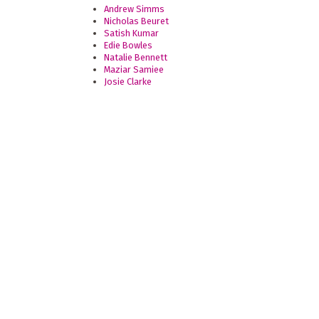
Andrew Simms
Nicholas Beuret
Satish Kumar
Edie Bowles
Natalie Bennett
Maziar Samiee
Josie Clarke