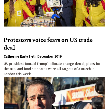
Protestors voice fears on US trade
deal
Catherine Early
|
4th December 2019
US president Donald Trump’s climate change denial, plans for
the NHS and food standards were all targets of a march in
London this week.