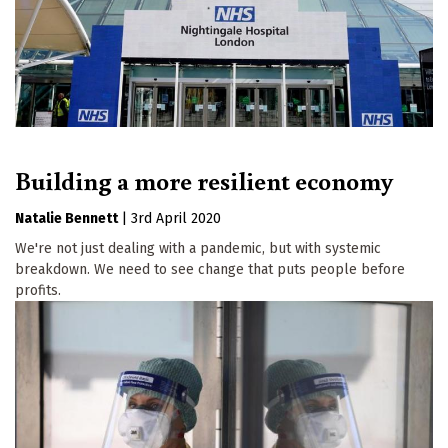
Building a more resilient economy
Natalie Bennett
|
3rd April 2020
We're not just dealing with a pandemic, but with systemic
breakdown. We need to see change that puts people before
profits.