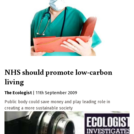
NHS should promote low-carbon
living
The Ecologist
|
11th September 2009
Public body could save money and play leading role in
creating a more sustainable society