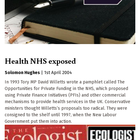
Health NHS exposed
Solomon Hughes
|
1st April 2004
In 1993 Tory MP David Willetts wrote a pamphlet called The
Opportunities for Private Funding in the NHS, which proposed
using Private Finance Initiatives (PFIs) and other commercial
mechanisms to provide health services in the UK. Conservative
ministers thought Willetts’s proposals too radical. They were
consigned to the shelf until 1997, when the New Labour
Government put them into action.