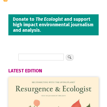
Donate to
The Ecologist
and support
high impact environmental journalism
and analysis.
LATEST EDITION