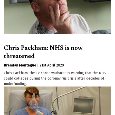
Chris Packham: NHS is now
threatened
Brendan Montague
|
21st April 2020
Chris Packham, the TV conservationist, is warning that the NHS
could collapse during the coronavirus crisis after decades of
underfunding.