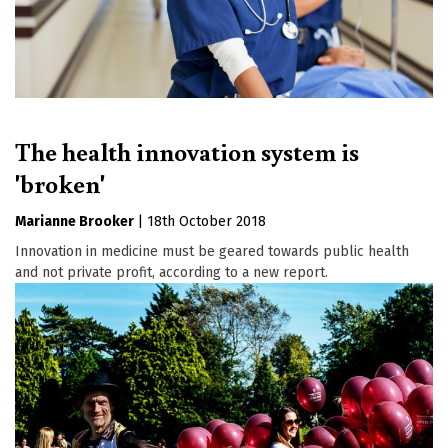
The health innovation system is
'broken'
Marianne Brooker
|
18th October 2018
Innovation in medicine must be geared towards public health
and not private profit, according to a new report.