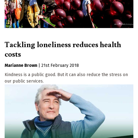
Tackling loneliness reduces health
costs
Marianne Brown
|
21st February 2018
Kindness is a public good. But it can also reduce the stress on
our public services.