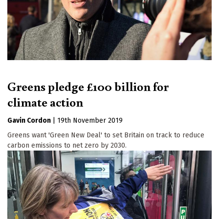
Greens pledge £100 billion for
climate action
Gavin Cordon
|
19th November 2019
Greens want 'Green New Deal' to set Britain on track to reduce
carbon emissions to net zero by 2030.