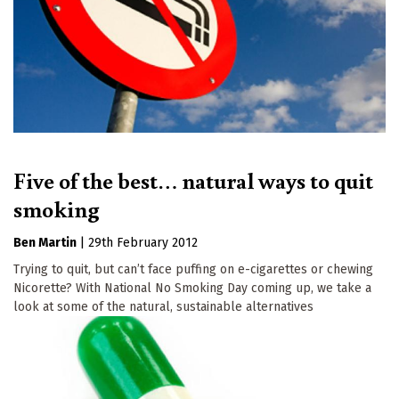
Five of the best… natural ways to quit
smoking
Ben Martin
|
29th February 2012
Trying to quit, but can’t face puffing on e-cigarettes or chewing
Nicorette? With National No Smoking Day coming up, we take a
look at some of the natural, sustainable alternatives