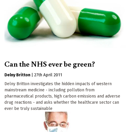
Can the NHS ever be green?
Delny Britton
|
27th April 2011
Delny Britton investigates the hidden impacts of western
mainstream medicine - including pollution from
pharmaceutical products, high carbon emissions and adverse
drug reactions - and asks whether the healthcare sector can
ever be truly sustainable