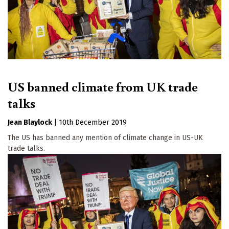
US banned climate from UK trade
talks
Jean Blaylock
|
10th December 2019
The US has banned any mention of climate change in US-UK
trade talks.