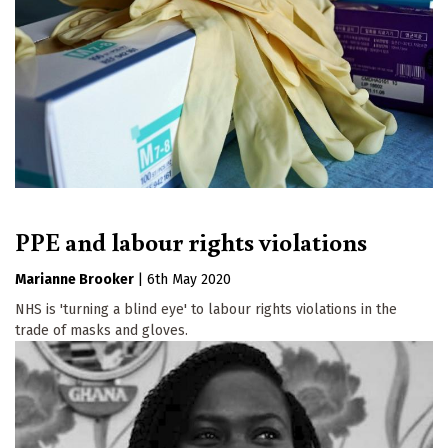
PPE and labour rights violations
Marianne Brooker
|
6th May 2020
NHS is 'turning a blind eye' to labour rights violations in the
trade of masks and gloves.