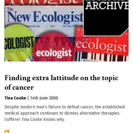
Finding extra lattitude on the topic
of cancer
Tina Cooke
|
14th June 2000
Despite modern man’s failure to defeat cancer, the established
medical approach continues to dismiss alternative therapies.
Sufferer Tina Cooke knows why.