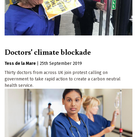
Doctors' climate blockade
Tess de la Mare
|
25th September 2019
Thirty doctors from across UK join protest calling on
government to take rapid action to create a carbon neutral
health service.