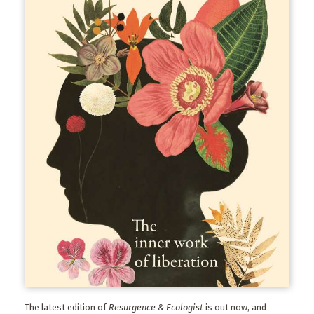
The latest edition of
Resurgence & Ecologist
is out now, and