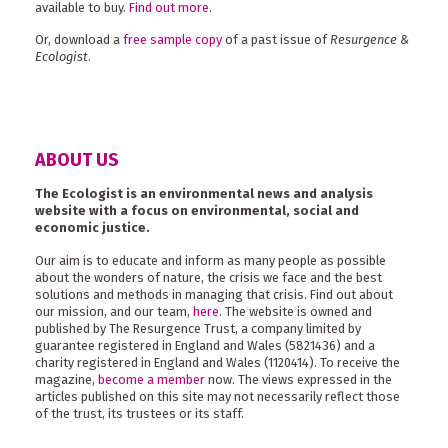
available to buy.
Find out more
.
Or, download a
free sample copy
of a past issue of
Resurgence &
Ecologist
.
ABOUT US
The Ecologist is an environmental news and analysis
website with a focus on environmental, social and
economic justice.
Our aim is to educate and inform as many people as possible
about the wonders of nature, the crisis we face and the best
solutions and methods in managing that crisis. Find out about
our mission, and our team,
here
. The website is owned and
published by The Resurgence Trust, a company limited by
guarantee registered in England and Wales (5821436) and a
charity registered in England and Wales (1120414). To receive the
magazine,
become a member
now. The views expressed in the
articles published on this site may not necessarily reflect those
of the trust, its trustees or its staff.