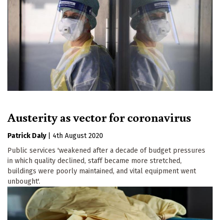
Austerity as vector for coronavirus
Patrick Daly
|
4th August 2020
Public services 'weakened after a decade of budget pressures
in which quality declined, staff became more stretched,
buildings were poorly maintained, and vital equipment went
unbought'.