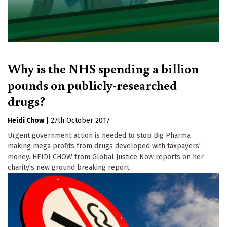
Why is the NHS spending a billion
pounds on publicly-researched
drugs?
Heidi Chow
|
27th October 2017
Urgent government action is needed to stop Big Pharma
making mega profits from drugs developed with taxpayers'
money. HEIDI CHOW from Global Justice Now reports on her
charity's new ground breaking report.