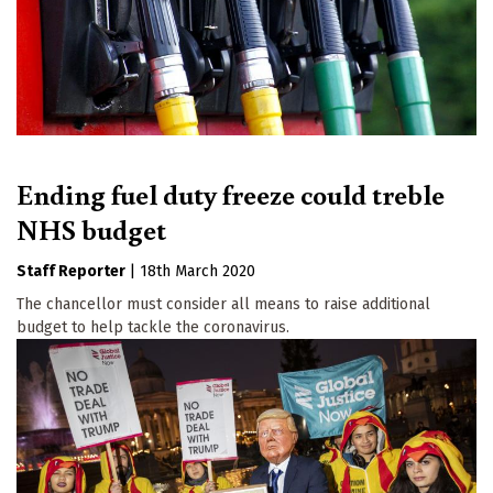
Ending fuel duty freeze could treble
NHS budget
Staff Reporter
|
18th March 2020
The chancellor must consider all means to raise additional
budget to help tackle the coronavirus.