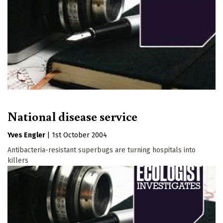
National disease service
Yves Engler
|
1st October 2004
Antibacteria-resistant superbugs are turning hospitals into
killers