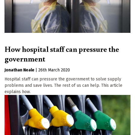
How hospital staff can pressure the
government
Jonathan Neale
|
26th March 2020
Hospital staff can pressure the government to solve supply
problems and save lives. The rest of us can help. This article
explains how.