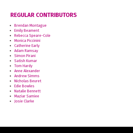
REGULAR CONTRIBUTORS
Brendan Montague
Emily Beament
Rebecca Speare-Cole
Monica Piccinini
Catherine Early
Adam Ramsay
Simon Pirani
Satish Kumar
Tom Hardy
Anne Alexander
Andrew Simms
Nicholas Beuret
Edie Bowles
Natalie Bennett
Maziar Samiee
Josie Clarke