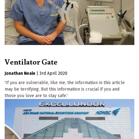
Ventilator Gate
Jonathan Neale
|
3rd April 2020
'If you are vulnerable, like me, the information in this article
may be terrifying. But this information is crucial if you and
those you love are to stay safe.'