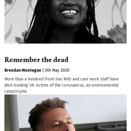
Remember the dead
Brendan Montague
|
5th May 2020
More than a hundred front line NHS and care work staff have
died treating UK victims of the coronavirus, an environmental
catastrophe.