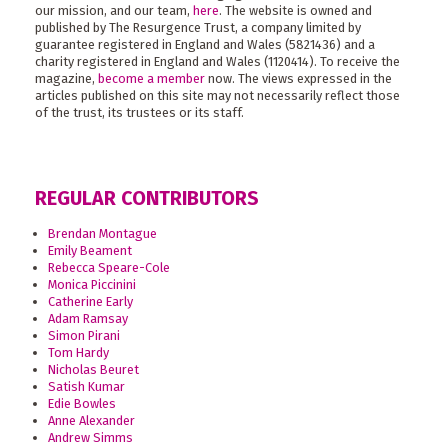
our mission, and our team,
here
. The website is owned and
published by The Resurgence Trust, a company limited by
guarantee registered in England and Wales (5821436) and a
charity registered in England and Wales (1120414). To receive the
magazine,
become a member
now. The views expressed in the
articles published on this site may not necessarily reflect those
of the trust, its trustees or its staff.
REGULAR CONTRIBUTORS
Brendan Montague
Emily Beament
Rebecca Speare-Cole
Monica Piccinini
Catherine Early
Adam Ramsay
Simon Pirani
Tom Hardy
Nicholas Beuret
Satish Kumar
Edie Bowles
Anne Alexander
Andrew Simms