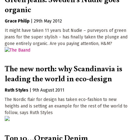
organic
Grace Philip
|
29th May 2012
It might have taken 11 years but Nudie – purveyors of green
jeans for the super stylish – has finally taken the plunge and
gone entirely organic. Are you paying attention, H&M?
The new north: why Scandinavia is
leading the world in eco-design
Ruth Styles
|
9th August 2011
The Nordic flair for design has taken eco-fashion to new
heights and is setting an example for the rest of the world to
follow, says Ruth Styles
Top 10…Organic Denim