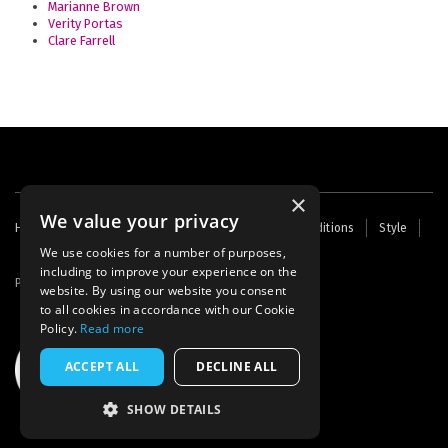
Marianne Brown
Verity Portas
Clare Farrell
×
We value your privacy
Footer
Home
Contact Us
About Us
Terms and Conditions
Style
Cookies
Archive
Writers' Fund
menu
We use cookies for a number of purposes,
including to improve your experience on the
Powered by
Thunder
website. By using our website you consent
to all cookies in accordance with our Cookie
Policy.
Read more
ACCEPT ALL
DECLINE ALL
SHOW DETAILS