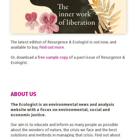
The latest edition of
Resurgence & Ecologist
is out now, and
available to buy.
Find out more
.
Or, download a
free sample copy
of a past issue of
Resurgence &
Ecologist
.
ABOUT US
The Ecologist is an environmental news and analysis
website with a focus on environmental, social and
economic justice.
Our aim is to educate and inform as many people as possible
about the wonders of nature, the crisis we face and the best
solutions and methods in managing that crisis. Find out about