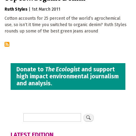
Ruth Styles
|
1st March 2011
Cotton accounts for 25 percent of the world’s agrochemical
use, so isn’t it time you switched to organic denim? Ruth Styles
rounds up some of the best green jeans around
Donate to
The Ecologist
and support
high impact environmental journalism
and analysis.
LATEST EDITION