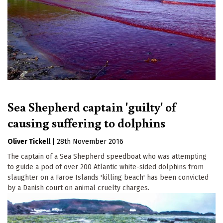
Sea Shepherd captain 'guilty' of
causing suffering to dolphins
Oliver Tickell
|
28th November 2016
The captain of a Sea Shepherd speedboat who was attempting
to guide a pod of over 200 Atlantic white-sided dolphins from
slaughter on a Faroe Islands 'killing beach' has been convicted
by a Danish court on animal cruelty charges.