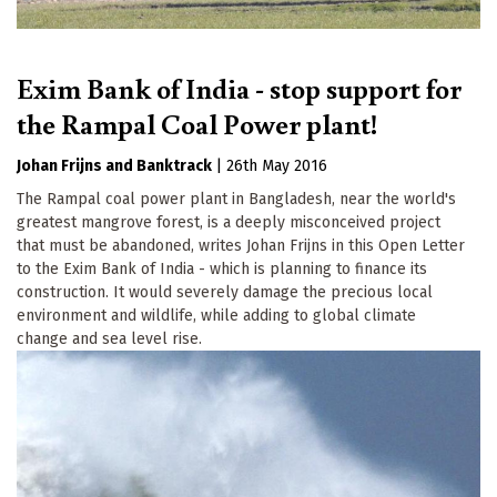
Exim Bank of India - stop support for
the Rampal Coal Power plant!
Johan Frijns
Banktrack
|
26th May 2016
The Rampal coal power plant in Bangladesh, near the world's
greatest mangrove forest, is a deeply misconceived project
that must be abandoned, writes Johan Frijns in this Open Letter
to the Exim Bank of India - which is planning to finance its
construction. It would severely damage the precious local
environment and wildlife, while adding to global climate
change and sea level rise.