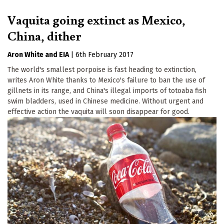
Vaquita going extinct as Mexico,
China, dither
Aron White
EIA
|
6th February 2017
The world's smallest porpoise is fast heading to extinction,
writes Aron White thanks to Mexico's failure to ban the use of
gillnets in its range, and China's illegal imports of totoaba fish
swim bladders, used in Chinese medicine. Without urgent and
effective action the vaquita will soon disappear for good.