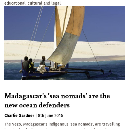
educational, cultural and legal.
Madagascar's 'sea nomads' are the
new ocean defenders
Charlie Gardner
|
8th June 2016
The Vezo, Madagascar's indigenous 'sea nomads', are travelling