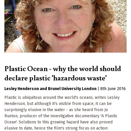
Plastic Ocean - why the world should
declare plastic 'hazardous waste'
Lesley Henderson
Brunel University London
|
8th June 2016
Plastic is ubiquitous around the world's oceans, writes Lesley
Henderson, but although it's visible from space, it can be
surprisingly elusive in the water - as she heard from Jo
Ruxton, producer of the investigative documentary 'A Plastic
Ocean'. Solutions to this growing hazard have also proved
elusive to date, hence the film's strong focus on action: