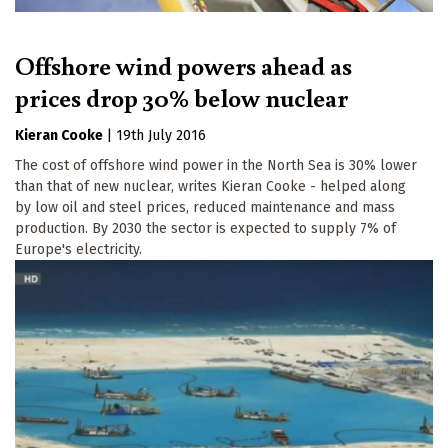
Offshore wind powers ahead as
prices drop 30% below nuclear
Kieran Cooke
|
19th July 2016
The cost of offshore wind power in the North Sea is 30% lower
than that of new nuclear, writes Kieran Cooke - helped along
by low oil and steel prices, reduced maintenance and mass
production. By 2030 the sector is expected to supply 7% of
Europe's electricity.