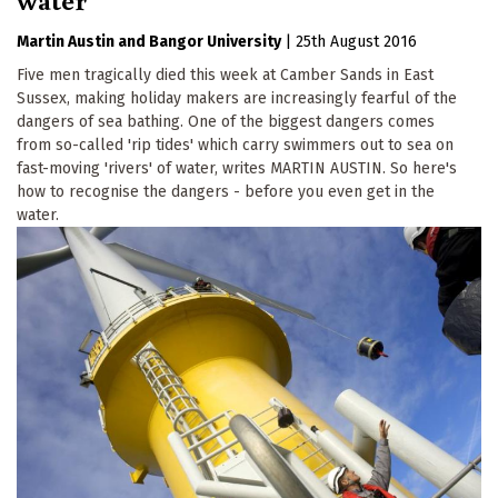
First Name
Martin Austin
Bangor University
|
25th August 2016
Five men tragically died this week at Camber Sands in East
By submitting this form, you are consenting to receive marketing emails
from: The Ecologist, The Resurgence Centre, Hartland, devon , EX39
Sussex, making holiday makers are increasingly fearful of the
6AB, GB, http://theecologist.org. You can revoke your consent to receive
dangers of sea bathing. One of the biggest dangers comes
emails at any time by using the SafeUnsubscribe® link, found at the
from so-called 'rip tides' which carry swimmers out to sea on
bottom of every email.
Emails are serviced by Constant Contact.
fast-moving 'rivers' of water, writes MARTIN AUSTIN. So here's
how to recognise the dangers - before you even get in the
Sign up!
water.