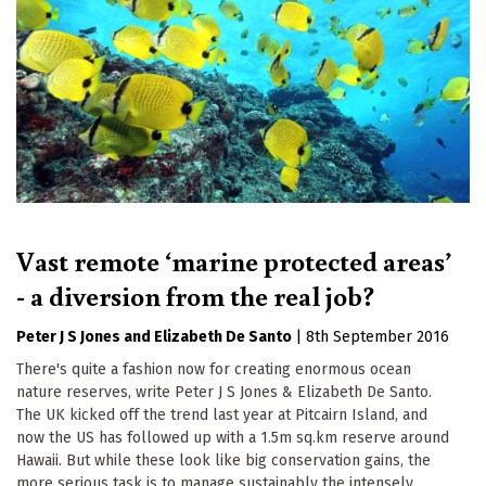
Vast remote ‘marine protected areas’
- a diversion from the real job?
Peter J S Jones
Elizabeth De Santo
|
8th September 2016
There's quite a fashion now for creating enormous ocean
nature reserves, write Peter J S Jones & Elizabeth De Santo.
The UK kicked off the trend last year at Pitcairn Island, and
now the US has followed up with a 1.5m sq.km reserve around
Hawaii. But while these look like big conservation gains, the
more serious task is to manage sustainably the intensely