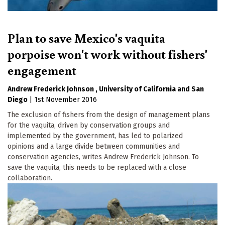
Plan to save Mexico's vaquita
porpoise won't work without fishers'
engagement
Andrew Frederick Johnson
University of California
San
Diego
|
1st November 2016
The exclusion of fishers from the design of management plans
for the vaquita, driven by conservation groups and
implemented by the government, has led to polarized
opinions and a large divide between communities and
conservation agencies, writes Andrew Frederick Johnson. To
save the vaquita, this needs to be replaced with a close
collaboration.