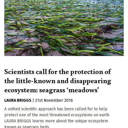
Scientists call for the protection of
the little-known and disappearing
ecosystem: seagrass ‘meadows'
LAURA BRIGGS
|
21st November 2016
A unified scientific approach has been called for to help
protect one of the most threatened ecosystems on earth.
LAURA BRIGGS learns more about the unique ecosystem
known as seagrass beds