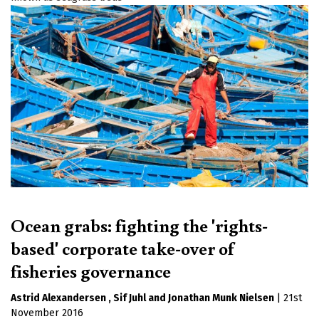
Ocean grabs: fighting the 'rights-
based' corporate take-over of
fisheries governance
Astrid Alexandersen
Sif Juhl
Jonathan Munk Nielsen
|
21st
November 2016