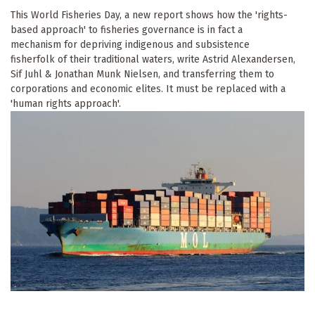
This World Fisheries Day, a new report shows how the 'rights-
based approach' to fisheries governance is in fact a
mechanism for depriving indigenous and subsistence
fisherfolk of their traditional waters, write Astrid Alexandersen,
Sif Juhl & Jonathan Munk Nielsen, and transferring them to
corporations and economic elites. It must be replaced with a
'human rights approach'.