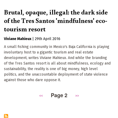
Brutal, opaque, illegal: the dark side
of the Tres Santos 'mindfulness' eco-
tourism resort
Viviane Mahieux
|
29th April 2016
A small fishing community in Mexico's Baja California is playing
involuntary host to a gigantic tourism and real estate
development, writes Viviane Mahieux. And while the branding
of the Tres Santos resort is all about mindfulness, ecology and
sustainability, the reality is one of big money, high level
politics, and the unaccountable deployment of state violence
against those who dare oppose it.
Previous
‹‹
Page 2
Next
››
Pagination
page
page