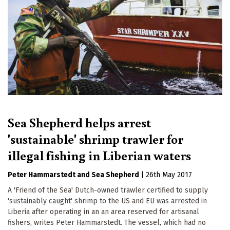
Sea Shepherd helps arrest
'sustainable' shrimp trawler for
illegal fishing in Liberian waters
Peter Hammarstedt
Sea Shepherd
|
26th May 2017
A 'Friend of the Sea' Dutch-owned trawler certified to supply
'sustainably caught' shrimp to the US and EU was arrested in
Liberia after operating in an an area reserved for artisanal
fishers, writes Peter Hammarstedt. The vessel, which had no