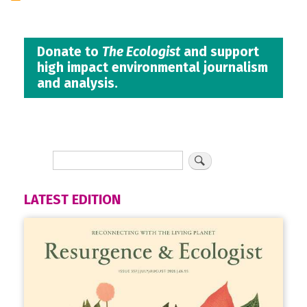
Donate to
The Ecologist
and support
high impact environmental journalism
and analysis.
LATEST EDITION