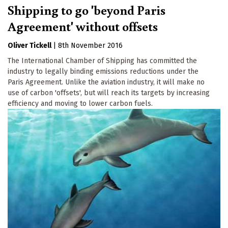
Shipping to go 'beyond Paris
Agreement' without offsets
Oliver Tickell
|
8th November 2016
The International Chamber of Shipping has committed the
industry to legally binding emissions reductions under the
Paris Agreement. Unlike the aviation industry, it will make no
use of carbon 'offsets', but will reach its targets by increasing
efficiency and moving to lower carbon fuels.