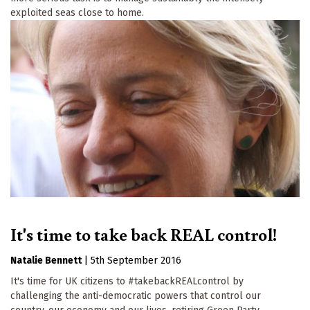
exploited seas close to home.
It's time to take back REAL control!
Natalie Bennett
|
5th September 2016
It's time for UK citizens to #takebackREALcontrol by
challenging the anti-democratic powers that control our