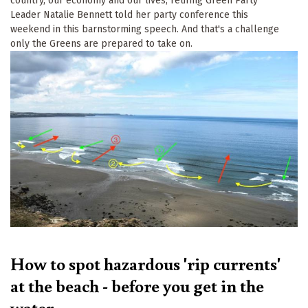
country, our economy and our lives, retiring Green Party
Leader Natalie Bennett told her party conference this
weekend in this barnstorming speech. And that's a challenge
only the Greens are prepared to take on.
Keep up to date
Sign up for The Ecologist weekly newsletter and 
get the best of our reporting and comment articles 
from the previous seven days.
How to spot hazardous 'rip currents'
Email
at the beach - before you get in the
water