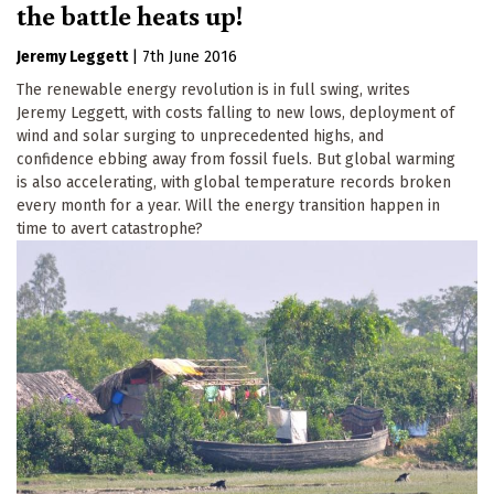
the battle heats up!
Jeremy Leggett
|
7th June 2016
The renewable energy revolution is in full swing, writes
Jeremy Leggett, with costs falling to new lows, deployment of
wind and solar surging to unprecedented highs, and
confidence ebbing away from fossil fuels. But global warming
is also accelerating, with global temperature records broken
every month for a year. Will the energy transition happen in
time to avert catastrophe?