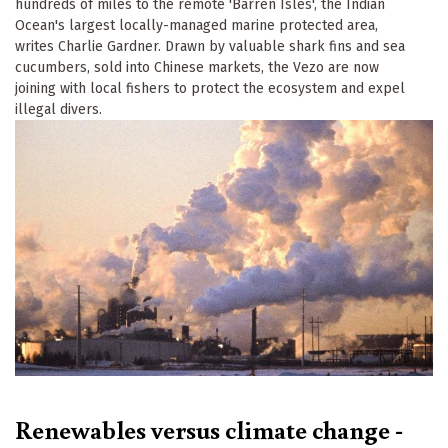
hundreds of miles to the remote 'Barren Isles', the Indian
Ocean's largest locally-managed marine protected area,
writes Charlie Gardner. Drawn by valuable shark fins and sea
cucumbers, sold into Chinese markets, the Vezo are now
joining with local fishers to protect the ecosystem and expel
illegal divers.
Renewables versus climate change -