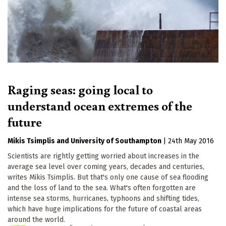
Raging seas: going local to
understand ocean extremes of the
future
Mikis Tsimplis
University of Southampton
|
24th May 2016
Scientists are rightly getting worried about increases in the
average sea level over coming years, decades and centuries,
writes Mikis Tsimplis. But that's only one cause of sea flooding
and the loss of land to the sea. What's often forgotten are
intense sea storms, hurricanes, typhoons and shifting tides,
which have huge implications for the future of coastal areas
around the world.