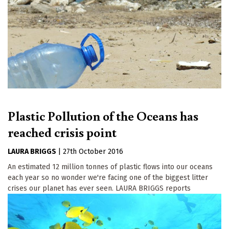
Plastic Pollution of the Oceans has
reached crisis point
LAURA BRIGGS
|
27th October 2016
An estimated 12 million tonnes of plastic flows into our oceans
each year so no wonder we're facing one of the biggest litter
crises our planet has ever seen. LAURA BRIGGS reports