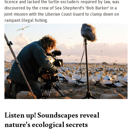
licence and lacked the turtle excluders required by law, was
discovered by the crew of Sea Shepherd's 'Bob Barker' in a
joint mission with the Liberian Coast Guard to clamp down on
rampant illegal fishing.
Listen up! Soundscapes reveal
nature's ecological secrets