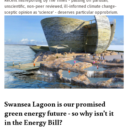
Recent misreporting by The Times - passing off partisan,
unscientific, non-peer reviewed, ill-informed climate change-
sceptic opinion as 'science' - deserves particular opprobrium.
Swansea Lagoon is our promised
green energy future - so why isn't it
in the Energy Bill?