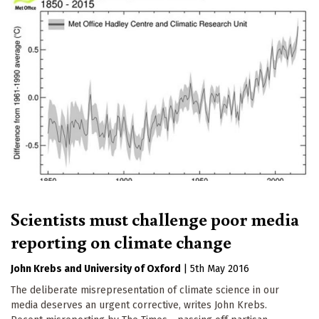
Scientists must challenge poor media
reporting on climate change
John Krebs
University of Oxford
|
5th May 2016
The deliberate misrepresentation of climate science in our
media deserves an urgent corrective, writes John Krebs.