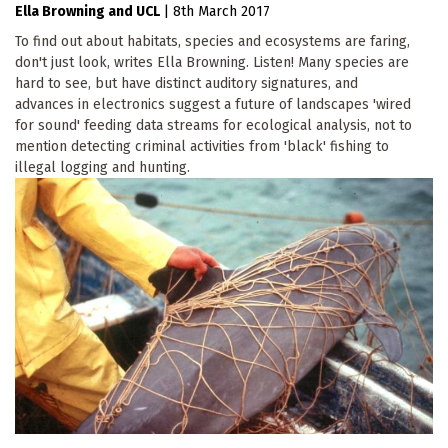
Ella Browning
UCL
|
8th March 2017
To find out about habitats, species and ecosystems are faring,
don't just look, writes Ella Browning. Listen! Many species are
hard to see, but have distinct auditory signatures, and
advances in electronics suggest a future of landscapes 'wired
for sound' feeding data streams for ecological analysis, not to
mention detecting criminal activities from 'black' fishing to
illegal logging and hunting.