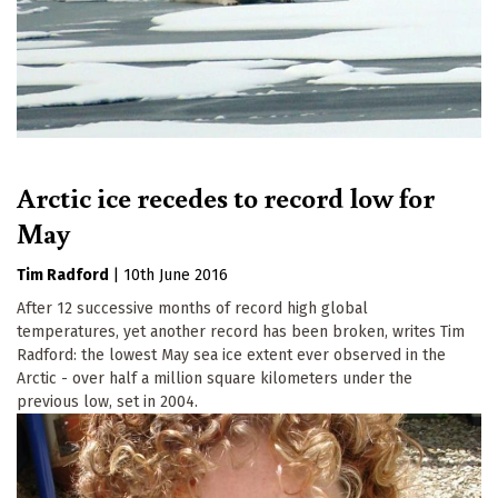
Arctic ice recedes to record low for
May
Tim Radford
|
10th June 2016
After 12 successive months of record high global
temperatures, yet another record has been broken, writes Tim
Radford: the lowest May sea ice extent ever observed in the
Arctic - over half a million square kilometers under the
previous low, set in 2004.