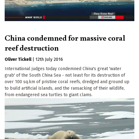
China condemned for massive coral
reef destruction
Oliver Tickell
|
12th July 2016
International judges today condemned China's great 'water
grab' of the South China Sea - not least for its destruction of
over 100 sq.km of pristine coral reefs, dredged and ground up
to build artificial islands, and the ransacking of their wildlife,
from endangered sea turtles to giant clams.