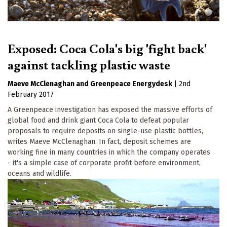
Exposed: Coca Cola's big 'fight back'
against tackling plastic waste
Maeve McClenaghan
Greenpeace Energydesk
|
2nd
February 2017
A Greenpeace investigation has exposed the massive efforts of
global food and drink giant Coca Cola to defeat popular
proposals to require deposits on single-use plastic bottles,
writes Maeve McClenaghan. In fact, deposit schemes are
working fine in many countries in which the company operates
- it's a simple case of corporate profit before environment,
oceans and wildlife.