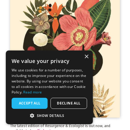
×
We value your privacy
We use cookies for a number of purposes,
including to improve your experience on the
website. By using our website you consent
to all cookies in accordance with our Cookie
Policy.
Read more
ACCEPT ALL
DECLINE ALL
SHOW DETAILS
The latest edition of
Resurgence & Ecologist
is out now, and