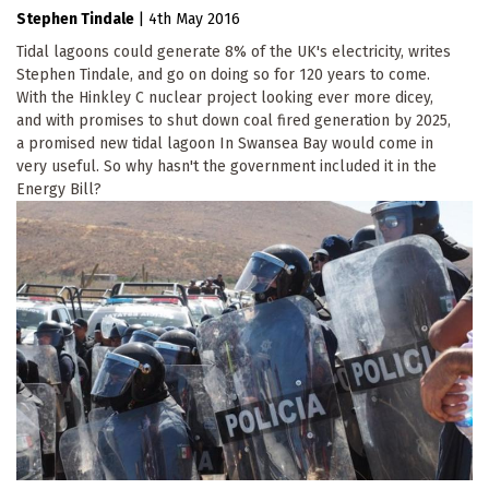
Stephen Tindale
|
4th May 2016
Tidal lagoons could generate 8% of the UK's electricity, writes
Stephen Tindale, and go on doing so for 120 years to come.
With the Hinkley C nuclear project looking ever more dicey,
and with promises to shut down coal fired generation by 2025,
a promised new tidal lagoon In Swansea Bay would come in
very useful. So why hasn't the government included it in the
Energy Bill?