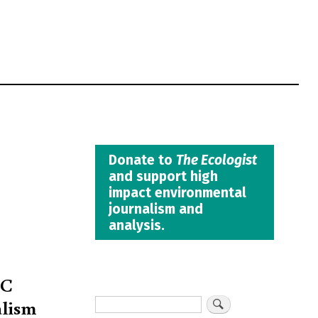
Donate to
The Ecologist
and support high
impact environmental
journalism and
analysis.
TC
alism