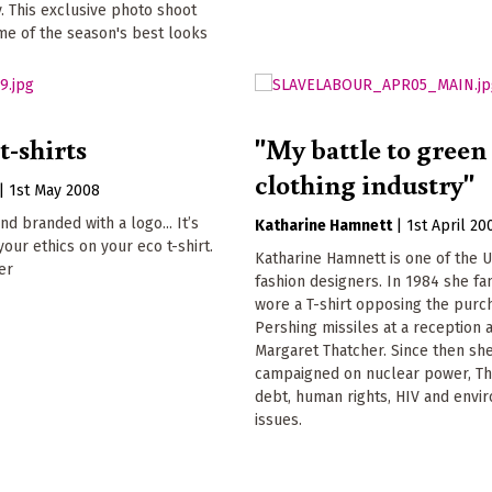
. This exclusive photo shoot
me of the season's best looks
t-shirts
"My battle to green
clothing industry"
|
1st May 2008
nd branded with a logo... It’s
Katharine Hamnett
|
1st April 20
your ethics on your eco t-shirt.
Katharine Hamnett is one of the U
er
fashion designers. In 1984 she f
wore a T-shirt opposing the purc
Pershing missiles at a reception 
Margaret Thatcher. Since then sh
campaigned on nuclear power, Th
debt, human rights, HIV and envi
issues.