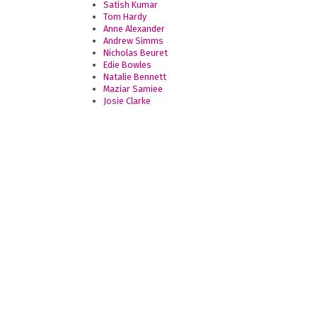
Satish Kumar
Tom Hardy
Anne Alexander
Andrew Simms
Nicholas Beuret
Edie Bowles
Natalie Bennett
Maziar Samiee
Josie Clarke