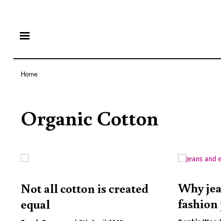
Home
Breadcrumb
Organic Cotton
Why jea
Not all cotton is created
fashio
equal