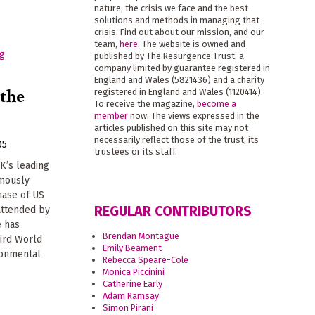
nature, the crisis we face and the best
solutions and methods in managing that
crisis. Find out about our mission, and our
team,
here
. The website is owned and
published by The Resurgence Trust, a
company limited by guarantee registered in
England and Wales (5821436) and a charity
 the
registered in England and Wales (1120414).
To receive the magazine,
become a
member
now. The views expressed in the
articles published on this site may not
necessarily reflect those of the trust, its
05
trustees or its staff.
K’s leading
amously
hase of US
REGULAR CONTRIBUTORS
attended by
e has
Brendan Montague
ird World
Emily Beament
ronmental
Rebecca Speare-Cole
Monica Piccinini
Catherine Early
Adam Ramsay
Simon Pirani