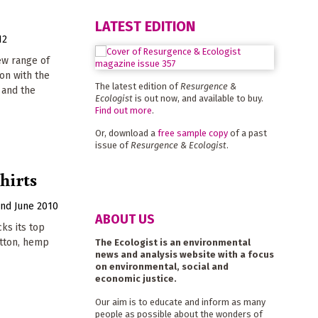
LATEST EDITION
12
ew range of
ion with the
The latest edition of
Resurgence &
 and the
Ecologist
is out now, and available to buy.
Find out more
.
Or, download a
free sample copy
of a past
issue of
Resurgence & Ecologist
.
hirts
2nd June 2010
ABOUT US
ks its top
otton, hemp
The Ecologist is an environmental
news and analysis website with a focus
on environmental, social and
economic justice.
Our aim is to educate and inform as many
people as possible about the wonders of