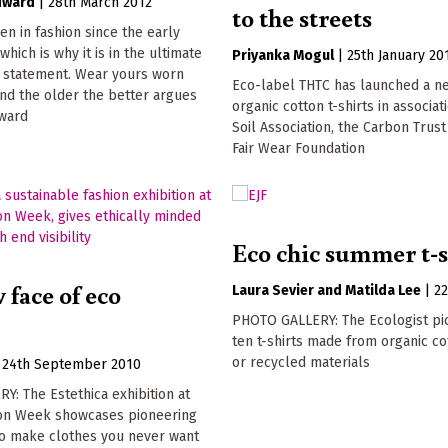
dward
|
28th March 2012
to the streets
n in fashion since the early
which is why it is in the ultimate
Priyanka Mogul
|
25th January 20
' statement. Wear yours worn
Eco-label THTC has launched a n
nd the older the better argues
organic cotton t-shirts in associat
ward
Soil Association, the Carbon Trust
Fair Wear Foundation
Eco chic summer t-s
 face of eco
Laura Sevier
Matilda Lee
|
2
PHOTO GALLERY: The Ecologist pic
ten t-shirts made from organic c
or recycled materials
|
24th September 2010
: The Estethica exhibition at
on Week showcases pioneering
o make clothes you never want