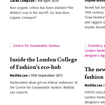
Sophie Woo
Sarah Compson
|
9th April 2019
Denim has bee
Non-organic cotton has been dubbed "the
19th century, 
dirtiest crop in the world". So, how does
'slow fashion
organic compare?
and ragged, a
Sophie Wood
Inside the London College
of Fashion's eco-hub
The new
fashion
Matilda Lee
|
15th September 2011
Fashionable ideas get an ethical makeover at
Matilda Lee
the Centre for Sustainable Fashion. Matilda
Lee reports
PHOTO GALLERY
London Fashi
designers wh