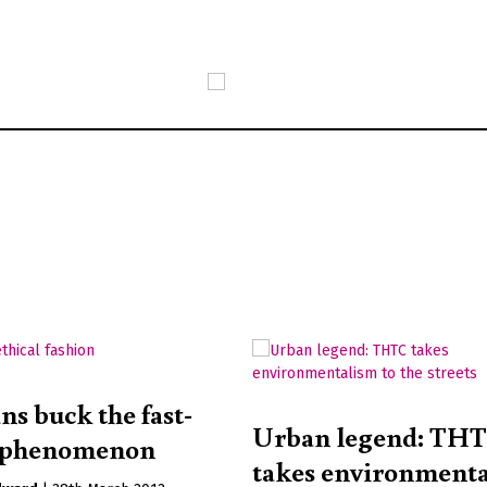
Skip
to
main
content
ns buck the fast-
Urban legend: TH
n phenomenon
takes environment