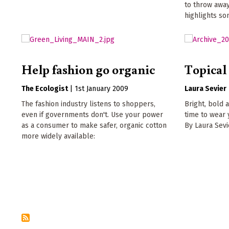
to throw away
highlights so
Help fashion go organic
Topical 
The Ecologist
|
1st January 2009
Laura Sevier
The fashion industry listens to shoppers,
Bright, bold a
even if governments don't. Use your power
time to wear 
as a consumer to make safer, organic cotton
By Laura Sevi
more widely available: