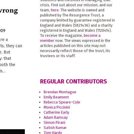
crisis. Find out about our mission, and our
 wrong
team,
here
. The website is owned and
published by The Resurgence Trust, a
company limited by guarantee registered in
England and Wales (5821436) and a charity
009
registered in England and Wales (1120414).
To receive the magazine,
become a
are a
member
now. The views expressed in the
rts, they can
articles published on this site may not
necessarily reflect those of the trust, its
e. But
trustees or its staff.
y: that
both the
s...
REGULAR CONTRIBUTORS
Brendan Montague
Emily Beament
Rebecca Speare-Cole
Monica Piccinini
Catherine Early
Adam Ramsay
Simon Pirani
Satish Kumar
Tom Hardy