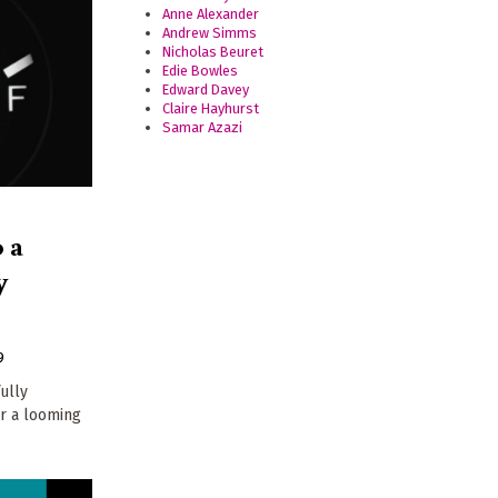
Anne Alexander
Andrew Simms
Nicholas Beuret
Edie Bowles
Edward Davey
Claire Hayhurst
Samar Azazi
 a
y
9
ully
r a looming