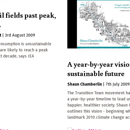
l fields past peak,
A
t
|
3rd August 2009
onsumption is unsustainable
are likely to reach a peak
xt decade, says IEA
A year-by-year visio
sustainable future
Shaun Chamberlin
|
7th July 2009
The Transition Town movement h
a year-by-year timeline to lead us
happier, healthier society. Shaun
outlines this vision - beginning wi
landmark 2010 climate change ac