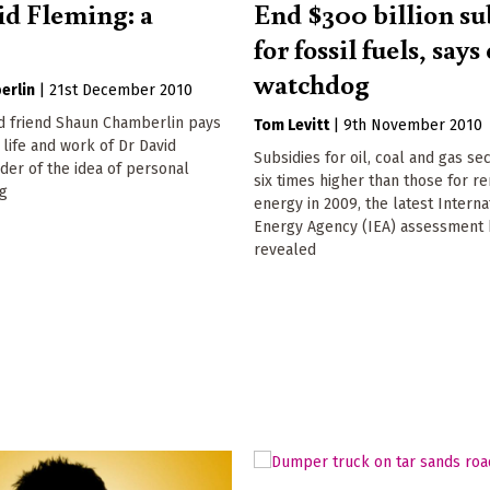
id Fleming: a
End $300 billion su
for fossil fuels, say
watchdog
erlin
|
21st December 2010
d friend Shaun Chamberlin pays
Tom Levitt
|
9th November 2010
 life and work of Dr David
Subsidies for oil, coal and gas se
der of the idea of personal
six times higher than those for 
ng
energy in 2009, the latest Interna
Energy Agency (IEA) assessment 
revealed