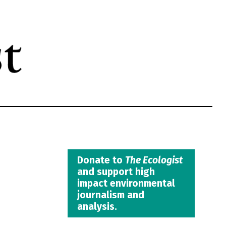
Donate to
The Ecologist
and support high
impact environmental
journalism and
analysis.