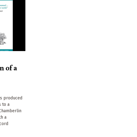
n of a
as produced
 to a
 Chamberlin
th a
cord