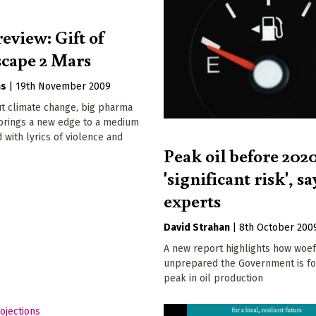
eview: Gift of
scape 2 Mars
ns
|
19th November 2009
t climate change, big pharma
 brings a new edge to a medium
d with lyrics of violence and
Peak oil before 2020
'significant risk', sa
experts
David Strahan
|
8th October 200
A new report highlights how woef
unprepared the Government is fo
peak in oil production