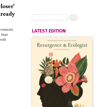
closer'
 ready
vernments
LATEST EDITION
r than
evitt