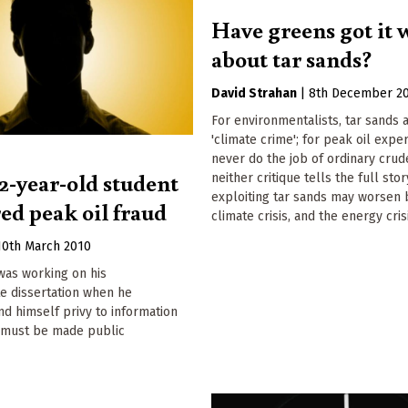
Have greens got it
about tar sands?
David Strahan
|
8th December 2
For environmentalists, tar sands 
'climate crime'; for peak oil expe
never do the job of ordinary crud
2-year-old student
neither critique tells the full stor
exploiting tar sands may worsen 
ed peak oil fraud
climate crisis, and the energy crisi
10th March 2010
was working on his
e dissertation when he
d himself privy to information
 must be made public