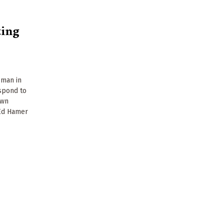
ting
 man in
spond to
own
 Ed Hamer