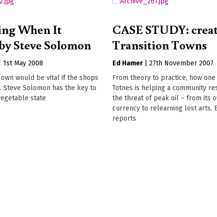
ing When It
CASE STUDY: crea
by Steve Solomon
Transition Towns
|
1st May 2008
Ed Hamer
|
27th November 2007
own would be vital if the shops
From theory to practice, how one
. Steve Solomon has the key to
Totnes is helping a community re
vegetable state
the threat of peak oil – from its 
currency to relearning lost arts.
reports