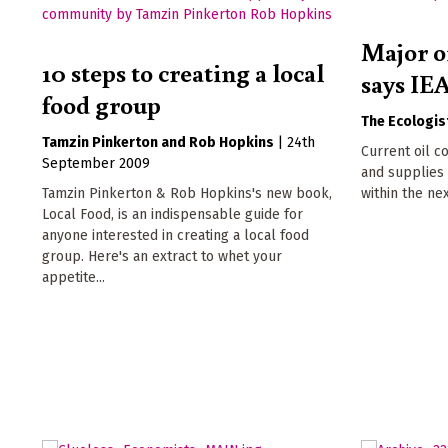
Major oi
10 steps to creating a local
says IE
food group
The Ecologis
Tamzin Pinkerton
Rob Hopkins
|
24th
Current oil c
September 2009
and supplies 
Tamzin Pinkerton & Rob Hopkins's new book,
within the ne
Local Food, is an indispensable guide for
anyone interested in creating a local food
group. Here's an extract to whet your
appetite...