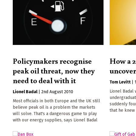
Policymakers recognise
How a 2
peak oil threat, now they
uncover
need to deal with it
Tom Levitt
|
Lionel Badal 
Lionel Badal
|
2nd August 2010
undergraduat
Most officials in both Europe and the UK still
suddenly foun
believe peak oil is a problem the markets
that he knew
will solve. That's a dangerous game to play
with our energy supplies, says Lionel Badal