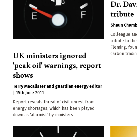
Dr. Dav
tribute
Shaun Chamb
Colleague an
tribute to the
Fleming, foun
UK ministers ignored
carbon tradi
'peak oil' warnings, report
shows
Terry Macalister
guardian energy editor
|
15th June 2011
Report reveals threat of civil unrest from
energy shortages, which has been played
down as 'alarmist' by ministers