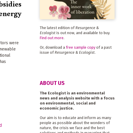
bsidies
s energy
The latest edition of
Resurgence &
Ecologist
is out now, and available to buy.
Find out more
.
ctors were
Or, download a
free sample copy
of a past
renewable
issue of
Resurgence & Ecologist
.
tional
has
ABOUT US
The Ecologist is an environmental
news and analysis website with a focus
on environmental, social and
economic justice.
Our aim is to educate and inform as many
people as possible about the wonders of
nature, the crisis we face and the best
solutions and methods in managing that