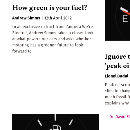
How green is your fuel?
Andrew Simms
|
12th April 2012
In an exclusive extract from 'Ampera We're
Electric', Andrew Simms takes a closer look
at what powers our cars and asks whether
motoring has a greener future to look
forward to
Ignore t
'peak oi
Lionel Badal
Peak oil scep
climate chan
much fossil fu
explains why