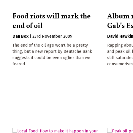
Food riots will mark the
Album r
end of oil
Gab's E
Dan Box
|
23rd November 2009
David Hawki
The end of the oil age won't be a pretty
Rapping abou
thing, but a new report by Deutsche Bank
and peak oil
suggests it could be even uglier than we
still saturate
feared...
consumerism