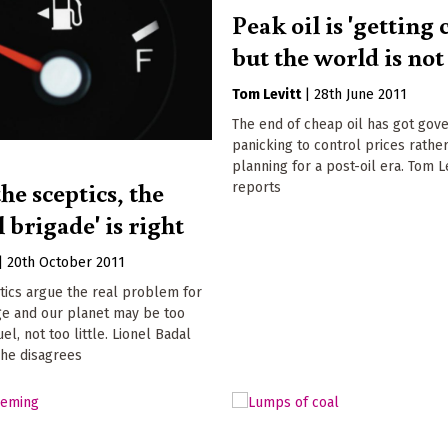
Peak oil is 'getting 
but the world is not
Tom Levitt
|
28th June 2011
The end of cheap oil has got go
panicking to control prices rathe
planning for a post-oil era. Tom L
he sceptics, the
reports
l brigade' is right
|
20th October 2011
tics argue the real problem for
ge and our planet may be too
el, not too little. Lionel Badal
 he disagrees