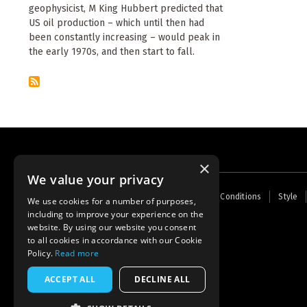
geophysicist, M King Hubbert predicted that
US oil production – which until then had
been constantly increasing – would peak in
the early 1970s, and then start to fall.
×
We value your privacy
Footer
Home
Contact Us
About Us
Terms and Conditions
Style
We use cookies for a number of purposes,
menu
including to improve your experience on the
Powered by
Thunder
website. By using our website you consent
to all cookies in accordance with our Cookie
Policy.
Read more
ACCEPT ALL
DECLINE ALL