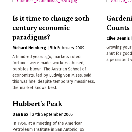
Is it time to change 20th
Garden
century economic
Counts 
paradigms?
Clive Dennis
Growing your 
Richard Heinberg
|
5th February 2009
shut for good
A hundred years ago, markets ruled:
a persistent 
fortunes were made, workers abused,
bubbles blown. The Austrian School of
economists, led by Ludwig von Mises, said
this was fine: despite temporary messiness,
the market knows best.
Hubbert's Peak
Dan Box
|
27th September 2005
In 1956, at a meeting of the American
Petroleum Institute in San Antonio, US