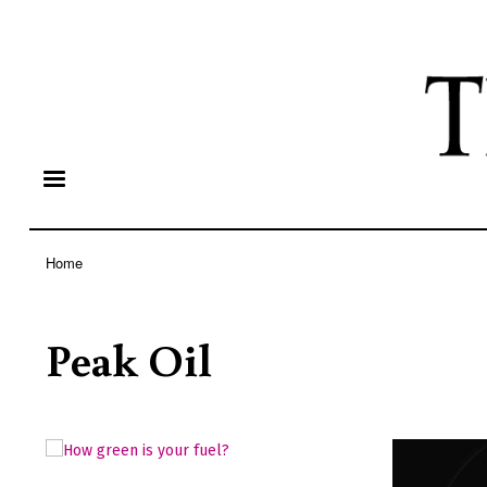
Home
Breadcrumb
Peak Oil