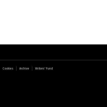
Cookies
Archive
Writers' Fund