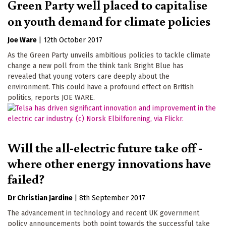
Green Party well placed to capitalise
on youth demand for climate policies
Joe Ware
|
12th October 2017
As the Green Party unveils ambitious policies to tackle climate
change a new poll from the think tank Bright Blue has
revealed that young voters care deeply about the
environment. This could have a profound effect on British
politics, reports JOE WARE.
Will the all-electric future take off -
where other energy innovations have
failed?
Dr Christian Jardine
|
8th September 2017
The advancement in technology and recent UK government
policy announcements both point towards the successful take