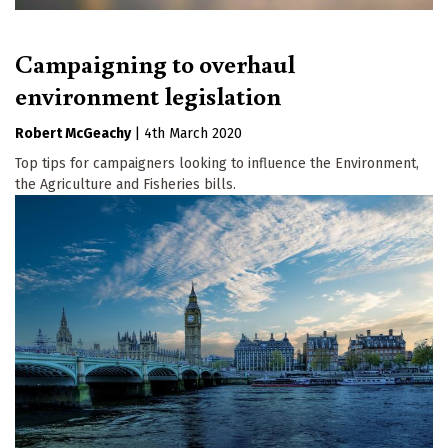
Campaigning to overhaul
environment legislation
Robert McGeachy
|
4th March 2020
Top tips for campaigners looking to influence the Environment,
the Agriculture and Fisheries bills.