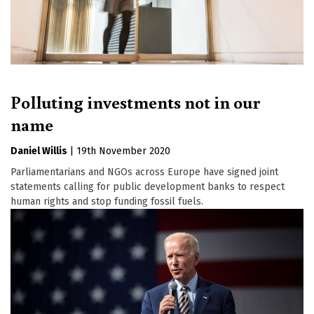
Polluting investments not in our
name
Daniel Willis
|
19th November 2020
Parliamentarians and NGOs across Europe have signed joint
statements calling for public development banks to respect
human rights and stop funding fossil fuels.