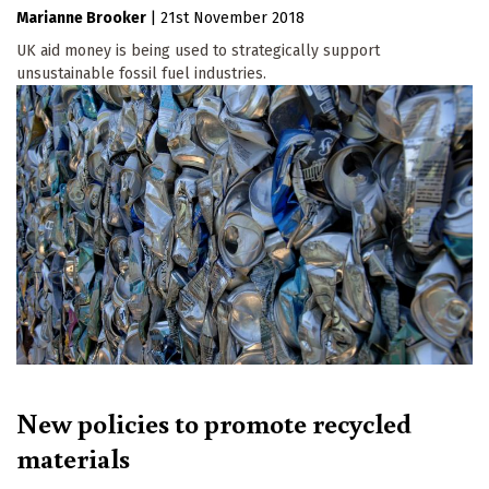
Marianne Brooker
|
21st November 2018
UK aid money is being used to strategically support
unsustainable fossil fuel industries.
New policies to promote recycled
materials