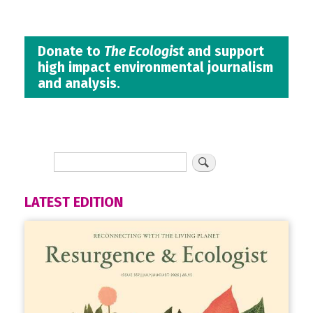
Donate to
The Ecologist
and support
high impact environmental journalism
and analysis.
LATEST EDITION