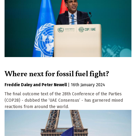
Where next for fossil fuel fight?
Freddie Daley
Peter Newell
|
16th January 2024
The final outcome text of the 28th Conference of the Parties
(COP28) - dubbed the ‘UAE Consensus’ - has garnered mixed
reactions from around the world.