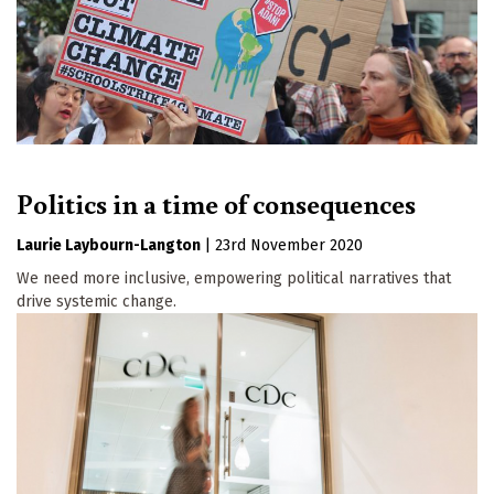
Politics in a time of consequences
Laurie Laybourn-Langton
|
23rd November 2020
We need more inclusive, empowering political narratives that
drive systemic change.