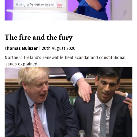
The fire and the fury
Thomas Muinzer
|
20th August 2020
Northern Ireland’s renewable heat scandal and constitutional
issues explained.