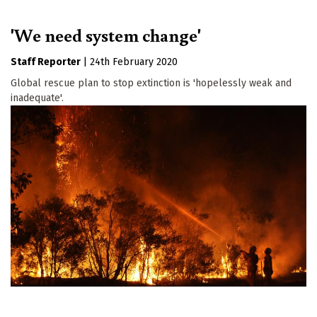
'We need system change'
Staff Reporter
|
24th February 2020
Global rescue plan to stop extinction is 'hopelessly weak and
inadequate'.