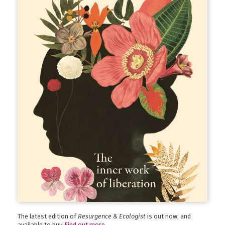
The latest edition of
Resurgence & Ecologist
is out now, and
available to buy.
Find out more
.