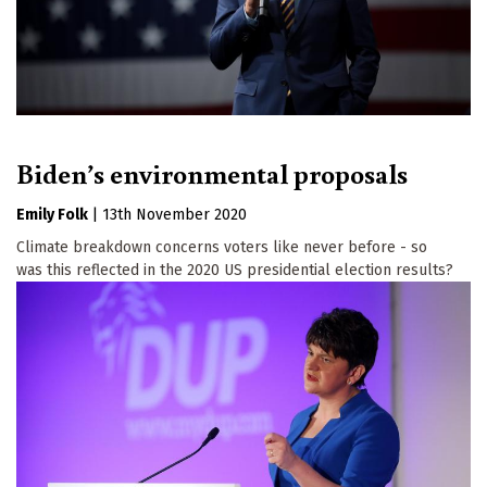
Biden’s environmental proposals
Emily Folk
|
13th November 2020
Climate breakdown concerns voters like never before - so
was this reflected in the 2020 US presidential election results?