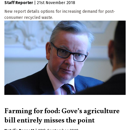
Staff Reporter
|
21st November 2018
New report details options for increasing demand for post-
consumer recycled waste.
Farming for food: Gove’s agriculture
bill entirely misses the point