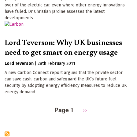
over of the electric car, even where other energy innovations
have failed. Dr Christian Jardine assesses the latest
developments
Lord Teverson: Why UK businesses
need to get smart on energy usage
Lord Teverson
|
28th February 2011
A new Carbon Connect report argues that the private sector
can save cash, carbon and safeguard the UK’s future fuel
security by adopting energy efficiency measures to reduce UK
energy demand
Page 1
Next
››
Pagination
page