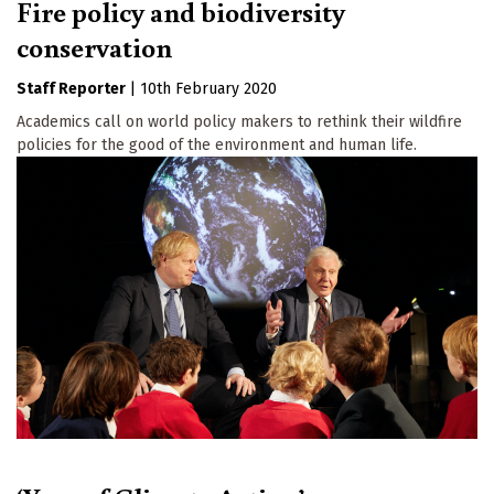
Fire policy and biodiversity
conservation
Staff Reporter
|
10th February 2020
Academics call on world policy makers to rethink their wildfire
policies for the good of the environment and human life.