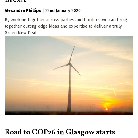
Alexandra Phillips
|
22nd January 2020
By working together across parties and borders, we can bring
together cutting edge ideas and expertise to deliver a truly
Green New Deal.
Road to COP26 in Glasgow starts