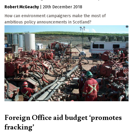
Robert McGeachy
|
20th December 2018
How can environment campaigners make the most of
ambitious policy announcements in Scotland?
Foreign Office aid budget ‘promotes
fracking’