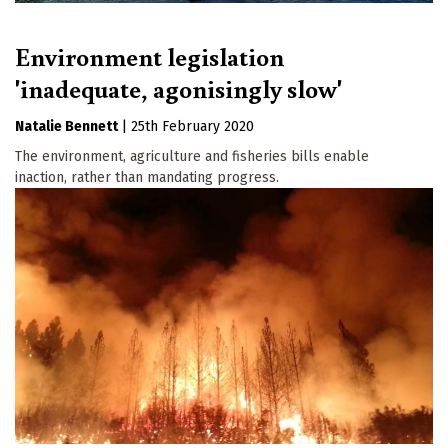
Environment legislation
'inadequate, agonisingly slow'
Natalie Bennett
|
25th February 2020
The environment, agriculture and fisheries bills enable
inaction, rather than mandating progress.