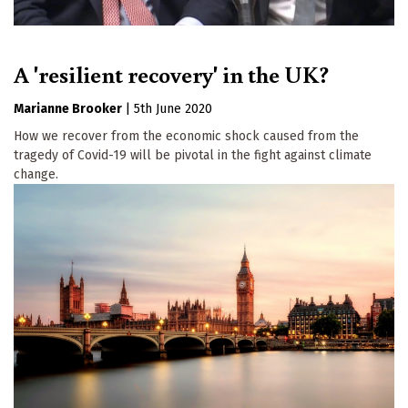
A 'resilient recovery' in the UK?
Marianne Brooker
|
5th June 2020
How we recover from the economic shock caused from the
tragedy of Covid-19 will be pivotal in the fight against climate
change.