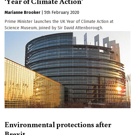
‘Year of Climate Action’
Marianne Brooker
|
5th February 2020
Prime Minister launches the UK Year of Climate Action at
Science Museum, joined by Sir David Attenborough.
Environmental protections after
Brexit