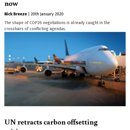
now
Nick Breeze
|
20th January 2020
The shape of COP26 negotiations is already caught in the
crosshairs of conflicting agendas.
UN retracts carbon offsetting