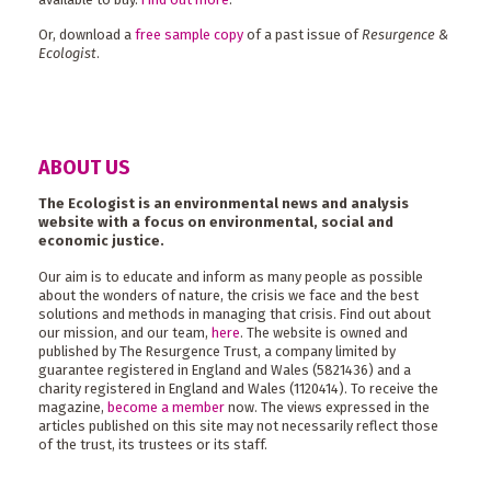
Or, download a
free sample copy
of a past issue of
Resurgence &
Ecologist
.
ABOUT US
The Ecologist is an environmental news and analysis
website with a focus on environmental, social and
economic justice.
Our aim is to educate and inform as many people as possible
about the wonders of nature, the crisis we face and the best
solutions and methods in managing that crisis. Find out about
our mission, and our team,
here
. The website is owned and
published by The Resurgence Trust, a company limited by
guarantee registered in England and Wales (5821436) and a
charity registered in England and Wales (1120414). To receive the
magazine,
become a member
now. The views expressed in the
articles published on this site may not necessarily reflect those
of the trust, its trustees or its staff.