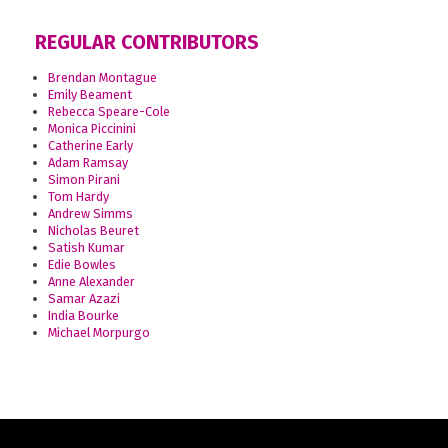
REGULAR CONTRIBUTORS
Brendan Montague
Emily Beament
Rebecca Speare-Cole
Monica Piccinini
Catherine Early
Adam Ramsay
Simon Pirani
Tom Hardy
Andrew Simms
Nicholas Beuret
Satish Kumar
Edie Bowles
Anne Alexander
Samar Azazi
India Bourke
Michael Morpurgo