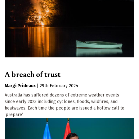
A breach of trust
Margi Prideaux
|
29th February 2024
Australia has suffered dozens of extreme weather events
since early 2023 including cyclones, floods, wildfires, and
heatwaves. Each time the people are issued a hollow call to
‘prepare’.