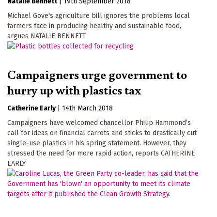
Natalie Bennett
|
19th September 2018
Michael Gove's agriculture bill ignores the problems local
farmers face in producing healthy and sustainable food,
argues NATALIE BENNETT
Campaigners urge government to
hurry up with plastics tax
Catherine Early
|
14th March 2018
Campaigners have welcomed chancellor Philip Hammond’s
call for ideas on financial carrots and sticks to drastically cut
single-use plastics in his spring statement. However, they
stressed the need for more rapid action, reports CATHERINE
EARLY