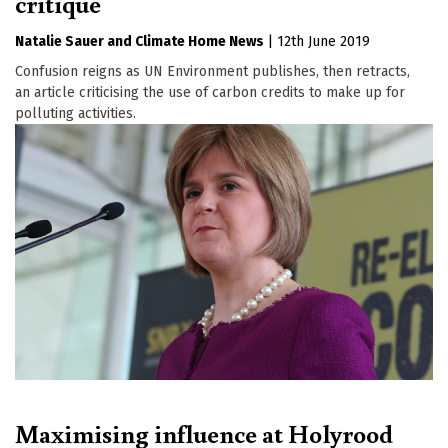
critique
Natalie Sauer
Climate Home News
|
12th June 2019
Confusion reigns as UN Environment publishes, then retracts,
an article criticising the use of carbon credits to make up for
polluting activities.
Maximising influence at Holyrood