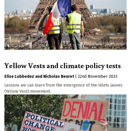
Yellow Vests and climate policy tests
Elise Lobbedez
Nicholas Beuret
|
22nd November 2023
Lessons we can learn from the emergence of the Gilets Jaunes
(Yellow Vest) movement.