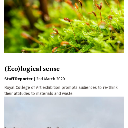
(Eco)logical sense
Staff Reporter
|
2nd March 2020
Royal College of Art exhibition prompts audiences to re-think
their attitudes to materials and waste.