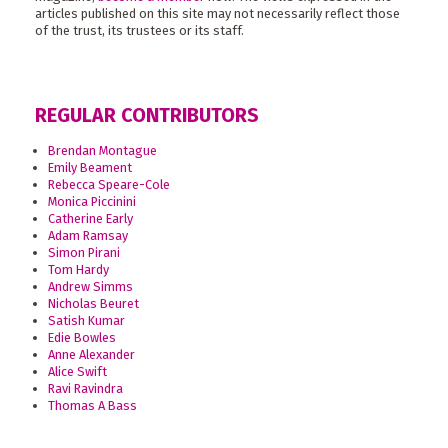
articles published on this site may not necessarily reflect those
of the trust, its trustees or its staff.
REGULAR CONTRIBUTORS
Brendan Montague
Emily Beament
Rebecca Speare-Cole
Monica Piccinini
Catherine Early
Adam Ramsay
Simon Pirani
Tom Hardy
Andrew Simms
Nicholas Beuret
Satish Kumar
Edie Bowles
Anne Alexander
Alice Swift
Ravi Ravindra
Thomas A Bass