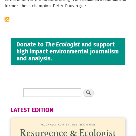
former chess champion, Peter Dauvergne.
Donate to
The Ecologist
and support
high impact environmental journalism
and analysis.
LATEST EDITION