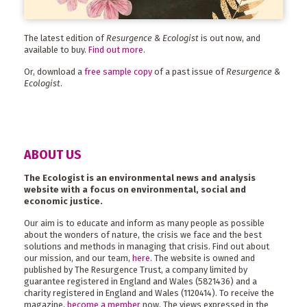
The latest edition of
Resurgence & Ecologist
is out now, and
available to buy.
Find out more
.
Or, download a
free sample copy
of a past issue of
Resurgence &
Ecologist
.
ABOUT US
The Ecologist is an environmental news and analysis
website with a focus on environmental, social and
economic justice.
Our aim is to educate and inform as many people as possible
about the wonders of nature, the crisis we face and the best
solutions and methods in managing that crisis. Find out about
our mission, and our team,
here
. The website is owned and
published by The Resurgence Trust, a company limited by
guarantee registered in England and Wales (5821436) and a
charity registered in England and Wales (1120414). To receive the
magazine,
become a member
now. The views expressed in the