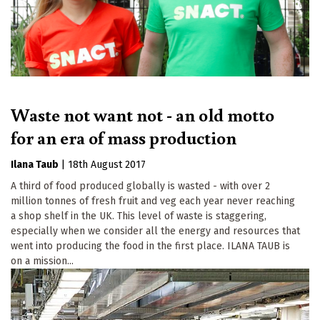
Waste not want not - an old motto
for an era of mass production
Ilana Taub
|
18th August 2017
A third of food produced globally is wasted - with over 2
million tonnes of fresh fruit and veg each year never reaching
a shop shelf in the UK. This level of waste is staggering,
especially when we consider all the energy and resources that
went into producing the food in the first place. ILANA TAUB is
on a mission...