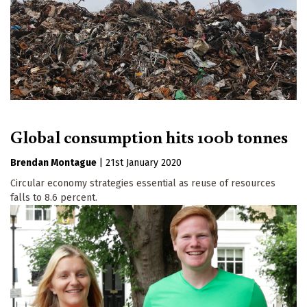
Global consumption hits 100b tonnes
Brendan Montague
|
21st January 2020
Circular economy strategies essential as reuse of resources
falls to 8.6 percent.