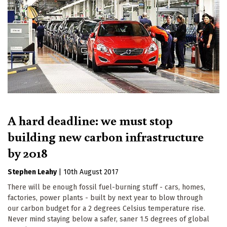
A hard deadline: we must stop
building new carbon infrastructure
by 2018
Stephen Leahy
|
10th August 2017
There will be enough fossil fuel-burning stuff - cars, homes,
factories, power plants - built by next year to blow through
our carbon budget for a 2 degrees Celsius temperature rise.
Never mind staying below a safer, saner 1.5 degrees of global