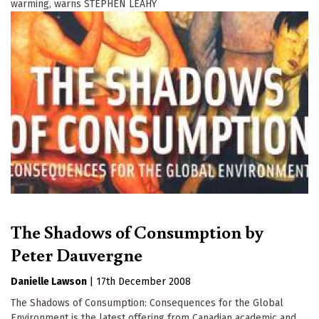
warming, warns STEPHEN LEAHY
The Shadows of Consumption by
Peter Dauvergne
Danielle Lawson
|
17th December 2008
The Shadows of Consumption: Consequences for the Global
Environment is the latest offering from Canadian academic and