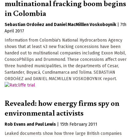
multinational fracking boom begins
in Colombia
Sebastian Ordoñez
Daniel MacMilllen Voskoboynik
|
7th
April 2017
Information from Colombia's National Hydrocarbons Agency
shows that at least 43 new fracking concessions have been
handed out to multinational companies including Exxon Mobil,
ConocoPhillips and Drummond. These concessions affect over
three hundred municipalities, in the departments of Cesar,
Santander, Boyacá, Cundinamarca and Tolima. SEBASTIAN
ORDOñEZ and DANIEL MACMILLEN VOSKOBOYNIK report.
Revealed: how energy firms spy on
environmental activists
Rob Evans
Paul Lewis
|
15th February 2011
Leaked documents show how three large British companies