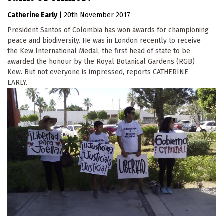
Catherine Early
|
20th November 2017
President Santos of Colombia has won awards for championing
peace and biodiversity. He was in London recently to receive
the Kew International Medal, the first head of state to be
awarded the honour by the Royal Botanical Gardens (RGB)
Kew. But not everyone is impressed, reports CATHERINE
EARLY.