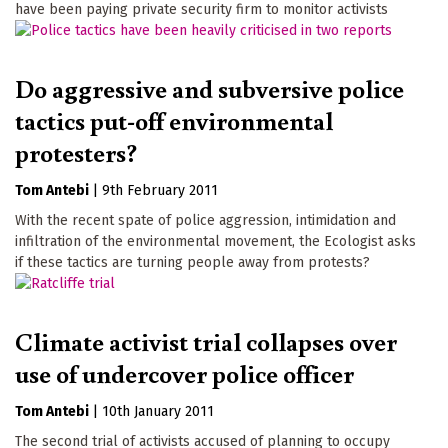
have been paying private security firm to monitor activists
Do aggressive and subversive police
tactics put-off environmental
protesters?
Tom Antebi
|
9th February 2011
With the recent spate of police aggression, intimidation and
infiltration of the environmental movement, the Ecologist asks
if these tactics are turning people away from protests?
Climate activist trial collapses over
use of undercover police officer
Tom Antebi
|
10th January 2011
The second trial of activists accused of planning to occupy