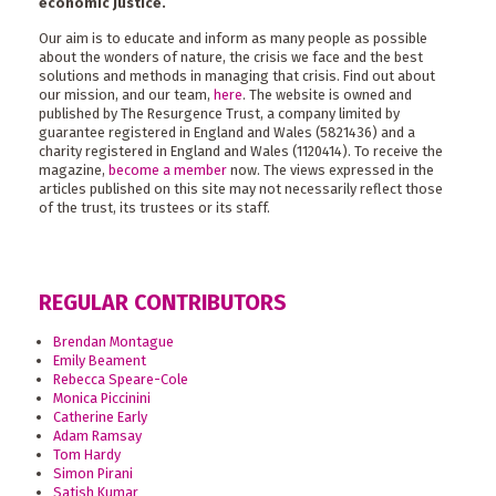
economic justice.
Our aim is to educate and inform as many people as possible
about the wonders of nature, the crisis we face and the best
solutions and methods in managing that crisis. Find out about
our mission, and our team,
here
. The website is owned and
published by The Resurgence Trust, a company limited by
guarantee registered in England and Wales (5821436) and a
charity registered in England and Wales (1120414). To receive the
magazine,
become a member
now. The views expressed in the
articles published on this site may not necessarily reflect those
of the trust, its trustees or its staff.
REGULAR CONTRIBUTORS
Brendan Montague
Emily Beament
Rebecca Speare-Cole
Monica Piccinini
Catherine Early
Adam Ramsay
Tom Hardy
Simon Pirani
Satish Kumar