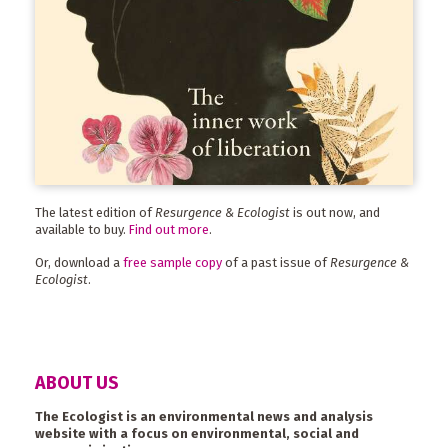
The latest edition of
Resurgence & Ecologist
is out now, and
available to buy.
Find out more
.
Or, download a
free sample copy
of a past issue of
Resurgence &
Ecologist
.
ABOUT US
The Ecologist is an environmental news and analysis
website with a focus on environmental, social and