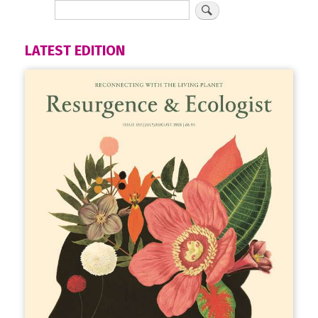
LATEST EDITION