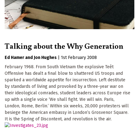
Talking about the Why Generation
Ed Hamer
Jon Hughes
|
1st February 2008
February 1968. From South Vietnam the explosive Teêt
Offensive has dealt a final blow to shattered US troops and
sparked a worldwide appetite for insurrection. Left destitute
by standards of living and provoked by a three-year war on
their ideological comrades, student leaders across Europe rise
up with a single voice ‘We shall fight. We will win. Paris,
London, Rome, Berlin.’ Within six weeks, 20,000 protesters will
besiege the American embassy in London’s Grosvenor Square.
It is the Spring of Discontent, and revolution is the air.