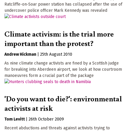
Ratcliffe-on-Soar power station has collapsed after the use of
undercover police officer Mark Kennedy was revealed
Climate activism: is the trial more
important than the protest?
Andrew Hickman
|
25th August 2010
As nine climate change activists are fined by a Scottish judge
for breaking into Aberdeen airport, we look at how courtroom
manoeuvres form a crucial part of the package
'Do you want to die?': environmental
activists at risk
Tom Levitt
|
26th October 2009
Recent abductions and threats against activists trying to