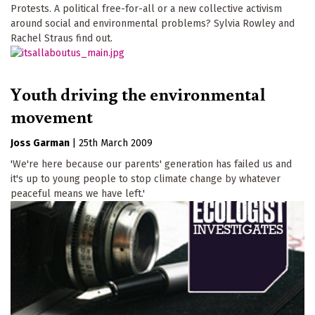
Protests. A political free-for-all or a new collective activism
around social and environmental problems? Sylvia Rowley and
Rachel Straus find out.
Youth driving the environmental
movement
Joss Garman
|
25th March 2009
'We're here because our parents' generation has failed us and
it's up to young people to stop climate change by whatever
peaceful means we have left.'