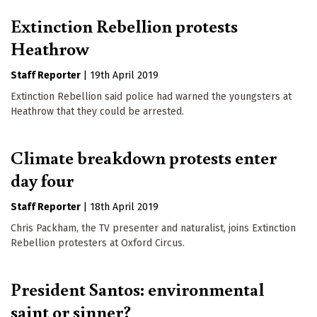
Extinction Rebellion protests
Heathrow
Staff Reporter
|
19th April 2019
Extinction Rebellion said police had warned the youngsters at
Heathrow that they could be arrested.
Climate breakdown protests enter
day four
Staff Reporter
|
18th April 2019
Chris Packham, the TV presenter and naturalist, joins Extinction
Rebellion protesters at Oxford Circus.
President Santos: environmental
saint or sinner?