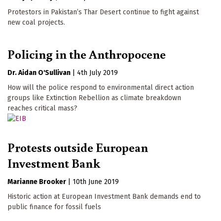
Protestors in Pakistan’s Thar Desert continue to fight against
new coal projects.
Policing in the Anthropocene
Dr. Aidan O'Sullivan
|
4th July 2019
How will the police respond to environmental direct action
groups like Extinction Rebellion as climate breakdown
reaches critical mass?
Protests outside European
Investment Bank
Marianne Brooker
|
10th June 2019
Historic action at European Investment Bank demands end to
public finance for fossil fuels