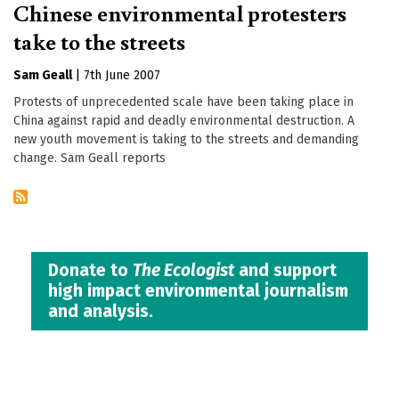
Chinese environmental protesters
take to the streets
Sam Geall
|
7th June 2007
Protests of unprecedented scale have been taking place in
China against rapid and deadly environmental destruction. A
new youth movement is taking to the streets and demanding
change. Sam Geall reports
Donate to
The Ecologist
and support
high impact environmental journalism
and analysis.