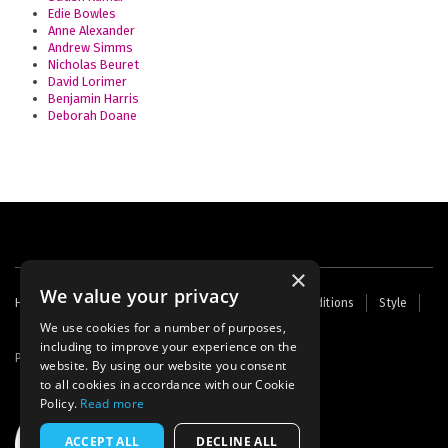
Edie Bowles
Anne Alexander
Andrew Simms
Nicholas Beuret
David Lorimer
Benjamin Harris
Deborah Doane
×
We value your privacy
Footer
Home
Contact Us
About Us
Terms and Conditions
Style
Cookies
Archive
Writers' Fund
menu
We use cookies for a number of purposes,
including to improve your experience on the
Powered by
Thunder
website. By using our website you consent
to all cookies in accordance with our Cookie
Policy.
Read more
ACCEPT ALL
DECLINE ALL