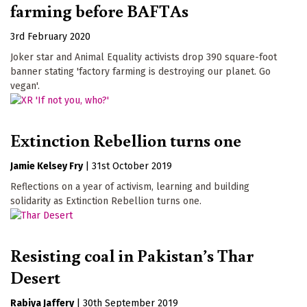
farming before BAFTAs
3rd February 2020
Joker star and Animal Equality activists drop 390 square-foot
banner stating 'factory farming is destroying our planet. Go
vegan'.
Extinction Rebellion turns one
Jamie Kelsey Fry
|
31st October 2019
Reflections on a year of activism, learning and building
solidarity as Extinction Rebellion turns one.
Resisting coal in Pakistan’s Thar
Desert
Rabiya Jaffery
|
30th September 2019