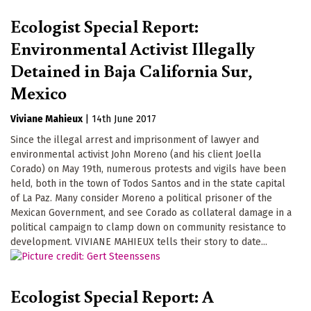
Ecologist Special Report:
Environmental Activist Illegally
Detained in Baja California Sur,
Mexico
Viviane Mahieux
|
14th June 2017
Since the illegal arrest and imprisonment of lawyer and
environmental activist John Moreno (and his client Joella
Corado) on May 19th, numerous protests and vigils have been
held, both in the town of Todos Santos and in the state capital
of La Paz. Many consider Moreno a political prisoner of the
Mexican Government, and see Corado as collateral damage in a
political campaign to clamp down on community resistance to
development. VIVIANE MAHIEUX tells their story to date...
Ecologist Special Report: A