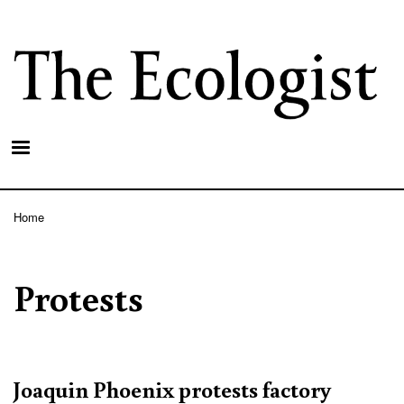
Skip
to
main
content
Home
Breadcrumb
Protests
Joaquin Phoenix protests factory