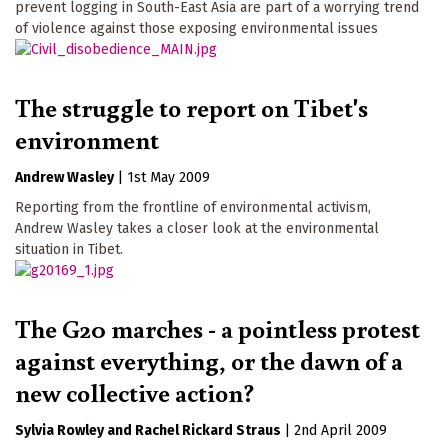
prevent logging in South-East Asia are part of a worrying trend
of violence against those exposing environmental issues
The struggle to report on Tibet's
environment
Andrew Wasley
|
1st May 2009
Reporting from the frontline of environmental activism,
Andrew Wasley takes a closer look at the environmental
situation in Tibet.
The G20 marches - a pointless protest
against everything, or the dawn of a
new collective action?
Sylvia Rowley
Rachel Rickard Straus
|
2nd April 2009