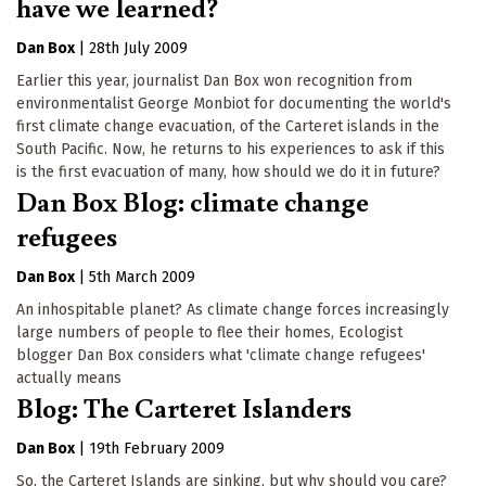
have we learned?
Dan Box
|
28th July 2009
Earlier this year, journalist Dan Box won recognition from
environmentalist George Monbiot for documenting the world's
first climate change evacuation, of the Carteret islands in the
South Pacific. Now, he returns to his experiences to ask if this
is the first evacuation of many, how should we do it in future?
Dan Box Blog: climate change
refugees
Dan Box
|
5th March 2009
An inhospitable planet? As climate change forces increasingly
large numbers of people to flee their homes, Ecologist
blogger Dan Box considers what 'climate change refugees'
actually means
Blog: The Carteret Islanders
Dan Box
|
19th February 2009
So, the Carteret Islands are sinking, but why should you care?