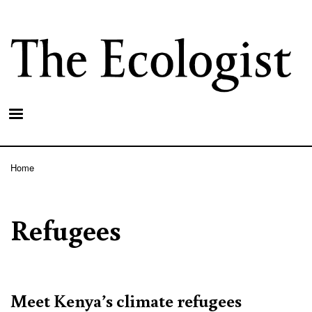
Skip
to
main
content
Home
Breadcrumb
Refugees
Meet Kenya’s climate refugees