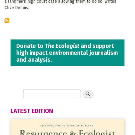
a landmark high court case allowing them to do so, writes
Clive Dennis
Donate to
The Ecologist
and support
high impact environmental journalism
and analysis.
LATEST EDITION