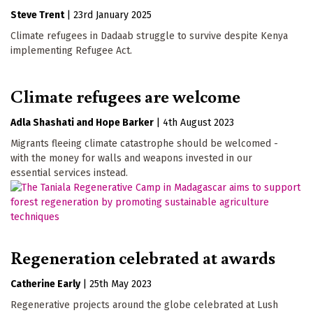
Steve Trent
|
23rd January 2025
Climate refugees in Dadaab struggle to survive despite Kenya
implementing Refugee Act.
Climate refugees are welcome
Adla Shashati
Hope Barker
|
4th August 2023
Migrants fleeing climate catastrophe should be welcomed -
with the money for walls and weapons invested in our
essential services instead.
Regeneration celebrated at awards
Catherine Early
|
25th May 2023
Regenerative projects around the globe celebrated at Lush