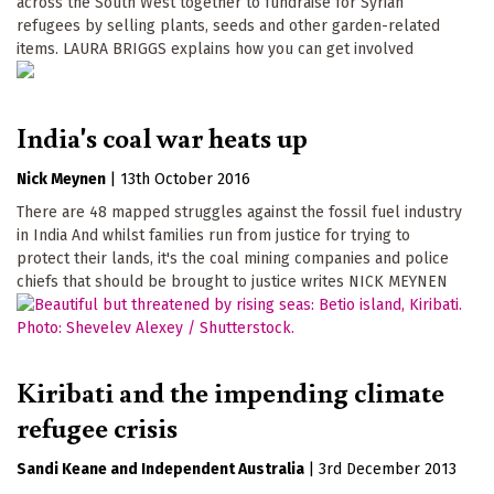
across the South West together to fundraise for Syrian
refugees by selling plants, seeds and other garden-related
items. LAURA BRIGGS explains how you can get involved
India's coal war heats up
Nick Meynen
|
13th October 2016
There are 48 mapped struggles against the fossil fuel industry
in India And whilst families run from justice for trying to
protect their lands, it's the coal mining companies and police
chiefs that should be brought to justice writes NICK MEYNEN
Kiribati and the impending climate
refugee crisis
Sandi Keane
Independent Australia
|
3rd December 2013