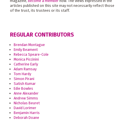
magazine,
become a member
now. The views expressed in the
articles published on this site may not necessarily reflect those
of the trust, its trustees or its staff.
REGULAR CONTRIBUTORS
Brendan Montague
Emily Beament
Rebecca Speare-Cole
Monica Piccinini
Catherine Early
Adam Ramsay
Tom Hardy
Simon Pirani
Satish Kumar
Edie Bowles
Anne Alexander
Andrew Simms
Nicholas Beuret
David Lorimer
Benjamin Harris
Deborah Doane