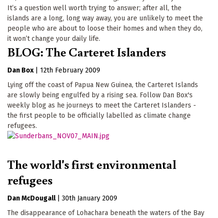
It’s a question well worth trying to answer; after all, the
islands are a long, long way away, you are unlikely to meet the
people who are about to loose their homes and when they do,
it won’t change your daily life.
BLOG: The Carteret Islanders
Dan Box
|
12th February 2009
Lying off the coast of Papua New Guinea, the Carteret Islands
are slowly being engulfed by a rising sea. Follow Dan Box's
weekly blog as he journeys to meet the Carteret Islanders -
the first people to be officially labelled as climate change
refugees.
The world's first environmental
refugees
Dan McDougall
|
30th January 2009
The disappearance of Lohachara beneath the waters of the Bay