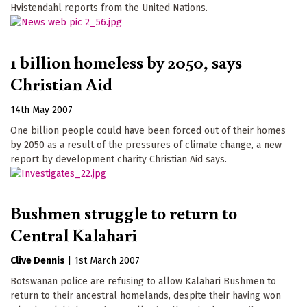
Hvistendahl reports from the United Nations.
1 billion homeless by 2050, says
Christian Aid
14th May 2007
One billion people could have been forced out of their homes
by 2050 as a result of the pressures of climate change, a new
report by development charity Christian Aid says.
Bushmen struggle to return to
Central Kalahari
Clive Dennis
|
1st March 2007
Botswanan police are refusing to allow Kalahari Bushmen to
return to their ancestral homelands, despite their having won