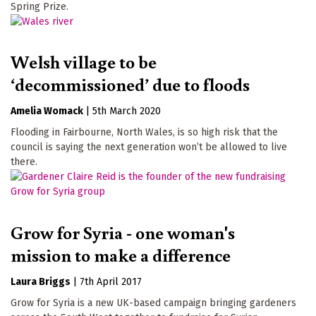
Spring Prize.
Welsh village to be
‘decommissioned’ due to floods
Amelia Womack
|
5th March 2020
Flooding in Fairbourne, North Wales, is so high risk that the
council is saying the next generation won’t be allowed to live
there.
Grow for Syria - one woman's
mission to make a difference
Laura Briggs
|
7th April 2017
Grow for Syria is a new UK-based campaign bringing gardeners