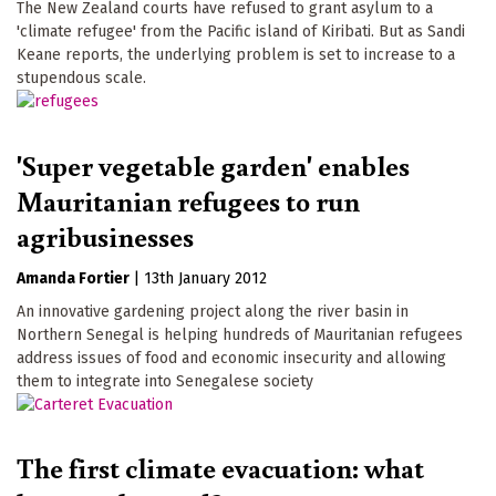
The New Zealand courts have refused to grant asylum to a
'climate refugee' from the Pacific island of Kiribati. But as Sandi
Keane reports, the underlying problem is set to increase to a
stupendous scale.
'Super vegetable garden' enables
Mauritanian refugees to run
agribusinesses
Amanda Fortier
|
13th January 2012
An innovative gardening project along the river basin in
Northern Senegal is helping hundreds of Mauritanian refugees
address issues of food and economic insecurity and allowing
them to integrate into Senegalese society
The first climate evacuation: what