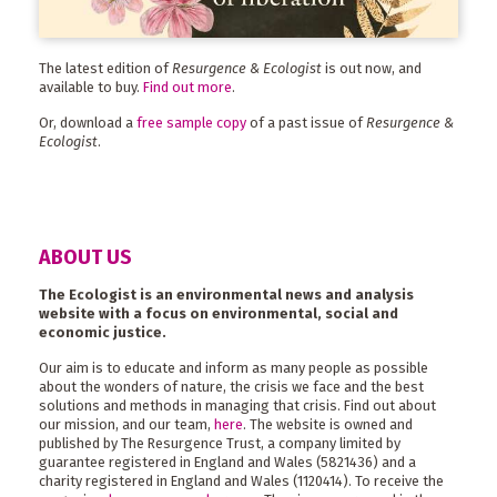
The latest edition of
Resurgence & Ecologist
is out now, and
available to buy.
Find out more
.
Or, download a
free sample copy
of a past issue of
Resurgence &
Ecologist
.
ABOUT US
The Ecologist is an environmental news and analysis
website with a focus on environmental, social and
economic justice.
Our aim is to educate and inform as many people as possible
about the wonders of nature, the crisis we face and the best
solutions and methods in managing that crisis. Find out about
our mission, and our team,
here
. The website is owned and
published by The Resurgence Trust, a company limited by
guarantee registered in England and Wales (5821436) and a
charity registered in England and Wales (1120414). To receive the