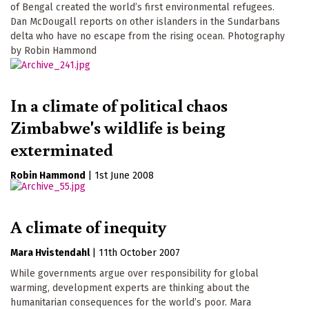
of Bengal created the world’s first environmental refugees.
Dan McDougall reports on other islanders in the Sundarbans
delta who have no escape from the rising ocean. Photography
by Robin Hammond
In a climate of political chaos
Zimbabwe's wildlife is being
exterminated
Robin Hammond
|
1st June 2008
A climate of inequity
Mara Hvistendahl
|
11th October 2007
While governments argue over responsibility for global
warming, development experts are thinking about the
humanitarian consequences for the world’s poor. Mara