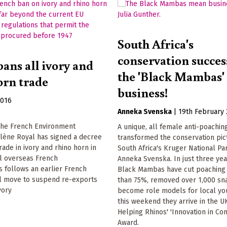
South Africa's
conservation success
ans all ivory and
the 'Black Mambas
orn trade
business!
2016
Anneka Svenska
|
19th February
he French Environment
A unique, all female anti-poachin
olène Royal has signed a decree
transformed the conservation pic
rade in ivory and rhino horn in
South Africa's Kruger National Par
ll overseas French
Anneka Svenska. In just three yea
is follows an earlier French
Black Mambas have cut poaching
 move to suspend re-exports
than 75%, removed over 1,000 sn
vory
become role models for local yo
this weekend they arrive in the U
Helping Rhinos' 'Innovation in Con
Award.