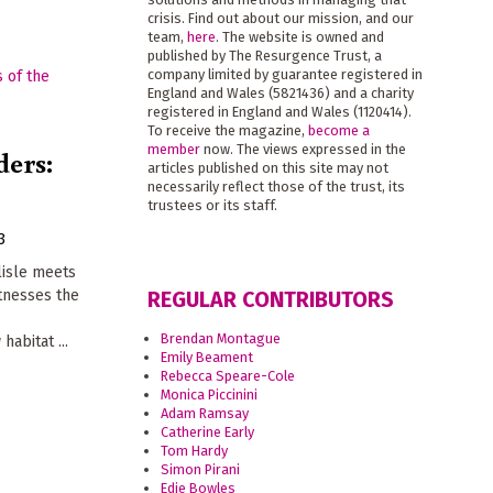
crisis. Find out about our mission, and our
team,
here
. The website is owned and
published by The Resurgence Trust, a
company limited by guarantee registered in
England and Wales (5821436) and a charity
registered in England and Wales (1120414).
To receive the magazine,
become a
member
now. The views expressed in the
ders:
articles published on this site may not
necessarily reflect those of the trust, its
trustees or its staff.
3
rlisle meets
tnesses the
REGULAR CONTRIBUTORS
Brendan Montague
habitat ...
Emily Beament
Rebecca Speare-Cole
Monica Piccinini
Adam Ramsay
Catherine Early
Tom Hardy
Simon Pirani
Edie Bowles