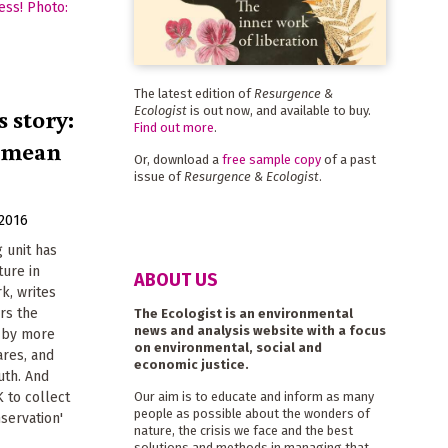
The latest edition of
Resurgence &
 story:
Ecologist
is out now, and available to buy.
Find out more
.
' mean
Or, download a
free sample copy
of a past
issue of
Resurgence & Ecologist
.
 2016
g unit has
ture in
ABOUT US
k, writes
rs the
The Ecologist is an environmental
news and analysis website with a focus
 by more
on environmental, social and
ares, and
economic justice.
uth. And
K to collect
Our aim is to educate and inform as many
people as possible about the wonders of
servation'
nature, the crisis we face and the best
solutions and methods in managing that