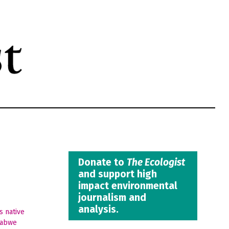
Donate to
The Ecologist
and support high
impact environmental
journalism and
analysis.