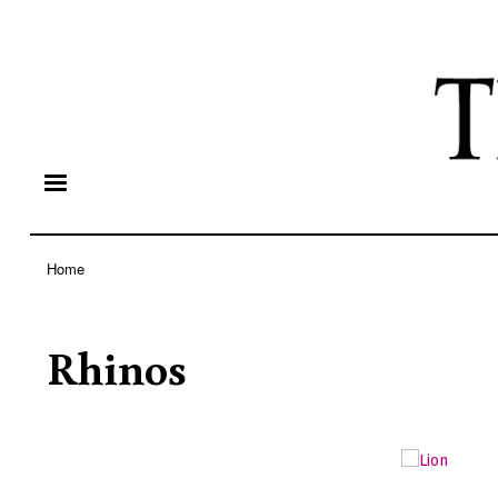
Home
Breadcrumb
Rhinos