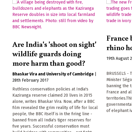
France b
Are India's 'shoot on sight'
rhino h
wildlife guards doing
19th August 
more harm than good?
BRUSSELS - T
Bhaskar Vira
University of Cambridge
|
Minister Ség
28th February 2017
banning the t
Ruthless conservation policies at India's
France and a
Kaziranga reserve claimed 20 lives in 2015
territories.Th
alone, writes Bhaskar Vira. Now, after a BBC
governmental
film revealed the grim reality of life for local
of elephant i
people, the BBC itself is in the firing line -
banned from all India's tiger reserves for
five years. Successful conservation must