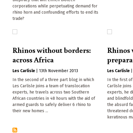
corporations while perpetuating demand for
rhino horn and confounding efforts to end its
trade?
Rhinos without borders:
Rhinos 
across Africa
prepara
Les Carlisle
|
13th November 2013
Les Carlisle
In the second of a three part blog in which
In the first o
Les Carlisle joins a team of translocation
Carlisle joins
experts, he travels across two Southern
experts, he d
African countries in 48 hours with the aid of
and blindfold
armed guards to safely deliver 6 rhino to
the absurd fac
their new homes ...
threatened du
keratinous mat