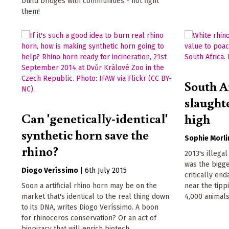
build bridges with communities - not fight
them!
South A
slaughte
Can 'genetically-identical'
high
synthetic horn save the
Sophie Morli
rhino?
2013's illegal
was the bigge
Diogo Veríssimo
|
6th July 2015
critically en
Soon a artificial rhino horn may be on the
near the tipp
market that's identical to the real thing down
4,000 animals 
to its DNA, writes Diogo Veríssimo. A boon
for rhinoceros conservation? Or an act of
biopiracy that will enrich biotech