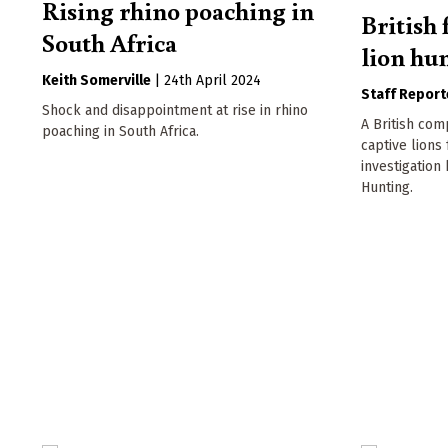
Rising rhino poaching in
British 
South Africa
lion hun
Keith Somerville
|
24th April 2024
Staff Report
Shock and disappointment at rise in rhino
A British com
poaching in South Africa.
captive lions
investigation
Hunting.