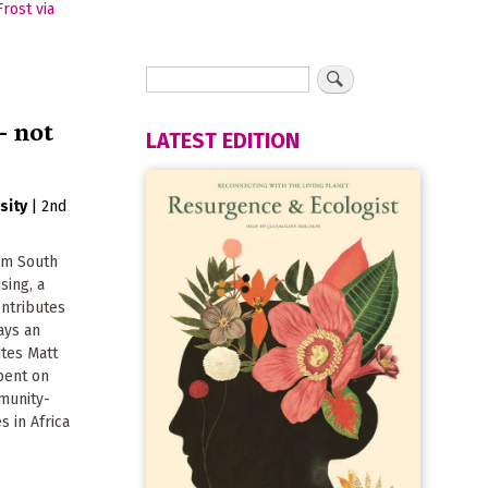
- not
LATEST EDITION
sity
|
2nd
om South
ising, a
ontributes
ays an
ites Matt
pent on
munity-
s in Africa