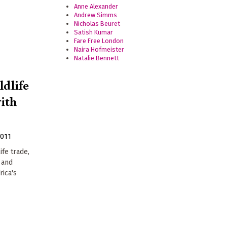
Anne Alexander
Andrew Simms
Nicholas Beuret
Satish Kumar
Fare Free London
Naira Hofmeister
Natalie Bennett
ldlife
with
2011
ife trade,
 and
rica's