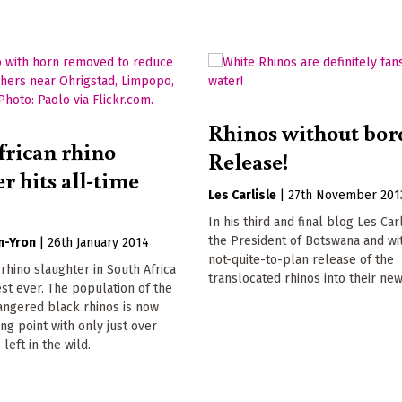
Rhinos without bor
frican rhino
Release!
r hits all-time
Les Carlisle
|
27th November 201
In his third and final blog Les Ca
the President of Botswana and wi
n-Yron
|
26th January 2014
not-quite-to-plan release of the
 rhino slaughter in South Africa
translocated rhinos into their new 
st ever. The population of the
dangered black rhinos is now
ing point with only just over
left in the wild.