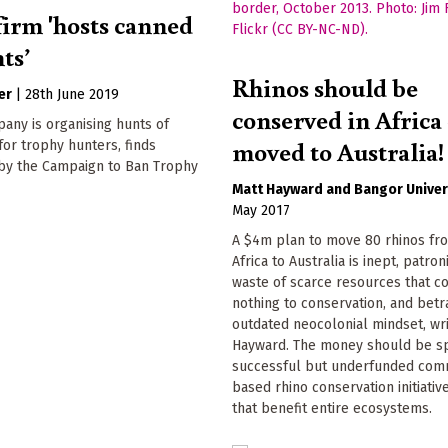
firm 'hosts canned
ts’
Rhinos should be
er
|
28th June 2019
conserved in Africa 
pany is organising hunts of
moved to Australia!
 for trophy hunters, finds
 by the Campaign to Ban Trophy
Matt Hayward
Bangor Univer
May 2017
A $4m plan to move 80 rhinos fr
Africa to Australia is inept, patron
waste of scarce resources that c
nothing to conservation, and betr
outdated neocolonial mindset, wr
Hayward. The money should be s
successful but underfunded com
based rhino conservation initiative
that benefit entire ecosystems.