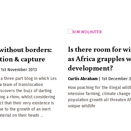
Is there room for wi
without borders:
as Africa grapples 
tion & capture
development?
|
1st November 2013
f a three part blog in which Les
Curtis Abraham
|
1st December 
 a team of translocation
How poaching for the illegal wildl
iscovers the buzz of darting
intensive farming, climate change
ing a rhino, whilst considering
population growth all threaten Af
t that their very existence is
unique wildlife
e to the growth of an inert
erial on their heads ...