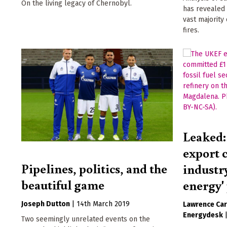
On the living legacy of Chernobyl.
has revealed 
vast majority
fires.
Leaked:
export c
Pipelines, politics, and the
industry
beautiful game
energy'
Joseph Dutton
|
14th March 2019
Lawrence Car
Energydesk
Two seemingly unrelated events on the