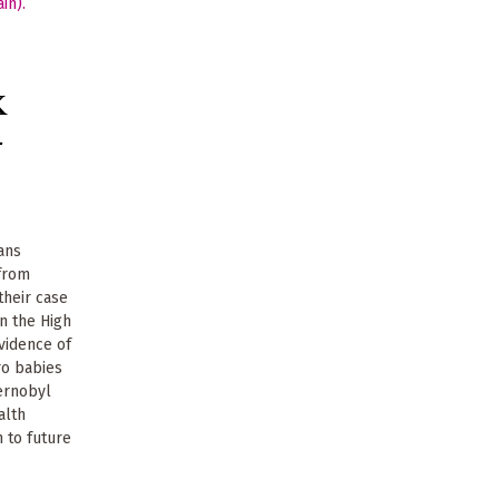
K
-
ans
from
their case
n the High
evidence of
ro babies
ernobyl
alth
 to future