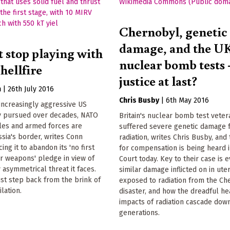
Chernobyl, genetic
damage, and the U
 stop playing with
nuclear bomb tests 
hellfire
justice at last?
n
|
26th July 2016
Chris Busby
|
6th May 2016
increasingly aggressive US
cy pursued over decades, NATO
Britain's nuclear bomb test veter
les and armed forces are
suffered severe genetic damage 
sia's border, writes Conn
radiation, writes Chris Busby, and 
cing it to abandon its 'no first
for compensation is being heard i
r weapons' pledge in view of
Court today. Key to their case is 
 asymmetrical threat it faces.
similar damage inflicted on in ute
st step back from the brink of
exposed to radiation from the Ch
lation.
disaster, and how the dreadful he
impacts of radiation cascade down
generations.