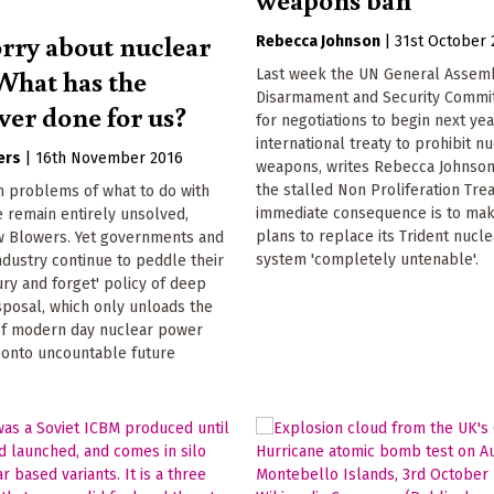
ry about nuclear
Rebecca Johnson
|
31st October 
What has the
Last week the UN General Assem
Disarmament and Security Commi
ver done for us?
for negotiations to begin next ye
international treaty to prohibit n
ers
|
16th November 2016
weapons, writes Rebecca Johnson
the stalled Non Proliferation Tre
m problems of what to do with
immediate consequence is to mak
 remain entirely unsolved,
plans to replace its Trident nucle
w Blowers. Yet governments and
system 'completely untenable'.
ndustry continue to peddle their
ry and forget' policy of deep
sposal, which only unloads the
 of modern day nuclear power
onto uncountable future