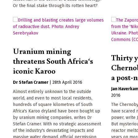
Or the final stake through its rotten heart?
Uranium mining
Thirty y
threatens South Africa‘s
Chernob
iconic Karoo
a post-
Dr Stefan Cramer
|
28th April 2016
Jan Haverka
Almost entirely unknown to the outside
2016
world, and even to most local residents,
hundreds of square kilometres of South
The Chernoby
Africa's Karoo dryland have been bought up
have scared m
by uranium mining companies, writes Dr
power, write
Stefan Cramer. With no strategic assessment
But mysteriou
of the industry's devastating impacts and
reactor meltd
massive water demand, official permission
years on more