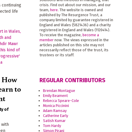
s continuing
crisis. Find out about our mission, and our
team,
here
. The website is owned and
ected life
published by The Resurgence Trust, a
company limited by guarantee registered in
England and Wales (5821436) and a charity
registered in England and Wales (1120414).
To receive the magazine,
become a
member
now. The views expressed in the
articles published on this site may not
necessarily reflect those of the trust, its
trustees or its staff.
? How
REGULAR CONTRIBUTORS
earn to
Brendan Montague
nt
Emily Beament
Rebecca Speare-Cole
Monica Piccinini
ty of
Adam Ramsay
Catherine Early
Satish Kumar
 with
Tom Hardy
een
Simon Pirani