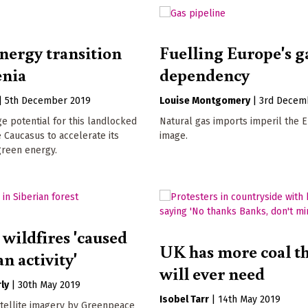
nergy transition
Fuelling Europe's g
enia
dependency
|
5th December 2019
Louise Montgomery
|
3rd Decem
ge potential for this landlocked
Natural gas imports imperil the 
e Caucasus to accelerate its
image.
 green energy.
 wildfires 'caused
UK has more coal th
n activity'
will ever need
ly
|
30th May 2019
Isobel Tarr
|
14th May 2019
atellite imagery by Greenpeace