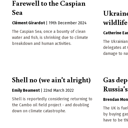
Farewell to the Caspian
Sea
Ukraine
wildlife
Clément Girardot
|
19th December 2024
The Caspian Sea, once a bounty of clean
Catherine Ear
water and fish, is shrinking due to climate
The Ukrainian
breakdown and human activities.
delegates at
damage to nat
Shell no (we ain't alright)
Gas dep
Russia'
Emily Beament
|
22nd March 2022
Shell is reportedly considering returning to
Brendan Mon
the Cambo oil field project - and doubling
The UK is fue
down on climate catastrophe.
by buying gas
have to be th