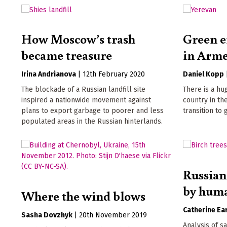
How Moscow’s trash
Green e
became treasure
in Arm
Irina Andrianova
|
12th February 2020
Daniel Kopp
The blockade of a Russian landfill site
There is a hu
inspired a nationwide movement against
country in th
plans to export garbage to poorer and less
transition to
populated areas in the Russian hinterlands.
Russian
by huma
Where the wind blows
Catherine Ear
Sasha Dovzhyk
|
20th November 2019
Analysis of s