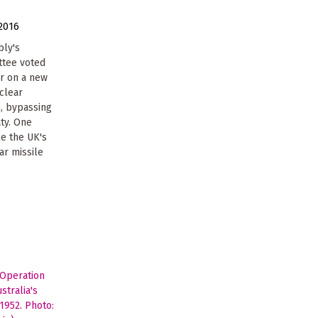
2016
bly's
ttee voted
ar on a new
uclear
, bypassing
aty. One
e the UK's
ar missile