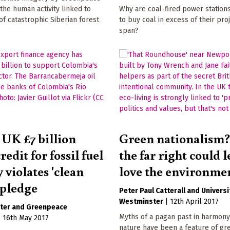
the human activity linked to
Why are coal-fired power station
 of catastrophic Siberian forest
to buy coal in excess of their proj
span?
 UK £7 billion
Green nationalism
redit for fossil fuel
the far right could l
 violates 'clean
love the environme
 pledge
Peter Paul Catterall
Universi
Westminster
|
12th April 2017
ter
Greenpeace
Myths of a pagan past in harmony
|
16th May 2017
nature have been a feature of gr