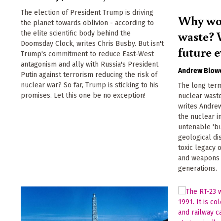
The election of President Trump is driving
Why wor
the planet towards oblivion - according to
waste? 
the elite scientific body behind the
Doomsday Clock, writes Chris Busby. But isn't
future e
Trump's commitment to reduce East-West
antagonism and ally with Russia's President
Andrew Blow
Putin against terrorism reducing the risk of
nuclear war? So far, Trump is sticking to his
The long ter
promises. Let this one be no exception!
nuclear waste
writes Andre
the nuclear i
untenable 'bu
geological di
toxic legacy
and weapons 
generations.