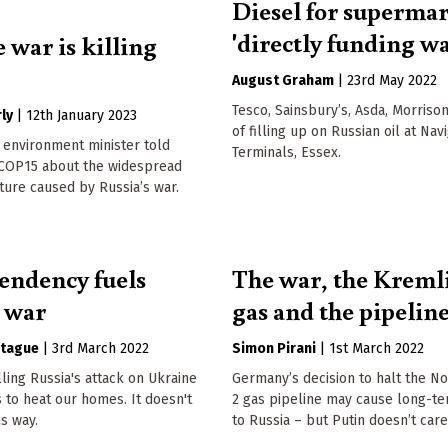
Diesel for superma
'directly funding wa
 war is killing
August Graham
|
23rd May 2022
Tesco, Sainsbury’s, Asda, Morriso
ly
|
12th January 2023
of filling up on Russian oil at Nav
 environment minister told
Terminals, Essex.
 COP15 about the widespread
ure caused by Russia’s war.
endency fuels
The war, the Kremli
s war
gas and the pipelin
tague
|
3rd March 2022
Simon Pirani
|
1st March 2022
lling Russia's attack on Ukraine
Germany’s decision to halt the N
 to heat our homes. It doesn't
2 gas pipeline may cause long-t
is way.
to Russia – but Putin doesn’t care