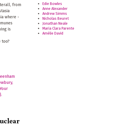
Edie Bowles
terall, from
Anne Alexander
stasia
Andrew Simms
ia where -
Nicholas Beuret
ommunes
Jonathan Neale
Maria Clara Parente
ving is
Amélie David
-
e too?
nuclear