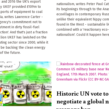
 and 2016 the UK's export
nationalism, writes Peter Paul Cat
cy UKEF provided £109m to
its beginnings through to the Ana
xports of equipment to coal
ecovillages in contemporary Russ
ia, writes Lawrence Carter -
unlike their equivalent hippy c
agency's commitment not to
found in the West - sustainable li
stment in dirty fossil-fuel
combined with a 'reactionary eco
ion'. And that's just a fraction
nationalism'. Could it happen her
illion UKEF has lavished on the
ting sector since 2000, while it
 be backing the clean energy
of the future.
Historic UN vote to
negotiate a global 
weapons ban