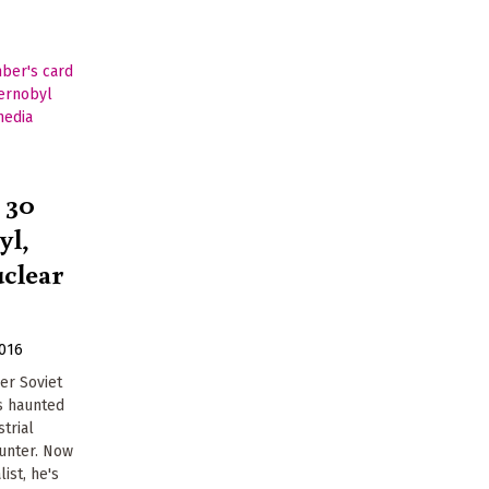
 30
yl,
uclear
2016
er Soviet
s haunted
trial
Gunter. Now
ist, he's