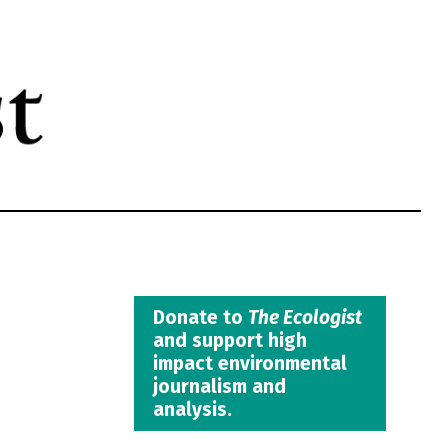
Donate to
The Ecologist
and support high
impact environmental
journalism and
analysis.