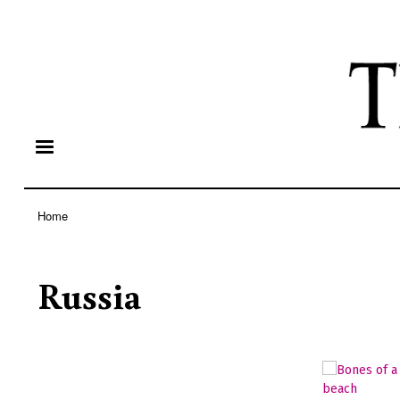
Home
Breadcrumb
Russia