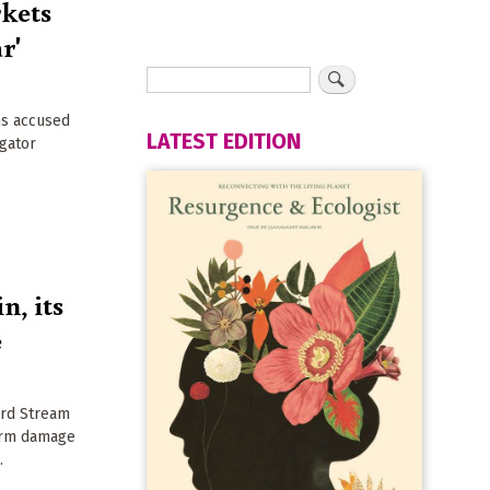
rkets
r'
ns accused
LATEST EDITION
igator
n, its
e
ord Stream
erm damage
.