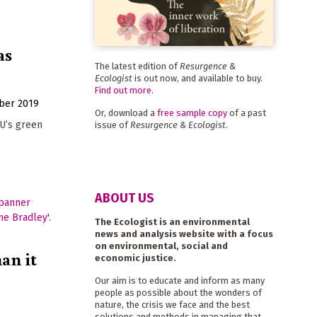
as
The latest edition of
Resurgence &
Ecologist
is out now, and available to buy.
Find out more
.
ber 2019
Or, download a
free sample copy
of a past
EU’s green
issue of
Resurgence & Ecologist
.
ABOUT US
The Ecologist is an environmental
news and analysis website with a focus
on environmental, social and
an it
economic justice.
Our aim is to educate and inform as many
people as possible about the wonders of
nature, the crisis we face and the best
solutions and methods in managing that