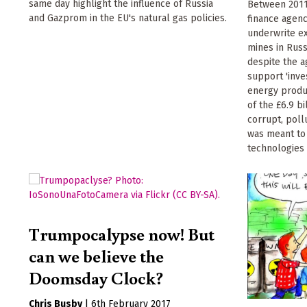
same day highlight the influence of Russia
Between 2011
and Gazprom in the EU's natural gas policies.
finance agen
underwrite e
mines in Russ
despite the 
support 'inve
energy product
of the £6.9 b
corrupt, pollu
was meant to
technologies 
Trumpocalypse now! But
can we believe the
Doomsday Clock?
Chris Busby
|
6th February 2017