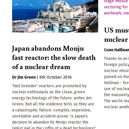
US must
nuclear 
Japan abandons Monju
Conn Hallina
fast reactor: the slow death
Thanks to an 
of a nuclear dream
foreign poli
nuclear missi
poised on Rus
Dr Jim Green
|
6th October 2016
Hallinan - for
'Fast breeder' reactors are promoted by
use of nuclea
nuclear enthusiasts as the clean, green
the massively
energy technology of the future, writes Jim
The world mu
Green. But all the evidence tells us they are
nuclear annihi
a catastrophic failure: complex, expensive,
unreliable and accident-prone. Is Japan's
decision to abandon its Monju reactor the
latest nail in the coffin of a dead technology?