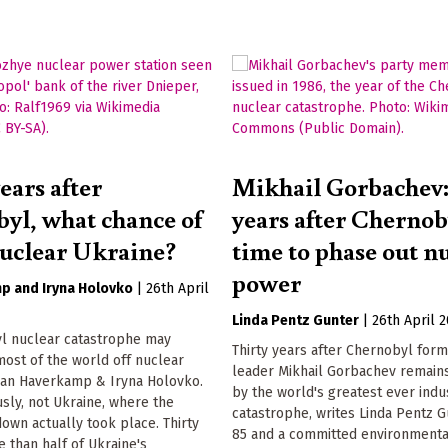
ears after
Mikhail Gorbachev:
yl, what chance of
years after Chernob
nuclear Ukraine?
time to phase out n
power
mp
Iryna Holovko
|
26th April
Linda Pentz Gunter
|
26th April 
l nuclear catastrophe may
Thirty years after Chernobyl form
ost of the world off nuclear
leader Mikhail Gorbachev remain
 Jan Haverkamp & Iryna Holovko.
by the world's greatest ever indus
sly, not Ukraine, where the
catastrophe, writes Linda Pentz 
own actually took place. Thirty
85 and a committed environmental
 than half of Ukraine's