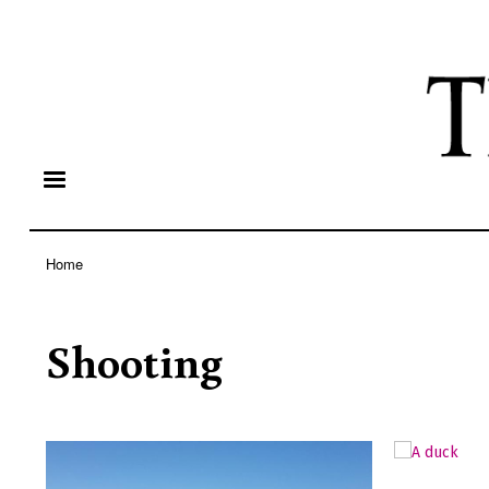
Home
Breadcrumb
Shooting