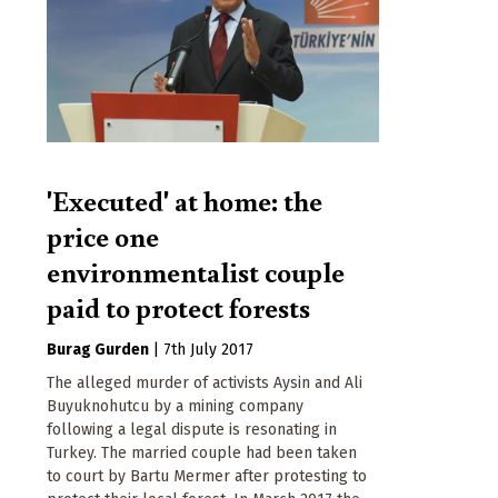
'Executed' at home: the
price one
environmentalist couple
paid to protect forests
Burag Gurden
|
7th July 2017
The alleged murder of activists Aysin and Ali
Buyuknohutcu by a mining company
following a legal dispute is resonating in
Turkey. The married couple had been taken
to court by Bartu Mermer after protesting to