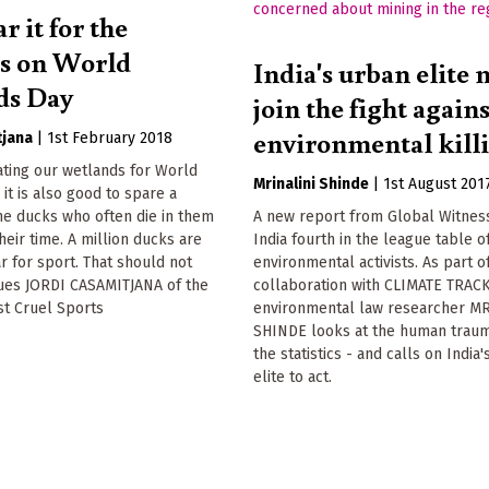
ar it for the
s on World
India's urban elite 
ds Day
join the fight again
environmental kill
tjana
|
1st February 2018
ting our wetlands for World
Mrinalini Shinde
|
1st August 201
it is also good to spare a
he ducks who often die in them
A new report from Global Witnes
heir time. A million ducks are
India fourth in the league table of
r for sport. That should not
environmental activists. As part o
gues JORDI CASAMITJANA of the
collaboration with CLIMATE TRAC
st Cruel Sports
environmental law researcher M
SHINDE looks at the human trau
the statistics - and calls on India
elite to act.