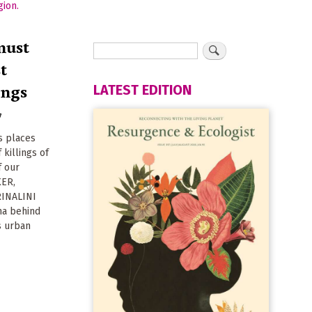
must
st
ings
LATEST EDITION
7
s places
 killings of
f our
KER,
RINALINI
ma behind
's urban