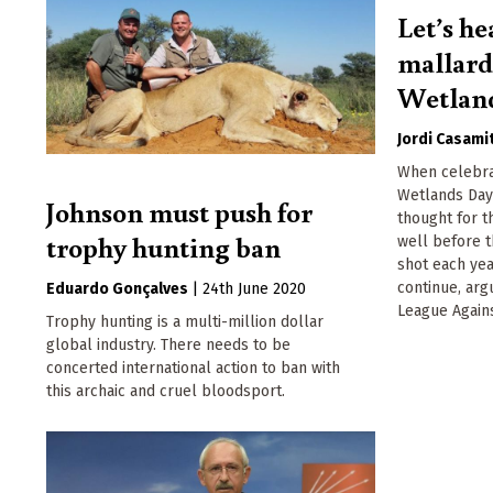
Let’s he
mallard
Wetlan
Jordi Casami
When celebra
Wetlands Day 
Johnson must push for
thought for t
trophy hunting ban
well before t
shot each yea
continue, ar
Eduardo Gonçalves
|
24th June 2020
League Again
Trophy hunting is a multi-million dollar
global industry. There needs to be
concerted international action to ban with
this archaic and cruel bloodsport.