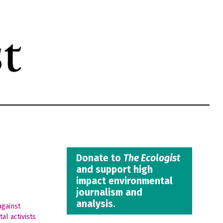
Donate to
The Ecologist
and support high
impact environmental
journalism and
analysis.