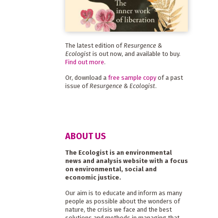
The latest edition of
Resurgence &
Ecologist
is out now, and available to buy.
Find out more
.
Or, download a
free sample copy
of a past
issue of
Resurgence & Ecologist
.
ABOUT US
The Ecologist is an environmental
news and analysis website with a focus
on environmental, social and
economic justice.
Our aim is to educate and inform as many
people as possible about the wonders of
nature, the crisis we face and the best
solutions and methods in managing that