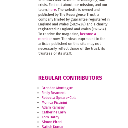
crisis. Find out about our mission, and our
team,
here
. The website is owned and
published by The Resurgence Trust, a
company limited by guarantee registered in
England and Wales (5821436) and a charity
registered in England and Wales (1120414).
To receive the magazine,
become a
member
now. The views expressed in the
articles published on this site may not
necessarily reflect those of the trust, its
trustees or its staff.
REGULAR CONTRIBUTORS
Brendan Montague
Emily Beament
Rebecca Speare-Cole
Monica Piccinini
Adam Ramsay
Catherine Early
Tom Hardy
Simon Pirani
Satish Kumar