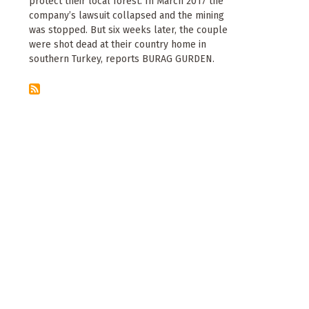
protect their local forest. In March 2017 the
company’s lawsuit collapsed and the mining
was stopped. But six weeks later, the couple
were shot dead at their country home in
southern Turkey, reports BURAG GURDEN.