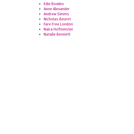
Edie Bowles
Anne Alexander
Andrew Simms
Nicholas Beuret
Fare Free London
Naira Hofmeister
Natalie Bennett