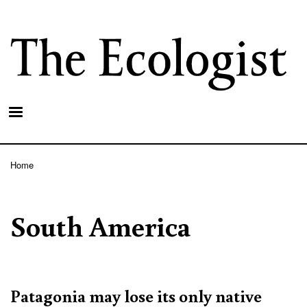
Skip
to
main
content
Home
Breadcrumb
South America
Patagonia may lose its only native