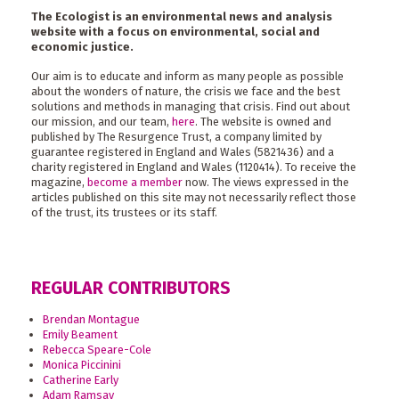
The Ecologist is an environmental news and analysis
website with a focus on environmental, social and
economic justice.
Our aim is to educate and inform as many people as possible
about the wonders of nature, the crisis we face and the best
solutions and methods in managing that crisis. Find out about
our mission, and our team,
here
. The website is owned and
published by The Resurgence Trust, a company limited by
guarantee registered in England and Wales (5821436) and a
charity registered in England and Wales (1120414). To receive the
magazine,
become a member
now. The views expressed in the
articles published on this site may not necessarily reflect those
of the trust, its trustees or its staff.
REGULAR CONTRIBUTORS
Brendan Montague
Emily Beament
Rebecca Speare-Cole
Monica Piccinini
Catherine Early
Adam Ramsay