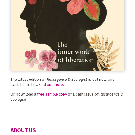
The latest edition of
Resurgence & Ecologist
is out now, and
available to buy.
Find out more
.
Or, download a
free sample copy
of a past issue of
Resurgence &
Ecologist
.
ABOUT US