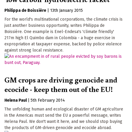
Philippa de Boissière
|
13th January 2015
For the world's multinational corporations, the climate crisis is
just another business opportunity, writes Philippa de
Boissière. One example is Enel-Endesa's 'climate friendly'
217m high El Quimbo dam in Colombia - a huge exercise in
expropriation at taxpayer expense, backed by police violence
against strong local resistance.
GM crops are driving genocide and
ecocide - keep them out of the EU!
Helena Paul
|
5th February 2014
The unfolding human and ecological disaster of GM agriculture
in the Americas must send the EU a powerful message, writes
Helena Paul. We don't want it here, and we should stop buying
the products of GM-driven genocide and ecocide abroad.