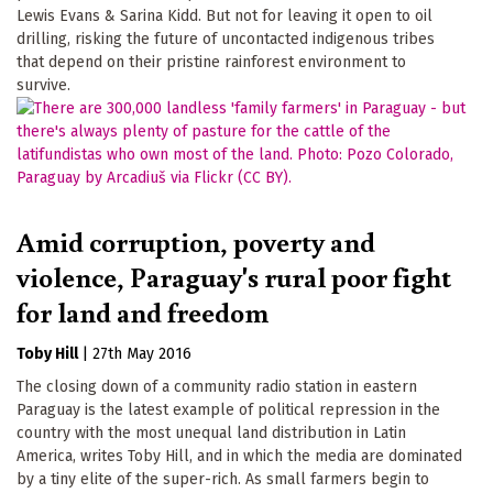
Lewis Evans & Sarina Kidd. But not for leaving it open to oil
drilling, risking the future of uncontacted indigenous tribes
that depend on their pristine rainforest environment to
survive.
Amid corruption, poverty and
violence, Paraguay's rural poor fight
for land and freedom
Toby Hill
|
27th May 2016
The closing down of a community radio station in eastern
Paraguay is the latest example of political repression in the
country with the most unequal land distribution in Latin
America, writes Toby Hill, and in which the media are dominated
by a tiny elite of the super-rich. As small farmers begin to