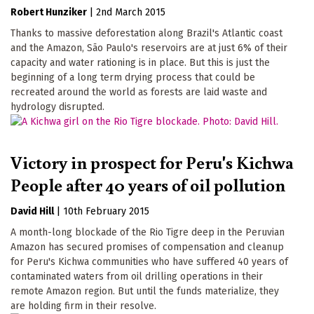
Robert Hunziker
|
2nd March 2015
Thanks to massive deforestation along Brazil's Atlantic coast
and the Amazon, São Paulo's reservoirs are at just 6% of their
capacity and water rationing is in place. But this is just the
beginning of a long term drying process that could be
recreated around the world as forests are laid waste and
hydrology disrupted.
Victory in prospect for Peru's Kichwa
People after 40 years of oil pollution
David Hill
|
10th February 2015
A month-long blockade of the Rio Tigre deep in the Peruvian
Amazon has secured promises of compensation and cleanup
for Peru's Kichwa communities who have suffered 40 years of
contaminated waters from oil drilling operations in their
remote Amazon region. But until the funds materialize, they
are holding firm in their resolve.