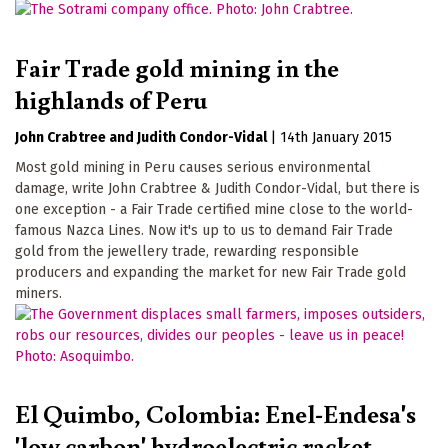
Fair Trade gold mining in the
highlands of Peru
John Crabtree
Judith Condor-Vidal
|
14th January 2015
Most gold mining in Peru causes serious environmental
damage, write John Crabtree & Judith Condor-Vidal, but there is
one exception - a Fair Trade certified mine close to the world-
famous Nazca Lines. Now it's up to us to demand Fair Trade
gold from the jewellery trade, rewarding responsible
producers and expanding the market for new Fair Trade gold
miners.
El Quimbo, Colombia: Enel-Endesa's
'low carbon' hydroelectric racket