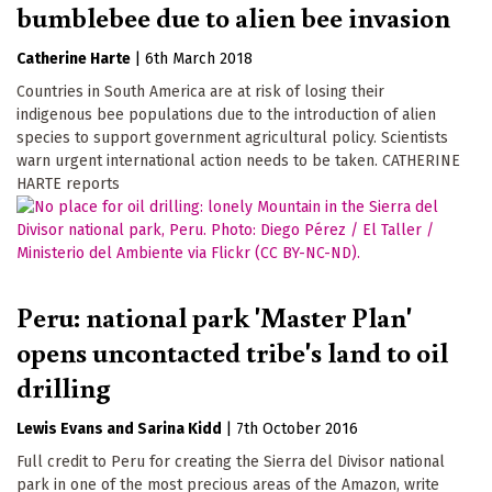
bumblebee due to alien bee invasion
Catherine Harte
|
6th March 2018
Countries in South America are at risk of losing their
indigenous bee populations due to the introduction of alien
species to support government agricultural policy. Scientists
warn urgent international action needs to be taken. CATHERINE
HARTE reports
Peru: national park 'Master Plan'
opens uncontacted tribe's land to oil
drilling
Lewis Evans
Sarina Kidd
|
7th October 2016
Full credit to Peru for creating the Sierra del Divisor national
park in one of the most precious areas of the Amazon, write