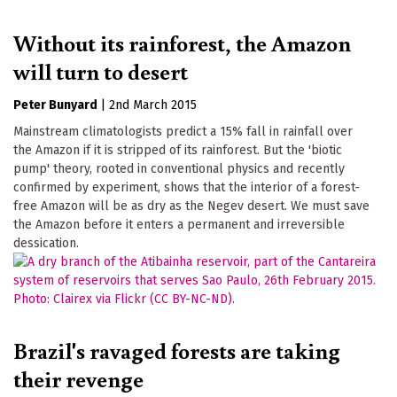
Without its rainforest, the Amazon
will turn to desert
Peter Bunyard
|
2nd March 2015
Mainstream climatologists predict a 15% fall in rainfall over
the Amazon if it is stripped of its rainforest. But the 'biotic
pump' theory, rooted in conventional physics and recently
confirmed by experiment, shows that the interior of a forest-
free Amazon will be as dry as the Negev desert. We must save
the Amazon before it enters a permanent and irreversible
dessication.
Brazil's ravaged forests are taking
their revenge