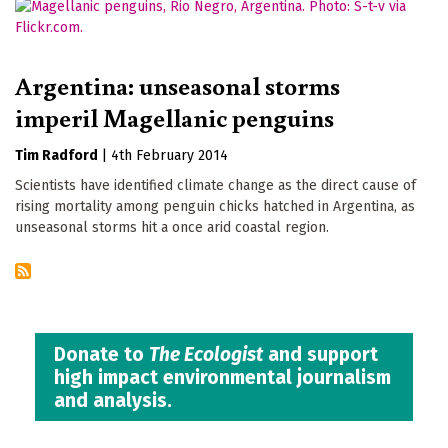
Argentina: unseasonal storms
imperil Magellanic penguins
Tim Radford
|
4th February 2014
Scientists have identified climate change as the direct cause of
rising mortality among penguin chicks hatched in Argentina, as
unseasonal storms hit a once arid coastal region.
Donate to
The Ecologist
and support
high impact environmental journalism
and analysis.