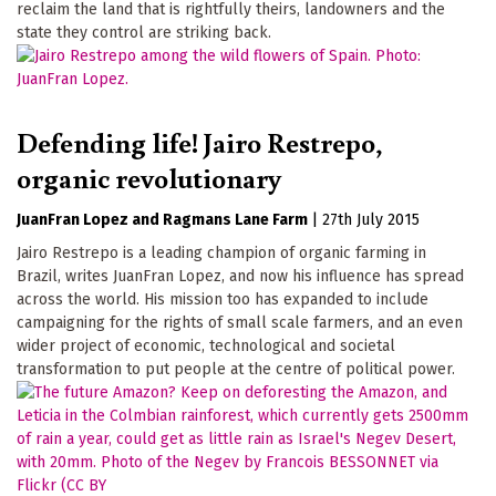
reclaim the land that is rightfully theirs, landowners and the
state they control are striking back.
Defending life! Jairo Restrepo,
organic revolutionary
JuanFran Lopez
Ragmans Lane Farm
|
27th July 2015
Jairo Restrepo is a leading champion of organic farming in
Brazil, writes JuanFran Lopez, and now his influence has spread
across the world. His mission too has expanded to include
campaigning for the rights of small scale farmers, and an even
wider project of economic, technological and societal
transformation to put people at the centre of political power.