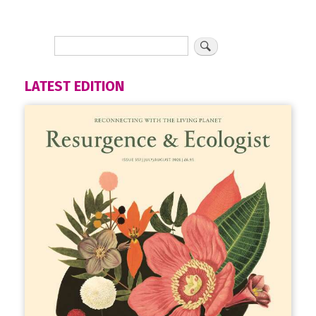
LATEST EDITION