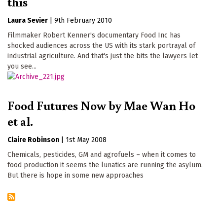
this
Laura Sevier
|
9th February 2010
Filmmaker Robert Kenner's documentary Food Inc has
shocked audiences across the US with its stark portrayal of
industrial agriculture. And that's just the bits the lawyers let
you see...
Food Futures Now by Mae Wan Ho
et al.
Claire Robinson
|
1st May 2008
Chemicals, pesticides, GM and agrofuels – when it comes to
food production it seems the lunatics are running the asylum.
But there is hope in some new approaches