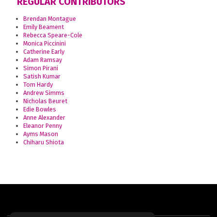
REGULAR CONTRIBUTORS
Brendan Montague
Emily Beament
Rebecca Speare-Cole
Monica Piccinini
Catherine Early
Adam Ramsay
Simon Pirani
Satish Kumar
Tom Hardy
Andrew Simms
Nicholas Beuret
Edie Bowles
Anne Alexander
Eleanor Penny
Ayms Mason
Chiharu Shiota