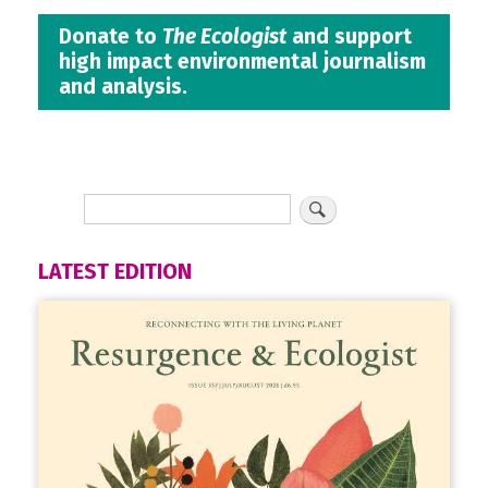
Donate to
The Ecologist
and support
high impact environmental journalism
and analysis.
LATEST EDITION