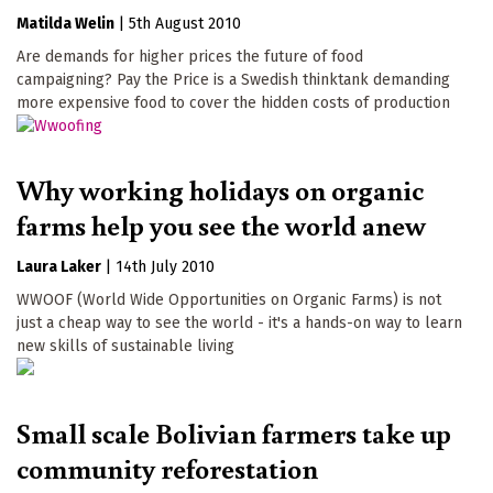
Matilda Welin
|
5th August 2010
Are demands for higher prices the future of food
campaigning? Pay the Price is a Swedish thinktank demanding
more expensive food to cover the hidden costs of production
Why working holidays on organic
farms help you see the world anew
Laura Laker
|
14th July 2010
WWOOF (World Wide Opportunities on Organic Farms) is not
just a cheap way to see the world - it's a hands-on way to learn
new skills of sustainable living
Small scale Bolivian farmers take up
community reforestation