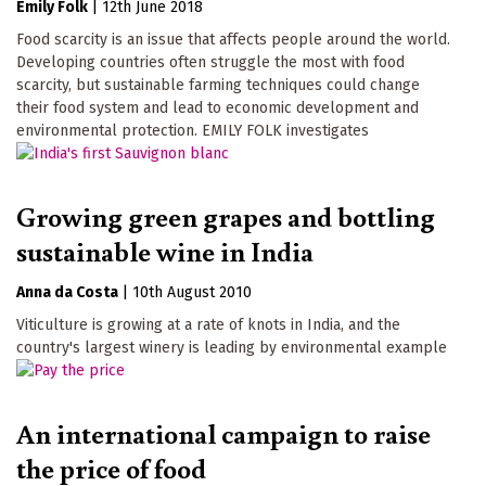
Emily Folk
|
12th June 2018
Food scarcity is an issue that affects people around the world.
Developing countries often struggle the most with food
scarcity, but sustainable farming techniques could change
their food system and lead to economic development and
environmental protection. EMILY FOLK investigates
Growing green grapes and bottling
sustainable wine in India
Anna da Costa
|
10th August 2010
Viticulture is growing at a rate of knots in India, and the
country's largest winery is leading by environmental example
An international campaign to raise
the price of food