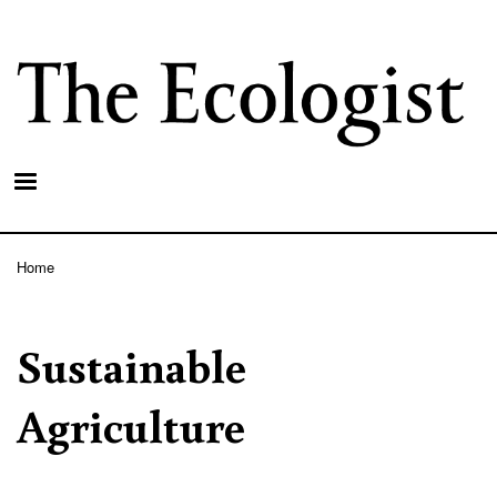
Skip
to
main
content
Home
Breadcrumb
Sustainable
Agriculture