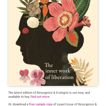
The latest edition of
Resurgence & Ecologist
is out now, and
available to buy.
Find out more
.
Or, download a
free sample copy
of a past issue of
Resurgence &