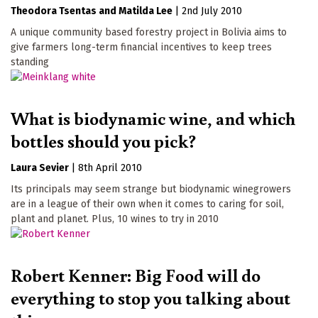
Theodora Tsentas
Matilda Lee
|
2nd July 2010
A unique community based forestry project in Bolivia aims to
give farmers long-term financial incentives to keep trees
standing
What is biodynamic wine, and which
bottles should you pick?
Laura Sevier
|
8th April 2010
Its principals may seem strange but biodynamic winegrowers
are in a league of their own when it comes to caring for soil,
plant and planet. Plus, 10 wines to try in 2010
Robert Kenner: Big Food will do
everything to stop you talking about