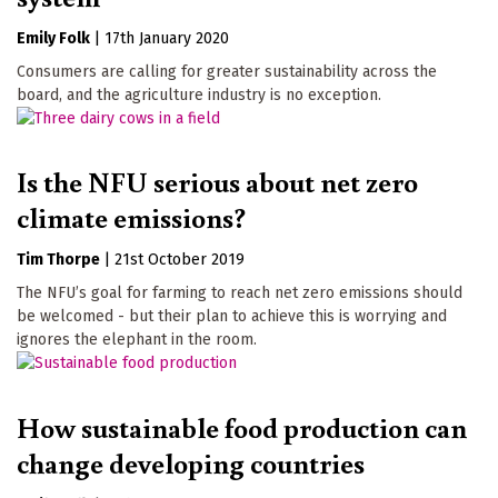
Emily Folk
|
17th January 2020
Consumers are calling for greater sustainability across the
board, and the agriculture industry is no exception.
Is the NFU serious about net zero
climate emissions?
Tim Thorpe
|
21st October 2019
The NFU’s goal for farming to reach net zero emissions should
be welcomed - but their plan to achieve this is worrying and
ignores the elephant in the room.
How sustainable food production can
change developing countries