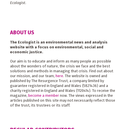
Ecologist
.
ABOUT US
The Ecologist is an environmental news and analysis
website with a focus on environmental, social and
economic justice.
Our aim is to educate and inform as many people as possible
about the wonders of nature, the crisis we face and the best
solutions and methods in managing that crisis. Find out about
our mission, and our team,
here
. The website is owned and
published by The Resurgence Trust, a company limited by
guarantee registered in England and Wales (5821436) and a
charity registered in England and Wales (1120414). To receive the
magazine,
become a member
now. The views expressed in the
articles published on this site may not necessarily reflect those
of the trust, its trustees or its staff.