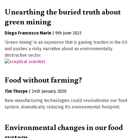
Unearthing the buried truth about
green mining
Diego Francesco Marin
|
9th June 2021
'Green mining' is an oxymoron that is gaining traction in the EU
and pushes a risky narrative about an environmentally
destructive sector.
Food without farming?
Tim Thorpe
|
24th January 2020
New manufacturing technologies could revolutionise our food
system, dramatically reducing it's environmental footprint.
Environmental changes in our food
system