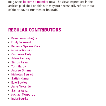
magazine,
become a member
now. The views expressed in the
articles published on this site may not necessarily reflect those
of the trust, its trustees or its staff.
REGULAR CONTRIBUTORS
Brendan Montague
Emily Beament
Rebecca Speare-Cole
Monica Piccinini
Catherine Early
Adam Ramsay
Simon Pirani
Tom Hardy
Andrew Simms
Nicholas Beuret
Satish Kumar
Edie Bowles
Anne Alexander
Samar Azazi
Michael Morpurgo
India Bourke