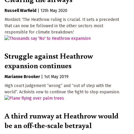
Russell Warfield
|
12th May 2020
Monbiot: 'The Heathrow ruling is crucial. It sets a precedent
that can now be followed in the other sectors most
responsible for climate breakdown.'
Struggle against Heathrow
expansion continues
Marianne Brooker
|
1st May 2019
High court judgement “wrong” and “out of step with the
world”. Activists vow to continue the fight to stop expansion.
A third runway at Heathrow would
be an off-the-scale betrayal