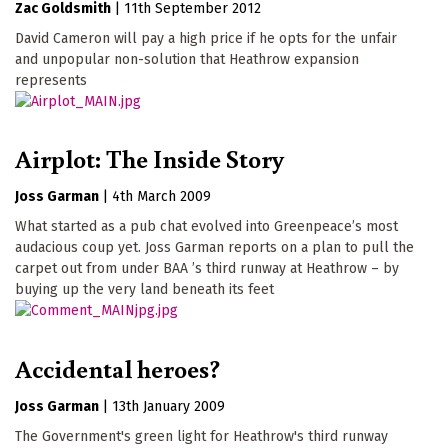
Zac Goldsmith
|
11th September 2012
David Cameron will pay a high price if he opts for the unfair
and unpopular non-solution that Heathrow expansion
represents
Airplot: The Inside Story
Joss Garman
|
4th March 2009
What started as a pub chat evolved into Greenpeace’s most
audacious coup yet. Joss Garman reports on a plan to pull the
carpet out from under BAA ’s third runway at Heathrow – by
buying up the very land beneath its feet
Accidental heroes?
Joss Garman
|
13th January 2009
The Government's green light for Heathrow's third runway