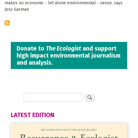
makes no economic - let alone environmental - sense, says
Joss Garman
Donate to
The Ecologist
and support
high impact environmental journalism
and analysis.
LATEST EDITION