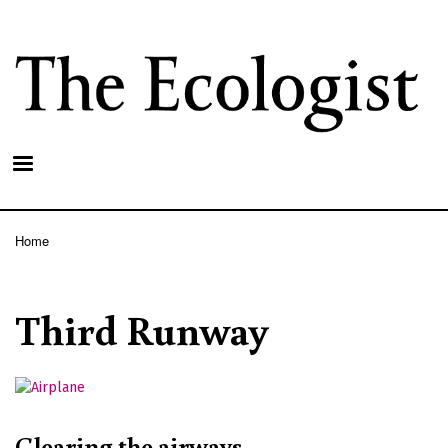
Skip
to
main
content
Home
Breadcrumb
Third Runway
Clearing the airways