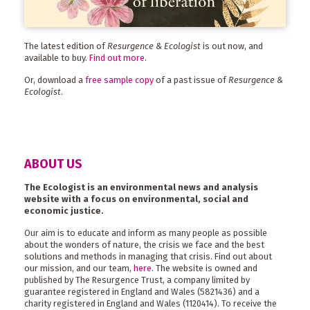
The latest edition of
Resurgence & Ecologist
is out now, and
available to buy.
Find out more
.
Or, download a
free sample copy
of a past issue of
Resurgence &
Ecologist
.
ABOUT US
The Ecologist is an environmental news and analysis
website with a focus on environmental, social and
economic justice.
Our aim is to educate and inform as many people as possible
about the wonders of nature, the crisis we face and the best
solutions and methods in managing that crisis. Find out about
our mission, and our team,
here
. The website is owned and
published by The Resurgence Trust, a company limited by
guarantee registered in England and Wales (5821436) and a
charity registered in England and Wales (1120414). To receive the