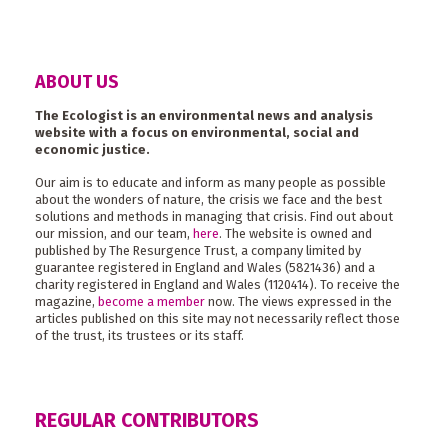
ABOUT US
The Ecologist is an environmental news and analysis
website with a focus on environmental, social and
economic justice.
Our aim is to educate and inform as many people as possible
about the wonders of nature, the crisis we face and the best
solutions and methods in managing that crisis. Find out about
our mission, and our team,
here
. The website is owned and
published by The Resurgence Trust, a company limited by
guarantee registered in England and Wales (5821436) and a
charity registered in England and Wales (1120414). To receive the
magazine,
become a member
now. The views expressed in the
articles published on this site may not necessarily reflect those
of the trust, its trustees or its staff.
REGULAR CONTRIBUTORS