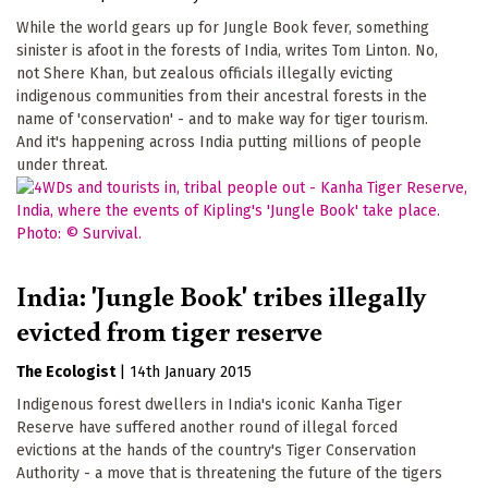
While the world gears up for Jungle Book fever, something
sinister is afoot in the forests of India, writes Tom Linton. No,
not Shere Khan, but zealous officials illegally evicting
indigenous communities from their ancestral forests in the
name of 'conservation' - and to make way for tiger tourism.
And it's happening across India putting millions of people
under threat.
India: 'Jungle Book' tribes illegally
evicted from tiger reserve
The Ecologist
|
14th January 2015
Indigenous forest dwellers in India's iconic Kanha Tiger
Reserve have suffered another round of illegal forced
evictions at the hands of the country's Tiger Conservation
Authority - a move that is threatening the future of the tigers