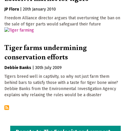
JP Floru
|
20th January 2010
Freedom Alliance director argues that overturning the ban on
the sale of tiger parts would safeguard their future
Tiger farms undermining
conservation efforts
Debbie Banks
|
30th July 2009
Tigers breed well in captivity, so why not just farm them
behind bars to satisfy those with a taste for tiger bone wine?
Debbie Banks from the Environmental Investigation Agency
explains why relaxing the rules would be a disaster