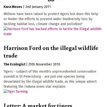
Kara Moses
|
2nd January 2011
Millions have been raised to protect tigers but does this help
or hinder the efforts to prevent wider biodiversity loss by
tackling habitat loss, climate change and pollution?
Harrison Ford on the illegal wildlife
trade
The Ecologist
|
25th November 2010
Tigers - subject of this month's unprecedented conservation
summit in St Petersburg - are just one species being
devastated by the illegal wildlife trade, as this unique advert
featuring the Indiana Jones star explains
Letter: A market for tigers