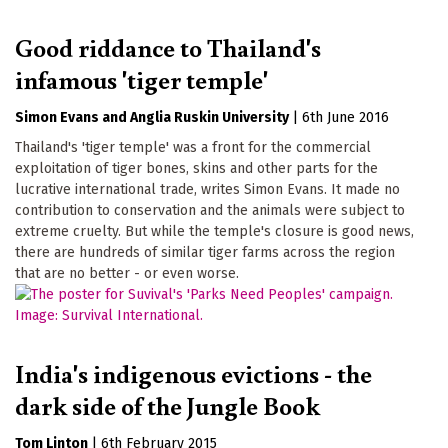
Good riddance to Thailand's
infamous 'tiger temple'
Simon Evans
Anglia Ruskin University
|
6th June 2016
Thailand's 'tiger temple' was a front for the commercial
exploitation of tiger bones, skins and other parts for the
lucrative international trade, writes Simon Evans. It made no
contribution to conservation and the animals were subject to
extreme cruelty. But while the temple's closure is good news,
there are hundreds of similar tiger farms across the region
that are no better - or even worse.
India's indigenous evictions - the
dark side of the Jungle Book
Tom Linton
|
6th February 2015