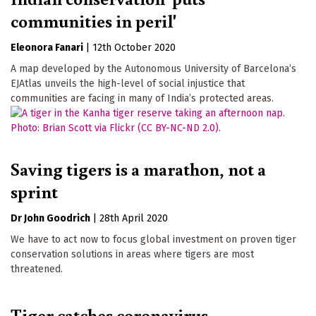
communities in peril'
Eleonora Fanari
|
12th October 2020
A map developed by the Autonomous University of Barcelona’s
EJAtlas unveils the high-level of social injustice that
communities are facing in many of India’s protected areas.
Saving tigers is a marathon, not a
sprint
Dr John Goodrich
|
28th April 2020
We have to act now to focus global investment on proven tiger
conservation solutions in areas where tigers are most
threatened.
Tiger catches coronavirus