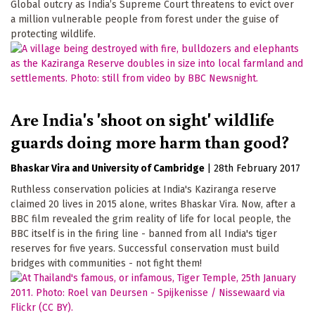
Global outcry as India’s Supreme Court threatens to evict over
a million vulnerable people from forest under the guise of
protecting wildlife.
Are India's 'shoot on sight' wildlife
guards doing more harm than good?
Bhaskar Vira
University of Cambridge
|
28th February 2017
Ruthless conservation policies at India's Kaziranga reserve
claimed 20 lives in 2015 alone, writes Bhaskar Vira. Now, after a
BBC film revealed the grim reality of life for local people, the
BBC itself is in the firing line - banned from all India's tiger
reserves for five years. Successful conservation must build
bridges with communities - not fight them!