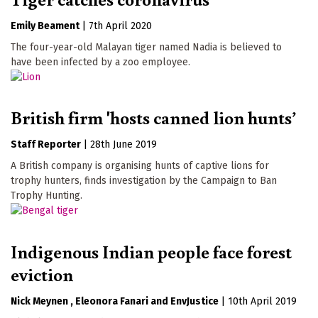
Emily Beament
|
7th April 2020
The four-year-old Malayan tiger named Nadia is believed to
have been infected by a zoo employee.
British firm 'hosts canned lion hunts’
Staff Reporter
|
28th June 2019
A British company is organising hunts of captive lions for
trophy hunters, finds investigation by the Campaign to Ban
Trophy Hunting.
Indigenous Indian people face forest
eviction
Nick Meynen
Eleonora Fanari
EnvJustice
|
10th April 2019