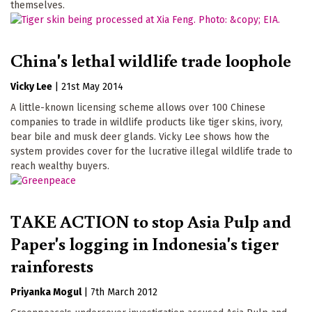
themselves.
China's lethal wildlife trade loophole
Vicky Lee
|
21st May 2014
A little-known licensing scheme allows over 100 Chinese
companies to trade in wildlife products like tiger skins, ivory,
bear bile and musk deer glands. Vicky Lee shows how the
system provides cover for the lucrative illegal wildlife trade to
reach wealthy buyers.
TAKE ACTION to stop Asia Pulp and
Paper's logging in Indonesia's tiger
rainforests
Priyanka Mogul
|
7th March 2012