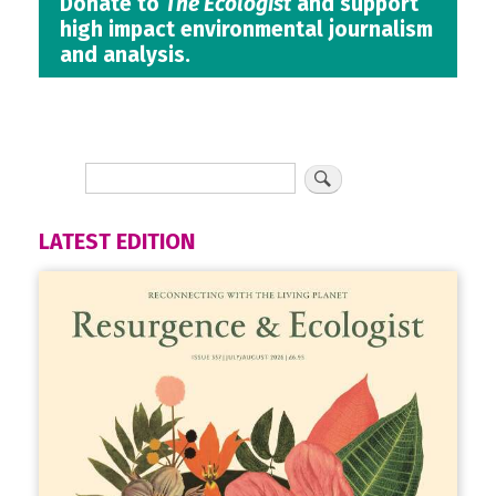
Donate to
The Ecologist
and support
high impact environmental journalism
and analysis.
LATEST EDITION