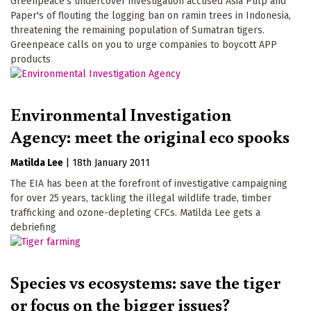
Greenpeace's undercover investigation accused Asia Pulp and
Paper's of flouting the logging ban on ramin trees in Indonesia,
threatening the remaining population of Sumatran tigers.
Greenpeace calls on you to urge companies to boycott APP
products
Environmental Investigation
Agency: meet the original eco spooks
Matilda Lee
|
18th January 2011
The EIA has been at the forefront of investigative campaigning
for over 25 years, tackling the illegal wildlife trade, timber
trafficking and ozone-depleting CFCs. Matilda Lee gets a
debriefing
Species vs ecosystems: save the tiger
or focus on the bigger issues?