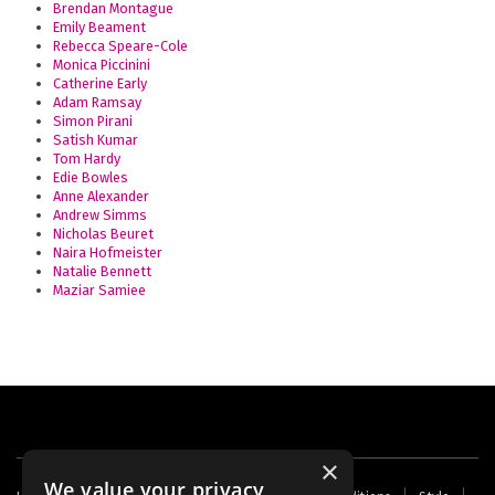
Brendan Montague
Emily Beament
Rebecca Speare-Cole
Monica Piccinini
Catherine Early
Adam Ramsay
Simon Pirani
Satish Kumar
Tom Hardy
Edie Bowles
Anne Alexander
Andrew Simms
Nicholas Beuret
Naira Hofmeister
Natalie Bennett
Maziar Samiee
×
We value your privacy
Footer