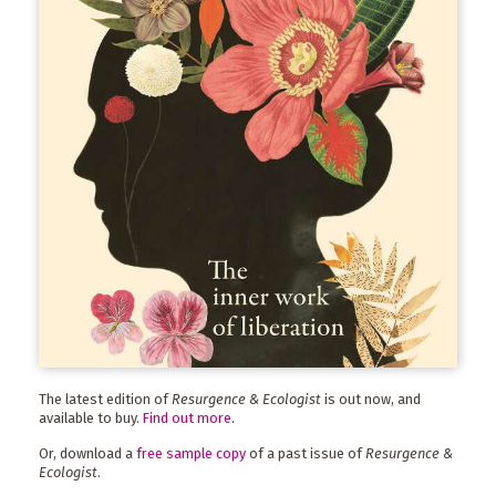
The latest edition of
Resurgence & Ecologist
is out now, and
available to buy.
Find out more
.
Or, download a
free sample copy
of a past issue of
Resurgence &
Ecologist
.