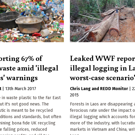
rting 67% of
Leaked WWF repor
waste amid 'illegal
illegal logging in La
es' warnings
worst-case scenario
t
|
13th March 2017
Chris Lang
REDD Monitor
|
2
2015
e in waste plastic to the Far East
ut it's not good news. The
Forests in Laos are disappearing 
tic is meant to be recycled
ferocious rate under the impact 
itions and standards, but often
illegal logging which accounts fo
mining bona fide UK recycling
more of the industry, with lucrati
e falling prices, reduced
markets in Vietnam and China, wri