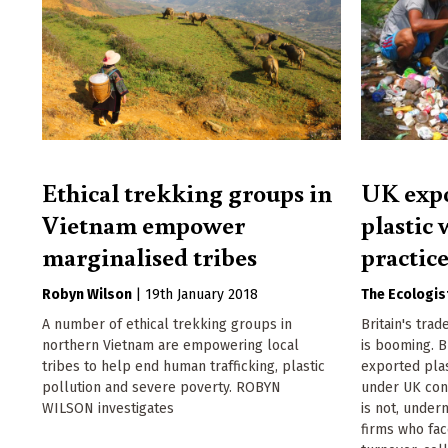
Ethical trekking groups in
UK expo
Vietnam empower
plastic 
marginalised tribes
practic
Robyn Wilson
|
19th January 2018
The Ecologis
A number of ethical trekking groups in
Britain's trad
northern Vietnam are empowering local
is booming. B
tribes to help end human trafficking, plastic
exported plas
pollution and severe poverty. ROBYN
under UK cond
WILSON investigates
is not, under
firms who fac