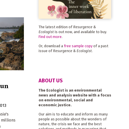
The latest edition of
Resurgence &
Ecologist
is out now, and available to buy.
Find out more
.
Or, download a
free sample copy
of a past
issue of
Resurgence & Ecologist
.
ABOUT US
run
The Ecologist is an environmental
news and analysis website with a focus
on environmental, social and
economic justice.
2013
sia's
Our aim is to educate and inform as many
people as possible about the wonders of
 millions
nature, the crisis we face and the best
s
solutions and methods in managing that