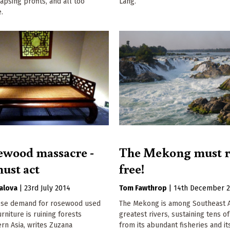
apsing profits, and all too
Lang.
.
ewood massacre -
The Mekong must 
ust act
free!
alova
|
23rd July 2014
Tom Fawthrop
|
14th December 
ese demand for rosewood used
The Mekong is among Southeast A
rniture is ruining forests
greatest rivers, sustaining tens of
rn Asia, writes Zuzana
from its abundant fisheries and it