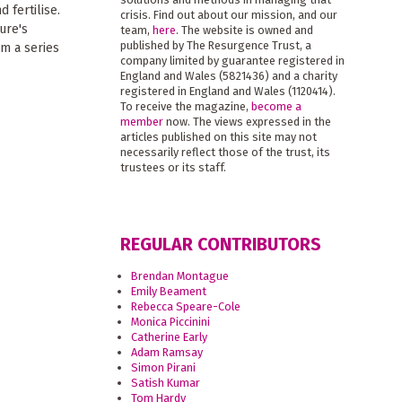
 fertilise.
crisis. Find out about our mission, and our
ure's
team,
here
. The website is owned and
published by The Resurgence Trust, a
om a series
company limited by guarantee registered in
England and Wales (5821436) and a charity
registered in England and Wales (1120414).
To receive the magazine,
become a
member
now. The views expressed in the
articles published on this site may not
necessarily reflect those of the trust, its
trustees or its staff.
REGULAR CONTRIBUTORS
Brendan Montague
Emily Beament
Rebecca Speare-Cole
Monica Piccinini
Catherine Early
Adam Ramsay
Simon Pirani
Satish Kumar
Tom Hardy