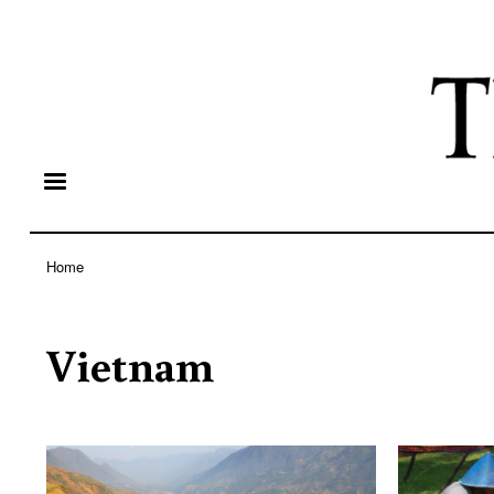
Home
Breadcrumb
Vietnam