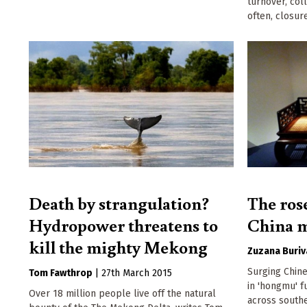
turnover, coll
often, closure
Death by strangulation?
The ros
Hydropower threatens to
China m
kill the mighty Mekong
Zuzana Buriv
Surging Chin
Tom Fawthrop
|
27th March 2015
in 'hongmu' fu
Over 18 million people live off the natural
across southe