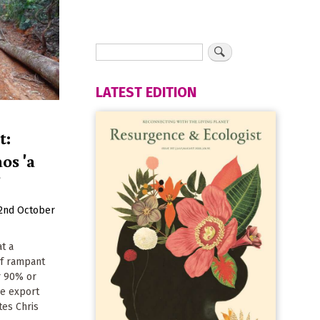
LATEST EDITION
t:
os 'a
'
2nd October
at a
of rampant
r 90% or
ve export
tes Chris