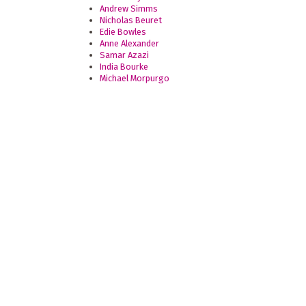
Andrew Simms
Nicholas Beuret
Edie Bowles
Anne Alexander
Samar Azazi
India Bourke
Michael Morpurgo