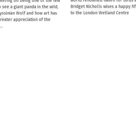
world renowned haven for birds a
kering on being one of the few
Bridget Nicholls wises a happy fif
 see a giant panda in the wild,
to the London Wetland Centre
yssinian Wolf and how art has
greater appreciation of the
..