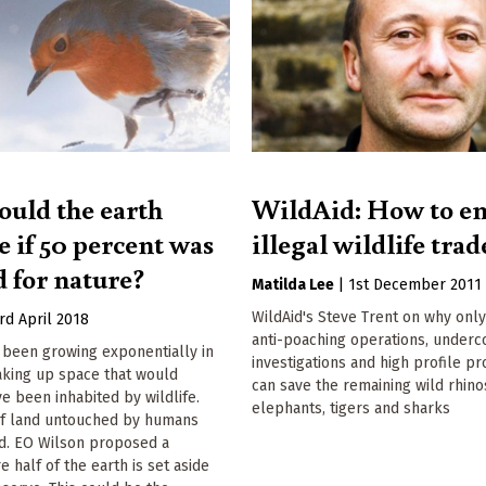
uld the earth
WildAid: How to en
e if 50 percent was
illegal wildlife trad
d for nature?
Matilda Lee
|
1st December 2011
WildAid's Steve Trent on why onl
rd April 2018
anti-poaching operations, underc
been growing exponentially in
investigations and high profile p
aking up space that would
can save the remaining wild rhino
e been inhabited by wildlife.
elephants, tigers and sharks
f land untouched by humans
d. EO Wilson proposed a
 half of the earth is set aside