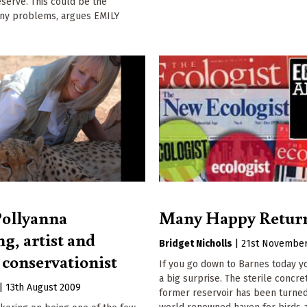
eserve. This could be the
ny problems, argues EMILY
Pollyanna
Many Happy Retur
g, artist and
Bridget Nicholls
|
21st November
 conservationist
If you go down to Barnes today yo
a big surprise. The sterile concre
|
13th August 2009
former reservoir has been turned