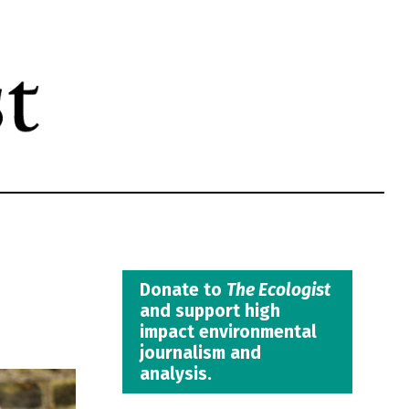
Donate to
The Ecologist
and support high
impact environmental
journalism and
analysis.