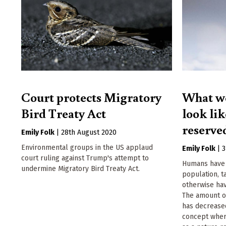
Court protects Migratory
What wo
Bird Treaty Act
look lik
reserve
Emily Folk
|
28th August 2020
Environmental groups in the US applaud
Emily Folk
|
3
court ruling against Trump's attempt to
Humans have 
undermine Migratory Bird Treaty Act.
population, t
otherwise hav
The amount o
has decrease
concept where