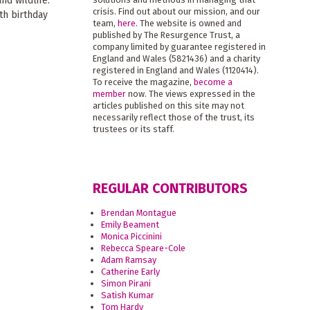
nd wildlife.
crisis. Find out about our mission, and our
th birthday
team,
here
. The website is owned and
published by The Resurgence Trust, a
company limited by guarantee registered in
England and Wales (5821436) and a charity
registered in England and Wales (1120414).
To receive the magazine,
become a
member
now. The views expressed in the
articles published on this site may not
necessarily reflect those of the trust, its
trustees or its staff.
REGULAR CONTRIBUTORS
Brendan Montague
Emily Beament
Monica Piccinini
Rebecca Speare-Cole
Adam Ramsay
Catherine Early
Simon Pirani
Satish Kumar
Tom Hardy