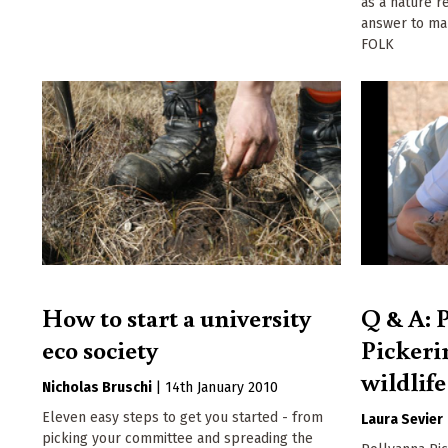
as a nature r
answer to ma
FOLK
How to start a university
Q & A: 
eco society
Pickerin
wildlife
Nicholas Bruschi
|
14th January 2010
Eleven easy steps to get you started - from
Laura Sevier
picking your committee and spreading the