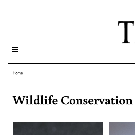
Home
Breadcrumb
Wildlife Conservation