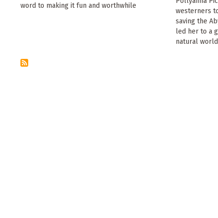
Pollyanna Pic
word to making it fun and worthwhile
westerners to
saving the Ab
led her to a 
natural world.