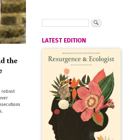
LATEST EDITION
d the
e
y robust
over
rosecutions
s,