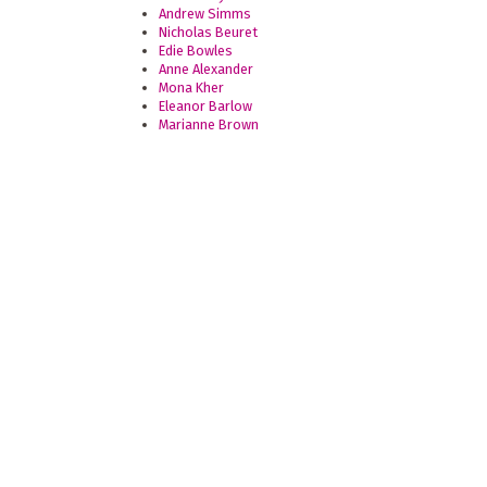
Andrew Simms
Nicholas Beuret
Edie Bowles
Anne Alexander
Mona Kher
Eleanor Barlow
Marianne Brown