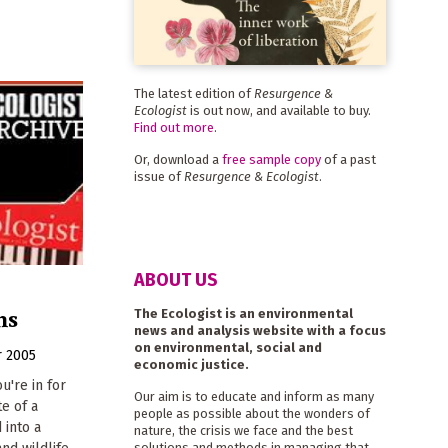
The latest edition of
Resurgence &
Ecologist
is out now, and available to buy.
Find out more
.
Or, download a
free sample copy
of a past
issue of
Resurgence & Ecologist
.
ABOUT US
ns
The Ecologist is an environmental
news and analysis website with a focus
on environmental, social and
 2005
economic justice.
u're in for
Our aim is to educate and inform as many
te of a
people as possible about the wonders of
 into a
nature, the crisis we face and the best
solutions and methods in managing that