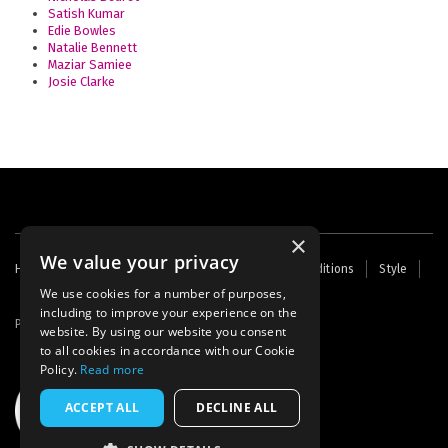
Satish Kumar
Edie Bowles
Natalie Bennett
Maziar Samiee
Josie Clarke
×
We value your privacy
Footer
Home
Contact Us
About Us
Terms and Conditions
Style
Cookies
Archive
Writers' Fund
menu
We use cookies for a number of purposes,
including to improve your experience on the
Powered by
Thunder
website. By using our website you consent
to all cookies in accordance with our Cookie
Policy.
Read more
ACCEPT ALL
DECLINE ALL