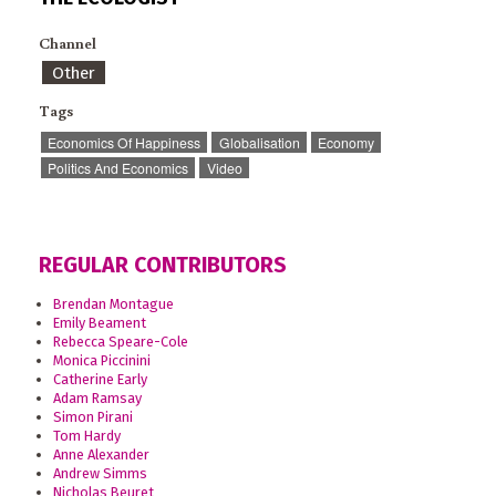
Channel
Other
Tags
Economics Of Happiness
Globalisation
Economy
Politics And Economics
Video
REGULAR CONTRIBUTORS
Brendan Montague
Emily Beament
Rebecca Speare-Cole
Monica Piccinini
Catherine Early
Adam Ramsay
Simon Pirani
Tom Hardy
Anne Alexander
Andrew Simms
Nicholas Beuret