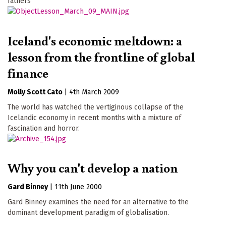
fathers
Iceland's economic meltdown: a
lesson from the frontline of global
finance
Molly Scott Cato
|
4th March 2009
The world has watched the vertiginous collapse of the
Icelandic economy in recent months with a mixture of
fascination and horror.
Why you can't develop a nation
Gard Binney
|
11th June 2000
Gard Binney examines the need for an alternative to the
dominant development paradigm of globalisation.