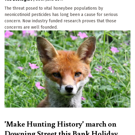
The threat posed to vital honeybee populations by
neonicotinoid pesticides has long been a cause for serious
concern. Now industry funded research proves that those
concerns are well founded.
'Make Hunting History' march on
Downing Street this Bank Holiday