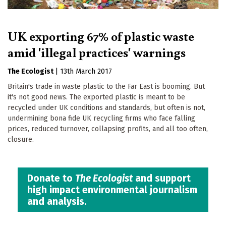
UK exporting 67% of plastic waste
amid 'illegal practices' warnings
The Ecologist
|
13th March 2017
Britain's trade in waste plastic to the Far East is booming. But
it's not good news. The exported plastic is meant to be
recycled under UK conditions and standards, but often is not,
undermining bona fide UK recycling firms who face falling
prices, reduced turnover, collapsing profits, and all too often,
closure.
Donate to
The Ecologist
and support
high impact environmental journalism
and analysis.