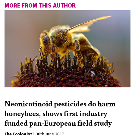
MORE FROM THIS AUTHOR
Neonicotinoid pesticides do harm
honeybees, shows first industry
funded pan-European field study
The Ecologist
|
30th June 2017