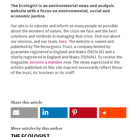
The Ecologist is an environmental news and analysis
website with a focus on environmental, social and
economic justice.
Our aim is to educate and inform as many people as possible
about the wonders of nature, the crisis we face and the best
solutions and methods in managing that crisis. Find out about
our mission, and our team,
here
. The website is owned and
published by The Resurgence Trust, a company limited by
guarantee registered in England and Wales (5821436) and a
charity registered in England and Wales (1120414). To receive the
magazine,
become a member
now. The views expressed in the
articles published on this site may not necessarily reflect those
of the trust, its trustees or its staff.
Share this article
More articles by this author
THE ECOLOGIST