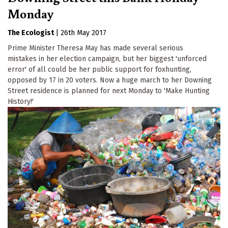
Monday
The Ecologist
|
26th May 2017
Prime Minister Theresa May has made several serious
mistakes in her election campaign, but her biggest 'unforced
error' of all could be her public support for foxhunting,
opposed by 17 in 20 voters. Now a huge march to her Downing
Street residence is planned for next Monday to 'Make Hunting
History!'