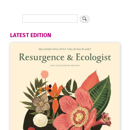
LATEST EDITION