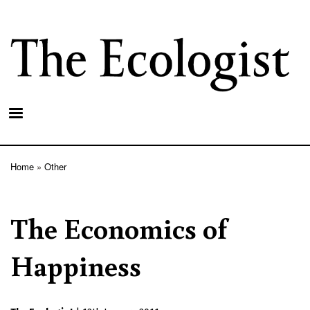
Skip
to
main
content
Home
Other
Breadcrumb
The Economics of
Happiness