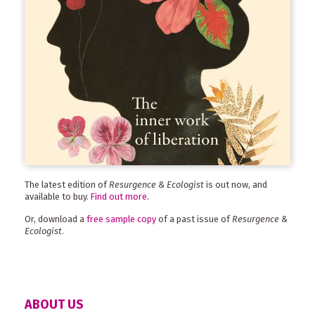
The latest edition of
Resurgence & Ecologist
is out now, and
available to buy.
Find out more
.
Or, download a
free sample copy
of a past issue of
Resurgence &
Ecologist
.
ABOUT US