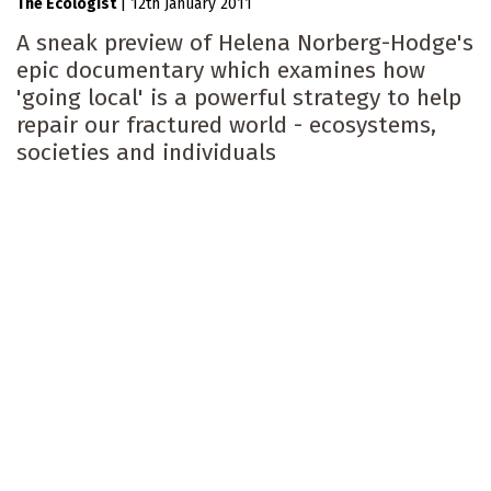
The Ecologist
|
12th January 2011
A sneak preview of Helena Norberg-Hodge's
epic documentary which examines how
'going local' is a powerful strategy to help
repair our fractured world - ecosystems,
societies and individuals