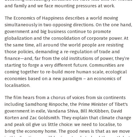
and family and we face mounting pressures at work.
The Economics of Happiness describes a world moving
simultaneously in two opposing directions. On the one hand,
government and big business continue to promote
globalization and the consolidation of corporate power. At
the same time, all around the world people are resisting
those policies, demanding a re-regulation of trade and
finance—and, far from the old institutions of power, they’re
starting to forge a very different future. Communities are
coming together to re-build more human scale, ecological
economies based on a new paradigm – an economics of
localisation.
The film hears from a chorus of voices from six continents
including Samdhong Rinpoche, the Prime Minister of Tibet's
government in exile, Vandana Shiva, Bill McKibben, David
Korten and Zac Goldsmith. They explain that climate change
and peak oil give us little choice: we need to localise, to
bring the economy home. The good news is that as we move