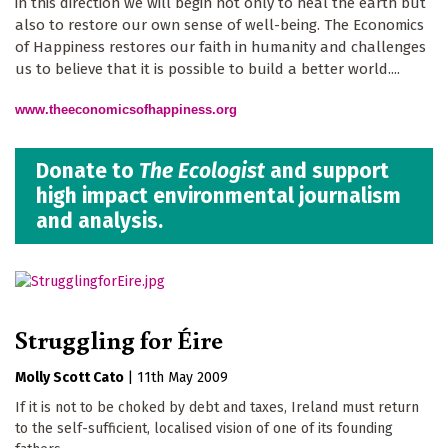
in this direction we will begin not only to heal the earth but
also to restore our own sense of well-being. The Economics
of Happiness restores our faith in humanity and challenges
us to believe that it is possible to build a better world....
www.theeconomicsofhappiness.org
Donate to
The Ecologist
and support
high impact environmental journalism
and analysis.
Struggling for Éire
Molly Scott Cato
|
11th May 2009
If it is not to be choked by debt and taxes, Ireland must return
to the self-sufficient, localised vision of one of its founding