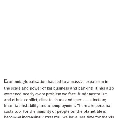
E
conomic globalisation has led to a massive expansion in
the scale and power of big business and banking. It has also
worsened nearly every problem we face: fundamentalism
and ethnic conflict; climate chaos and species extinction;
financial instability and unemployment. There are personal
costs too. For the majority of people on the planet life is
becoming increasingly stressful. We have less time for friends