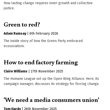
How lasting change requires inner growth and collective
justice.
Green to red?
Adam Ramsay
|
6th February 2026
The inside story of how the Green Party embraced
ecosocialism.
How to end factory farming
Claire Williams
|
27th November 2025
The Humane League set up the Open Wing Alliance. Here, its
campaign manager, discusses its strategy for forcing change.
'We need a media consumers union'
Tom Hardy
|
26th November 2025