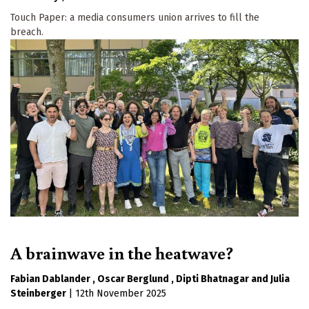
Touch Paper: a media consumers union arrives to fill the
breach.
A brainwave in the heatwave?
Fabian Dablander
Oscar Berglund
Dipti Bhatnagar
Julia
Steinberger
|
12th November 2025