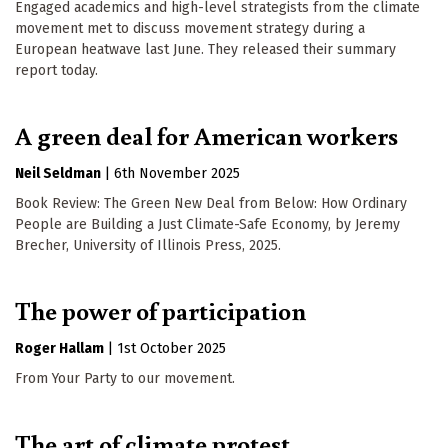
Engaged academics and high-level strategists from the climate
movement met to discuss movement strategy during a
European heatwave last June. They released their summary
report today.
A green deal for American workers
Neil Seldman
|
6th November 2025
Book Review: The Green New Deal from Below: How Ordinary
People are Building a Just Climate-Safe Economy, by Jeremy
Brecher, University of Illinois Press, 2025.
The power of participation
Roger Hallam
|
1st October 2025
From Your Party to our movement.
The art of climate protest