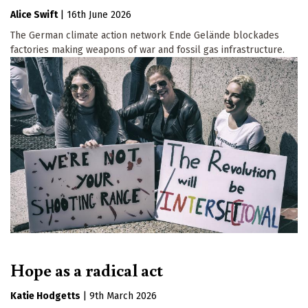
Alice Swift
|
16th June 2026
The German climate action network Ende Gelände blockades
factories making weapons of war and fossil gas infrastructure.
Hope as a radical act
Katie Hodgetts
|
9th March 2026