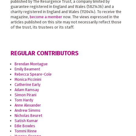
published by The Resurgence Trust, a company limited by
guarantee registered in England and Wales (5821436) and a
charity registered in England and Wales (1120414). To receive the
magazine,
become a member
now. The views expressed in the
articles published on this site may not necessarily reflect those
of the trust, its trustees or its staff.
REGULAR CONTRIBUTORS
Brendan Montague
Emily Beament
Rebecca Speare-Cole
Monica Piccinini
Catherine Early
Adam Ramsay
Simon Pirani
Tom Hardy
Anne Alexander
Andrew Simms
Nicholas Beuret
Satish Kumar
Edie Bowles
Tommi Rinne