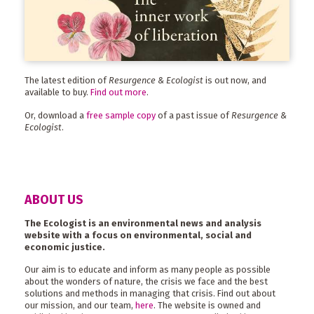
The latest edition of
Resurgence & Ecologist
is out now, and
available to buy.
Find out more
.
Or, download a
free sample copy
of a past issue of
Resurgence &
Ecologist
.
ABOUT US
The Ecologist is an environmental news and analysis
website with a focus on environmental, social and
economic justice.
Our aim is to educate and inform as many people as possible
about the wonders of nature, the crisis we face and the best
solutions and methods in managing that crisis. Find out about
our mission, and our team,
here
. The website is owned and