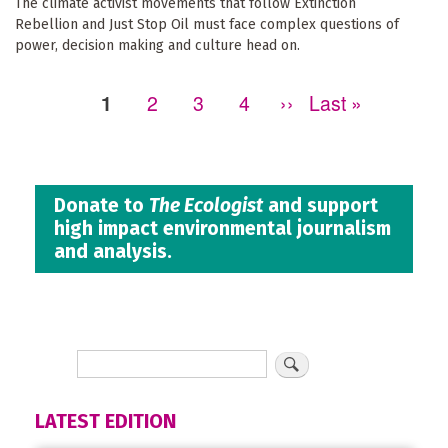
The climate activist movements that follow Extinction
Rebellion and Just Stop Oil must face complex questions of
power, decision making and culture head on.
Page
1
Page
2
Page
3
Page
4
Next
››
Last
Last »
Pagination
page
page
Donate to
The Ecologist
and support
high impact environmental journalism
and analysis.
LATEST EDITION