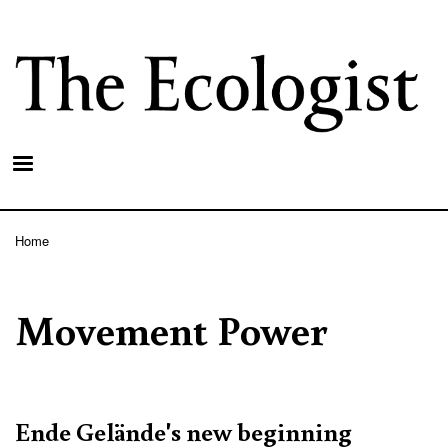
Skip
to
main
content
Home
Breadcrumb
Movement Power
Ende Gelände's new beginning