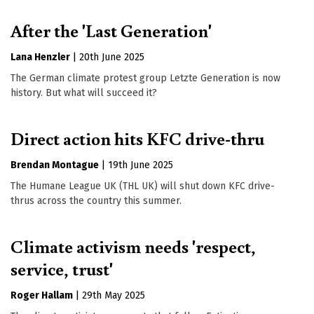
After the 'Last Generation'
Lana Henzler
|
20th June 2025
The German climate protest group Letzte Generation is now
history. But what will succeed it?
Direct action hits KFC drive-thru
Brendan Montague
|
19th June 2025
The Humane League UK (THL UK) will shut down KFC drive-
thrus across the country this summer.
Climate activism needs 'respect,
service, trust'
Roger Hallam
|
29th May 2025