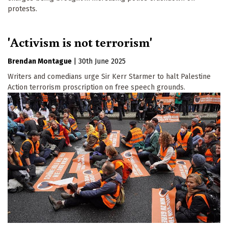
protests.
'Activism is not terrorism'
Brendan Montague
|
30th June 2025
Writers and comedians urge Sir Kerr Starmer to halt Palestine
Action terrorism proscription on free speech grounds.