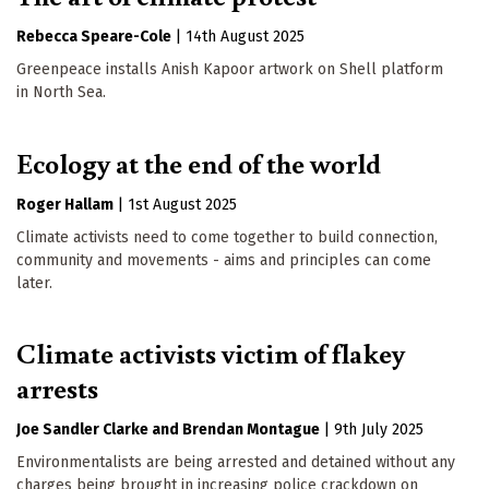
Rebecca Speare-Cole
|
14th August 2025
Greenpeace installs Anish Kapoor artwork on Shell platform
in North Sea.
Ecology at the end of the world
Roger Hallam
|
1st August 2025
Climate activists need to come together to build connection,
community and movements - aims and principles can come
later.
Climate activists victim of flakey
arrests
Joe Sandler Clarke
Brendan Montague
|
9th July 2025
Environmentalists are being arrested and detained without any
charges being brought in increasing police crackdown on