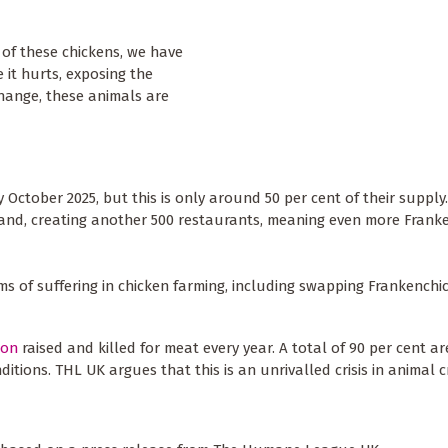
 of these chickens, we have
it hurts, exposing the
hange, these animals are
y October 2025, but this is only around 50 per cent of their supply
and, creating another 500 restaurants, meaning even more Frank
ms of suffering in chicken farming, including swapping Frankenchi
lion
raised and killed for meat every year. A total of 90 per cent ar
itions. THL UK argues that this is an unrivalled crisis in animal c