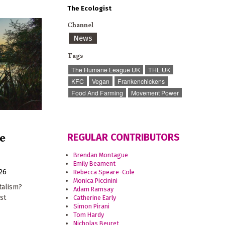
The Ecologist
Channel
News
Tags
The Humane League UK
THL UK
KFC
Vegan
Frankenchickens
Food And Farming
Movement Power
e
REGULAR CONTRIBUTORS
Brendan Montague
Emily Beament
026
Rebecca Speare-Cole
Monica Piccinini
talism?
Adam Ramsay
st
Catherine Early
Simon Pirani
Tom Hardy
Nicholas Beuret