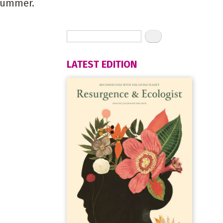
summer.
LATEST EDITION