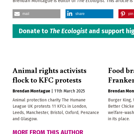
Brendan Montague is editor of
The Ecologist
. This article
mail
share
pin 
Donate to
The Ecologist
and support hig
Animal rights activists
Food br
flock to KFC protests
Franken
Brendan Montague
|
11th March 2025
Brendan Mon
Animal protection charity The Humane
Burger King,
League UK protests 11 KFCs in London,
Better Chick
Leeds, Manchester, Bristol, Oxford, Penzance
welfare-wash
and Glasgow.
in its place.
MORE FROM THIS AUTHOR