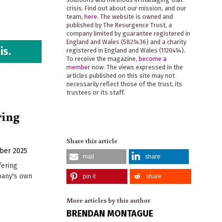
crisis. Find out about our mission, and our
team,
here
. The website is owned and
published by The Resurgence Trust, a
company limited by guarantee registered in
England and Wales (5821436) and a charity
is.
registered in England and Wales (1120414).
To receive the magazine,
become a
member
now. The views expressed in the
articles published on this site may not
necessarily reflect those of the trust, its
trustees or its staff.
ring
Share this article
ber 2025
mail
share
fering
pany's own
pin it
share
More articles by this author
BRENDAN MONTAGUE