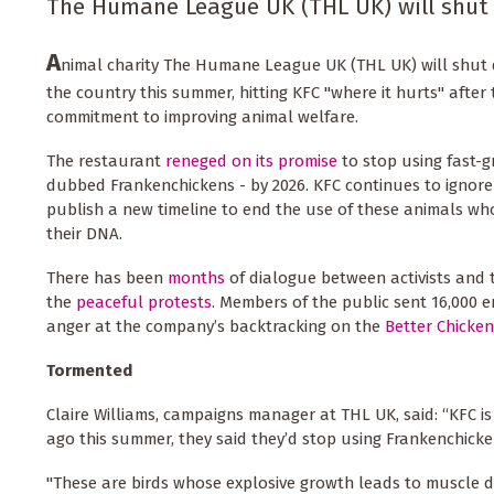
The Humane League UK (THL UK) will shut 
A
nimal charity The Humane League UK (THL UK) will shut 
the country this summer, hitting KFC "where it hurts" aft
commitment to improving animal welfare.
The restaurant
reneged on its promise
to stop using fast-g
dubbed Frankenchickens - by 2026. KFC continues to ignore
publish a new timeline to end the use of these animals wh
their DNA.
There has been
months
of dialogue between activists and
the
peaceful protests
. Members of the public sent 16,000 em
anger at the company’s backtracking on the
Better Chicke
Tormented
Claire Williams, campaigns manager at THL UK, said: “KFC is t
ago this summer, they said they’d stop using Frankenchicken
"These are birds whose explosive growth leads to muscle d