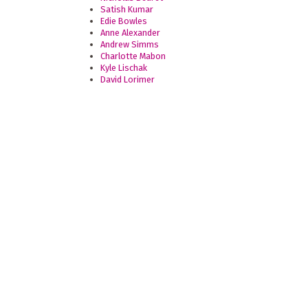
Satish Kumar
Edie Bowles
Anne Alexander
Andrew Simms
Charlotte Mabon
Kyle Lischak
David Lorimer