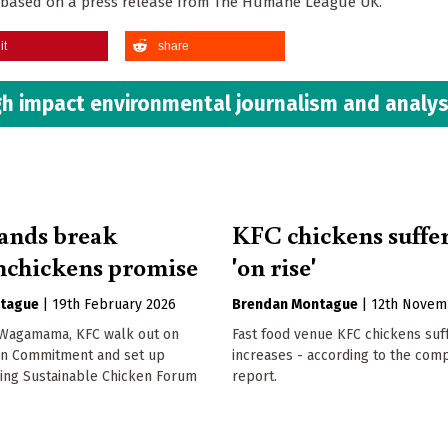
 is based on a press release from The Humane League UK.
it
share
h impact environmental journalism and analys
ands break
KFC chickens suffe
chickens promise
'on rise'
tague
|
19th February 2026
Brendan Montague
|
12th Novem
 Wagamama, KFC walk out on
Fast food venue KFC chickens suf
en Commitment and set up
increases - according to the com
ing Sustainable Chicken Forum
report.