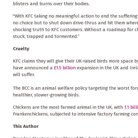
blisters and burns over their bodies.
"With KFC taking no meaningful action to end the suffering
no choice but to shut down drive-thrus and hit them where 
shocking truth to KFC customers. Without a roadmap for c
stuck, trapped and tormented.”
Cruelty
KFC claims they will give their UK-raised birds more space b
have announced a
£1.5 billion
expansion in the UK and Irel
will suffer.
The BCC is an animal welfare policy targeting the worst for
healthier, slower-growing birds.
Chickens are the most farmed animal in the UK, with
1.1 bil
Frankenchickens, subjected to intensive factory farming cond
This Author