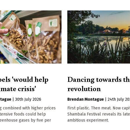
bels 'would help
Dancing towards th
imate crisis'
revolution
tague
|
30th July 2026
Brendan Montague
|
24th July 2
g combined with higher prices
First plastic. Then meat. Now capi
tensive foods could help
Shambala Festival reveals its late
eenhouse gases by five per
ambitious experiment.