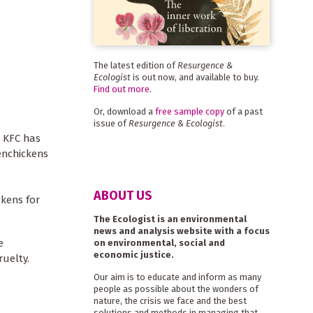
The latest edition of
Resurgence &
Ecologist
is out now, and available to buy.
Find out more
.
Or, download a
free sample copy
of a past
issue of
Resurgence & Ecologist
.
. KFC has
enchickens
ABOUT US
ckens for
The Ecologist is an environmental
news and analysis website with a focus
e
on environmental, social and
economic justice.
ruelty.
Our aim is to educate and inform as many
people as possible about the wonders of
nature, the crisis we face and the best
solutions and methods in managing that