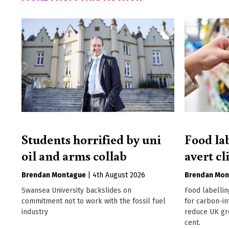
Students horrified by uni
Food la
oil and arms collab
avert cl
Brendan Montague
|
4th August 2026
Brendan Mon
Swansea University backslides on
Food labellin
commitment not to work with the fossil fuel
for carbon-in
industry
reduce UK gr
cent.