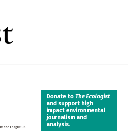
Donate to
The Ecologist
and support high
impact environmental
journalism and
analysis.
umane League UK