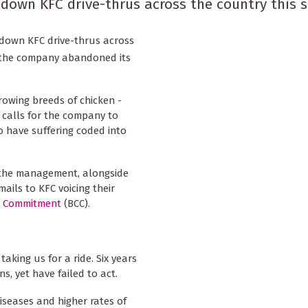
down KFC drive-thrus across the country this 
down KFC drive-thrus across
er the company abandoned its
rowing breeds of chicken -
 calls for the company to
o have suffering coded into
 the management, alongside
ails to KFC voicing their
n Commitment
(BCC).
aking us for a ride. Six years
s, yet have failed to act.
iseases and higher rates of