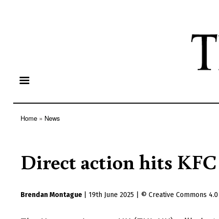
Home
News
Breadcrumb
Direct action hits KFC
Brendan Montague
|
19th June 2025
|
Creative Commons 4.0