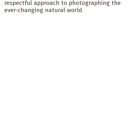
respectful approach to photographing the
ever-changing natural world