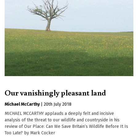
Our vanishingly pleasant land
Michael McCarthy
|
20th July 2018
MICHAEL MCCARTHY applauds a deeply felt and incisive
analysis of the threat to our wildlife and countryside in his
review of Our Place: Can We Save Britain’s Wildlife Before It Is
Too Late? by Mark Cocker