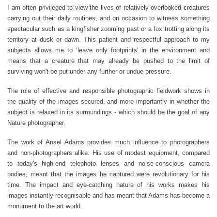
I am often privileged to view the lives of relatively overlooked creatures
carrying out their daily routines, and on occasion to witness something
spectacular such as a kingfisher zooming past or a fox trotting along its
territory at dusk or dawn. This patient and respectful approach to my
subjects allows me to ‘leave only footprints' in the environment and
means that a creature that may already be pushed to the limit of
surviving won't be put under any further or undue pressure.
The role of effective and responsible photographic fieldwork shows in
the quality of the images secured, and more importantly in whether the
subject is relaxed in its surroundings - which should be the goal of any
Nature photographer.
The work of Ansel Adams provides much influence to photographers
and non-photographers alike. His use of modest equipment, compared
to today's high-end telephoto lenses and noise-conscious camera
bodies, meant that the images he captured were revolutionary for his
time. The impact and eye-catching nature of his works makes his
images instantly recognisable and has meant that Adams has become a
monument to the art world.