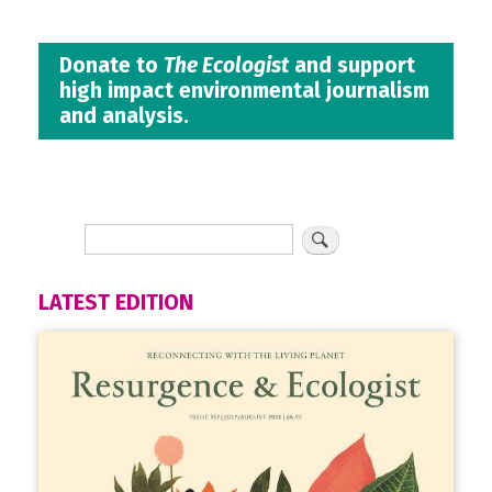
Donate to
The Ecologist
and support
high impact environmental journalism
and analysis.
LATEST EDITION