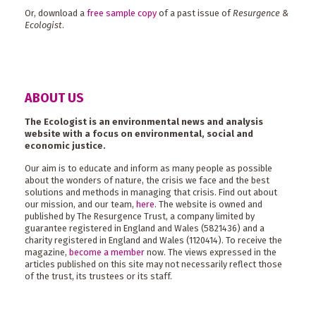
Or, download a
free sample copy
of a past issue of
Resurgence &
Ecologist
.
ABOUT US
The Ecologist is an environmental news and analysis
website with a focus on environmental, social and
economic justice.
Our aim is to educate and inform as many people as possible
about the wonders of nature, the crisis we face and the best
solutions and methods in managing that crisis. Find out about
our mission, and our team,
here
. The website is owned and
published by The Resurgence Trust, a company limited by
guarantee registered in England and Wales (5821436) and a
charity registered in England and Wales (1120414). To receive the
magazine,
become a member
now. The views expressed in the
articles published on this site may not necessarily reflect those
of the trust, its trustees or its staff.