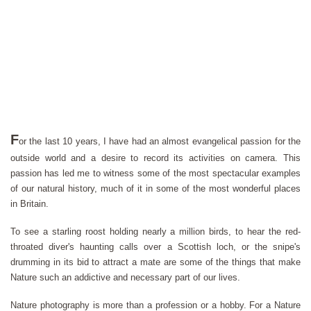
F
or the last 10 years, I have had an almost evangelical passion for the
outside world and a desire to record its activities on camera. This
passion has led me to witness some of the most spectacular examples
of our natural history, much of it in some of the most wonderful places
in Britain.
To see a starling roost holding nearly a million birds, to hear the red-
throated diver's haunting calls over a Scottish loch, or the snipe's
drumming in its bid to attract a mate are some of the things that make
Nature such an addictive and necessary part of our lives.
Nature photography is more than a profession or a hobby. For a Nature