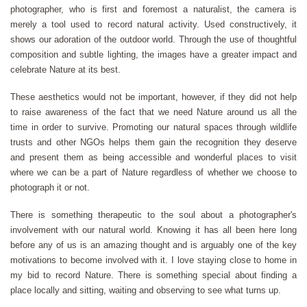
photographer, who is first and foremost a naturalist, the camera is
merely a tool used to record natural activity. Used constructively, it
shows our adoration of the outdoor world. Through the use of thoughtful
composition and subtle lighting, the images have a greater impact and
celebrate Nature at its best.
These aesthetics would not be important, however, if they did not help
to raise awareness of the fact that we need Nature around us all the
time in order to survive. Promoting our natural spaces through wildlife
trusts and other NGOs helps them gain the recognition they deserve
and present them as being accessible and wonderful places to visit
where we can be a part of Nature regardless of whether we choose to
photograph it or not.
There is something therapeutic to the soul about a photographer's
involvement with our natural world. Knowing it has all been here long
before any of us is an amazing thought and is arguably one of the key
motivations to become involved with it. I love staying close to home in
my bid to record Nature. There is something special about finding a
place locally and sitting, waiting and observing to see what turns up.