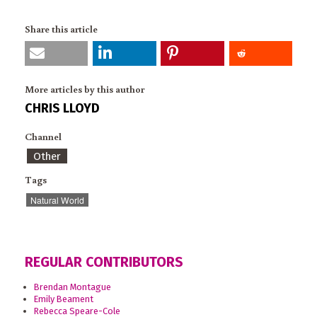
Share this article
More articles by this author
CHRIS LLOYD
Channel
Other
Tags
Natural World
REGULAR CONTRIBUTORS
Brendan Montague
Emily Beament
Rebecca Speare-Cole