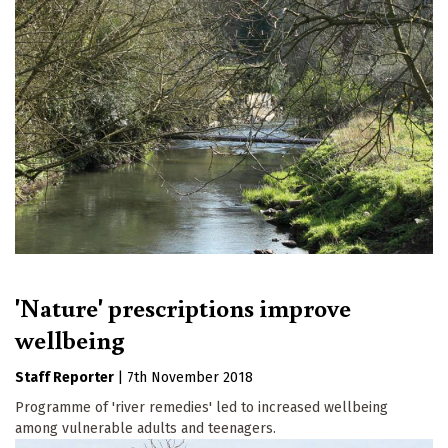
'Nature' prescriptions improve
wellbeing
Staff Reporter
|
7th November 2018
Programme of 'river remedies' led to increased wellbeing
among vulnerable adults and teenagers.