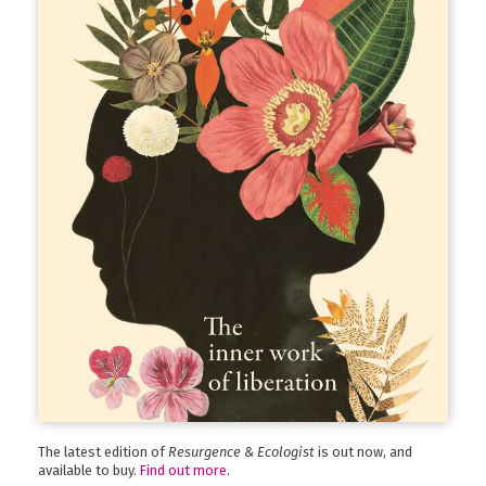
The latest edition of
Resurgence & Ecologist
is out now, and
available to buy.
Find out more
.