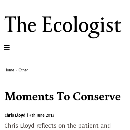
Skip
to
main
content
Home
Other
Breadcrumb
Moments To Conserve
Chris Lloyd
|
4th June 2013
Chris Lloyd reflects on the patient and