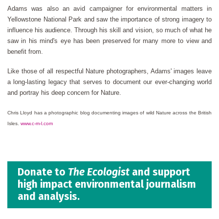
Adams was also an avid campaigner for environmental matters in
Yellowstone National Park and saw the importance of strong imagery to
influence his audience. Through his skill and vision, so much of what he
saw in his mind's eye has been preserved for many more to view and
benefit from.
Like those of all respectful Nature photographers, Adams' images leave
a long-lasting legacy that serves to document our ever-changing world
and portray his deep concern for Nature.
Chris Lloyd has a photographic blog documenting images of wild Nature across the British
Isles.
www.c-m-l.com
Donate to
The Ecologist
and support
high impact environmental journalism
and analysis.