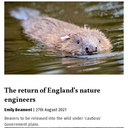
The return of England's nature
engineers
Emily Beament
|
27th August 2021
Beavers to be released into the wild under ‘cautious’
Government plans.