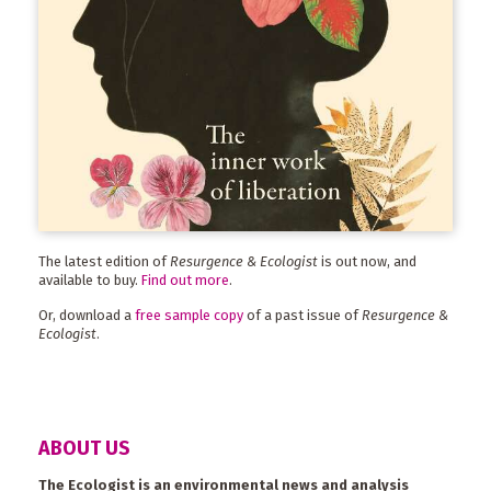
The latest edition of
Resurgence & Ecologist
is out now, and
available to buy.
Find out more
.
Or, download a
free sample copy
of a past issue of
Resurgence &
Ecologist
.
ABOUT US
The Ecologist is an environmental news and analysis