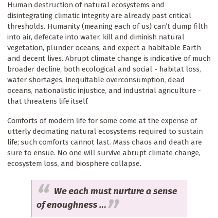
Human destruction of natural ecosystems and
disintegrating climatic integrity are already past critical
thresholds. Humanity (meaning each of us) can’t dump filth
into air, defecate into water, kill and diminish natural
vegetation, plunder oceans, and expect a habitable Earth
and decent lives. Abrupt climate change is indicative of much
broader decline, both ecological and social - habitat loss,
water shortages, inequitable overconsumption, dead
oceans, nationalistic injustice, and industrial agriculture -
that threatens life itself.
Comforts of modern life for some come at the expense of
utterly decimating natural ecosystems required to sustain
life; such comforts cannot last. Mass chaos and death are
sure to ensue. No one will survive abrupt climate change,
ecosystem loss, and biosphere collapse.
We each must nurture a sense
of enoughness ...