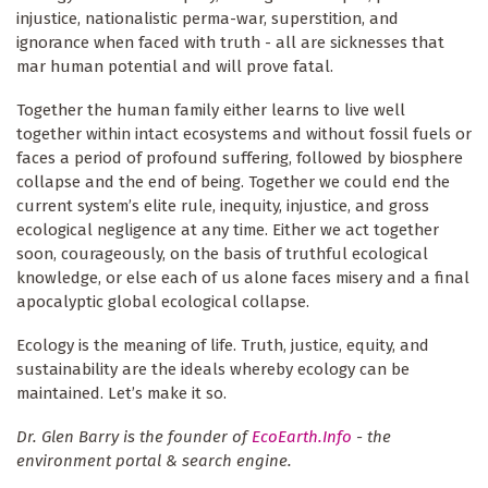
injustice, nationalistic perma-war, superstition, and
ignorance when faced with truth - all are sicknesses that
mar human potential and will prove fatal.
Together the human family either learns to live well
together within intact ecosystems and without fossil fuels or
faces a period of profound suffering, followed by biosphere
collapse and the end of being. Together we could end the
current system’s elite rule, inequity, injustice, and gross
ecological negligence at any time. Either we act together
soon, courageously, on the basis of truthful ecological
knowledge, or else each of us alone faces misery and a final
apocalyptic global ecological collapse.
Ecology is the meaning of life. Truth, justice, equity, and
sustainability are the ideals whereby ecology can be
maintained. Let’s make it so.
Dr. Glen Barry is the founder of
EcoEarth.Info
- the
environment portal & search engine.