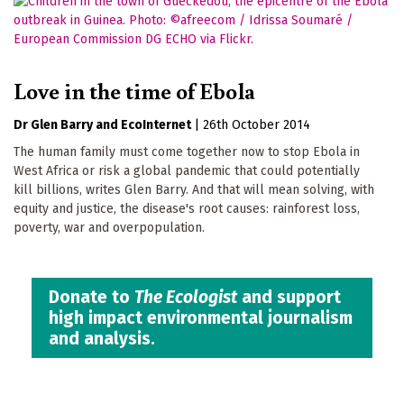
Love in the time of Ebola
Dr Glen Barry
EcoInternet
|
26th October 2014
The human family must come together now to stop Ebola in
West Africa or risk a global pandemic that could potentially
kill billions, writes Glen Barry. And that will mean solving, with
equity and justice, the disease's root causes: rainforest loss,
poverty, war and overpopulation.
Donate to
The Ecologist
and support
high impact environmental journalism
and analysis.