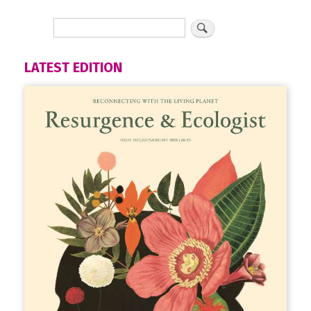
LATEST EDITION