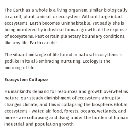
The Earth as a whole is a living organism, similar biologically
to a cell, plant, animal, or ecosystem. Without large intact
ecosystems, Earth becomes uninhabitable. Yet sadly, she is
being murdered by industrial human growth at the expense
of ecosystems. Past certain planetary boundary conditions,
like any life, Earth can die.
The vibrant mélange of life found in natural ecosystems is
godlike in its all-embracing nurturing. Ecology is the
meaning of life.
Ecosystem Collapse
Humankind’s demand for resources and growth overwhelms
nature, our steady diminishment of ecosystems abruptly
changes climate, and this is collapsing the biosphere. Global
ecosystems - water, air, food, forests, oceans, wetlands, and
more - are collapsing and dying under the burden of human
industrial and population growth.