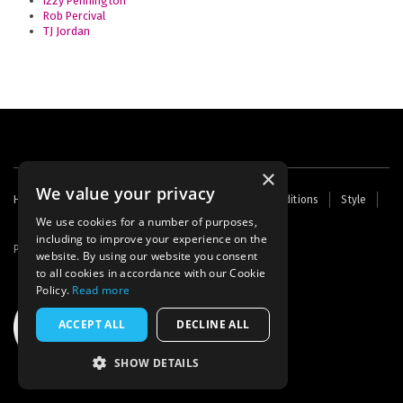
Izzy Pennington
Rob Percival
TJ Jordan
×
We value your privacy
Footer
Home
Contact Us
About Us
Terms and Conditions
Style
Cookies
Archive
Writers' Fund
menu
We use cookies for a number of purposes,
including to improve your experience on the
Powered by
Thunder
website. By using our website you consent
to all cookies in accordance with our Cookie
Policy.
Read more
ACCEPT ALL
DECLINE ALL
SHOW DETAILS