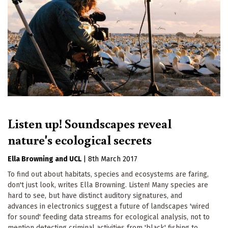
Listen up! Soundscapes reveal
nature's ecological secrets
Ella Browning
UCL
|
8th March 2017
To find out about habitats, species and ecosystems are faring,
don't just look, writes Ella Browning. Listen! Many species are
hard to see, but have distinct auditory signatures, and
advances in electronics suggest a future of landscapes 'wired
for sound' feeding data streams for ecological analysis, not to
mention detecting criminal activities from 'black' fishing to