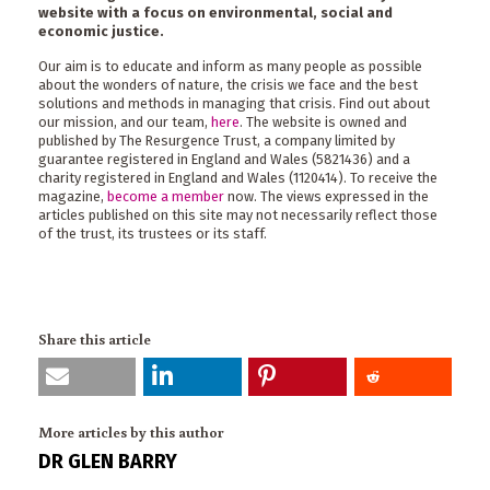
website with a focus on environmental, social and
economic justice.
Our aim is to educate and inform as many people as possible
about the wonders of nature, the crisis we face and the best
solutions and methods in managing that crisis. Find out about
our mission, and our team,
here
. The website is owned and
published by The Resurgence Trust, a company limited by
guarantee registered in England and Wales (5821436) and a
charity registered in England and Wales (1120414). To receive the
magazine,
become a member
now. The views expressed in the
articles published on this site may not necessarily reflect those
of the trust, its trustees or its staff.
Share this article
More articles by this author
DR GLEN BARRY