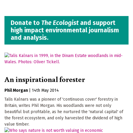
Donate to
The Ecologist
and support
high impact environmental journalism
and analysis.
An inspirational forester
Phil Morgan
|
14th May 2014
Talis Kalnars was a pioneer of 'continuous cover' forestry in
Britain, writes Phil Morgan. His woodlands were not only
beautiful but profitable, as he nurtured the 'natural capital' of
the forest ecosystem, and only harvested the dividend of high
value timber.