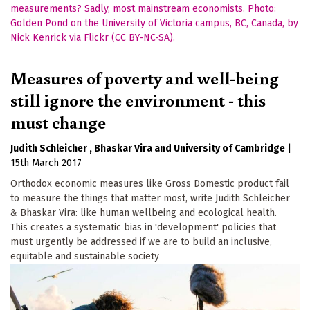
Measures of poverty and well-being
still ignore the environment - this
must change
Judith Schleicher
Bhaskar Vira
University of Cambridge
|
15th March 2017
Orthodox economic measures like Gross Domestic product fail
to measure the things that matter most, write Judith Schleicher
& Bhaskar Vira: like human wellbeing and ecological health.
This creates a systematic bias in 'development' policies that
must urgently be addressed if we are to build an inclusive,
equitable and sustainable society