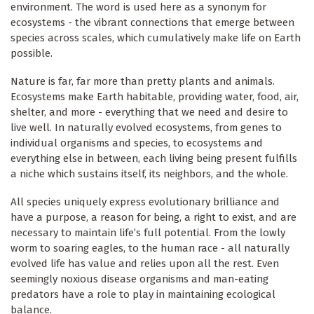
environment. The word is used here as a synonym for
ecosystems - the vibrant connections that emerge between
species across scales, which cumulatively make life on Earth
possible.
Nature is far, far more than pretty plants and animals.
Ecosystems make Earth habitable, providing water, food, air,
shelter, and more - everything that we need and desire to
live well. In naturally evolved ecosystems, from genes to
individual organisms and species, to ecosystems and
everything else in between, each living being present fulfills
a niche which sustains itself, its neighbors, and the whole.
All species uniquely express evolutionary brilliance and
have a purpose, a reason for being, a right to exist, and are
necessary to maintain life’s full potential. From the lowly
worm to soaring eagles, to the human race - all naturally
evolved life has value and relies upon all the rest. Even
seemingly noxious disease organisms and man-eating
predators have a role to play in maintaining ecological
balance.