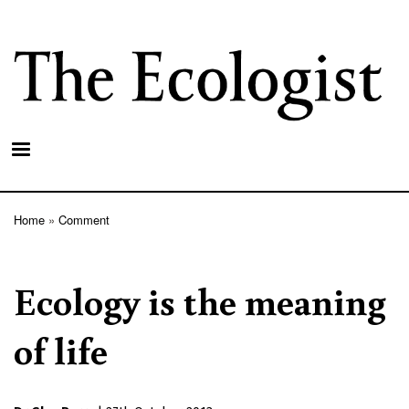
Skip
to
main
content
Home
Comment
Breadcrumb
Ecology is the meaning
of life