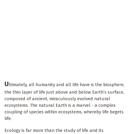
U
ltimately, all humanity and all life have is the biosphere,
the thin layer of life just above and below Earth’s surface,
composed of ancient, miraculously evolved natural
ecosystems. The natural Earth is a marvel - a complex
coupling of species within ecosystems, whereby life begets
life.
Ecology is far more than the study of life and its