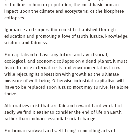
reductions in human population, the most basic human
impact upon the climate and ecosystems, or the biosphere
collapses.
Ignorance and superstition must be banished through
education and promoting a love of truth, justice, knowledge,
wisdom, and fairness.
For capitalism to have any future and avoid social,
ecological, and economic collapse on a dead planet, it must
learn to price external costs and environmental risk now,
while rejecting its obsession with growth as the ultimate
measure of well-being. Otherwise industrial capitalism will
have to be replaced soon just so most may survive, let alone
thrive.
Alternatives exist that are fair and reward hard work, but
sadly we find it easier to consider the end of life on Earth,
rather than embrace essential social change.
For human survival and well-being, committing acts of