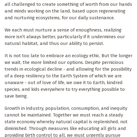
all challenged to create something of worth from our hands
and minds working on the land, based upon regenerating
and nurturing ecosystems, for our daily sustenance.
We each must nurture a sense of enoughness, realizing
more isn’t always better, particularly if it undermines our
natural habitat, and thus our ability to persist.
It is not too late to embrace an ecology ethic. But the longer
we wait, the more limited our options. Despite pernicious
trends in ecological decline - and allowing for the possibility
of a deep resiliency to the Earth System of which we are
unaware - out of love of life, we owe it to Earth, kindred
species, and kids everywhere to try everything possible to
save being.
Growth in industry, population, consumption, and inequity
cannot be maintained. Together we must reach a steady
state economy whereby natural capital is replenished, not
diminished. Through measures like educating all girls and
providing birth control to all, we must urgently pursue