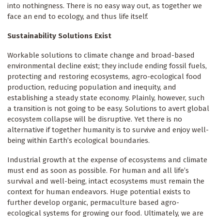
into nothingness. There is no easy way out, as together we
face an end to ecology, and thus life itself.
Sustainability Solutions Exist
Workable solutions to climate change and broad-based
environmental decline exist; they include ending fossil fuels,
protecting and restoring ecosystems, agro-ecological food
production, reducing population and inequity, and
establishing a steady state economy. Plainly, however, such
a transition is not going to be easy. Solutions to avert global
ecosystem collapse will be disruptive. Yet there is no
alternative if together humanity is to survive and enjoy well-
being within Earth’s ecological boundaries.
Industrial growth at the expense of ecosystems and climate
must end as soon as possible. For human and all life’s
survival and well-being, intact ecosystems must remain the
context for human endeavors. Huge potential exists to
further develop organic, permaculture based agro-
ecological systems for growing our food. Ultimately, we are