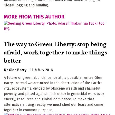
illegal logging and hunting.
MORE FROM THIS AUTHOR
The way to Green Liberty: stop being
afraid, work together to make things
better
Dr Glen Barry
|
11th May 2016
A future of green abundance for all is possible, writes Glen
Barry. Instead we are mired in the destruction of the Earth's
vital ecosystems, divided by obscene wealth and shameful
poverty, and pitted against each other in genocidal wars over
energy, resources and global dominance. To make that
alternative a living reality, we must shed our fears and come
together in common purpose.