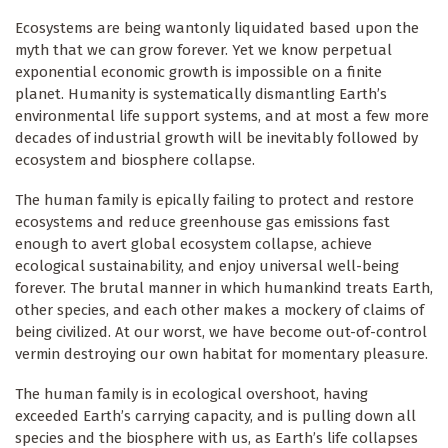
Ecosystems are being wantonly liquidated based upon the
myth that we can grow forever. Yet we know perpetual
exponential economic growth is impossible on a finite
planet. Humanity is systematically dismantling Earth’s
environmental life support systems, and at most a few more
decades of industrial growth will be inevitably followed by
ecosystem and biosphere collapse.
The human family is epically failing to protect and restore
ecosystems and reduce greenhouse gas emissions fast
enough to avert global ecosystem collapse, achieve
ecological sustainability, and enjoy universal well-being
forever. The brutal manner in which humankind treats Earth,
other species, and each other makes a mockery of claims of
being civilized. At our worst, we have become out-of-control
vermin destroying our own habitat for momentary pleasure.
The human family is in ecological overshoot, having
exceeded Earth’s carrying capacity, and is pulling down all
species and the biosphere with us, as Earth’s life collapses