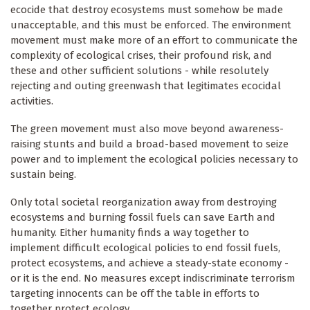
ecocide that destroy ecosystems must somehow be made
unacceptable, and this must be enforced. The environment
movement must make more of an effort to communicate the
complexity of ecological crises, their profound risk, and
these and other sufficient solutions - while resolutely
rejecting and outing greenwash that legitimates ecocidal
activities.
The green movement must also move beyond awareness-
raising stunts and build a broad-based movement to seize
power and to implement the ecological policies necessary to
sustain being.
Only total societal reorganization away from destroying
ecosystems and burning fossil fuels can save Earth and
humanity. Either humanity finds a way together to
implement difficult ecological policies to end fossil fuels,
protect ecosystems, and achieve a steady-state economy -
or it is the end. No measures except indiscriminate terrorism
targeting innocents can be off the table in efforts to
together protect ecology.