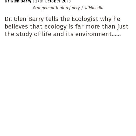
Dr Glen Barry
|
27th October 2013
Grangemouth oil refinery / wikimedia
Dr. Glen Barry tells the Ecologist why he
believes that ecology is far more than just
the study of life and its environment......