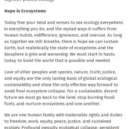
Hope in Ecosystems
Today free your mind and senses to see ecology everywhere,
in everything you do, and the myriad ways it suffers from
human hubris, indifference, ignorance, and overuse. As long
as together we still breathe, there is hope we can sustain
Earth, but realistically the state of ecosystems and the
biosphere is grim and worsening. We must start in haste,
today, to build the world that is possible and needed.
Love of other peoples and species, nature, truth, justice,
and equity are the only lasting basis of global ecological
sustainability and show the only effective way forward to
avoid final ecosystem collapse. For a sustainable, decent
future we must go back to the land, stop burning fossil
fuels, and nurture ecosystems and one another.
We are one human family with inalienable rights and duties
to freedom, work, equity, peace, justice, and sustained
ecology. Profound inequity, ecological collapse, persistent