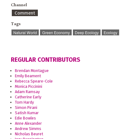
Channel
Comment
Tags
Natural World
Green Economy
Deep Ecology
Ecology
REGULAR CONTRIBUTORS
Brendan Montague
Emily Beament
Rebecca Speare-Cole
Monica Piccinini
Adam Ramsay
Catherine Early
Tom Hardy
Simon Pirani
Satish Kumar
Edie Bowles
Anne Alexander
Andrew Simms
Nicholas Beuret