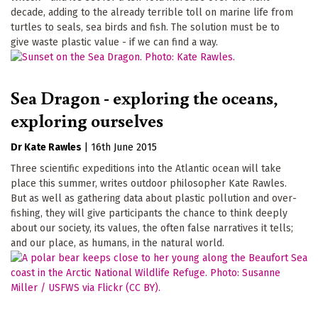
decade, adding to the already terrible toll on marine life from
turtles to seals, sea birds and fish. The solution must be to
give waste plastic value - if we can find a way.
Sea Dragon - exploring the oceans,
exploring ourselves
Dr Kate Rawles
|
16th June 2015
Three scientific expeditions into the Atlantic ocean will take
place this summer, writes outdoor philosopher Kate Rawles.
But as well as gathering data about plastic pollution and over-
fishing, they will give participants the chance to think deeply
about our society, its values, the often false narratives it tells;
and our place, as humans, in the natural world.