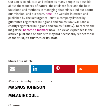
Our aim is to educate and inform as many people as possible
about the wonders of nature, the crisis we face and the best
solutions and methods in managing that crisis. Find out about
our mission, and our team,
here
. The website is owned and
published by The Resurgence Trust, a company limited by
guarantee registered in England and Wales (5821436) and a
charity registered in England and Wales (1120414). To receive the
magazine,
become a member
now. The views expressed in the
articles published on this site may not necessarily reflect those
of the trust, its trustees or its staff.
Share this article
More articles by these authors
MAGNUS JOHNSON
MELANIE COULL
Channel