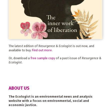
The latest edition of
Resurgence & Ecologist
is out now, and
available to buy.
Find out more
.
Or, download a
free sample copy
of a past issue of
Resurgence &
Ecologist
.
ABOUT US
The Ecologist is an environmental news and analysis
website with a focus on environmental, social and
economic justice.