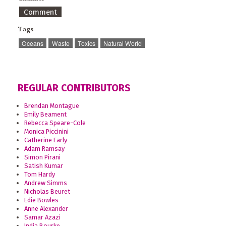
Comment
Tags
Oceans
Waste
Toxics
Natural World
REGULAR CONTRIBUTORS
Brendan Montague
Emily Beament
Rebecca Speare-Cole
Monica Piccinini
Catherine Early
Adam Ramsay
Simon Pirani
Satish Kumar
Tom Hardy
Andrew Simms
Nicholas Beuret
Edie Bowles
Anne Alexander
Samar Azazi
India Bourke