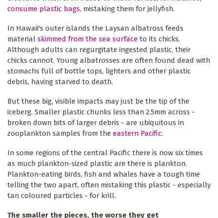
consume plastic bags
, mistaking them for jellyfish.
In Hawaii's outer islands the Laysan albatross feeds
material
skimmed from the sea surface
to its chicks.
Although adults can regurgitate ingested plastic, their
chicks cannot. Young albatrosses are often found dead with
stomachs full of bottle tops, lighters and other plastic
debris, having starved to death.
But these big, visible impacts may just be the tip of the
iceberg. Smaller plastic chunks less than 2.5mm across -
broken down bits of larger debris - are ubiquitous in
zooplankton samples from the
eastern Pacific
.
In some regions of the central Pacific there is now six times
as much plankton-sized plastic are there is plankton.
Plankton-eating birds, fish and whales have a tough time
telling the two apart, often mistaking this plastic - especially
tan coloured particles - for krill.
The smaller the pieces, the worse they get