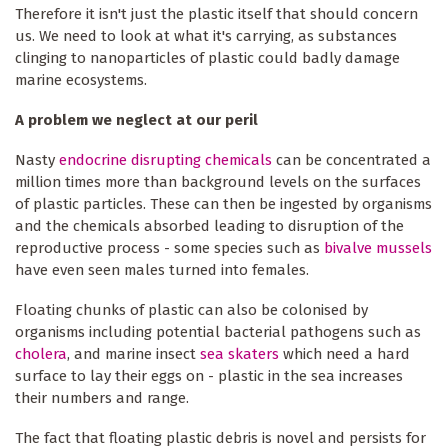
Therefore it isn't just the plastic itself that should concern
us. We need to look at what it's carrying, as substances
clinging to nanoparticles of plastic could badly damage
marine ecosystems.
A problem we neglect at our peril
Nasty
endocrine disrupting chemicals
can be concentrated a
million times more than background levels on the surfaces
of plastic particles. These can then be ingested by organisms
and the chemicals absorbed leading to disruption of the
reproductive process - some species such as
bivalve mussels
have even seen males turned into females.
Floating chunks of plastic can also be colonised by
organisms including potential bacterial pathogens such as
cholera
, and marine insect
sea skaters
which need a hard
surface to lay their eggs on - plastic in the sea increases
their numbers and range.
The fact that floating plastic debris is novel and persists for