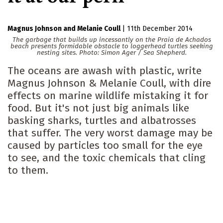
Magnus Johnson
Melanie Coull
|
11th December 2014
The garbage that builds up incessantly on the Praia de Achados
beach presents formidable obstacle to loggerhead turtles seeking
nesting sites. Photo: Simon Ager / Sea Shepherd.
The oceans are awash with plastic, write
Magnus Johnson & Melanie Coull, with dire
effects on marine wildlife mistaking it for
food. But it's not just big animals like
basking sharks, turtles and albatrosses
that suffer. The very worst damage may be
caused by particles too small for the eye
to see, and the toxic chemicals that cling
to them.