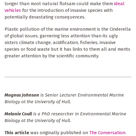
longer than most natural flotsam could make them
ideal
vehicles
for the introduction of invasive species with
potentially devastating consequences.
Plastic pollution of the marine environment is the Cinderella
of global issues, garnering less attention than its ugly
sisters climate change, acidification, fisheries, invasive
species or food waste but it has links to them all and merits
greater attention by the scientific community.
Magnus Johnson
is Senior Lecturer Environmental Marine
Biology at the University of Hull.
Melanie Coull
is a PhD researcher in Environmental Marine
Biology at the University of Hull.
This article
was originally published on
The Conversation
.