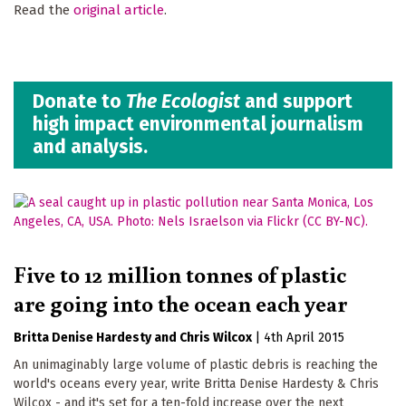
Read the
original article
.
Donate to
The Ecologist
and support
high impact environmental journalism
and analysis.
Five to 12 million tonnes of plastic
are going into the ocean each year
Britta Denise Hardesty
Chris Wilcox
|
4th April 2015
An unimaginably large volume of plastic debris is reaching the
world's oceans every year, write Britta Denise Hardesty & Chris
Wilcox - and it's set for a ten-fold increase over the next