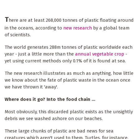
T
here are at least 268,000 tonnes of plastic floating around
in the oceans, according to
new research
by a global team
of scientists.
The world generates 288m tonnes of plastic worldwide each
year - just a little more than the
annual vegetable crop
-
yet using current methods only 0.1% of it is found at sea.
The new research illustrates as much as anything, how little
we know about the fate of plastic waste in the ocean once
we have thrown it 'away'.
Where does it go? Into the food chain ...
Most obviously, this discarded plastic exists as the unsightly
debris we see washed ashore on our beaches.
These large chunks of plastic are bad news for sea
creatures which aren't used to them. Turtles, for instance,