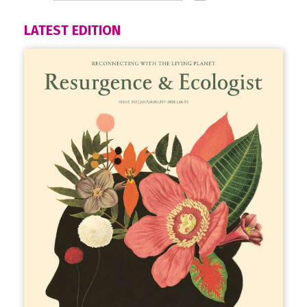
LATEST EDITION