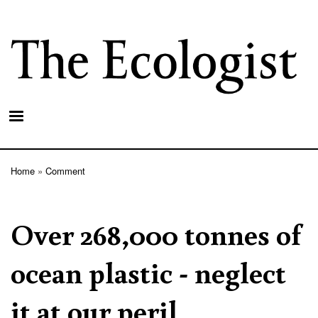
Skip
to
main
content
Home
Comment
Breadcrumb
Over 268,000 tonnes of
ocean plastic - neglect
it at our peril