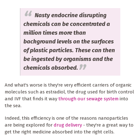
Nasty endocrine disrupting
chemicals can be concentrated a
million times more than
background levels on the surfaces
of plastic particles. These can then
be ingested by organisms and the
chemicals absorbed.
And what's worse is they're very efficient carriers of organic
molecules such as estradiol, the drug used for birth control
and IVF that finds it way
through our sewage system
into
the sea.
Indeed, this efficiency is one of the reasons nanoparticles
are being explored for
drug delivery
- they're a great way to
get the right medicine absorbed into the right cells.