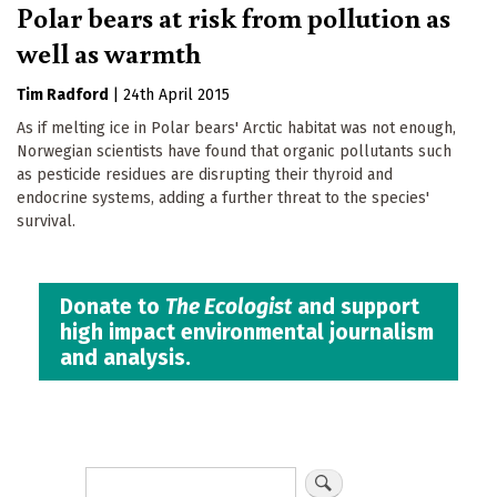
Polar bears at risk from pollution as
well as warmth
Tim Radford
|
24th April 2015
As if melting ice in Polar bears' Arctic habitat was not enough,
Norwegian scientists have found that organic pollutants such
as pesticide residues are disrupting their thyroid and
endocrine systems, adding a further threat to the species'
survival.
Donate to
The Ecologist
and support
high impact environmental journalism
and analysis.