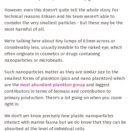
However, even this doesn't quite tell the whole story. For
technical reasons Eriksen and his team weren't able to
consider the very smallest particles - but these may be the
most harmful of all.
We're talking here about tiny lumps of 0.5mm across or
considerably less, usually invisible to the naked eye, which
often originate in cosmetics or drugs containing
nanoparticles or microbeads.
Such nanoparticles matter as they are similar size to the
smallest forms of plankton (pico and nano plankton) which
are the
most abundant plankton group
and biggest
contributors in terms of biomass and contribution to
primary production. There's a lot going on when you zoom
right in.
We don't yet know precisely how plastic nanoparticles
interact with marine fauna but we do know that they can be
absorbed at the level of individual cells.