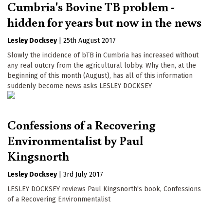
Cumbria's Bovine TB problem -
hidden for years but now in the news
Lesley Docksey
|
25th August 2017
Slowly the incidence of bTB in Cumbria has increased without
any real outcry from the agricultural lobby. Why then, at the
beginning of this month (August), has all of this information
suddenly become news asks LESLEY DOCKSEY
Confessions of a Recovering
Environmentalist by Paul
Kingsnorth
Lesley Docksey
|
3rd July 2017
LESLEY DOCKSEY reviews Paul Kingsnorth's book, Confessions
of a Recovering Environmentalist