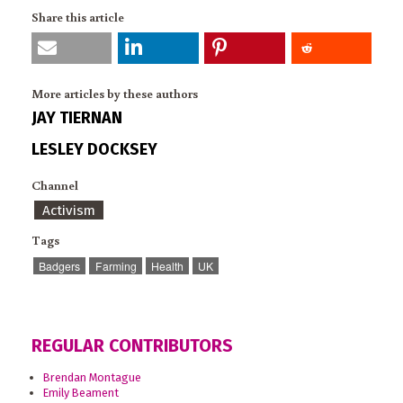
Share this article
More articles by these authors
JAY TIERNAN
LESLEY DOCKSEY
Channel
Activism
Tags
Badgers
Farming
Health
UK
REGULAR CONTRIBUTORS
Brendan Montague
Emily Beament