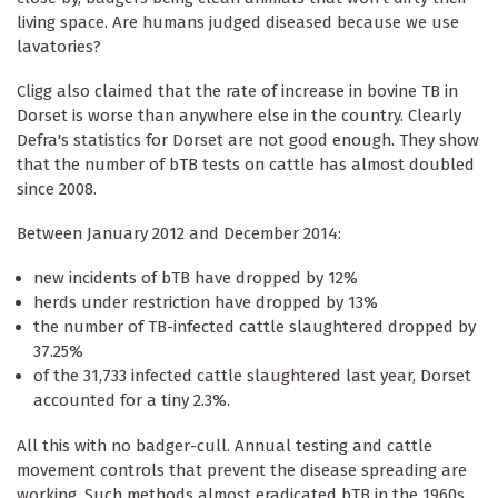
living space. Are humans judged diseased because we use
lavatories?
Cligg also claimed that the rate of increase in bovine TB in
Dorset is worse than anywhere else in the country. Clearly
Defra's statistics for Dorset are not good enough. They show
that the number of bTB tests on cattle has almost doubled
since 2008.
Between January 2012 and December 2014:
new incidents of bTB have dropped by 12%
herds under restriction have dropped by 13%
the number of TB-infected cattle slaughtered dropped by
37.25%
of the 31,733 infected cattle slaughtered last year, Dorset
accounted for a tiny 2.3%.
All this with no badger-cull. Annual testing and cattle
movement controls that prevent the disease spreading are
working. Such methods almost eradicated bTB in the 1960s.