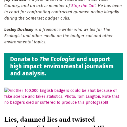
Country, and an active member of
Stop the Cull
. He has been
in court for confronting contracted gunmen acting illegally
during the Somerset badger culls.
Lesley Docksey
is a freelance writer who writes for The
Ecologist and other media on the badger cull and other
environmental topics.
Donate to
The Ecologist
and support
high impact environmental journalism
and analysis.
Lies, damned lies and twisted