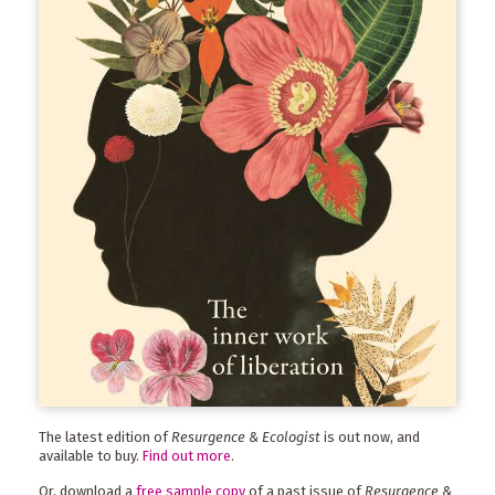
The latest edition of
Resurgence & Ecologist
is out now, and
available to buy.
Find out more
.
Or, download a
free sample copy
of a past issue of
Resurgence &