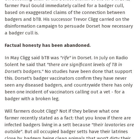
farmer Paul Gould immediately called for a badger cull,
based on exaggerated claims of the connection between
badgers and bTB. His successor Trevor Cligg carried on the
disinformation campaign to persuade Dorset how necessary
a badger cull is.
Factual honesty has been abandoned.
In May Cligg said bTB was
"rife"
in Dorset. In July on Radio
Solent he said that
"there are significant levels of TB in
Dorset's badgers."
No studies have been done that support
this. Dorset's badger vaccinators confirm they have never
seen any diseased badgers, and countrywide there has only
been one incident of vaccinators calling out a vet - for a
badger with a broken leg,
Will farmers doubt Cligg? Not if they believe what one
farmer recently stated as a fact: that you know if there are
infected badgers living in a sett because
"their lavatories are
outside"
. But
all
occupied badger setts have their latrines
close by, badgers being clean animals that won't dirty their