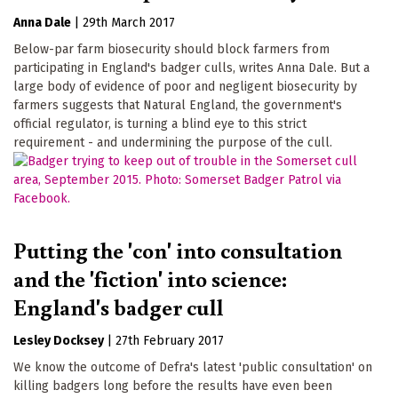
Anna Dale
|
29th March 2017
Below-par farm biosecurity should block farmers from
participating in England's badger culls, writes Anna Dale. But a
large body of evidence of poor and negligent biosecurity by
farmers suggests that Natural England, the government's
official regulator, is turning a blind eye to this strict
requirement - and undermining the purpose of the cull.
Putting the 'con' into consultation
and the 'fiction' into science:
England's badger cull
Lesley Docksey
|
27th February 2017
We know the outcome of Defra's latest 'public consultation' on
killing badgers long before the results have even been