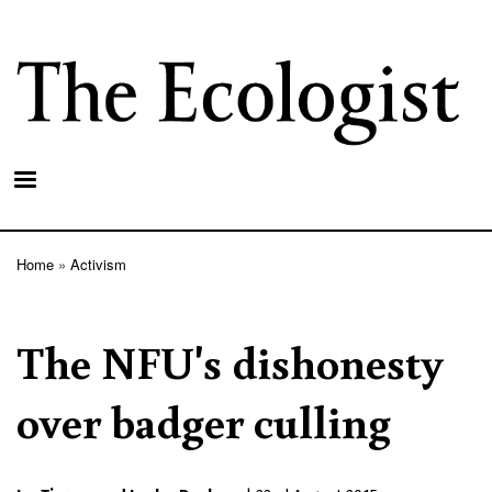
Skip
to
main
content
Home
Activism
Breadcrumb
The NFU's dishonesty
over badger culling