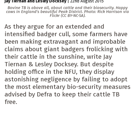
Jay Tiernan
Lesley Docksey
|
22nd August 2015
Bovine TB is above all, about cattle and their biosecurity. Happy
cows in England's beautiful Peak District. Photo: Rick Harrison via
Flickr (CC BY-NC-SA).
As they argue for an extended and
intensified badger cull, some farmers have
been making extravagant and improbable
claims about giant badgers frolicking with
their cattle in the sunshine, write Jay
Tiernan & Lesley Docksey. But despite
holding office in the NFU, they display
astonishing negligence by failing to adopt
the most elementary bio-security measures
advised by Defra to keep their cattle TB
free.