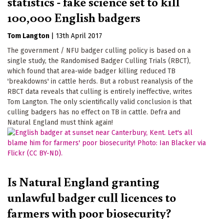
statistics - fake science set to kill
100,000 English badgers
Tom Langton
|
13th April 2017
The government / NFU badger culling policy is based on a
single study, the Randomised Badger Culling Trials (RBCT),
which found that area-wide badger killing reduced TB
'breakdowns' in cattle herds. But a robust reanalysis of the
RBCT data reveals that culling is entirely ineffective, writes
Tom Langton. The only scientifically valid conclusion is that
culling badgers has no effect on TB in cattle. Defra and
Natural England must think again!
Is Natural England granting
unlawful badger cull licences to
farmers with poor biosecurity?