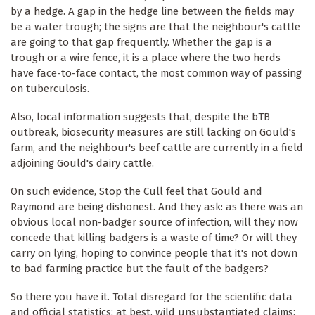
by a hedge. A gap in the hedge line between the fields may
be a water trough; the signs are that the neighbour's cattle
are going to that gap frequently. Whether the gap is a
trough or a wire fence, it is a place where the two herds
have face-to-face contact, the most common way of passing
on tuberculosis.
Also, local information suggests that, despite the bTB
outbreak, biosecurity measures are still lacking on Gould's
farm, and the neighbour's beef cattle are currently in a field
adjoining Gould's dairy cattle.
On such evidence, Stop the Cull feel that Gould and
Raymond are being dishonest. And they ask: as there was an
obvious local non-badger source of infection, will they now
concede that killing badgers is a waste of time? Or will they
carry on lying, hoping to convince people that it's not down
to bad farming practice but the fault of the badgers?
So there you have it. Total disregard for the scientific data
and official statistics; at best, wild unsubstantiated claims;