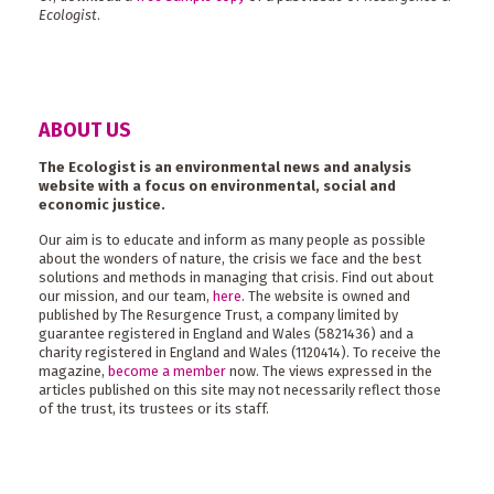
Ecologist
.
ABOUT US
The Ecologist is an environmental news and analysis
website with a focus on environmental, social and
economic justice.
Our aim is to educate and inform as many people as possible
about the wonders of nature, the crisis we face and the best
solutions and methods in managing that crisis. Find out about
our mission, and our team,
here
. The website is owned and
published by The Resurgence Trust, a company limited by
guarantee registered in England and Wales (5821436) and a
charity registered in England and Wales (1120414). To receive the
magazine,
become a member
now. The views expressed in the
articles published on this site may not necessarily reflect those
of the trust, its trustees or its staff.