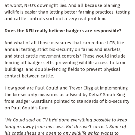
at worst, NFU's downright lies. And all because blaming
wildlife is easier than letting better farming practices, testing
and cattle controls sort out a very real problem.
Does the NFU really believe badgers are responsible?
And what of all those measures that can reduce bTB, like
annual testing, strict bio-security on farms and markets,
and strict cattle movement controls? These would include
fencing off badger setts, preventing wildlife access to farm
buildings, and double-fencing fields to prevent physical
contact between cattle.
How good are Paul Gould and Trevor Cligg at implementing
the bio-security measures as advised by Defra? Sarah King
from Badger Guardians pointed to standards of bio-security
on Paul Gould's farm.
"Mr Gould said on TV he'd done everything possible to keep
badgers away from his cows. But this isn't correct. Some of
his cattle sheds are open to any wildlife which wants to