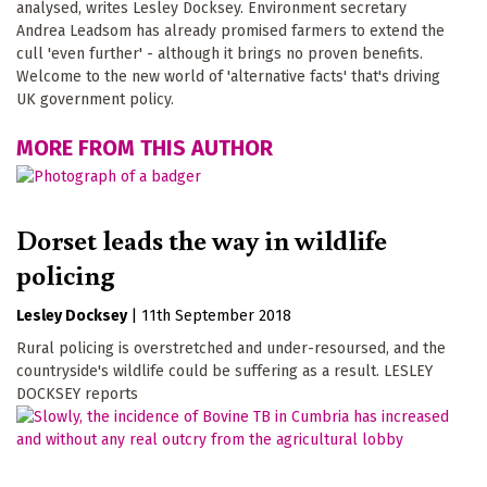
analysed, writes Lesley Docksey. Environment secretary
Andrea Leadsom has already promised farmers to extend the
cull 'even further' - although it brings no proven benefits.
Welcome to the new world of 'alternative facts' that's driving
UK government policy.
MORE FROM THIS AUTHOR
Dorset leads the way in wildlife
policing
Lesley Docksey
|
11th September 2018
Rural policing is overstretched and under-resoursed, and the
countryside's wildlife could be suffering as a result. LESLEY
DOCKSEY reports