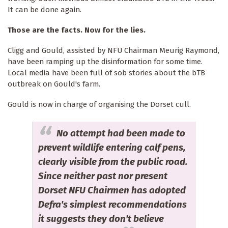
It can be done again.
Those are the facts. Now for the lies.
Cligg and Gould, assisted by NFU Chairman Meurig Raymond,
have been ramping up the disinformation for some time.
Local media have been full of sob stories about the bTB
outbreak on Gould's farm.
Gould is now in charge of organising the Dorset cull.
No attempt had been made to
prevent wildlife entering calf pens,
clearly visible from the public road.
Since neither past nor present
Dorset NFU Chairmen has adopted
Defra's simplest recommendations
it suggests they don't believe