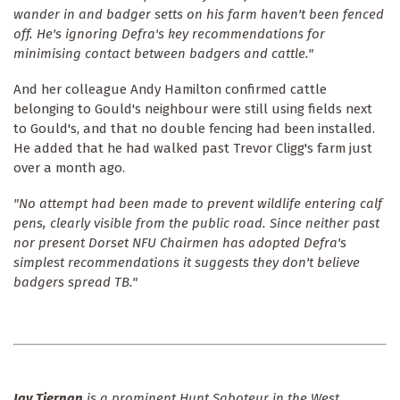
wander in and badger setts on his farm haven't been fenced
off. He's ignoring Defra's key recommendations for
minimising contact between badgers and cattle."
And her colleague Andy Hamilton confirmed cattle
belonging to Gould's neighbour were still using fields next
to Gould's, and that no double fencing had been installed.
He added that he had walked past Trevor Cligg's farm just
over a month ago.
"No attempt had been made to prevent wildlife entering calf
pens, clearly visible from the public road. Since neither past
nor present Dorset NFU Chairmen has adopted Defra's
simplest recommendations it suggests they don't believe
badgers spread TB."
Jay Tiernan
is a prominent Hunt Saboteur in the West