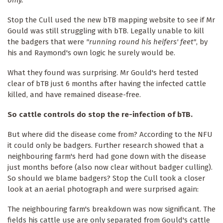
only."
Stop the Cull used the new bTB mapping website to see if Mr
Gould was still struggling with bTB. Legally unable to kill
the badgers that were
"running round his heifers' feet"
, by
his and Raymond's own logic he surely would be.
What they found was surprising. Mr Gould's herd tested
clear of bTB just 6 months after having the infected cattle
killed, and have remained disease-free.
So cattle controls do stop the re-infection of bTB.
But where did the disease come from? According to the NFU
it could only be badgers. Further research showed that a
neighbouring farm's herd had gone down with the disease
just months before (also now clear without badger culling).
So should we blame badgers? Stop the Cull took a closer
look at an aerial photograph and were surprised again:
The neighbouring farm's breakdown was now significant. The
fields his cattle use are only separated from Gould's cattle