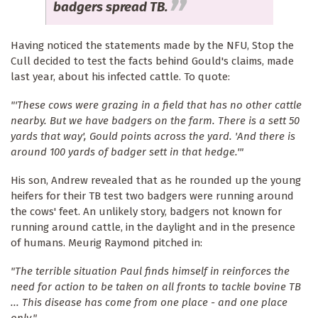
badgers spread TB.
Having noticed the statements made by the NFU, Stop the
Cull decided to test the facts behind Gould's claims, made
last year, about his infected cattle. To quote:
"'These cows were grazing in a field that has no other cattle
nearby. But we have badgers on the farm. There is a sett 50
yards that way', Gould points across the yard. 'And there is
around 100 yards of badger sett in that hedge.'"
His son, Andrew revealed that as he rounded up the young
heifers for their TB test two badgers were running around
the cows' feet. An unlikely story, badgers not known for
running around cattle, in the daylight and in the presence
of humans. Meurig Raymond pitched in:
"The terrible situation Paul finds himself in reinforces the
need for action to be taken on all fronts to tackle bovine TB
... This disease has come from one place - and one place