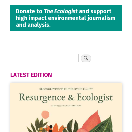
Donate to
The Ecologist
and support
high impact environmental journalism
and analysis.
LATEST EDITION