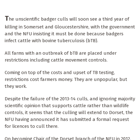
T
he unscientific badger culls will soon see a third year of
killing in Somerset and Gloucestershire, with the government
and the NFU insisting it must be done because badgers
infect cattle with bovine tuberculosis (bTB).
All farms with an outbreak of bTB are placed under
restrictions including cattle movement controls.
Coming on top of the costs and upset of TB testing,
restrictions cost farmers money. They are unpopular, but
they work.
Despite the failure of the 2013-14 culls, and ignoring majority
scientific opinion that supports cattle rather than wildlife
controls, it seems that the culling will extend to Dorset, the
NFU having announced it has submitted a formal request
for licences to cull there.
On becoming Chair of the Dorset branch of the NFU in 2012,